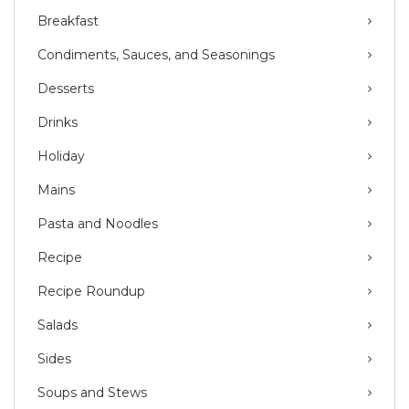
Breakfast
Condiments, Sauces, and Seasonings
Desserts
Drinks
Holiday
Mains
Pasta and Noodles
Recipe
Recipe Roundup
Salads
Sides
Soups and Stews