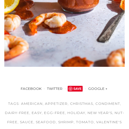
FACEBOOK
TWITTER
SAVE
GOOGLE +
TAGS:
AMERICAN
,
APPETIZER
,
CHRISTMAS
,
CONDIMENT
,
DAIRY-FREE
,
EASY
,
EGG-FREE
,
HOLIDAY
,
NEW YEAR'S
,
NUT-
FREE
,
SAUCE
,
SEAFOOD
,
SHRIMP
,
TOMATO
,
VALENTINE'S