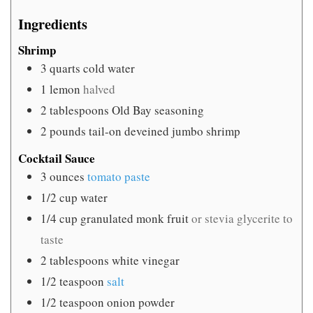
Ingredients
Shrimp
3
quarts
cold water
1
lemon
halved
2
tablespoons
Old Bay seasoning
2
pounds
tail-on deveined jumbo shrimp
Cocktail Sauce
3
ounces
tomato paste
1/2
cup
water
1/4
cup
granulated monk fruit
or stevia glycerite to
taste
2
tablespoons
white vinegar
1/2
teaspoon
salt
1/2
teaspoon
onion powder