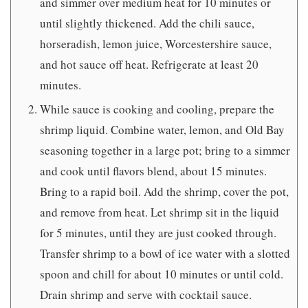
and simmer over medium heat for 10 minutes or
until slightly thickened. Add the chili sauce,
horseradish, lemon juice, Worcestershire sauce,
and hot sauce off heat. Refrigerate at least 20
minutes.
While sauce is cooking and cooling, prepare the
shrimp liquid. Combine water, lemon, and Old Bay
seasoning together in a large pot; bring to a simmer
and cook until flavors blend, about 15 minutes.
Bring to a rapid boil. Add the shrimp, cover the pot,
and remove from heat. Let shrimp sit in the liquid
for 5 minutes, until they are just cooked through.
Transfer shrimp to a bowl of ice water with a slotted
spoon and chill for about 10 minutes or until cold.
Drain shrimp and serve with cocktail sauce.