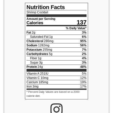
Nutrition Facts
Shrimp Cocktail
Amount per Serving
137
Calories
% Daily Value*
Fat
2
g
3
%
Saturated Fat
1
g
6
%
Cholesterol
286
mg
95
%
Sodium
1282
mg
56
%
Potassium
255
mg
7
%
Carbohydrates
5
g
2
%
Fiber
1
g
4
%
Sugar
3
g
3
%
Protein
24
g
48
%
Vitamin A
251
IU
5
%
Vitamin C
10
mg
12
%
Calcium
185
mg
19
%
Iron
3
mg
17
%
* Percent Daily Values are based on a 2000
calorie diet.