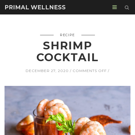
PRIMAL WELLNESS
RECIPE
SHRIMP
COCKTAIL
ON
DECEMBER 27, 2020
COMMENTS OFF
SHRIMP
COCKTAIL