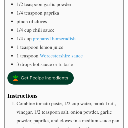
1/2
teaspoon
garlic powder
1/4
teaspoon
paprika
pinch
of cloves
1/4
cup
chili sauce
1/4
cup
prepared horseradish
1
teaspoon
lemon juice
1
teaspoon
Worcestershire sauce
3
drops hot sauce
or to taste
Get Recipe Ingredients
Instructions
Combine tomato paste, 1/2 cup water, monk fruit,
vinegar, 1/2 teaspoon salt, onion powder, garlic
powder, paprika, and cloves in a medium sauce pan