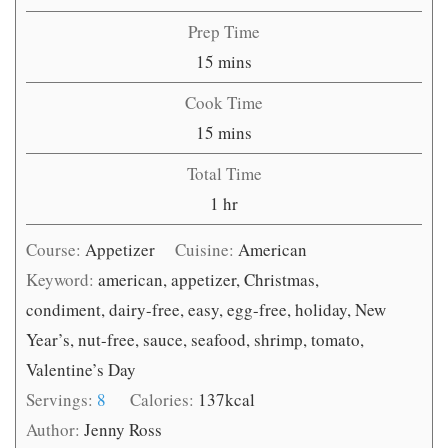
Prep Time
minutes
15
mins
Cook Time
minutes
15
mins
Total Time
hour
1
hr
Course:
Appetizer
Cuisine:
American
Keyword:
american, appetizer, Christmas,
condiment, dairy-free, easy, egg-free, holiday, New
Year’s, nut-free, sauce, seafood, shrimp, tomato,
Valentine’s Day
Servings:
8
Calories:
137
kcal
Author:
Jenny Ross