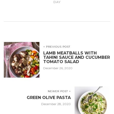
DAY
< PREVIOUS POST
LAMB MEATBALLS WITH
TAHINI SAUCE AND CUCUMBER
TOMATO SALAD
December 26, 2020
NEWER POST >
GREEN OLIVE PASTA
December 28, 2020