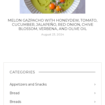
MELON GAZPACHO WITH HONEYDEW, TOMATO,
CUCUMBER, JALAPEÑO, RED ONION, CHIVE
BLOSSOM, VERBENA, AND OLIVE OIL
August 23, 2024
CATEGORIES
Appetizers and Snacks
Bread
Breads