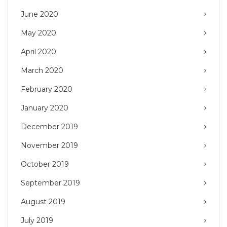
June 2020
May 2020
April 2020
March 2020
February 2020
January 2020
December 2019
November 2019
October 2019
September 2019
August 2019
July 2019