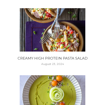
CREAMY HIGH PROTEIN PASTA SALAD
August 23, 2024