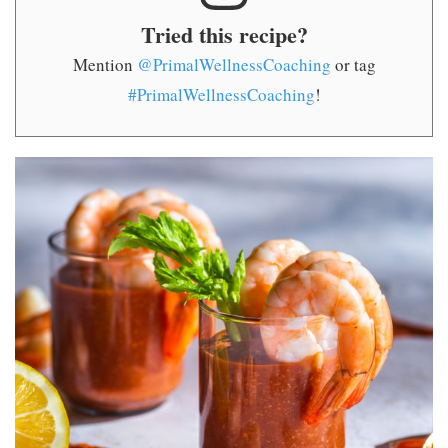
Tried this recipe?
Mention
@PrimalWellnessCoaching
or tag
#PrimalWellnessCoaching
!