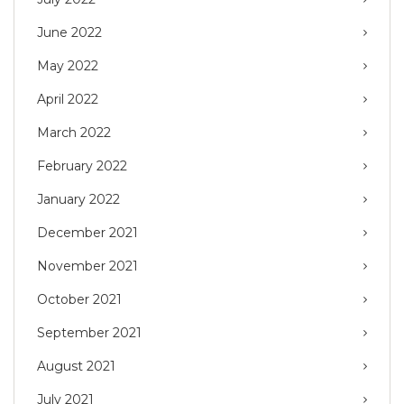
June 2022
May 2022
April 2022
March 2022
February 2022
January 2022
December 2021
November 2021
October 2021
September 2021
August 2021
July 2021