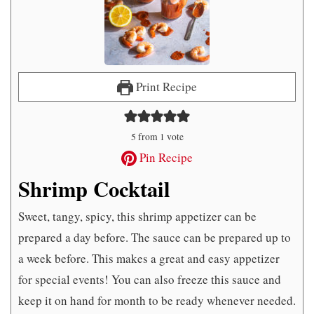
Print Recipe
5
from 1 vote
Pin Recipe
Shrimp Cocktail
Sweet, tangy, spicy, this shrimp appetizer can be
prepared a day before. The sauce can be prepared up to
a week before. This makes a great and easy appetizer
for special events! You can also freeze this sauce and
keep it on hand for month to be ready whenever needed.