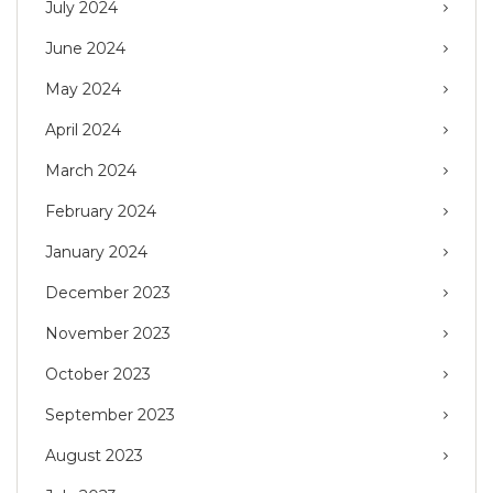
July 2024
June 2024
May 2024
April 2024
March 2024
February 2024
January 2024
December 2023
November 2023
October 2023
September 2023
August 2023