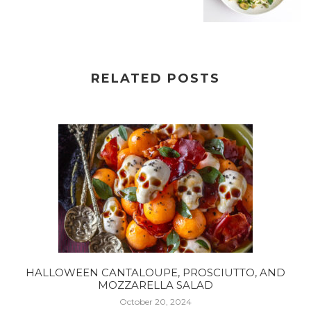
RELATED POSTS
HALLOWEEN CANTALOUPE, PROSCIUTTO, AND
MOZZARELLA SALAD
October 20, 2024