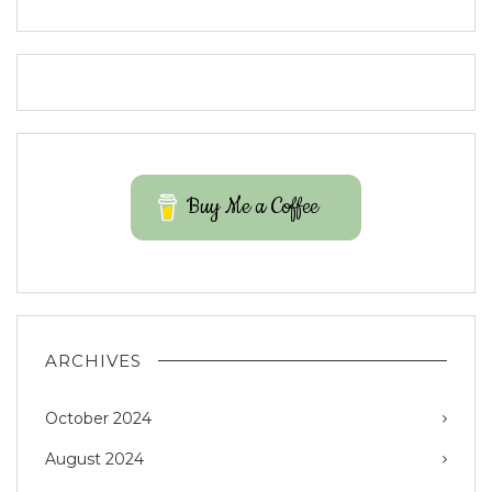
Buy Me a Coffee
ARCHIVES
October 2024
August 2024