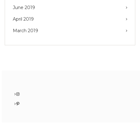
June 2019
April 2019
March 2019
Instagram
Pinterest