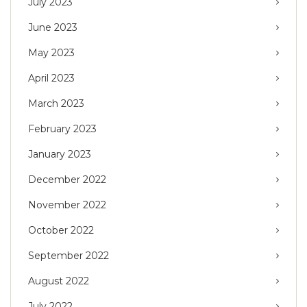
July 2023
June 2023
May 2023
April 2023
March 2023
February 2023
January 2023
December 2022
November 2022
October 2022
September 2022
August 2022
July 2022