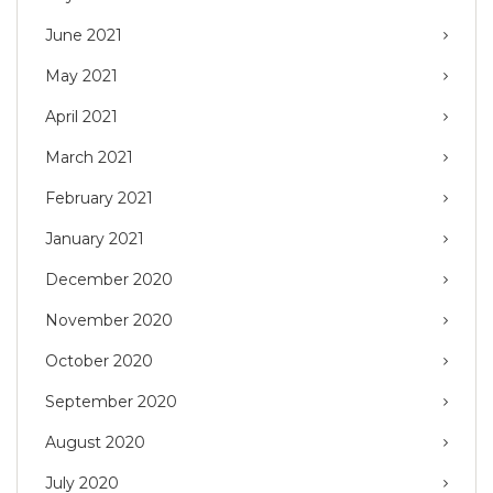
June 2021
May 2021
April 2021
March 2021
February 2021
January 2021
December 2020
November 2020
October 2020
September 2020
August 2020
July 2020