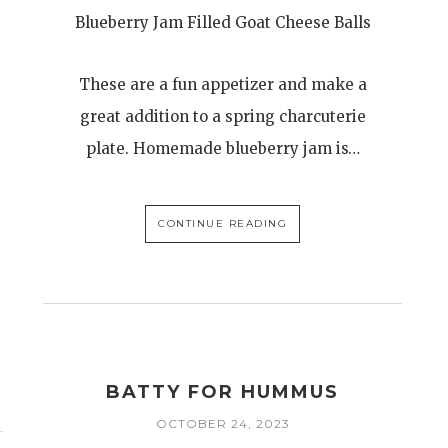
Blueberry Jam Filled Goat Cheese Balls
These are a fun appetizer and make a
great addition to a spring charcuterie
plate. Homemade blueberry jam is…
CONTINUE READING
BATTY FOR HUMMUS
OCTOBER 24, 2023