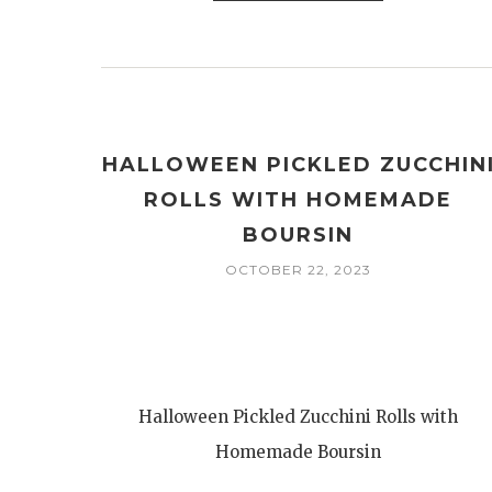
HALLOWEEN PICKLED ZUCCHIN
ROLLS WITH HOMEMADE
BOURSIN
OCTOBER 22, 2023
Halloween Pickled Zucchini Rolls with
Homemade Boursin