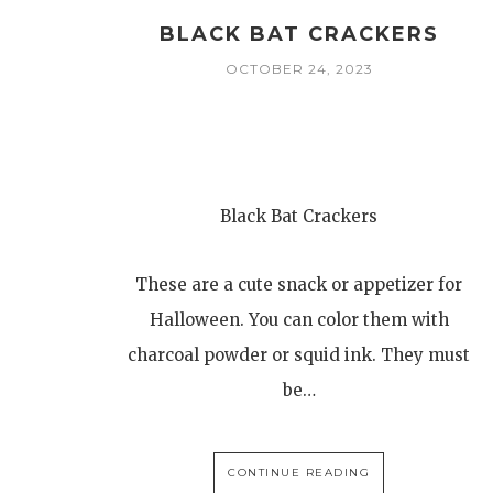
BLACK BAT CRACKERS
OCTOBER 24, 2023
Black Bat Crackers
These are a cute snack or appetizer for
Halloween. You can color them with
charcoal powder or squid ink. They must
be…
CONTINUE READING