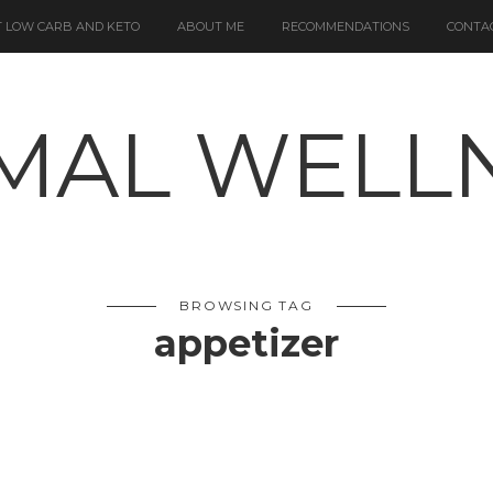
 LOW CARB AND KETO
ABOUT ME
RECOMMENDATIONS
CONTA
BROWSING TAG
appetizer