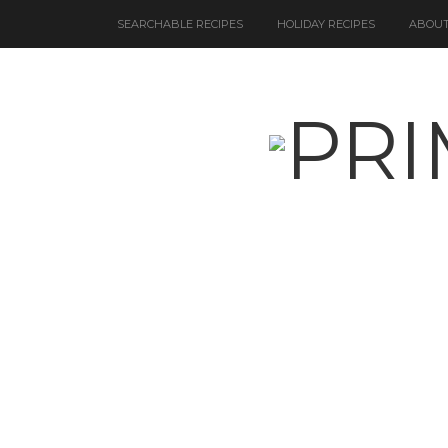
SEARCHABLE RECIPES
HOLIDAY RECIPES
ABOUT