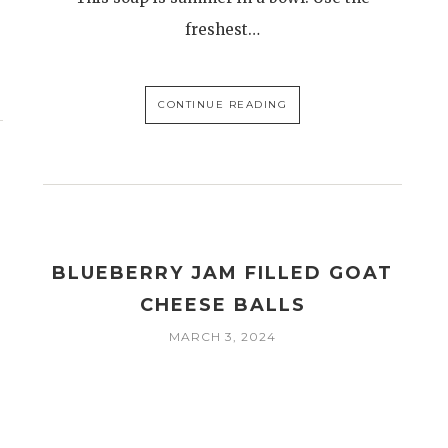
freshest…
CONTINUE READING
BLUEBERRY JAM FILLED GOAT
CHEESE BALLS
MARCH 3, 2024