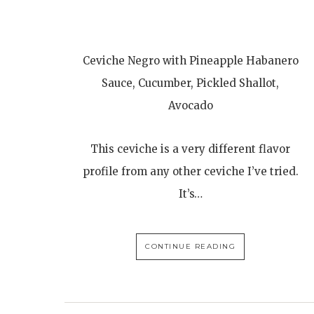
Ceviche Negro with Pineapple Habanero
Sauce, Cucumber, Pickled Shallot,
Avocado
This ceviche is a very different flavor
profile from any other ceviche I’ve tried.
It’s…
CONTINUE READING