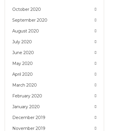
October 2020
September 2020
August 2020
July 2020
June 2020
May 2020
April 2020
March 2020
February 2020
January 2020
December 2019
November 2019