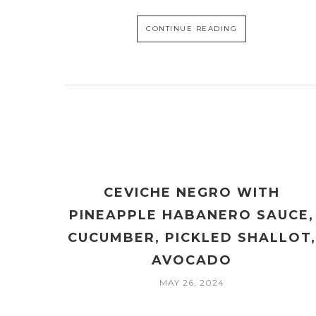
CONTINUE READING
CEVICHE NEGRO WITH
PINEAPPLE HABANERO SAUCE,
CUCUMBER, PICKLED SHALLOT,
AVOCADO
MAY 26, 2024