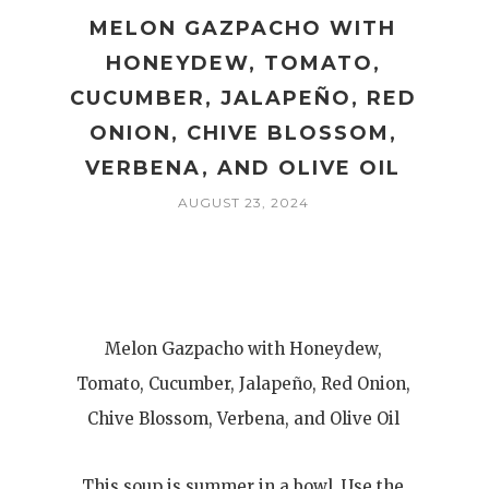
MELON GAZPACHO WITH
HONEYDEW, TOMATO,
CUCUMBER, JALAPEÑO, RED
ONION, CHIVE BLOSSOM,
VERBENA, AND OLIVE OIL
AUGUST 23, 2024
Melon Gazpacho with Honeydew,
Tomato, Cucumber, Jalapeño, Red Onion,
Chive Blossom, Verbena, and Olive Oil
This soup is summer in a bowl. Use the