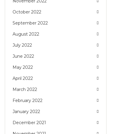
November 2022
October 2022
September 2022
August 2022
July 2022
June 2022
May 2022
April 2022
March 2022
February 2022
January 2022
December 2021
November 2021