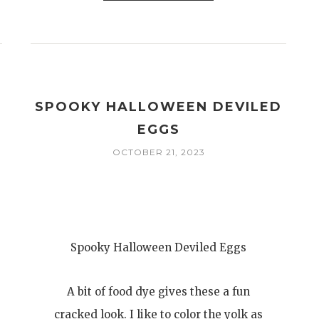
I
SPOOKY HALLOWEEN DEVILED
EGGS
OCTOBER 21, 2023
Spooky Halloween Deviled Eggs
A bit of food dye gives these a fun
cracked look. I like to color the yolk as