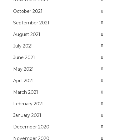
October 2021
September 2021
August 2021
July 2021
June 2021
May 2021
April 2021
March 2021
February 2021
January 2021
December 2020
November 2020