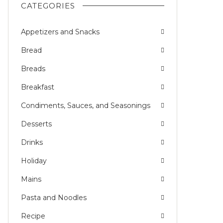
CATEGORIES
Appetizers and Snacks
Bread
Breads
Breakfast
Condiments, Sauces, and Seasonings
Desserts
Drinks
Holiday
Mains
Pasta and Noodles
Recipe