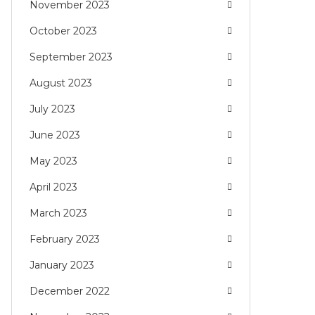
November 2023
October 2023
September 2023
August 2023
July 2023
June 2023
May 2023
April 2023
March 2023
February 2023
January 2023
December 2022