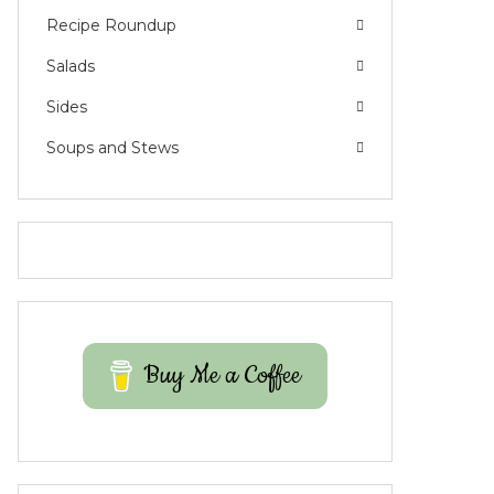
Recipe Roundup
Salads
Sides
Soups and Stews
Buy Me a Coffee