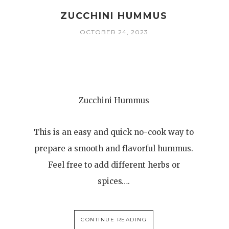
ZUCCHINI HUMMUS
OCTOBER 24, 2023
Zucchini Hummus
This is an easy and quick no-cook way to
prepare a smooth and flavorful hummus.
Feel free to add different herbs or
spices….
CONTINUE READING