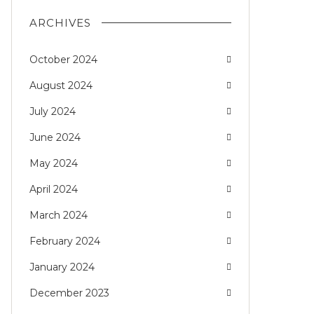
ARCHIVES
October 2024
August 2024
July 2024
June 2024
May 2024
April 2024
March 2024
February 2024
January 2024
December 2023