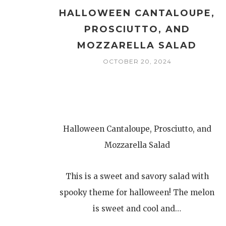
HALLOWEEN CANTALOUPE,
PROSCIUTTO, AND
MOZZARELLA SALAD
OCTOBER 20, 2024
Halloween Cantaloupe, Prosciutto, and
Mozzarella Salad
This is a sweet and savory salad with
spooky theme for halloween! The melon
is sweet and cool and…