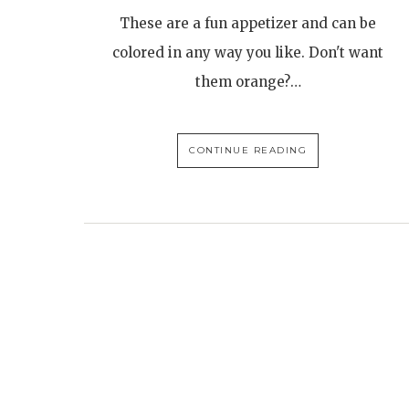
These are a fun appetizer and can be
colored in any way you like. Don't want
them orange?…
CONTINUE READING