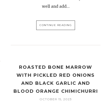
well and add…
CONTINUE READING
ROASTED BONE MARROW
WITH PICKLED RED ONIONS
AND BLACK GARLIC AND
BLOOD ORANGE CHIMICHURRI
OCTOBER 15, 2023