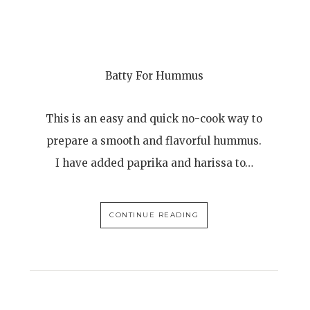
Batty For Hummus
This is an easy and quick no-cook way to
prepare a smooth and flavorful hummus.
I have added paprika and harissa to…
CONTINUE READING