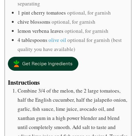
separating
1
pint
cherry tomatoes
optional, for garnish
chive blossoms
optional, for garnish
lemon verbena leaves
optional, for garnish
4
tablespoons
olive oil
optional for garnish (best
quality you have available)
Get Recipe Ingredients
Instructions
Combine 3/4 of the melon, the 2 large tomatoes,
half the English cucumber, half the jalapeño onion,
garlic, fish sauce, lime juice, avocado oil, and
xanthan gum in a high power blender and blend
until completely smooth. Add salt to taste and