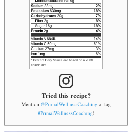
Monounsaturated Fat
9
g
Sodium
38
mg
2
%
Potassium
630
mg
18
%
Carbohydrates
20
g
7
%
Fiber
2
g
8
%
Sugar
16
g
18
%
Protein
2
g
4
%
Vitamin A
684
IU
14
%
Vitamin C
50
mg
61
%
Calcium
27
mg
3
%
Iron
1
mg
6
%
* Percent Daily Values are based on a 2000
calorie diet.
Tried this recipe?
Mention
@PrimalWellnessCoaching
or tag
#PrimalWellnessCoaching
!