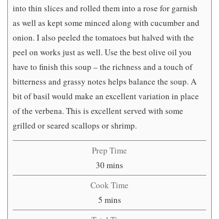
into thin slices and rolled them into a rose for garnish
as well as kept some minced along with cucumber and
onion. I also peeled the tomatoes but halved with the
peel on works just as well. Use the best olive oil you
have to finish this soup – the richness and a touch of
bitterness and grassy notes helps balance the soup. A
bit of basil would make an excellent variation in place
of the verbena. This is excellent served with some
grilled or seared scallops or shrimp.
Prep Time
minutes
30
mins
Cook Time
minutes
5
mins