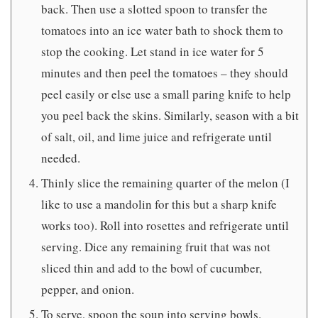
back. Then use a slotted spoon to transfer the
tomatoes into an ice water bath to shock them to
stop the cooking. Let stand in ice water for 5
minutes and then peel the tomatoes – they should
peel easily or else use a small paring knife to help
you peel back the skins. Similarly, season with a bit
of salt, oil, and lime juice and refrigerate until
needed.
Thinly slice the remaining quarter of the melon (I
like to use a mandolin for this but a sharp knife
works too). Roll into rosettes and refrigerate until
serving. Dice any remaining fruit that was not
sliced thin and add to the bowl of cucumber,
pepper, and onion.
To serve, spoon the soup into serving bowls.