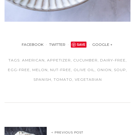
FACEBOOK
TWITTER
SAVE
GOOGLE +
TAGS:
AMERICAN
,
APPETIZER
,
CUCUMBER
,
DAIRY-FREE
,
EGG-FREE
,
MELON
,
NUT-FREE
,
OLIVE OIL
,
ONION
,
SOUP
,
SPANISH
,
TOMATO
,
VEGETARIAN
< PREVIOUS POST