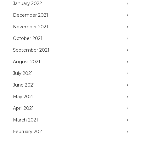
January 2022
December 2021
November 2021
October 2021
September 2021
August 2021
July 2021
June 2021
May 2021
April 2021
March 2021
February 2021