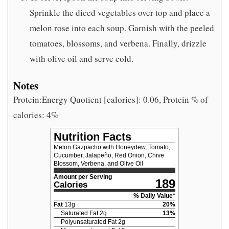
Sprinkle the diced vegetables over top and place a
melon rose into each soup. Garnish with the peeled
tomatoes, blossoms, and verbena. Finally, drizzle
with olive oil and serve cold.
Notes
Protein:Energy Quotient [calories]: 0.06, Protein % of
calories: 4%
Nutrition Facts
Melon Gazpacho with Honeydew, Tomato,
Cucumber, Jalapeño, Red Onion, Chive
Blossom, Verbena, and Olive Oil
Amount per Serving
189
Calories
% Daily Value*
Fat
13
g
20
%
Saturated Fat
2
g
13
%
Polyunsaturated Fat
2
g