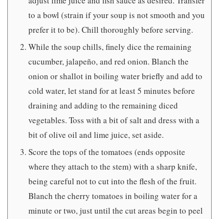
adjust lime juice and fish sauce as desired. Transfer
to a bowl (strain if your soup is not smooth and you
prefer it to be). Chill thoroughly before serving.
While the soup chills, finely dice the remaining
cucumber, jalapeño, and red onion. Blanch the
onion or shallot in boiling water briefly and add to
cold water, let stand for at least 5 minutes before
draining and adding to the remaining diced
vegetables. Toss with a bit of salt and dress with a
bit of olive oil and lime juice, set aside.
Score the tops of the tomatoes (ends opposite
where they attach to the stem) with a sharp knife,
being careful not to cut into the flesh of the fruit.
Blanch the cherry tomatoes in boiling water for a
minute or two, just until the cut areas begin to peel