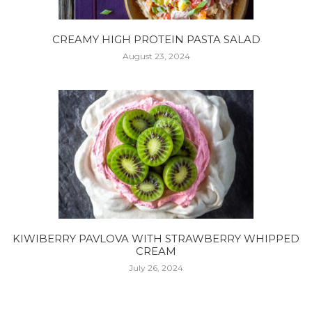
CREAMY HIGH PROTEIN PASTA SALAD
August 23, 2024
KIWIBERRY PAVLOVA WITH STRAWBERRY WHIPPED
CREAM
July 26, 2024