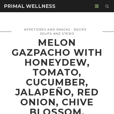
PRIMAL WELLNESS
APPETIZERS AND SNACKS
RECIPE
SOUPS AND STEWS
MELON
GAZPACHO WITH
HONEYDEW,
TOMATO,
CUCUMBER,
JALAPEÑO, RED
ONION, CHIVE
BLOSSOM,