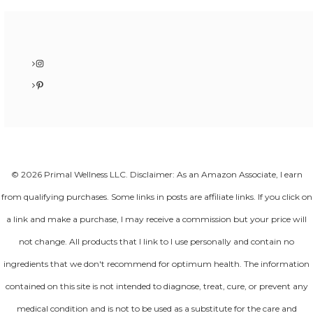
Instagram
Pinterest
© 2026 Primal Wellness LLC. Disclaimer: As an Amazon Associate, I earn
from qualifying purchases. Some links in posts are affiliate links. If you click on
a link and make a purchase, I may receive a commission but your price will
not change. All products that I link to I use personally and contain no
ingredients that we don't recommend for optimum health. The information
contained on this site is not intended to diagnose, treat, cure, or prevent any
medical condition and is not to be used as a substitute for the care and