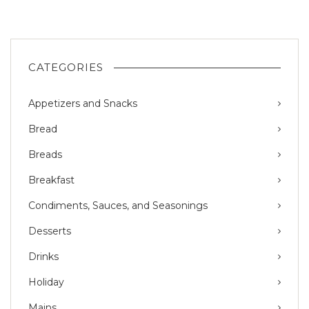
CATEGORIES
Appetizers and Snacks
Bread
Breads
Breakfast
Condiments, Sauces, and Seasonings
Desserts
Drinks
Holiday
Mains