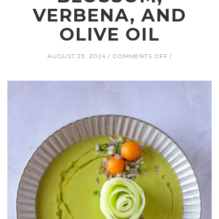
VERBENA, AND
OLIVE OIL
ON
AUGUST 23, 2024
COMMENTS OFF
MELON
GAZPACHO
WITH
HONEYDEW,
TOMATO,
CUCUMBER,
JALAPEÑO,
RED
ONION,
CHIVE
BLOSSOM,
VERBENA,
AND
OLIVE
OIL