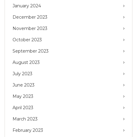
January 2024
December 2023
November 2023
October 2023
September 2023
August 2023
July 2023
June 2023
May 2023
April 2023
March 2023
February 2023