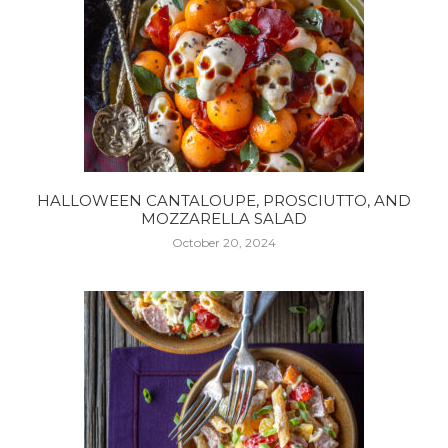
HALLOWEEN CANTALOUPE, PROSCIUTTO, AND
MOZZARELLA SALAD
October 20, 2024