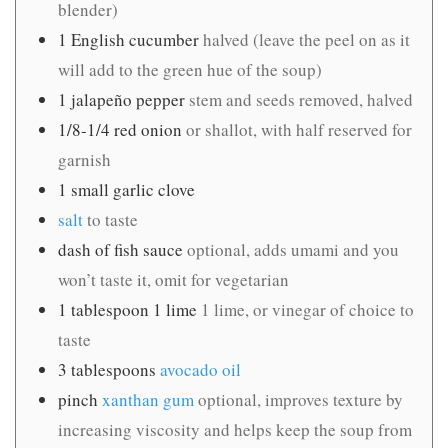
blender)
1
English cucumber
halved (leave the peel on as it
will add to the green hue of the soup)
1
jalapeño pepper
stem and seeds removed, halved
1/8-1/4
red onion
or shallot, with half reserved for
garnish
1
small garlic clove
salt
to taste
dash of fish sauce
optional, adds umami and you
won’t taste it, omit for vegetarian
1
tablespoon
1 lime
1 lime, or vinegar of choice to
taste
3
tablespoons
avocado oil
pinch
xanthan gum
optional, improves texture by
increasing viscosity and helps keep the soup from