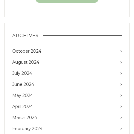
ARCHIVES
October 2024
August 2024
July 2024
June 2024
May 2024
April 2024
March 2024
February 2024