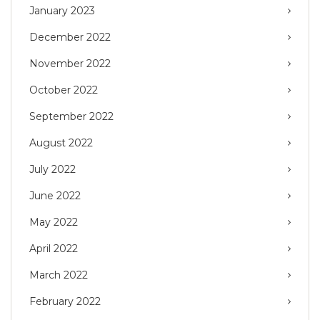
January 2023
December 2022
November 2022
October 2022
September 2022
August 2022
July 2022
June 2022
May 2022
April 2022
March 2022
February 2022