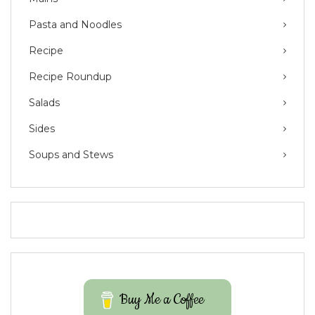
Pasta and Noodles
Recipe
Recipe Roundup
Salads
Sides
Soups and Stews
Buy Me a Coffee