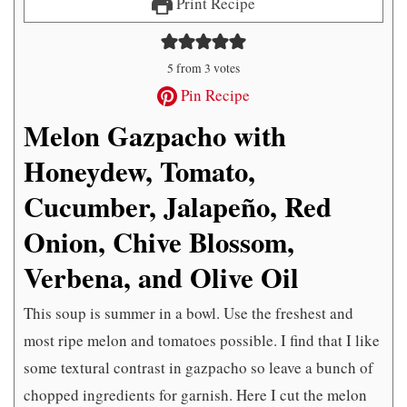
Print Recipe
5
from
3
votes
Pin Recipe
Melon Gazpacho with
Honeydew, Tomato,
Cucumber, Jalapeño, Red
Onion, Chive Blossom,
Verbena, and Olive Oil
This soup is summer in a bowl. Use the freshest and
most ripe melon and tomatoes possible. I find that I like
some textural contrast in gazpacho so leave a bunch of
chopped ingredients for garnish. Here I cut the melon