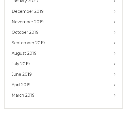
January 2020
December 2019
November 2019
October 2019
September 2019
August 2019
July 2019
June 2019
April 2019
March 2019