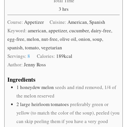
Total Time
hours
3
hrs
Course:
Appetizer
Cuisine:
American, Spanish
Keyword:
american, appetizer, cucumber, dairy-free,
egg-free, melon, nut-free, olive oil, onion, soup,
spanish, tomato, vegetarian
Servings:
8
Calories:
189
kcal
Author:
Jenny Ross
Ingredients
1
honeydew melon
seeds and rind removed, 1/4 of
the melon reserved
2
large heirloom tomatoes
preferably green or
yellow (to match the color of the soup), peeled (you
can skip peeling them if you have a very good