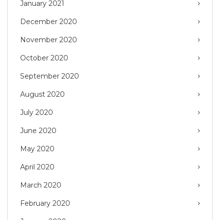
January 2021
December 2020
November 2020
October 2020
September 2020
August 2020
July 2020
June 2020
May 2020
April 2020
March 2020
February 2020