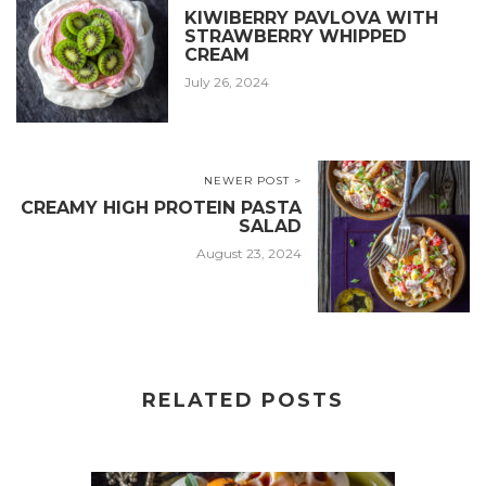
KIWIBERRY PAVLOVA WITH
STRAWBERRY WHIPPED
CREAM
July 26, 2024
NEWER POST >
CREAMY HIGH PROTEIN PASTA
SALAD
August 23, 2024
RELATED POSTS