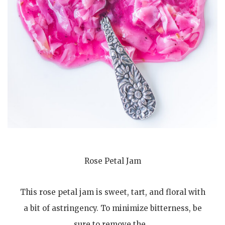
Rose Petal Jam
This rose petal jam is sweet, tart, and floral with
a bit of astringency. To minimize bitterness, be
sure to remove the…