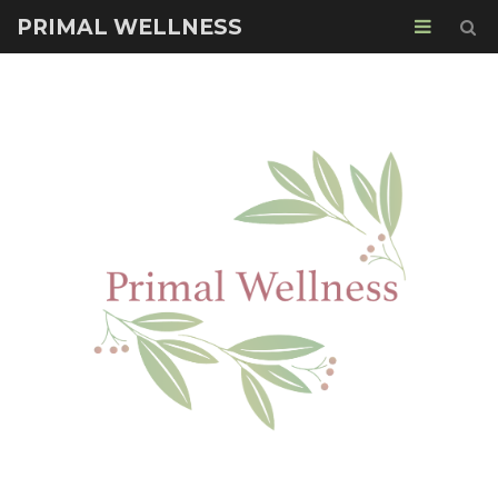
PRIMAL WELLNESS