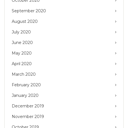
October 2020
September 2020
August 2020
July 2020
June 2020
May 2020
April 2020
March 2020
February 2020
January 2020
December 2019
November 2019
October 2019