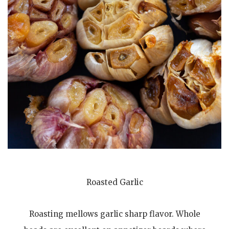
Roasted Garlic
Roasting mellows garlic sharp flavor. Whole