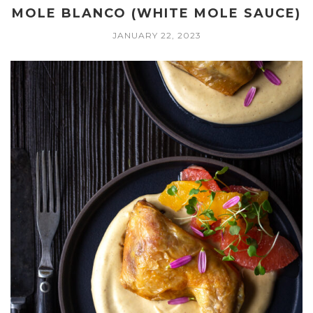
MOLE BLANCO (WHITE MOLE SAUCE)
JANUARY 22, 2023