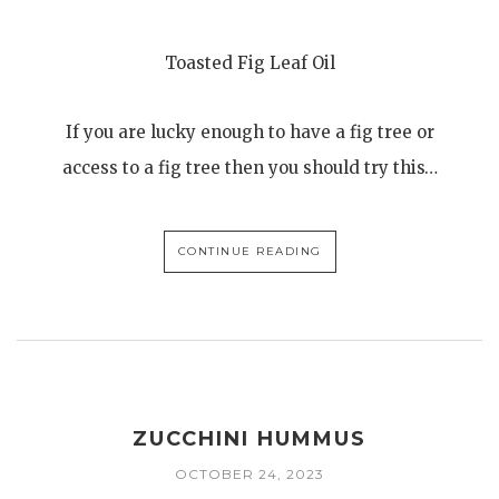
Toasted Fig Leaf Oil
If you are lucky enough to have a fig tree or
access to a fig tree then you should try this…
CONTINUE READING
ZUCCHINI HUMMUS
OCTOBER 24, 2023