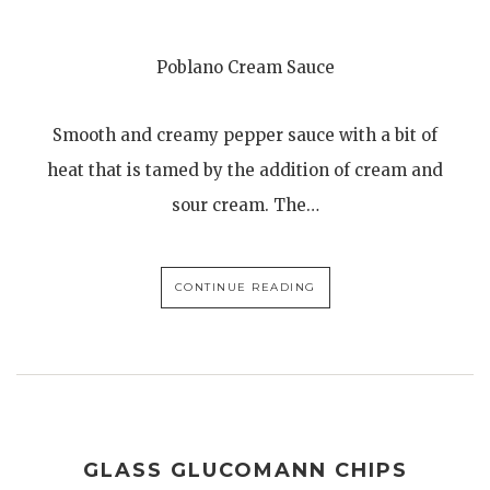
Poblano Cream Sauce
Smooth and creamy pepper sauce with a bit of
heat that is tamed by the addition of cream and
sour cream. The…
CONTINUE READING
GLASS GLUCOMANN CHIPS