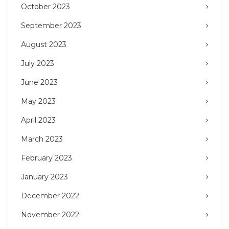
October 2023
September 2023
August 2023
July 2023
June 2023
May 2023
April 2023
March 2023
February 2023
January 2023
December 2022
November 2022