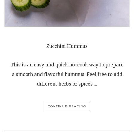
Zucchini Hummus
This is an easy and quick no-cook way to prepare
a smooth and flavorful hummus. Feel free to add
different herbs or spices….
CONTINUE READING