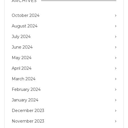
ARCHIVES
October 2024
August 2024
July 2024
June 2024
May 2024
April 2024
March 2024
February 2024
January 2024
December 2023
November 2023