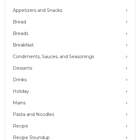
Appetizers and Snacks
Bread
Breads
Breakfast
Condiments, Sauces, and Seasonings
Desserts
Drinks
Holiday
Mains
Pasta and Noodles
Recipe
Recipe Roundup