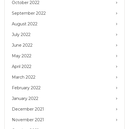
October 2022
September 2022
August 2022
July 2022
June 2022
May 2022
April 2022
March 2022
February 2022
January 2022
December 2021
November 2021