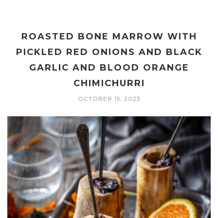
ROASTED BONE MARROW WITH
PICKLED RED ONIONS AND BLACK
GARLIC AND BLOOD ORANGE
CHIMICHURRI
OCTOBER 15, 2023