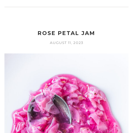
ROSE PETAL JAM
AUGUST 11, 2023