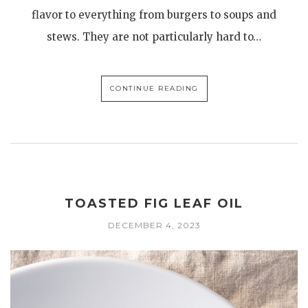
flavor to everything from burgers to soups and
stews. They are not particularly hard to…
CONTINUE READING
TOASTED FIG LEAF OIL
DECEMBER 4, 2023