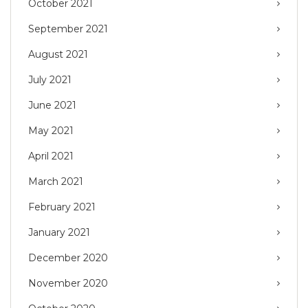
October 2021
September 2021
August 2021
July 2021
June 2021
May 2021
April 2021
March 2021
February 2021
January 2021
December 2020
November 2020