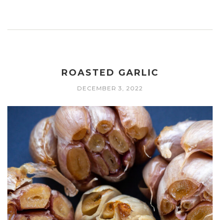
ROASTED GARLIC
DECEMBER 3, 2022