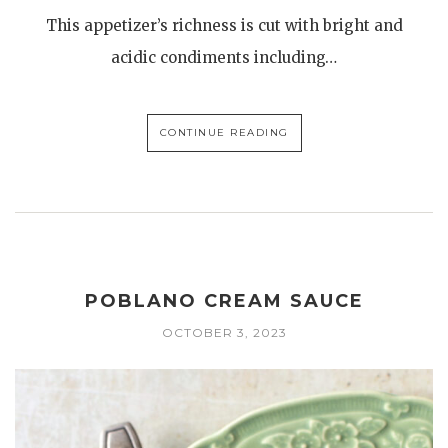
This appetizer’s richness is cut with bright and
acidic condiments including…
CONTINUE READING
POBLANO CREAM SAUCE
OCTOBER 3, 2023