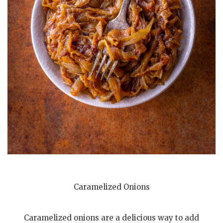
Caramelized Onions
Caramelized onions are a delicious way to add