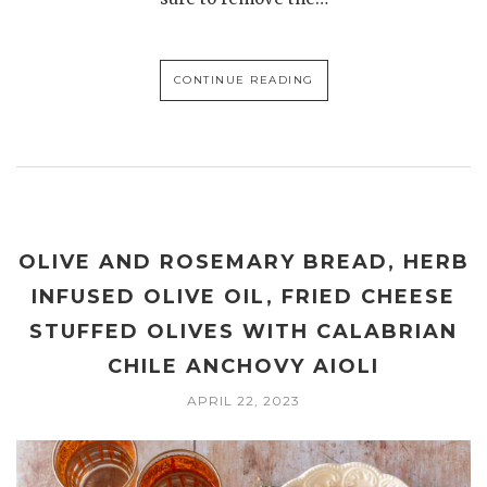
CONTINUE READING
OLIVE AND ROSEMARY BREAD, HERB
INFUSED OLIVE OIL, FRIED CHEESE
STUFFED OLIVES WITH CALABRIAN
CHILE ANCHOVY AIOLI
APRIL 22, 2023