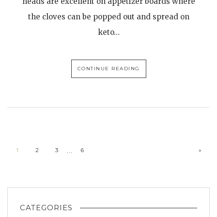
heads are excellent on appetizer boards where
the cloves can be popped out and spread on
keto…
CONTINUE READING
…
1
2
3
6
»
CATEGORIES