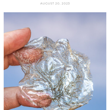
AUGUST 20, 2023