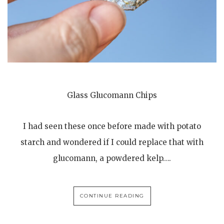
Glass Glucomann Chips
I had seen these once before made with potato
starch and wondered if I could replace that with
glucomann, a powdered kelp….
CONTINUE READING