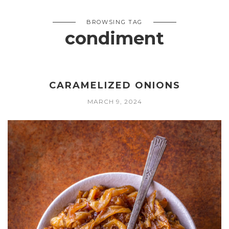
BROWSING TAG
condiment
CARAMELIZED ONIONS
MARCH 9, 2024