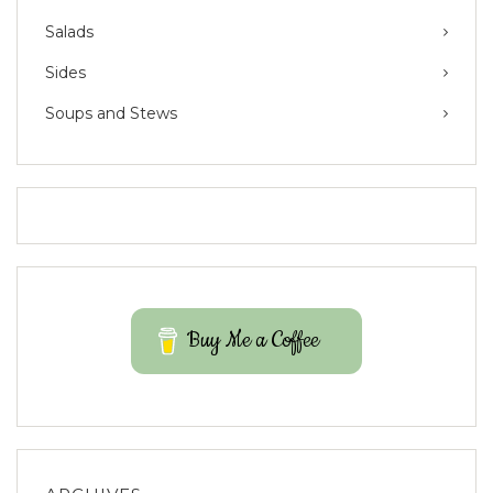
Salads
Sides
Soups and Stews
Buy Me a Coffee