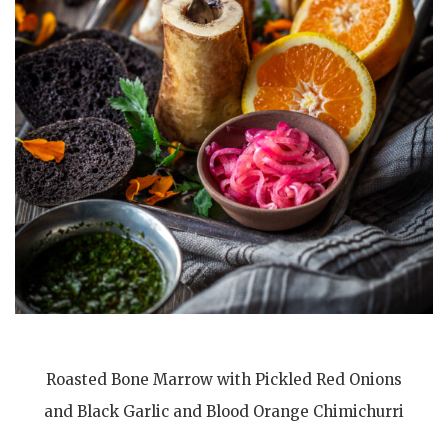
Roasted Bone Marrow with Pickled Red Onions
and Black Garlic and Blood Orange Chimichurri