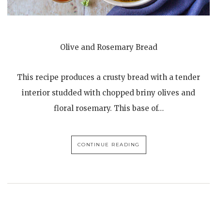
Olive and Rosemary Bread
This recipe produces a crusty bread with a tender
interior studded with chopped briny olives and
floral rosemary. This base of…
CONTINUE READING