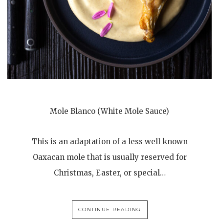
Mole Blanco (White Mole Sauce)
This is an adaptation of a less well known
Oaxacan mole that is usually reserved for
Christmas, Easter, or special…
CONTINUE READING