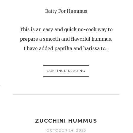
Batty For Hummus
This is an easy and quick no-cook way to
prepare a smooth and flavorful hummus.
I have added paprika and harissa to…
CONTINUE READING
ZUCCHINI HUMMUS
OCTOBER 24, 2023