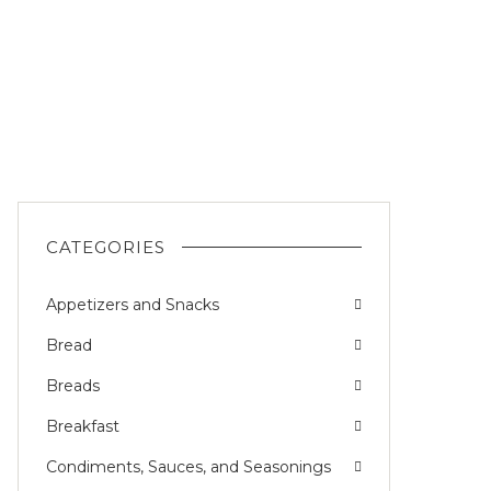
CATEGORIES
Appetizers and Snacks
Bread
Breads
Breakfast
Condiments, Sauces, and Seasonings