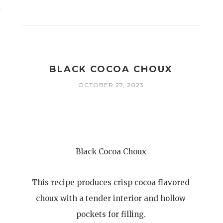
BLACK COCOA CHOUX
OCTOBER 27, 2023
Black Cocoa Choux
This recipe produces crisp cocoa flavored
choux with a tender interior and hollow
pockets for filling.