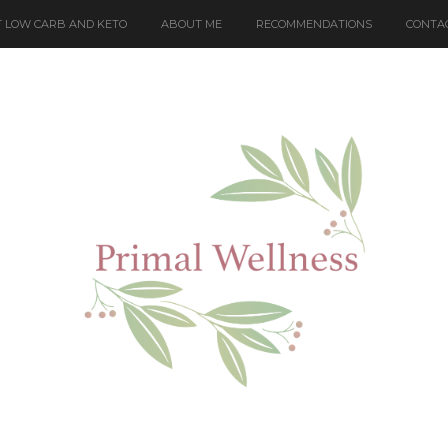
 LOW CARB AND KETO
ABOUT ME
RECOMMENDATIONS
CONTA