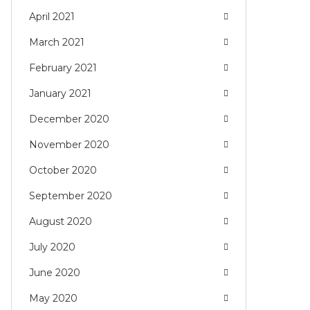
April 2021
March 2021
February 2021
January 2021
December 2020
November 2020
October 2020
September 2020
August 2020
July 2020
June 2020
May 2020