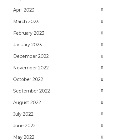
April 2023
March 2023
February 2023
January 2023
December 2022
November 2022
October 2022
September 2022
August 2022
July 2022
June 2022
May 2022