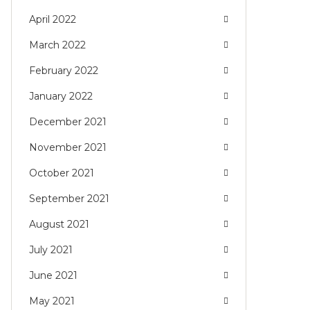
April 2022
March 2022
February 2022
January 2022
December 2021
November 2021
October 2021
September 2021
August 2021
July 2021
June 2021
May 2021