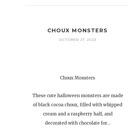
CHOUX MONSTERS
OCTOBER 27, 2023
Choux Monsters
These cute halloween monsters are made
of black cocoa choux, filled with whipped
cream and a raspberry half, and
decorated with chocolate for…