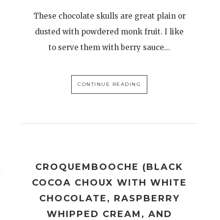
These chocolate skulls are great plain or
dusted with powdered monk fruit. I like
to serve them with berry sauce…
CONTINUE READING
CROQUEMBOOCHE (BLACK
COCOA CHOUX WITH WHITE
CHOCOLATE, RASPBERRY
WHIPPED CREAM, AND