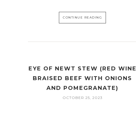
CONTINUE READING
EYE OF NEWT STEW (RED WIN
BRAISED BEEF WITH ONIONS
AND POMEGRANATE)
OCTOBER 25, 2023