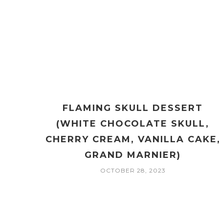
FLAMING SKULL DESSERT
(WHITE CHOCOLATE SKULL,
CHERRY CREAM, VANILLA CAKE
GRAND MARNIER)
OCTOBER 28, 2023