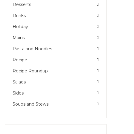
Desserts
Drinks
Holiday
Mains
Pasta and Noodles
Recipe
Recipe Roundup
Salads
Sides
Soups and Stews