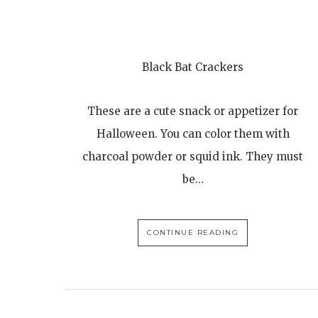
Black Bat Crackers
These are a cute snack or appetizer for
Halloween. You can color them with
charcoal powder or squid ink. They must
be…
CONTINUE READING