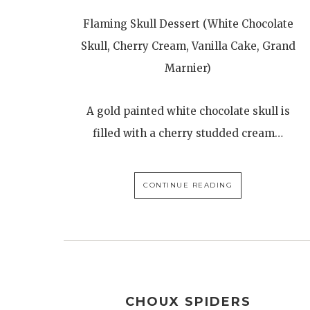
Flaming Skull Dessert (White Chocolate
Skull, Cherry Cream, Vanilla Cake, Grand
Marnier)
A gold painted white chocolate skull is
filled with a cherry studded cream…
CONTINUE READING
CHOUX SPIDERS