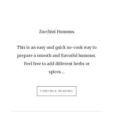
Zucchini Hummus
This is an easy and quick no-cook way to
prepare a smooth and flavorful hummus.
Feel free to add different herbs or
spices….
CONTINUE READING