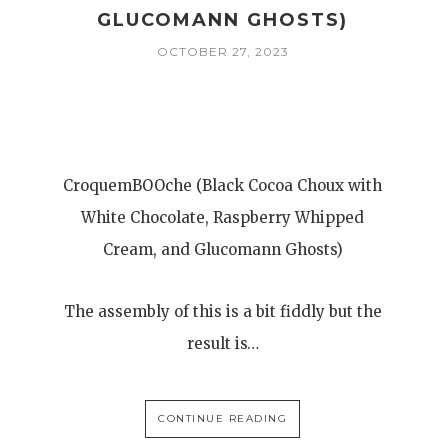
GLUCOMANN GHOSTS)
OCTOBER 27, 2023
CroquemBOOche (Black Cocoa Choux with
White Chocolate, Raspberry Whipped
Cream, and Glucomann Ghosts)
The assembly of this is a bit fiddly but the
result is…
CONTINUE READING