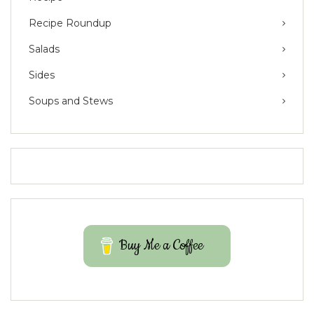
Recipe Roundup
Salads
Sides
Soups and Stews
Buy Me a Coffee