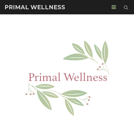
PRIMAL WELLNESS