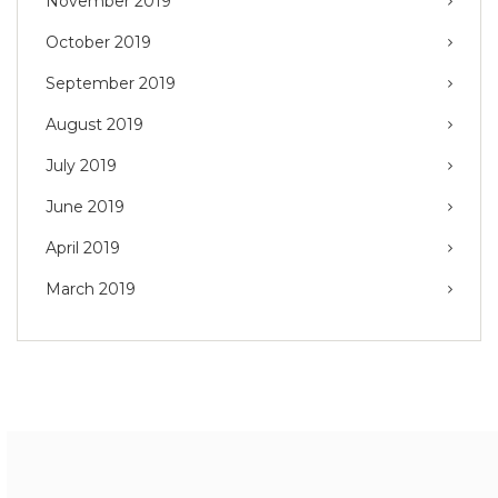
November 2019
October 2019
September 2019
August 2019
July 2019
June 2019
April 2019
March 2019