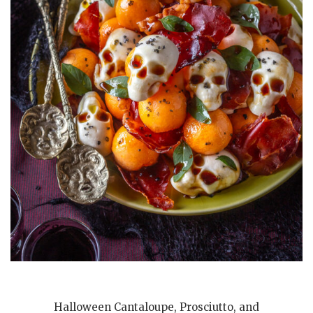
Halloween Cantaloupe, Prosciutto, and