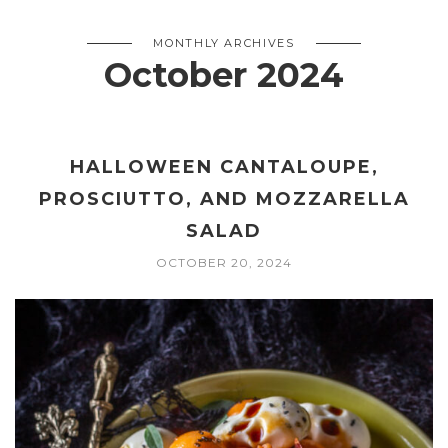
MONTHLY ARCHIVES
October 2024
HALLOWEEN CANTALOUPE,
PROSCIUTTO, AND MOZZARELLA
SALAD
OCTOBER 20, 2024