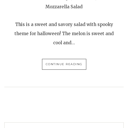
Mozzarella Salad
This is a sweet and savory salad with spooky
theme for halloween! The melon is sweet and
cool and…
CONTINUE READING