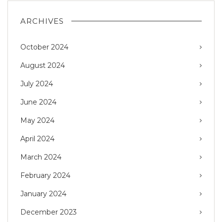
ARCHIVES
October 2024
August 2024
July 2024
June 2024
May 2024
April 2024
March 2024
February 2024
January 2024
December 2023