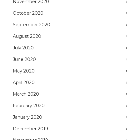
November 2020
October 2020
September 2020
August 2020
July 2020
June 2020
May 2020
April 2020
March 2020
February 2020
January 2020
December 2019