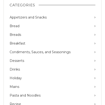
CATEGORIES
Appetizers and Snacks
Bread
Breads
Breakfast
Condiments, Sauces, and Seasonings
Desserts
Drinks
Holiday
Mains
Pasta and Noodles
Recipe