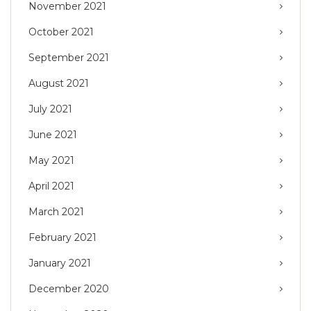
November 2021
October 2021
September 2021
August 2021
July 2021
June 2021
May 2021
April 2021
March 2021
February 2021
January 2021
December 2020