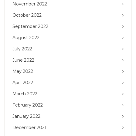
November 2022
October 2022
September 2022
August 2022
July 2022
June 2022
May 2022
April 2022
March 2022
February 2022
January 2022
December 2021