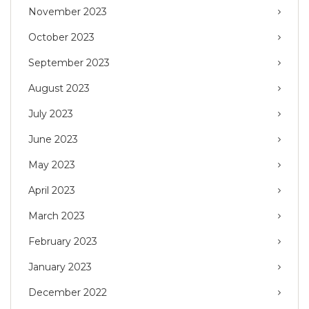
November 2023
October 2023
September 2023
August 2023
July 2023
June 2023
May 2023
April 2023
March 2023
February 2023
January 2023
December 2022