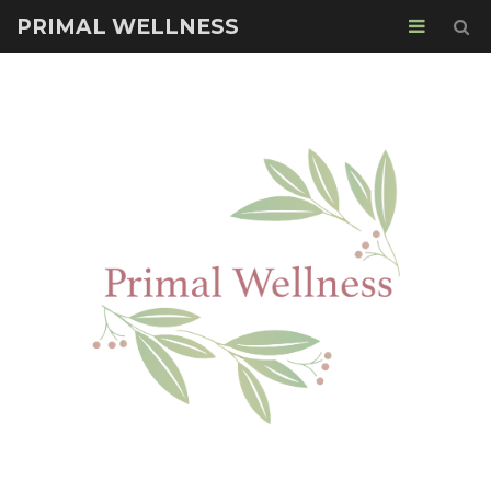
PRIMAL WELLNESS