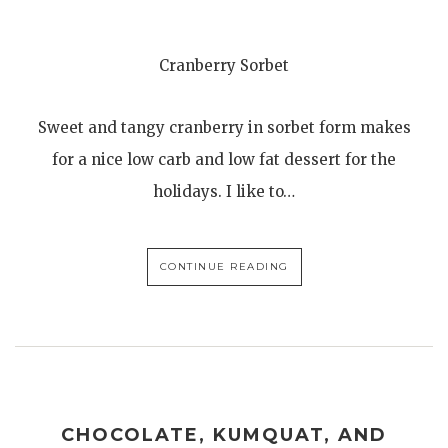
Cranberry Sorbet
Sweet and tangy cranberry in sorbet form makes
for a nice low carb and low fat dessert for the
holidays. I like to…
CONTINUE READING
CHOCOLATE, KUMQUAT, AND