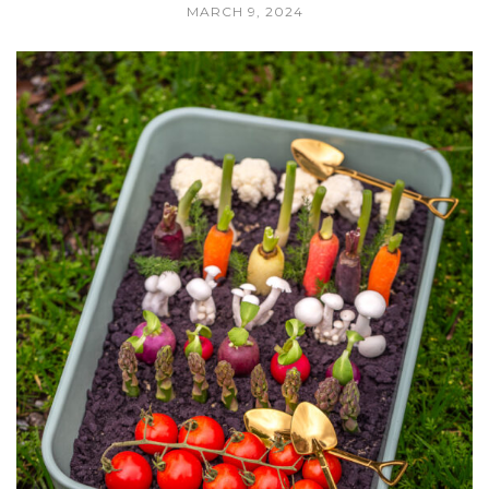
MARCH 9, 2024