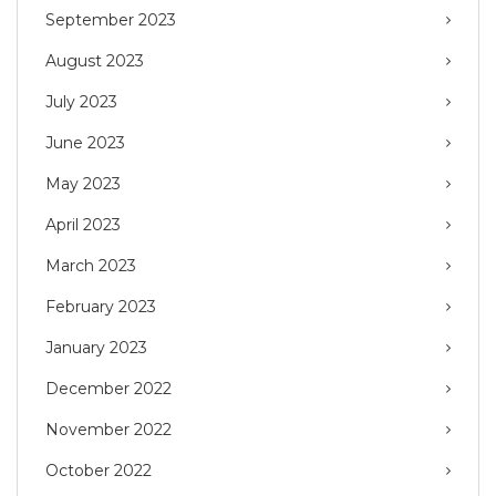
September 2023
August 2023
July 2023
June 2023
May 2023
April 2023
March 2023
February 2023
January 2023
December 2022
November 2022
October 2022