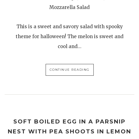
Mozzarella Salad
This is a sweet and savory salad with spooky
theme for halloween! The melon is sweet and
cool and…
CONTINUE READING
SOFT BOILED EGG IN A PARSNIP
NEST WITH PEA SHOOTS IN LEMON