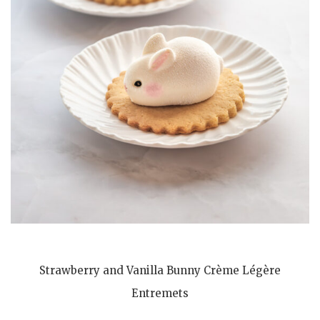
Strawberry and Vanilla Bunny Crème Légère
Entremets