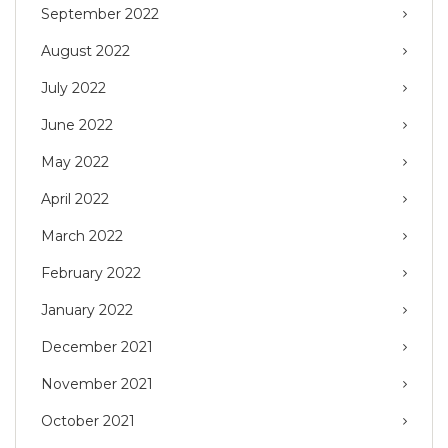
September 2022
August 2022
July 2022
June 2022
May 2022
April 2022
March 2022
February 2022
January 2022
December 2021
November 2021
October 2021