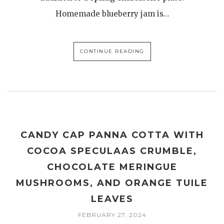
Homemade blueberry jam is…
CONTINUE READING
CANDY CAP PANNA COTTA WITH
COCOA SPECULAAS CRUMBLE,
CHOCOLATE MERINGUE
MUSHROOMS, AND ORANGE TUILE
LEAVES
FEBRUARY 27, 2024