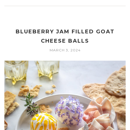
BLUEBERRY JAM FILLED GOAT
CHEESE BALLS
MARCH 3, 2024