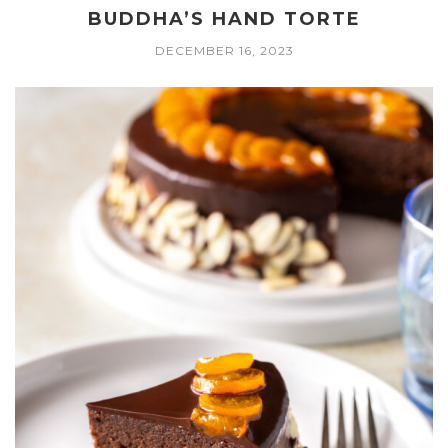
BUDDHA’S HAND TORTE
DECEMBER 16, 2023