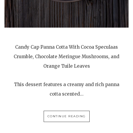
Candy Cap Panna Cotta With Cocoa Speculaas
Crumble, Chocolate Meringue Mushrooms, and
Orange Tuile Leaves
This dessert features a creamy and rich panna
cotta scented…
CONTINUE READING