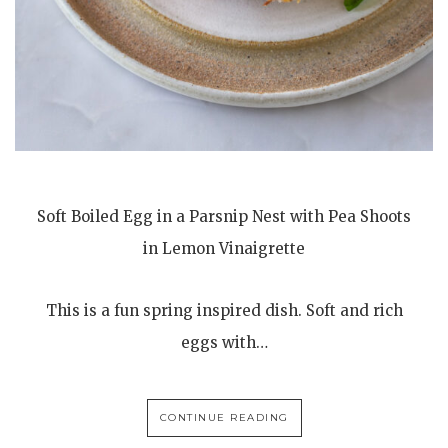
Soft Boiled Egg in a Parsnip Nest with Pea Shoots
in Lemon Vinaigrette
This is a fun spring inspired dish. Soft and rich
eggs with…
CONTINUE READING