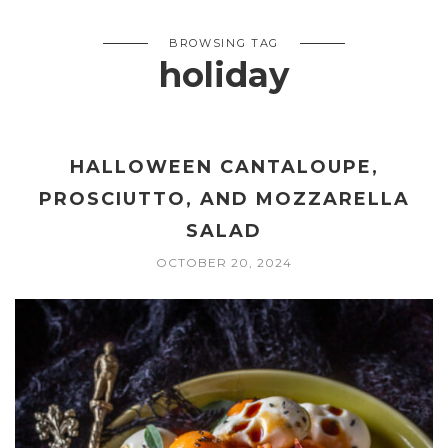
BROWSING TAG
holiday
HALLOWEEN CANTALOUPE,
PROSCIUTTO, AND MOZZARELLA
SALAD
OCTOBER 20, 2024