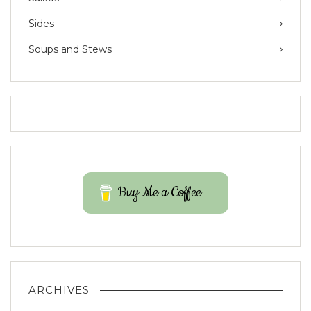
Sides
Soups and Stews
Buy Me a Coffee
ARCHIVES