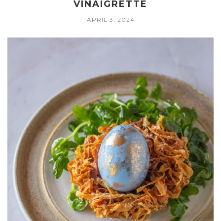
VINAIGRETTE
APRIL 3, 2024