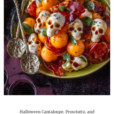
Halloween Cantaloupe, Prosciutto, and