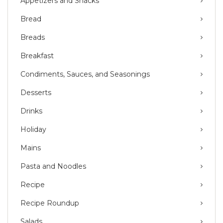
Appetizers and Snacks
Bread
Breads
Breakfast
Condiments, Sauces, and Seasonings
Desserts
Drinks
Holiday
Mains
Pasta and Noodles
Recipe
Recipe Roundup
Salads