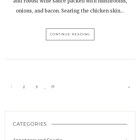
and robust wine sauce packed with mushrooms,
onions, and bacon. Searing the chicken skin…
CONTINUE READING
…
1
2
3
17
»
CATEGORIES