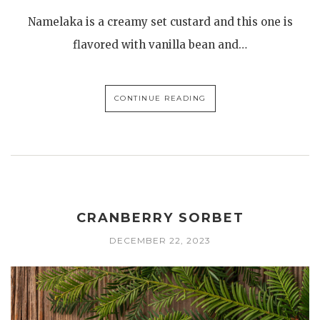
Namelaka is a creamy set custard and this one is
flavored with vanilla bean and…
CONTINUE READING
CRANBERRY SORBET
DECEMBER 22, 2023