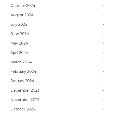
October 2024
August 2024
July 2024
June 2024
May 2024
April 2024
March 2024
February 2024
January 2024
December 2023
November 2023
October 2023