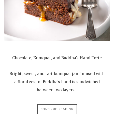
Chocolate, Kumquat, and Buddha’s Hand Torte
Bright, sweet, and tart kumquat jam infused with
a floral zest of Buddha’s hand is sandwiched
between two layers…
CONTINUE READING