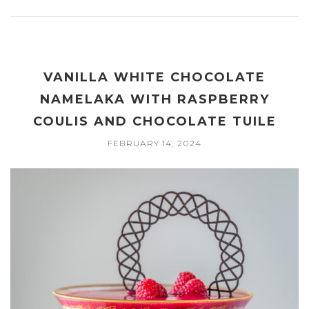
VANILLA WHITE CHOCOLATE
NAMELAKA WITH RASPBERRY
COULIS AND CHOCOLATE TUILE
FEBRUARY 14, 2024