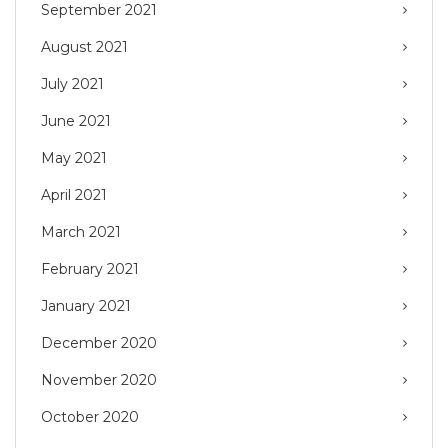
September 2021
August 2021
July 2021
June 2021
May 2021
April 2021
March 2021
February 2021
January 2021
December 2020
November 2020
October 2020