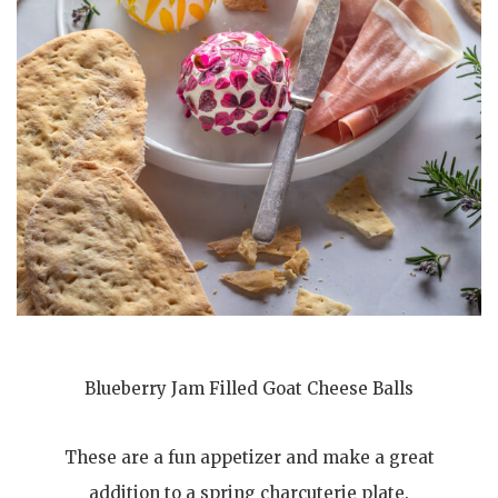
Blueberry Jam Filled Goat Cheese Balls
These are a fun appetizer and make a great
addition to a spring charcuterie plate.