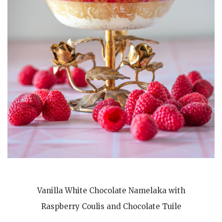
Vanilla White Chocolate Namelaka with
Raspberry Coulis and Chocolate Tuile