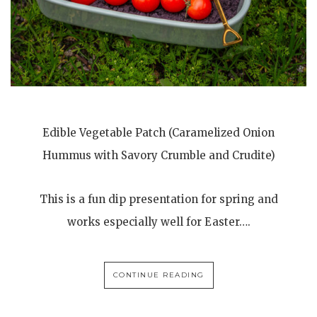
Edible Vegetable Patch (Caramelized Onion
Hummus with Savory Crumble and Crudite)
This is a fun dip presentation for spring and
works especially well for Easter….
CONTINUE READING