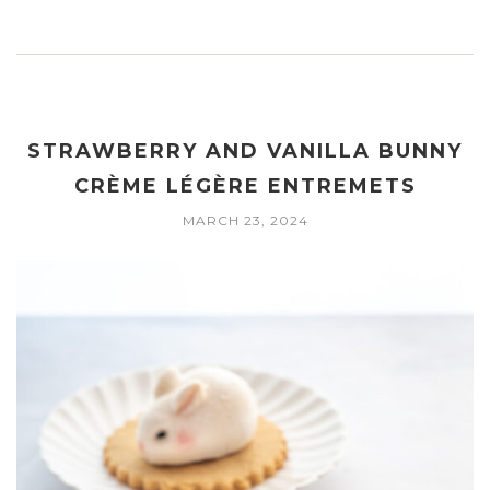
STRAWBERRY AND VANILLA BUNNY
CRÈME LÉGÈRE ENTREMETS
MARCH 23, 2024