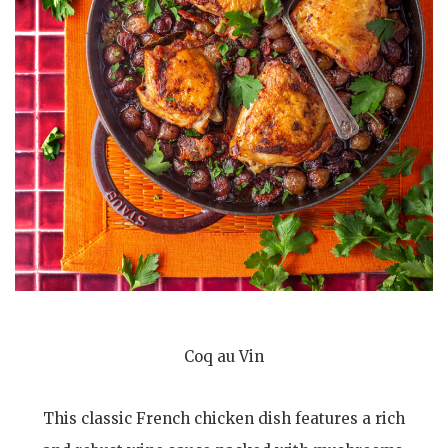
Coq au Vin
This classic French chicken dish features a rich