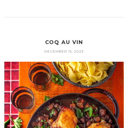
COQ AU VIN
DECEMBER 15, 2023