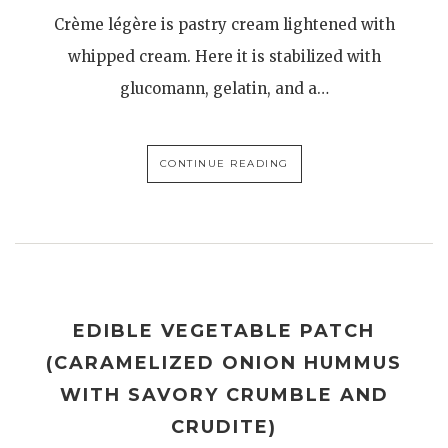
Crème légère is pastry cream lightened with
whipped cream. Here it is stabilized with
glucomann, gelatin, and a…
CONTINUE READING
EDIBLE VEGETABLE PATCH
(CARAMELIZED ONION HUMMUS
WITH SAVORY CRUMBLE AND
CRUDITE)