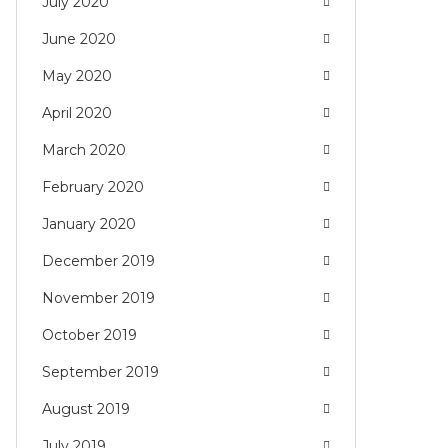
July 2020
June 2020
May 2020
April 2020
March 2020
February 2020
January 2020
December 2019
November 2019
October 2019
September 2019
August 2019
July 2019