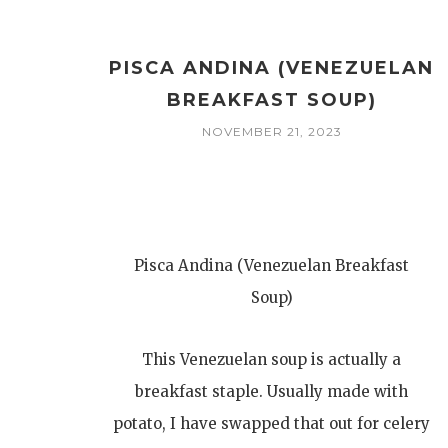
PISCA ANDINA (VENEZUELAN
BREAKFAST SOUP)
NOVEMBER 21, 2023
Pisca Andina (Venezuelan Breakfast
Soup)
This Venezuelan soup is actually a
breakfast staple. Usually made with
potato, I have swapped that out for celery