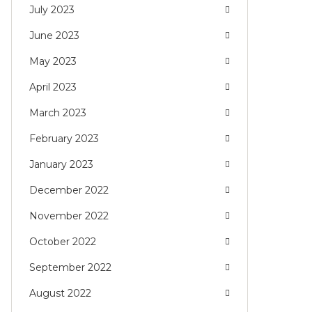
July 2023
June 2023
May 2023
April 2023
March 2023
February 2023
January 2023
December 2022
November 2022
October 2022
September 2022
August 2022