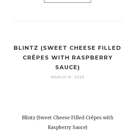
BLINTZ (SWEET CHEESE FILLED
CRÊPES WITH RASPBERRY
SAUCE)
MARCH 19, 2023
Blintz (Sweet Cheese Filled Crêpes with
Raspberry Sauce)