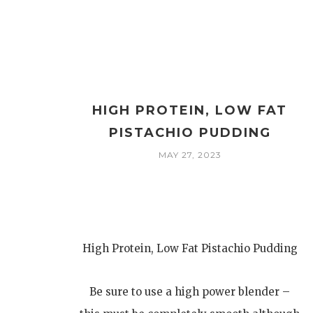
HIGH PROTEIN, LOW FAT
PISTACHIO PUDDING
MAY 27, 2023
High Protein, Low Fat Pistachio Pudding
Be sure to use a high power blender –