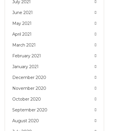
July 2021
June 2021
May 2021
April 2021
March 2021
February 2021
January 2021
December 2020
November 2020
October 2020
September 2020
August 2020