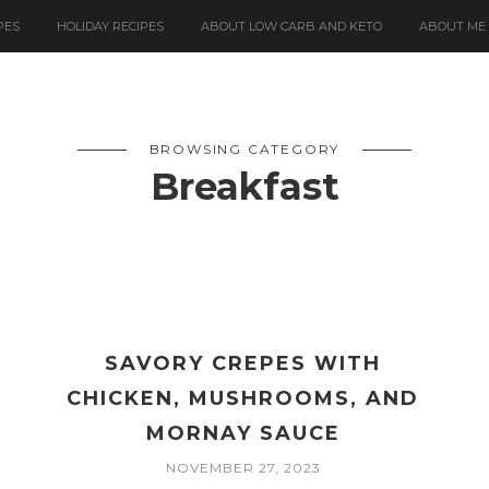
PES
HOLIDAY RECIPES
ABOUT LOW CARB AND KETO
ABOUT ME
BROWSING CATEGORY
Breakfast
SAVORY CREPES WITH
CHICKEN, MUSHROOMS, AND
MORNAY SAUCE
NOVEMBER 27, 2023