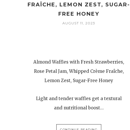
FRAÎCHE, LEMON ZEST, SUGAR
FREE HONEY
AUGUST 11, 2023
Almond Waffles with Fresh Strawberries,
Rose Petal Jam, Whipped Crème Fraîche,
Lemon Zest, Sugar-Free Honey
Light and tender waffles get a textural
and nutritional boost…
CONTINUE READING