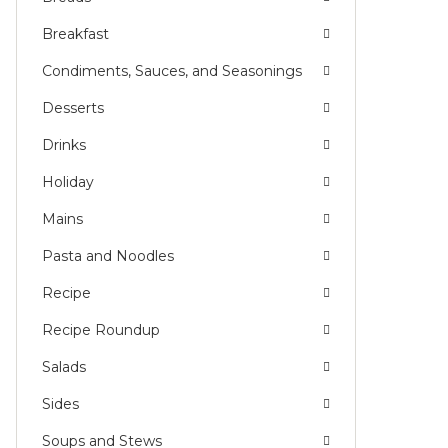
Breakfast
Condiments, Sauces, and Seasonings
Desserts
Drinks
Holiday
Mains
Pasta and Noodles
Recipe
Recipe Roundup
Salads
Sides
Soups and Stews