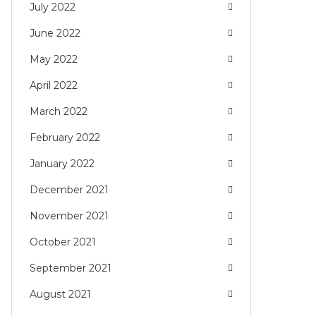
July 2022
June 2022
May 2022
April 2022
March 2022
February 2022
January 2022
December 2021
November 2021
October 2021
September 2021
August 2021