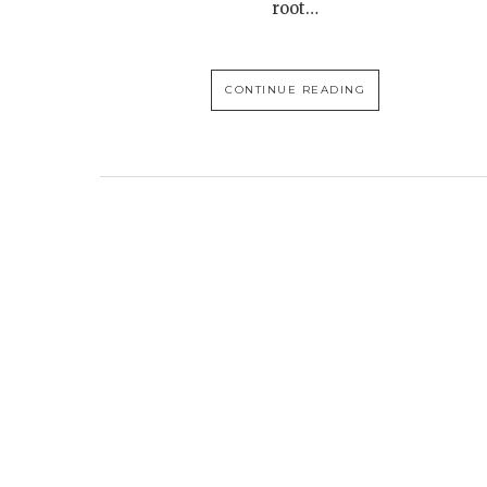
root…
CONTINUE READING