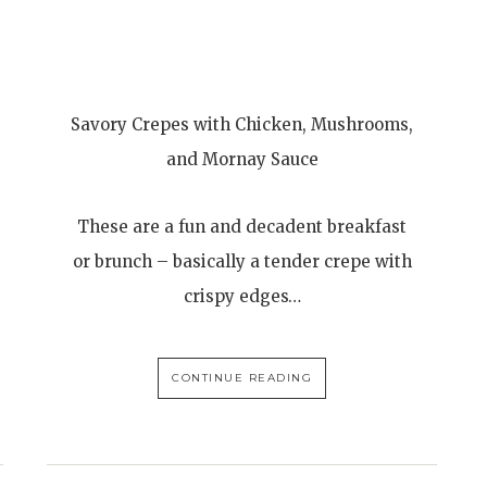
Savory Crepes with Chicken, Mushrooms,
and Mornay Sauce
These are a fun and decadent breakfast
or brunch – basically a tender crepe with
crispy edges…
CONTINUE READING