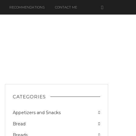
RECOMMENDATIONS
CONTACT ME
CATEGORIES
Appetizers and Snacks
Bread
Breads