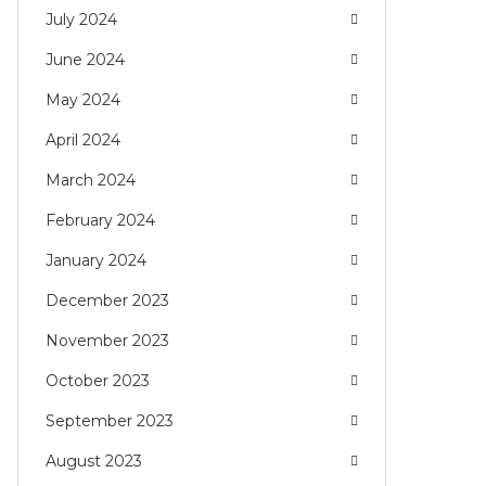
July 2024
June 2024
May 2024
April 2024
March 2024
February 2024
January 2024
December 2023
November 2023
October 2023
September 2023
August 2023