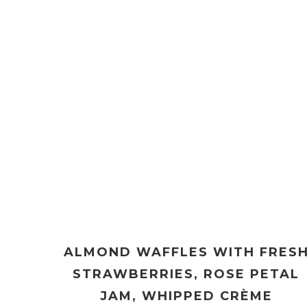
ALMOND WAFFLES WITH FRES
STRAWBERRIES, ROSE PETAL
JAM, WHIPPED CRÈME