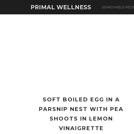
PRIMAL WELLNESS
SEARCHABLE RECI
SOFT BOILED EGG IN A
PARSNIP NEST WITH PEA
SHOOTS IN LEMON
VINAIGRETTE