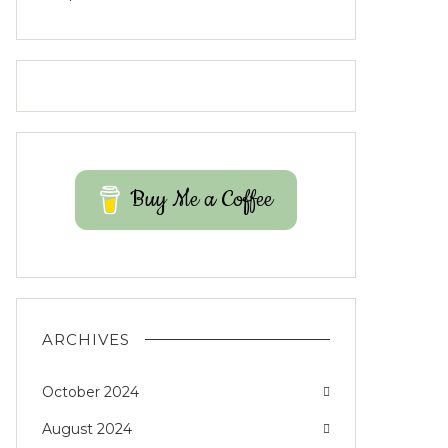
Buy Me a Coffee
ARCHIVES
October 2024
August 2024