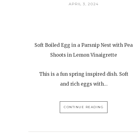
APRIL 3, 2024
Soft Boiled Egg in a Parsnip Nest with Pea
Shoots in Lemon Vinaigrette
This is a fun spring inspired dish. Soft
and rich eggs with…
CONTINUE READING