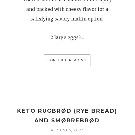
and packed with cheesy flavor for a
satisfying savory muffin option.
2 large eggs3…
CONTINUE READING
H
KETO RUGBRØD (RYE BREAD)
AND SMØRREBRØD
AUGUST 5, 2023