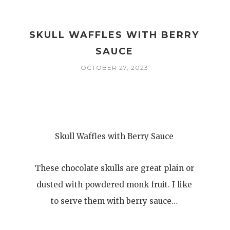
SKULL WAFFLES WITH BERRY
SAUCE
OCTOBER 27, 2023
Skull Waffles with Berry Sauce
These chocolate skulls are great plain or
dusted with powdered monk fruit. I like
to serve them with berry sauce…