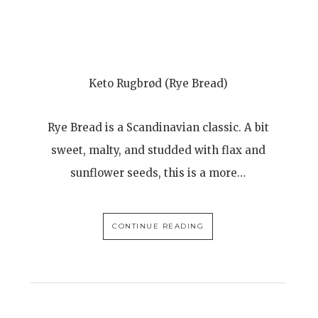
-
Keto Rugbrød (Rye Bread)
Rye Bread is a Scandinavian classic. A bit
sweet, malty, and studded with flax and
sunflower seeds, this is a more…
CONTINUE READING