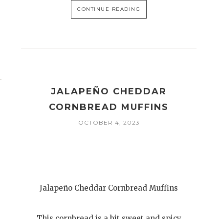
CONTINUE READING
JALAPEÑO CHEDDAR
CORNBREAD MUFFINS
OCTOBER 4, 2023
Jalapeño Cheddar Cornbread Muffins
This cornbread is a bit sweet and spicy