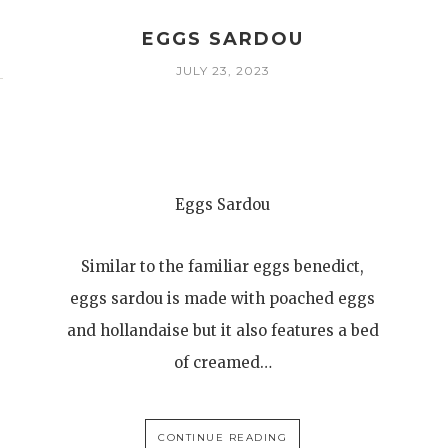
EGGS SARDOU
JULY 23, 2023
Eggs Sardou
Similar to the familiar eggs benedict,
eggs sardou is made with poached eggs
and hollandaise but it also features a bed
of creamed…
CONTINUE READING