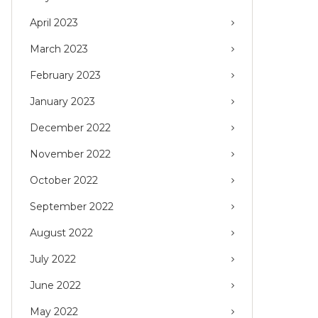
April 2023
March 2023
February 2023
January 2023
December 2022
November 2022
October 2022
September 2022
August 2022
July 2022
June 2022
May 2022