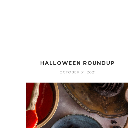
HALLOWEEN ROUNDUP
OCTOBER 31, 2021