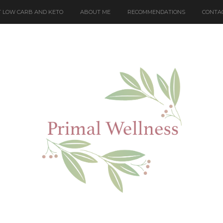
 LOW CARB AND KETO
ABOUT ME
RECOMMENDATIONS
CONTA