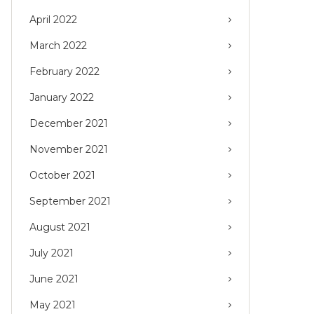
April 2022
March 2022
February 2022
January 2022
December 2021
November 2021
October 2021
September 2021
August 2021
July 2021
June 2021
May 2021