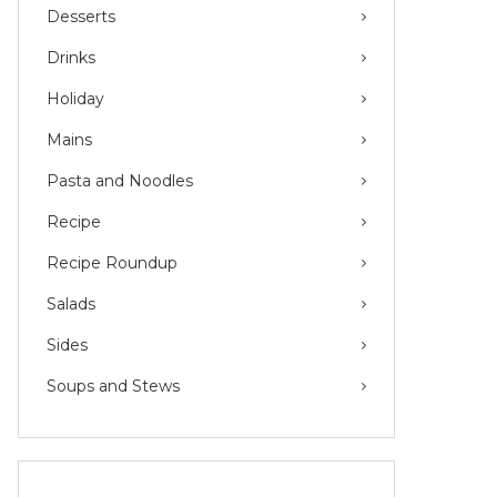
Desserts
Drinks
Holiday
Mains
Pasta and Noodles
Recipe
Recipe Roundup
Salads
Sides
Soups and Stews