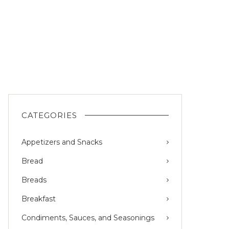
CATEGORIES
Appetizers and Snacks
Bread
Breads
Breakfast
Condiments, Sauces, and Seasonings