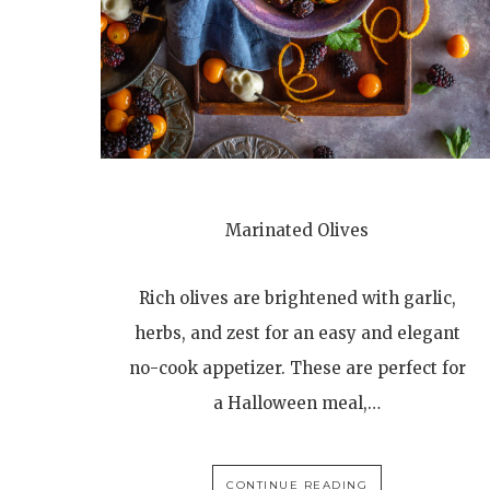
Marinated Olives
Rich olives are brightened with garlic,
herbs, and zest for an easy and elegant
no-cook appetizer. These are perfect for
a Halloween meal,…
CONTINUE READING