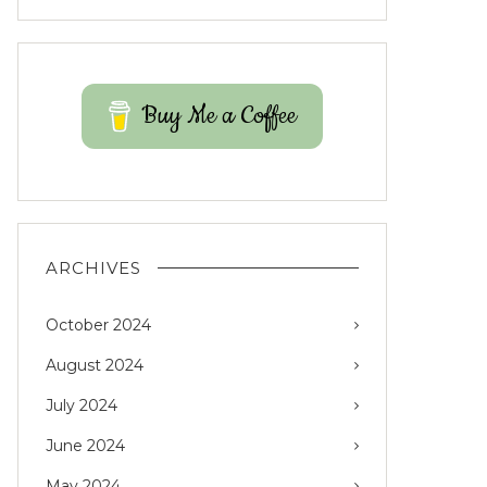
Buy Me a Coffee
ARCHIVES
October 2024
August 2024
July 2024
June 2024
May 2024