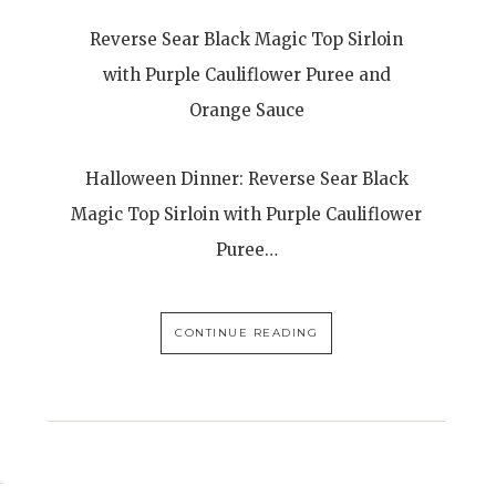
Reverse Sear Black Magic Top Sirloin
with Purple Cauliflower Puree and
Orange Sauce
Halloween Dinner: Reverse Sear Black
Magic Top Sirloin with Purple Cauliflower
Puree…
CONTINUE READING