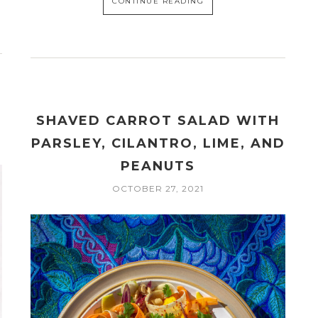
CONTINUE READING
SHAVED CARROT SALAD WITH
PARSLEY, CILANTRO, LIME, AND
PEANUTS
OCTOBER 27, 2021