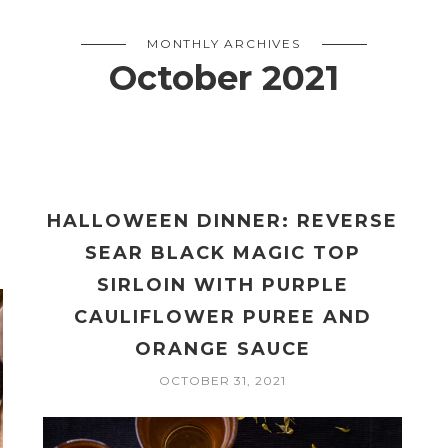
MONTHLY ARCHIVES
October 2021
HALLOWEEN DINNER: REVERSE
SEAR BLACK MAGIC TOP
SIRLOIN WITH PURPLE
CAULIFLOWER PUREE AND
ORANGE SAUCE
OCTOBER 31, 2021