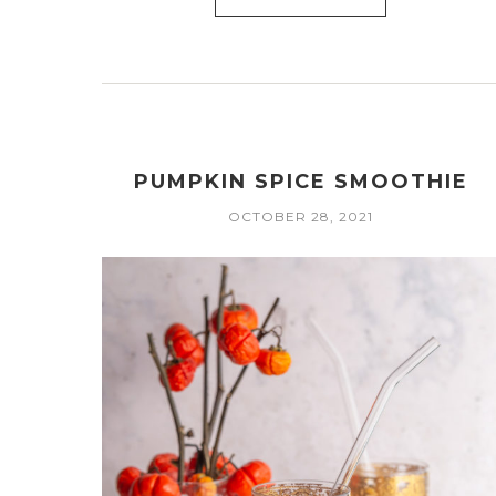
PUMPKIN SPICE SMOOTHIE
OCTOBER 28, 2021