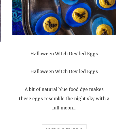
Halloween Witch Deviled Eggs
Halloween Witch Deviled Eggs
A bit of natural blue food dye makes
these eggs resemble the night sky with a
full moon…