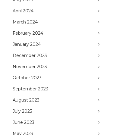
April 2024
March 2024
February 2024
January 2024
December 2023
November 2023
October 2023
September 2023
August 2023
July 2023
June 2023
May 2023