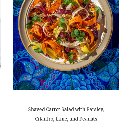
Shaved Carrot Salad with Parsley,
Cilantro, Lime, and Peanuts