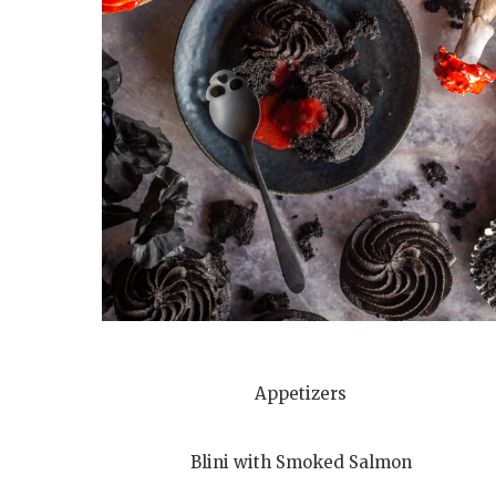
Appetizers
Blini with Smoked Salmon