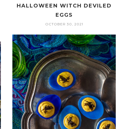
HALLOWEEN WITCH DEVILED
EGGS
OCTOBER 30, 2021