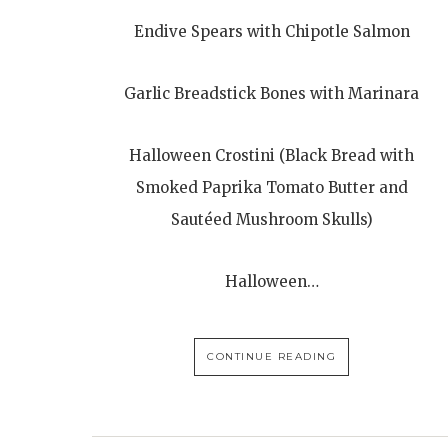
Endive Spears with Chipotle Salmon
Garlic Breadstick Bones with Marinara
Halloween Crostini (Black Bread with
Smoked Paprika Tomato Butter and
Sautéed Mushroom Skulls)
Halloween…
CONTINUE READING