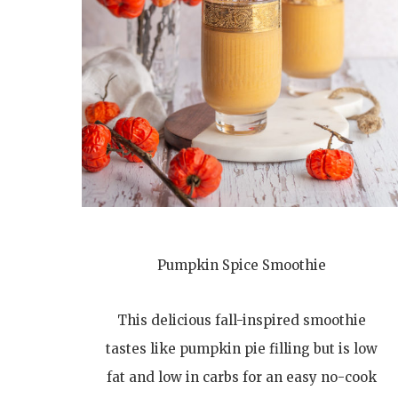
Pumpkin Spice Smoothie
This delicious fall-inspired smoothie
tastes like pumpkin pie filling but is low
fat and low in carbs for an easy no-cook