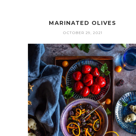
MARINATED OLIVES
OCTOBER 29, 2021