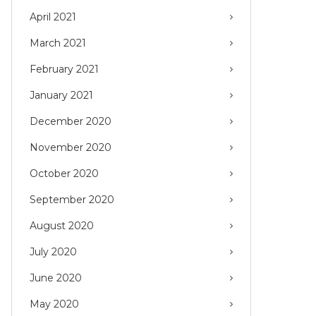
April 2021
March 2021
February 2021
January 2021
December 2020
November 2020
October 2020
September 2020
August 2020
July 2020
June 2020
May 2020