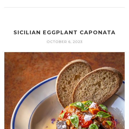
SICILIAN EGGPLANT CAPONATA
OCTOBER 6, 2023