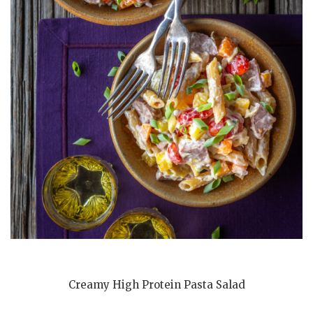
Creamy High Protein Pasta Salad