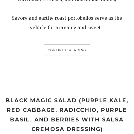
Savory and earthy roast portobellos serve as the
vehicle for a creamy and sweet…
CONTINUE READING
BLACK MAGIC SALAD (PURPLE KALE,
RED CABBAGE, RADICCHIO, PURPLE
BASIL, AND BERRIES WITH SALSA
CREMOSA DRESSING)