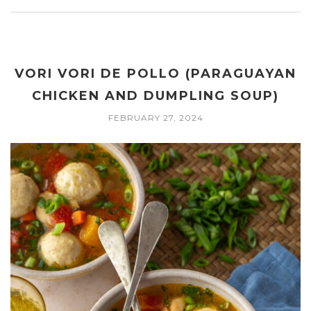
VORI VORI DE POLLO (PARAGUAYAN
CHICKEN AND DUMPLING SOUP)
FEBRUARY 27, 2024