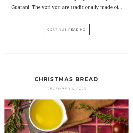
Guarani. The vori vori are traditionally made of…
CONTINUE READING
CHRISTMAS BREAD
DECEMBER 6, 2023