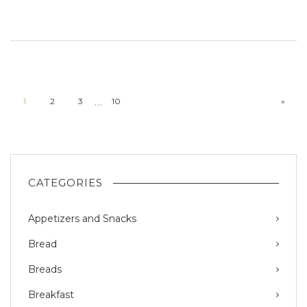
…
1
2
3
10
»
CATEGORIES
Appetizers and Snacks
Bread
Breads
Breakfast