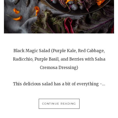
Black Magic Salad (Purple Kale, Red Cabbage,
Radicchio, Purple Basil, and Berries with Salsa
Cremosa Dressing)
This delicious salad has a bit of everything -…
CONTINUE READING