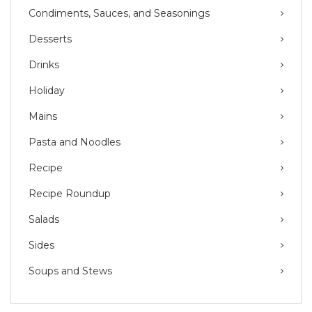
Condiments, Sauces, and Seasonings
Desserts
Drinks
Holiday
Mains
Pasta and Noodles
Recipe
Recipe Roundup
Salads
Sides
Soups and Stews