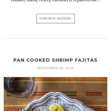
CONTINUE READING
PAN COOKED SHRIMP FAJITAS
SEPTEMBER 28, 2023