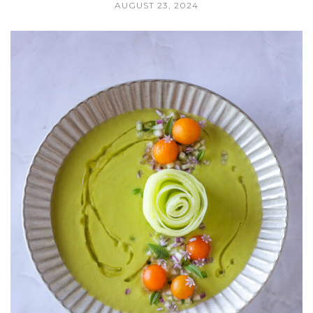
AUGUST 23, 2024