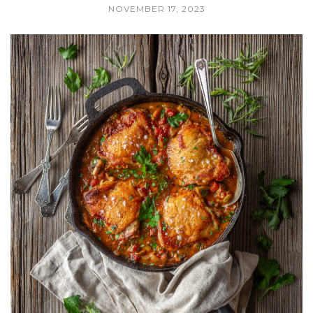
NOVEMBER 17, 2023