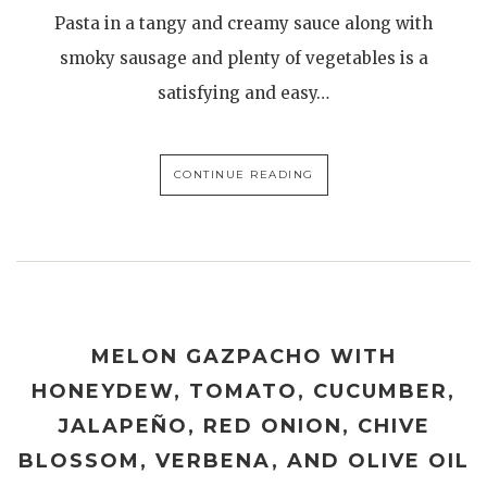
Pasta in a tangy and creamy sauce along with
smoky sausage and plenty of vegetables is a
satisfying and easy…
CONTINUE READING
MELON GAZPACHO WITH
HONEYDEW, TOMATO, CUCUMBER,
JALAPEÑO, RED ONION, CHIVE
BLOSSOM, VERBENA, AND OLIVE OIL