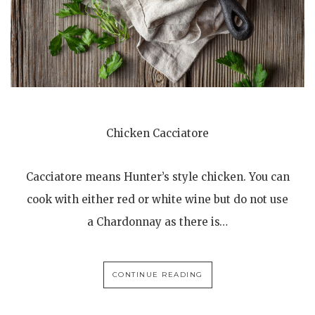
Chicken Cacciatore
Cacciatore means Hunter’s style chicken. You can
cook with either red or white wine but do not use
a Chardonnay as there is…
CONTINUE READING