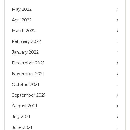
May 2022
April 2022
March 2022
February 2022
January 2022
December 2021
November 2021
October 2021
September 2021
August 2021
July 2021
June 2021