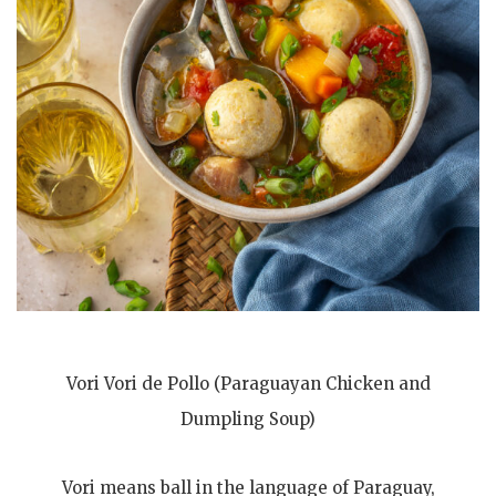
Vori Vori de Pollo (Paraguayan Chicken and
Dumpling Soup)
Vori means ball in the language of Paraguay,