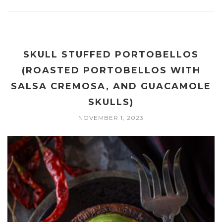
SKULL STUFFED PORTOBELLOS
(ROASTED PORTOBELLOS WITH
SALSA CREMOSA, AND GUACAMOLE
SKULLS)
NOVEMBER 1, 2023