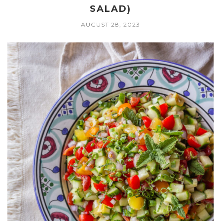
SALAD)
AUGUST 28, 2023