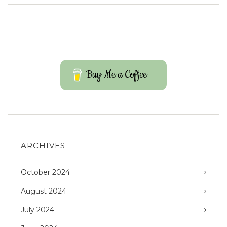
Buy Me a Coffee
ARCHIVES
October 2024
August 2024
July 2024