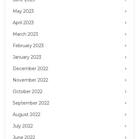
May 2023
April 2023
March 2023
February 2023
January 2023
December 2022
November 2022
October 2022
September 2022
August 2022
July 2022
June 2022