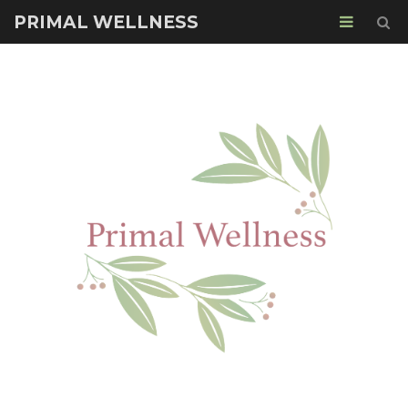
PRIMAL WELLNESS