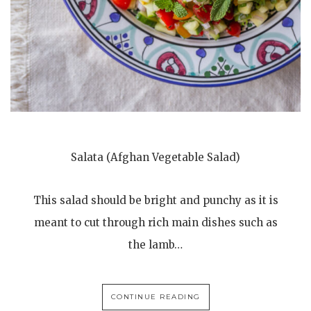
Salata (Afghan Vegetable Salad)
This salad should be bright and punchy as it is
meant to cut through rich main dishes such as
the lamb…
CONTINUE READING