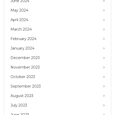
June 2024
May 2024
April 2024
March 2024
February 2024
January 2024
December 2023
November 2023
October 2023
September 2023
August 2023
July 2023
June 2023