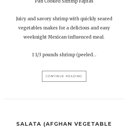
Pan Cooked Shrimp Fajitas
Juicy and savory shrimp with quickly seared
vegetables makes for a delicious and easy
weeknight Mexican-influenced meal.
1 1/3 pounds shrimp (peeled…
CONTINUE READING
SALATA (AFGHAN VEGETABLE