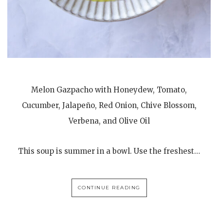
Melon Gazpacho with Honeydew, Tomato,
Cucumber, Jalapeño, Red Onion, Chive Blossom,
Verbena, and Olive Oil
This soup is summer in a bowl. Use the freshest…
CONTINUE READING