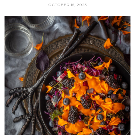
OCTOBER 15, 2023