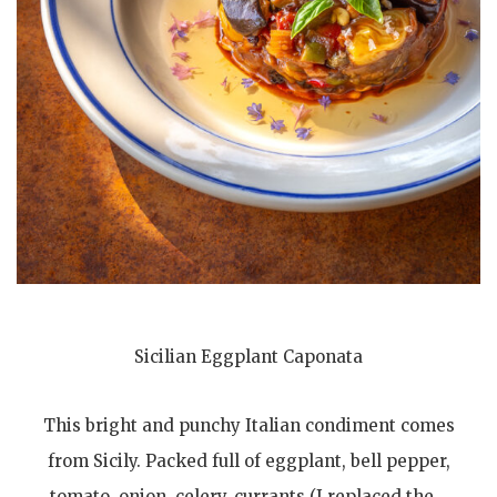
Sicilian Eggplant Caponata
This bright and punchy Italian condiment comes
from Sicily. Packed full of eggplant, bell pepper,
tomato, onion, celery, currants (I replaced the…