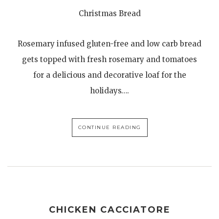
Christmas Bread
Rosemary infused gluten-free and low carb bread
gets topped with fresh rosemary and tomatoes
for a delicious and decorative loaf for the
holidays….
CONTINUE READING
CHICKEN CACCIATORE