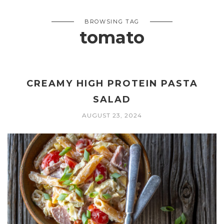
BROWSING TAG
tomato
CREAMY HIGH PROTEIN PASTA
SALAD
AUGUST 23, 2024