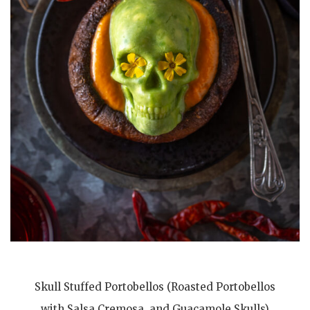
Skull Stuffed Portobellos (Roasted Portobellos
with Salsa Cremosa, and Guacamole Skulls)