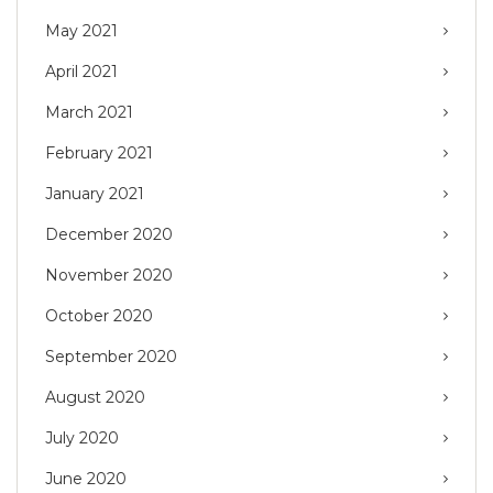
May 2021
April 2021
March 2021
February 2021
January 2021
December 2020
November 2020
October 2020
September 2020
August 2020
July 2020
June 2020