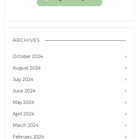
ARCHIVES
October 2024
August 2024
July 2024
June 2024
May 2024
April 2024
March 2024
February 2024