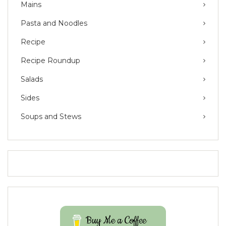
Mains
Pasta and Noodles
Recipe
Recipe Roundup
Salads
Sides
Soups and Stews
Buy Me a Coffee