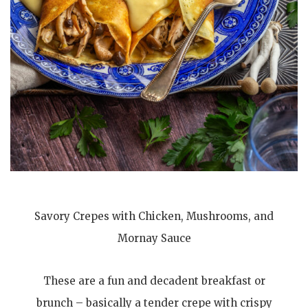
Savory Crepes with Chicken, Mushrooms, and
Mornay Sauce
These are a fun and decadent breakfast or
brunch – basically a tender crepe with crispy