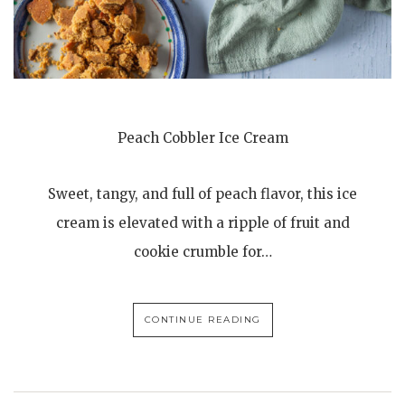
Peach Cobbler Ice Cream
Sweet, tangy, and full of peach flavor, this ice
cream is elevated with a ripple of fruit and
cookie crumble for…
CONTINUE READING