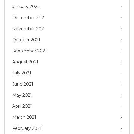
January 2022
December 2021
November 2021
October 2021
September 2021
August 2021
July 2021
June 2021
May 2021
April 2021
March 2021
February 2021