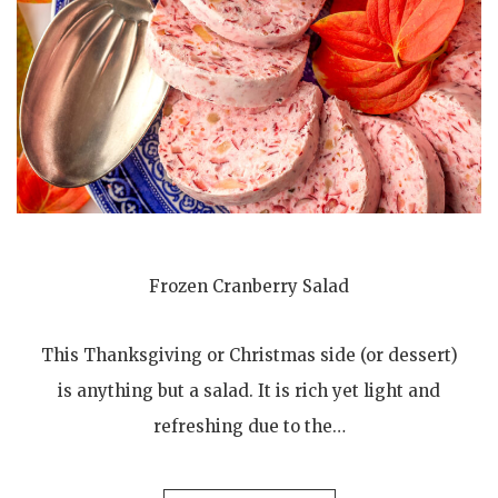
Frozen Cranberry Salad
This Thanksgiving or Christmas side (or dessert)
is anything but a salad. It is rich yet light and
refreshing due to the…