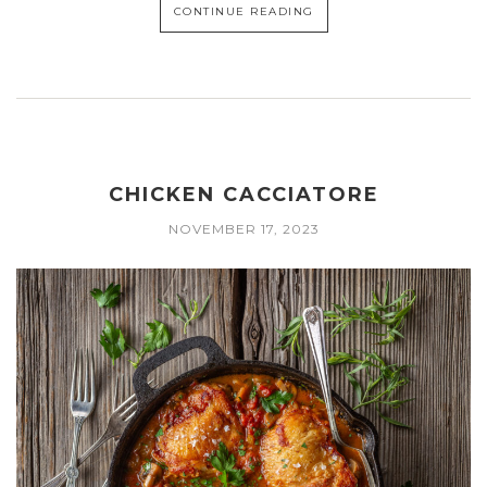
CONTINUE READING
CHICKEN CACCIATORE
NOVEMBER 17, 2023