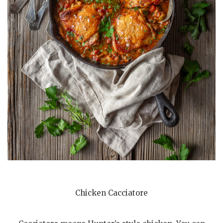
Chicken Cacciatore