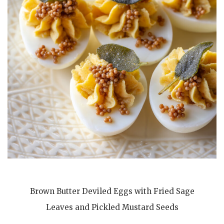
Brown Butter Deviled Eggs with Fried Sage
Leaves and Pickled Mustard Seeds