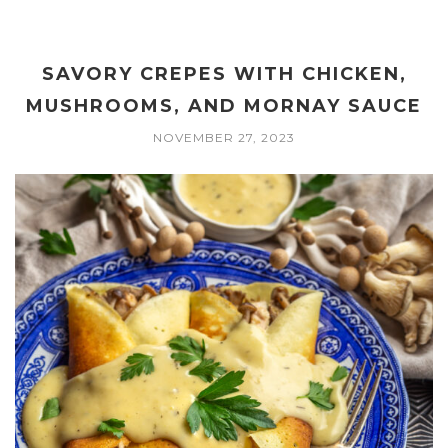
SAVORY CREPES WITH CHICKEN,
MUSHROOMS, AND MORNAY SAUCE
NOVEMBER 27, 2023