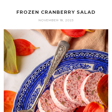
FROZEN CRANBERRY SALAD
NOVEMBER 18, 2023