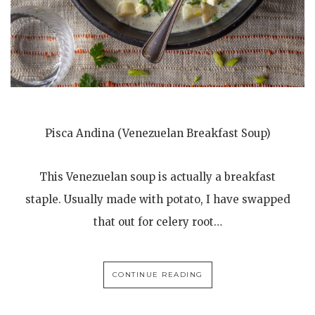
Pisca Andina (Venezuelan Breakfast Soup)
This Venezuelan soup is actually a breakfast
staple. Usually made with potato, I have swapped
that out for celery root…
CONTINUE READING