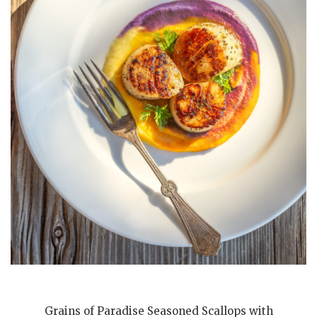
Grains of Paradise Seasoned Scallops with