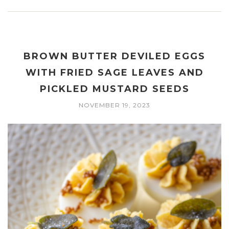
BROWN BUTTER DEVILED EGGS
WITH FRIED SAGE LEAVES AND
PICKLED MUSTARD SEEDS
NOVEMBER 19, 2023