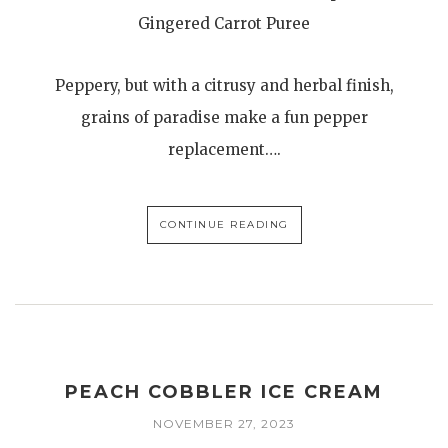
Gingered Carrot Puree
Peppery, but with a citrusy and herbal finish,
grains of paradise make a fun pepper
replacement….
CONTINUE READING
PEACH COBBLER ICE CREAM
NOVEMBER 27, 2023