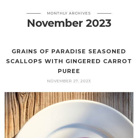
MONTHLY ARCHIVES
November 2023
GRAINS OF PARADISE SEASONED
SCALLOPS WITH GINGERED CARROT
PUREE
NOVEMBER 27, 2023