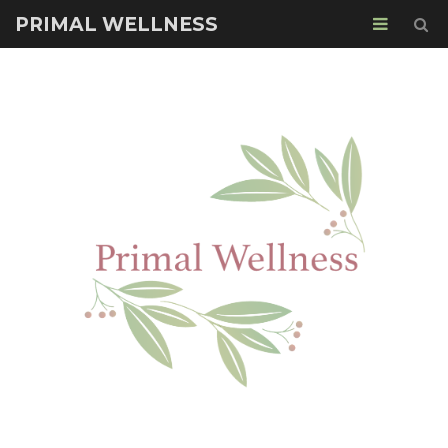
PRIMAL WELLNESS