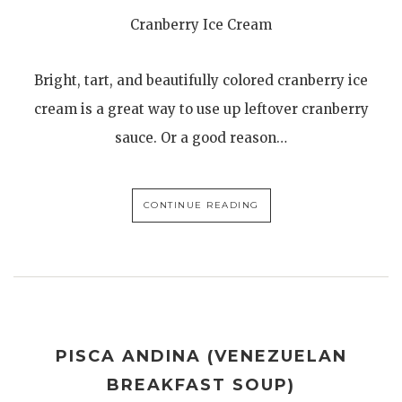
Cranberry Ice Cream
Bright, tart, and beautifully colored cranberry ice
cream is a great way to use up leftover cranberry
sauce. Or a good reason…
CONTINUE READING
PISCA ANDINA (VENEZUELAN
BREAKFAST SOUP)