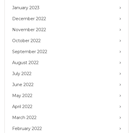
January 2023
December 2022
November 2022
October 2022
September 2022
August 2022
July 2022
June 2022
May 2022
April 2022
March 2022
February 2022