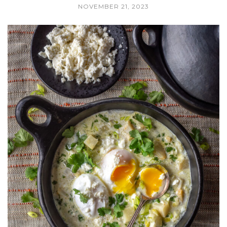
NOVEMBER 21, 2023