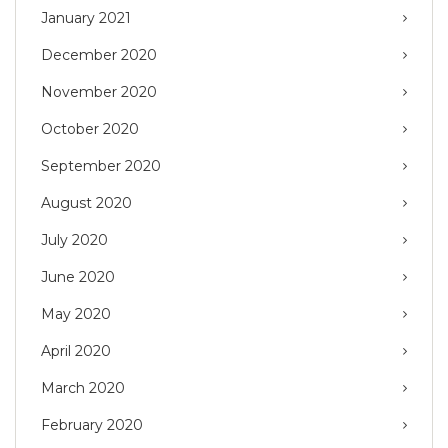
January 2021
December 2020
November 2020
October 2020
September 2020
August 2020
July 2020
June 2020
May 2020
April 2020
March 2020
February 2020