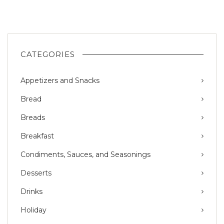
CATEGORIES
Appetizers and Snacks
Bread
Breads
Breakfast
Condiments, Sauces, and Seasonings
Desserts
Drinks
Holiday