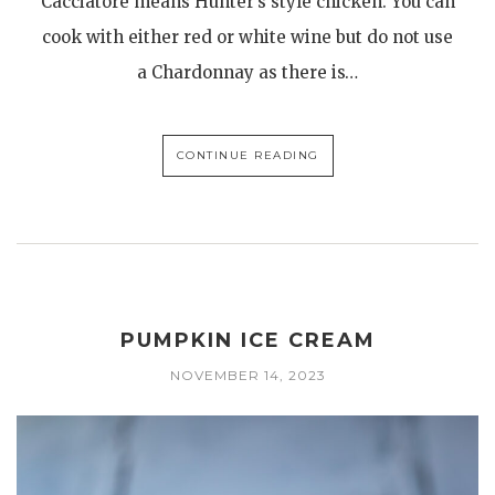
Cacciatore means Hunter’s style chicken. You can
cook with either red or white wine but do not use
a Chardonnay as there is…
CONTINUE READING
PUMPKIN ICE CREAM
NOVEMBER 14, 2023