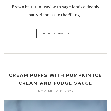
Brown butter infused with sage lends a deeply
nutty richness to the filling…
CONTINUE READING
CREAM PUFFS WITH PUMPKIN ICE
CREAM AND FUDGE SAUCE
NOVEMBER 18, 2023