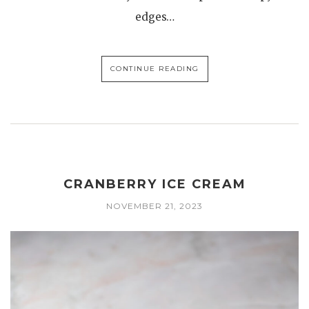
edges…
CONTINUE READING
CRANBERRY ICE CREAM
NOVEMBER 21, 2023