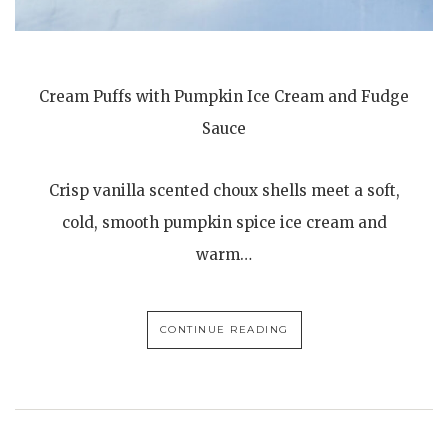
Cream Puffs with Pumpkin Ice Cream and Fudge
Sauce
Crisp vanilla scented choux shells meet a soft,
cold, smooth pumpkin spice ice cream and
warm…
CONTINUE READING