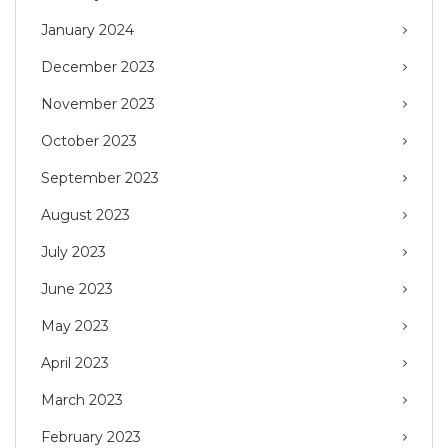
January 2024
December 2023
November 2023
October 2023
September 2023
August 2023
July 2023
June 2023
May 2023
April 2023
March 2023
February 2023