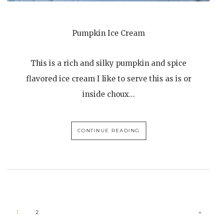
Pumpkin Ice Cream
This is a rich and silky pumpkin and spice
flavored ice cream I like to serve this as is or
inside choux…
CONTINUE READING
1
2
»