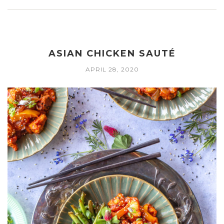
ASIAN CHICKEN SAUTÉ
APRIL 28, 2020