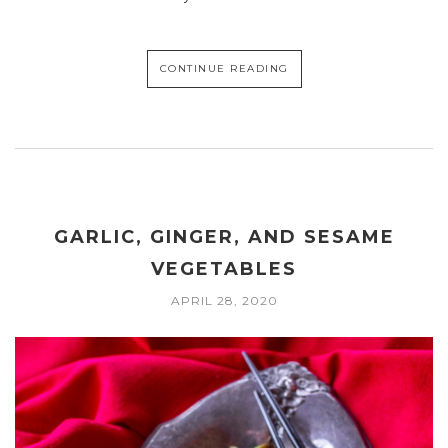
CONTINUE READING
GARLIC, GINGER, AND SESAME
VEGETABLES
APRIL 28, 2020