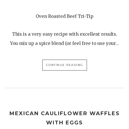
Oven Roasted Beef Tri-Tip
This is a very easy recipe with excellent results.
You mix up a spice blend (or feel free to use your…
CONTINUE READING
MEXICAN CAULIFLOWER WAFFLES
WITH EGGS