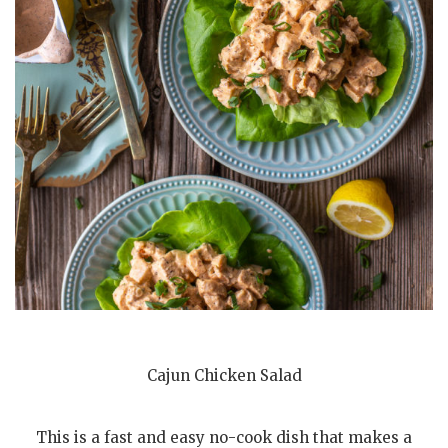
Cajun Chicken Salad
This is a fast and easy no-cook dish that makes a