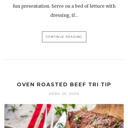
fun presentation. Serve on a bed of lettuce with
dressing, if…
CONTINUE READING
OVEN ROASTED BEEF TRI TIP
APRIL 29, 2020