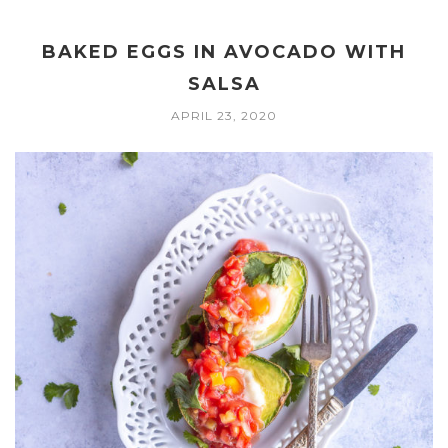
BAKED EGGS IN AVOCADO WITH
SALSA
APRIL 23, 2020