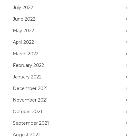
July 2022
June 2022
May 2022
April 2022
March 2022
February 2022
January 2022
December 2021
November 2021
October 2021
September 2021
August 2021