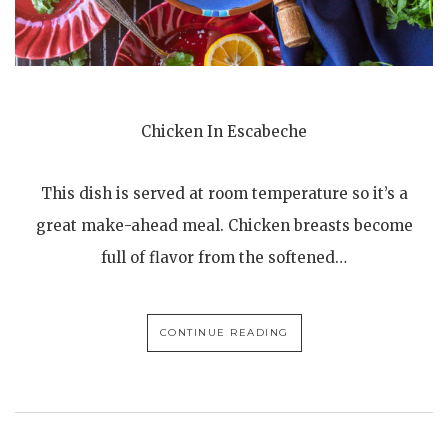
Chicken In Escabeche
This dish is served at room temperature so it’s a
great make-ahead meal. Chicken breasts become
full of flavor from the softened…
CONTINUE READING