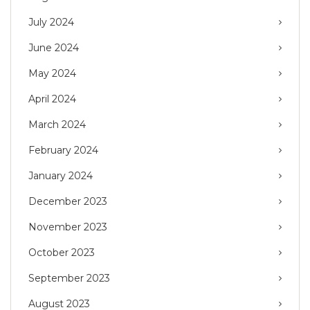
July 2024
June 2024
May 2024
April 2024
March 2024
February 2024
January 2024
December 2023
November 2023
October 2023
September 2023
August 2023