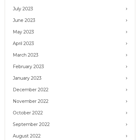
July 2023
June 2023
May 2023
April 2023
March 2023
February 2023
January 2023
December 2022
November 2022
October 2022
September 2022
August 2022