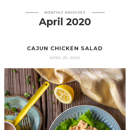
MONTHLY ARCHIVES
April 2020
CAJUN CHICKEN SALAD
APRIL 29, 2020