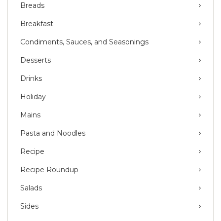
Breads
Breakfast
Condiments, Sauces, and Seasonings
Desserts
Drinks
Holiday
Mains
Pasta and Noodles
Recipe
Recipe Roundup
Salads
Sides