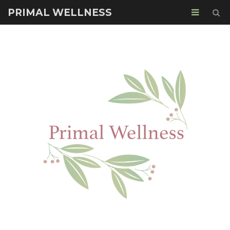
PRIMAL WELLNESS