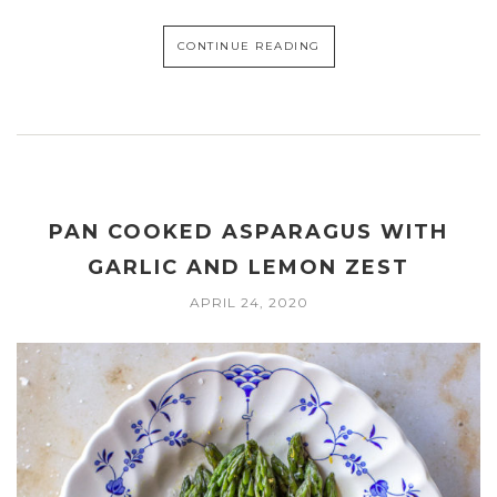
CONTINUE READING
PAN COOKED ASPARAGUS WITH
GARLIC AND LEMON ZEST
APRIL 24, 2020