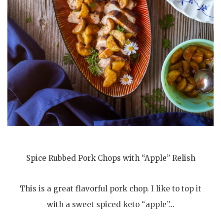
Spice Rubbed Pork Chops with “Apple” Relish
This is a great flavorful pork chop. I like to top it
with a sweet spiced keto “apple”…