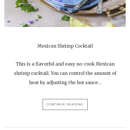
Mexican Shrimp Cocktail
This is a flavorful and easy no-cook Mexican
shrimp cocktail. You can control the amount of
heat by adjusting the hot sauce…
CONTINUE READING