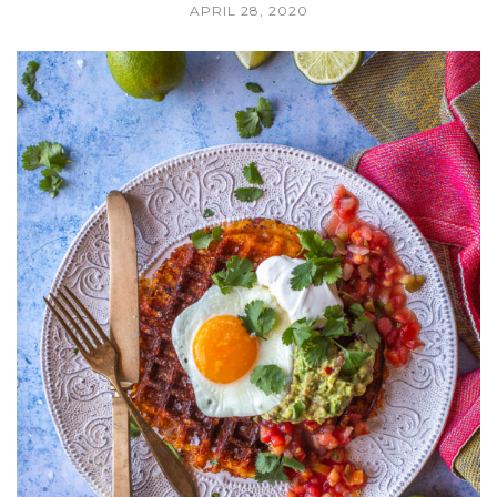
APRIL 28, 2020