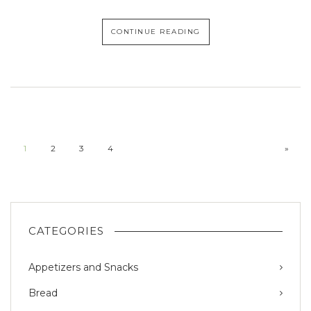
CONTINUE READING
1
2
3
4
»
CATEGORIES
Appetizers and Snacks
Bread