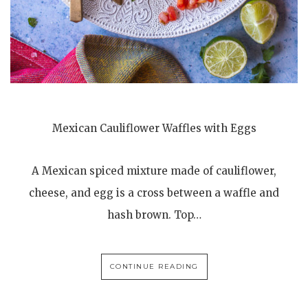
Mexican Cauliflower Waffles with Eggs
A Mexican spiced mixture made of cauliflower,
cheese, and egg is a cross between a waffle and
hash brown. Top…
CONTINUE READING