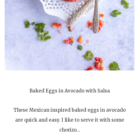
Baked Eggs in Avocado with Salsa
These Mexican inspired baked eggs in avocado
are quick and easy. I like to serve it with some
chorizo…