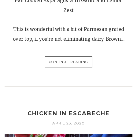
Pan Cooked Asparagus with Garlic and Lemon
Zest
This is wonderful with a bit of Parmesan grated
over top, if you’re not eliminating dairy. Brown…
CONTINUE READING
CHICKEN IN ESCABECHE
APRIL 23, 2020