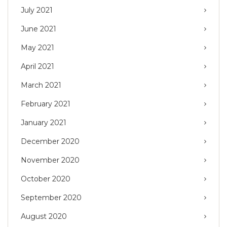
July 2021
June 2021
May 2021
April 2021
March 2021
February 2021
January 2021
December 2020
November 2020
October 2020
September 2020
August 2020