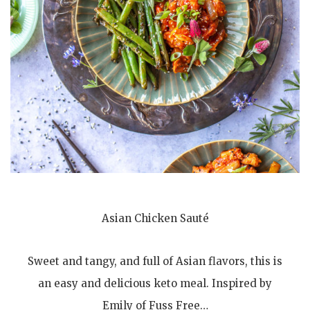
Asian Chicken Sauté
Sweet and tangy, and full of Asian flavors, this is
an easy and delicious keto meal. Inspired by
Emily of Fuss Free…