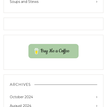
Soups and Stews
Buy Me a Coffee
ARCHIVES
October 2024
August 2024