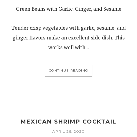
Green Beans with Garlic, Ginger, and Sesame
Tender crisp vegetables with garlic, sesame, and
ginger flavors make an excellent side dish. This
works well with…
CONTINUE READING
MEXICAN SHRIMP COCKTAIL
APRIL 26, 2020