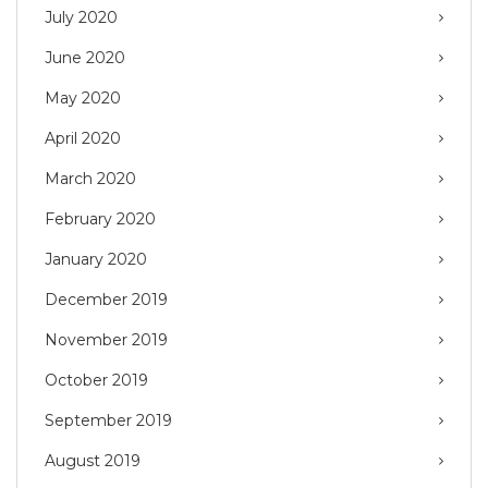
July 2020
June 2020
May 2020
April 2020
March 2020
February 2020
January 2020
December 2019
November 2019
October 2019
September 2019
August 2019