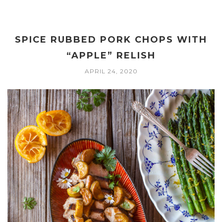
SPICE RUBBED PORK CHOPS WITH
“APPLE” RELISH
APRIL 24, 2020