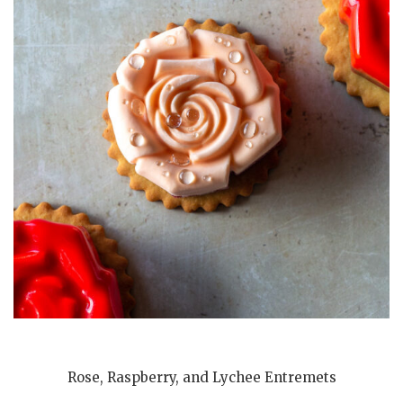
Rose, Raspberry, and Lychee Entremets