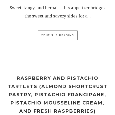
Sweet, tangy, and herbal – this appetizer bridges
the sweet and savory sides for a…
CONTINUE READING
RASPBERRY AND PISTACHIO
TARTLETS (ALMOND SHORTCRUST
PASTRY, PISTACHIO FRANGIPANE,
PISTACHIO MOUSSELINE CREAM,
AND FRESH RASPBERRIES)