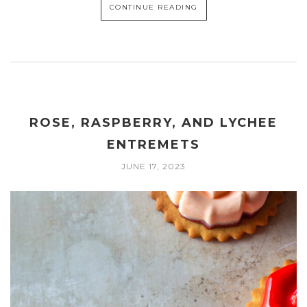
CONTINUE READING
ROSE, RASPBERRY, AND LYCHEE
ENTREMETS
JUNE 17, 2023