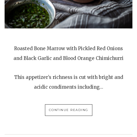
Roasted Bone Marrow with Pickled Red Onions
and Black Garlic and Blood Orange Chimichurri
This appetizer’s richness is cut with bright and
acidic condiments including…
CONTINUE READING