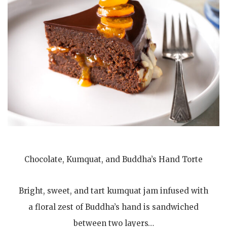
Chocolate, Kumquat, and Buddha’s Hand Torte
Bright, sweet, and tart kumquat jam infused with
a floral zest of Buddha’s hand is sandwiched
between two layers…