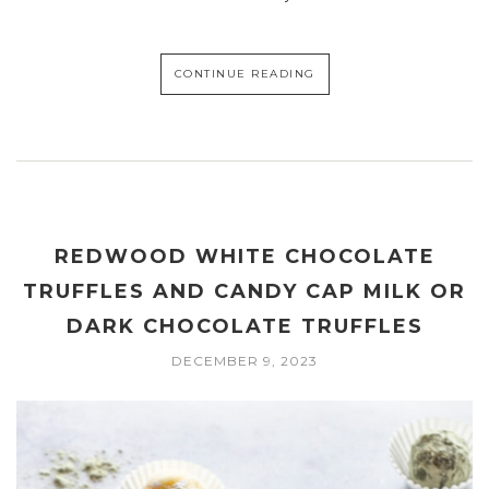
CONTINUE READING
REDWOOD WHITE CHOCOLATE
TRUFFLES AND CANDY CAP MILK OR
DARK CHOCOLATE TRUFFLES
DECEMBER 9, 2023