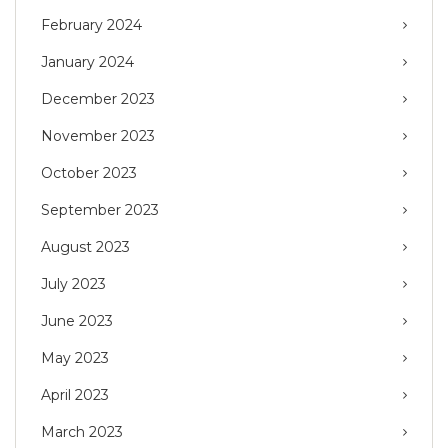
February 2024
January 2024
December 2023
November 2023
October 2023
September 2023
August 2023
July 2023
June 2023
May 2023
April 2023
March 2023