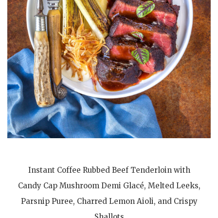
Instant Coffee Rubbed Beef Tenderloin with
Candy Cap Mushroom Demi Glacé, Melted Leeks,
Parsnip Puree, Charred Lemon Aioli, and Crispy
Shallots