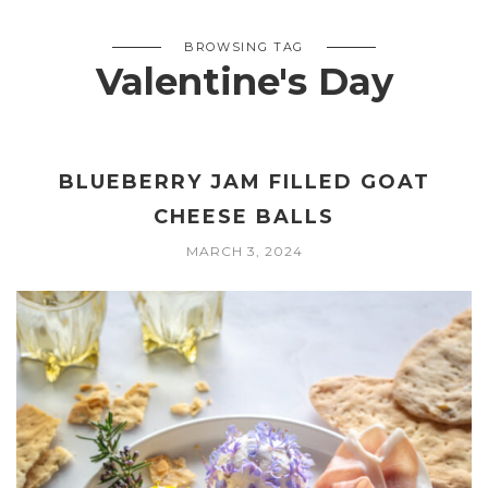
BROWSING TAG
Valentine's Day
BLUEBERRY JAM FILLED GOAT
CHEESE BALLS
MARCH 3, 2024