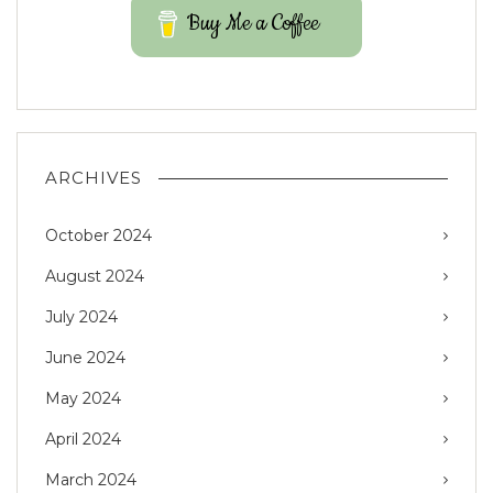
Buy Me a Coffee
ARCHIVES
October 2024
August 2024
July 2024
June 2024
May 2024
April 2024
March 2024