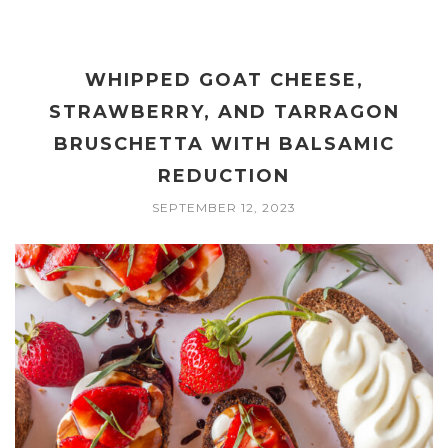
WHIPPED GOAT CHEESE,
STRAWBERRY, AND TARRAGON
BRUSCHETTA WITH BALSAMIC
REDUCTION
SEPTEMBER 12, 2023