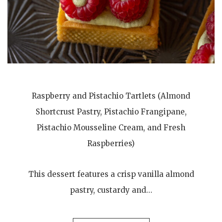
Raspberry and Pistachio Tartlets (Almond
Shortcrust Pastry, Pistachio Frangipane,
Pistachio Mousseline Cream, and Fresh
Raspberries)
This dessert features a crisp vanilla almond
pastry, custardy and…