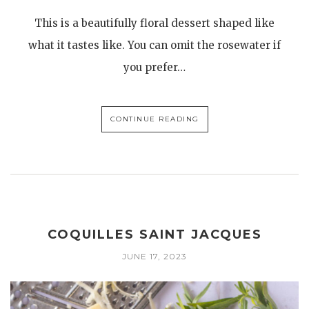
This is a beautifully floral dessert shaped like
what it tastes like. You can omit the rosewater if
you prefer…
CONTINUE READING
COQUILLES SAINT JACQUES
JUNE 17, 2023