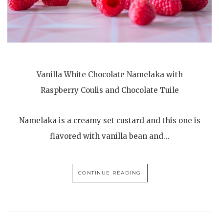
Vanilla White Chocolate Namelaka with
Raspberry Coulis and Chocolate Tuile
Namelaka is a creamy set custard and this one is
flavored with vanilla bean and…
CONTINUE READING