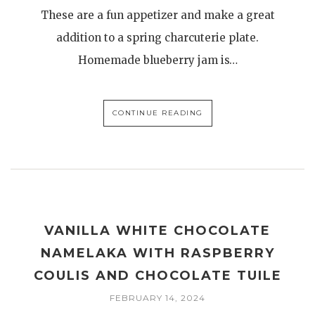
These are a fun appetizer and make a great
addition to a spring charcuterie plate.
Homemade blueberry jam is…
CONTINUE READING
VANILLA WHITE CHOCOLATE
NAMELAKA WITH RASPBERRY
COULIS AND CHOCOLATE TUILE
FEBRUARY 14, 2024