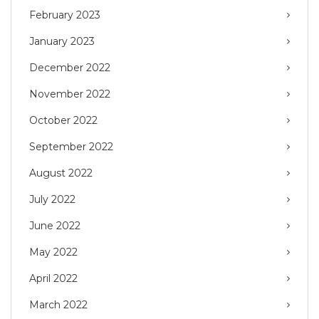
February 2023
January 2023
December 2022
November 2022
October 2022
September 2022
August 2022
July 2022
June 2022
May 2022
April 2022
March 2022