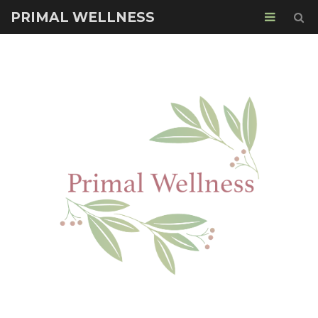
PRIMAL WELLNESS