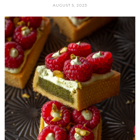
AUGUST 5, 2023