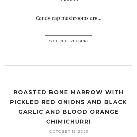
Candy cap mushrooms are…
CONTINUE READING
ROASTED BONE MARROW WITH
PICKLED RED ONIONS AND BLACK
GARLIC AND BLOOD ORANGE
CHIMICHURRI
OCTOBER 15, 2023