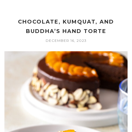
CHOCOLATE, KUMQUAT, AND
BUDDHA’S HAND TORTE
DECEMBER 16, 2023