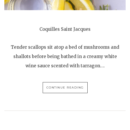
Coquilles Saint Jacques
Tender scallops sit atop a bed of mushrooms and
shallots before being bathed in a creamy white
wine sauce scented with tarragon….
CONTINUE READING