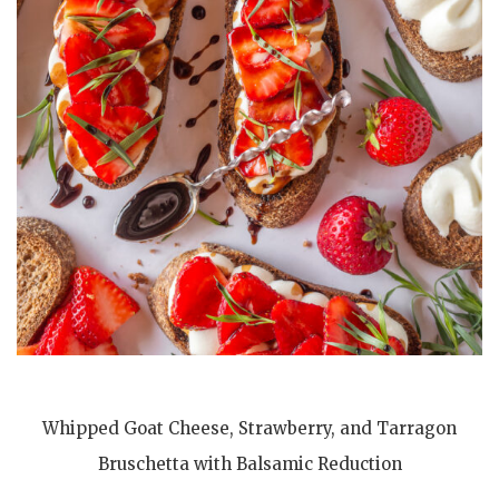
Whipped Goat Cheese, Strawberry, and Tarragon
Bruschetta with Balsamic Reduction