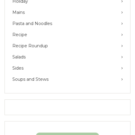
Holiday
Mains
Pasta and Noodles
Recipe
Recipe Roundup
Salads
Sides
Soups and Stews