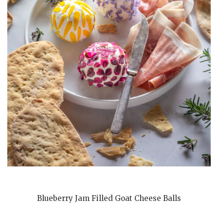
Blueberry Jam Filled Goat Cheese Balls