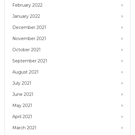
February 2022
January 2022
December 2021
November 2021
October 2021
September 2021
August 2021
July 2021
June 2021
May 2021
April 2021
March 2021