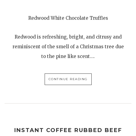
Redwood White Chocolate Truffles
Redwood is refreshing, bright, and citrusy and
reminiscent of the smell of a Christmas tree due
to the pine like scent….
CONTINUE READING
INSTANT COFFEE RUBBED BEEF