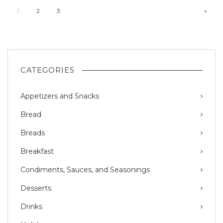
1
2
3
»
CATEGORIES
Appetizers and Snacks
Bread
Breads
Breakfast
Condiments, Sauces, and Seasonings
Desserts
Drinks