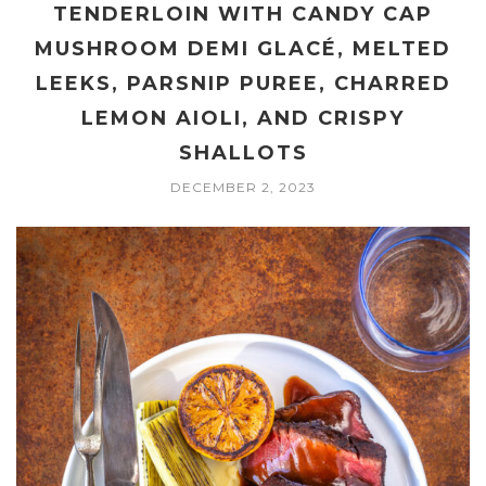
TENDERLOIN WITH CANDY CAP
MUSHROOM DEMI GLACÉ, MELTED
LEEKS, PARSNIP PUREE, CHARRED
LEMON AIOLI, AND CRISPY
SHALLOTS
DECEMBER 2, 2023