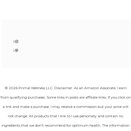
Instagram
Pinterest
© 2026 Primal Wellness LLC. Disclaimer: As an Amazon Associate, I earn
from qualifying purchases. Some links in posts are affiliate links. If you click on
a link and make a purchase, I may receive a commission but your price will
not change. All products that I link to I use personally and contain no
ingredients that we don't recommend for optimum health. The information