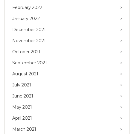
February 2022
January 2022
December 2021
November 2021
October 2021
September 2021
August 2021
July 2021
June 2021
May 2021
April 2021
March 2021