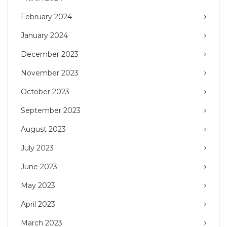
February 2024
January 2024
December 2023
November 2023
October 2023
September 2023
August 2023
July 2023
June 2023
May 2023
April 2023
March 2023