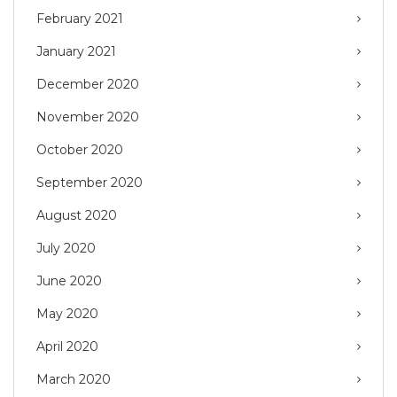
February 2021
January 2021
December 2020
November 2020
October 2020
September 2020
August 2020
July 2020
June 2020
May 2020
April 2020
March 2020