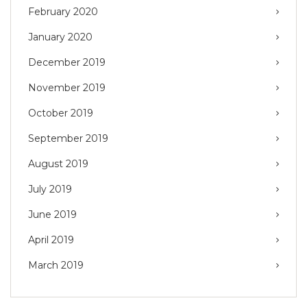
February 2020
January 2020
December 2019
November 2019
October 2019
September 2019
August 2019
July 2019
June 2019
April 2019
March 2019