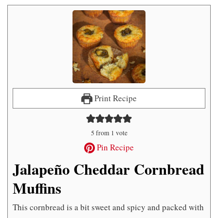
Print Recipe
5
from 1 vote
Pin Recipe
Jalapeño Cheddar Cornbread
Muffins
This cornbread is a bit sweet and spicy and packed with