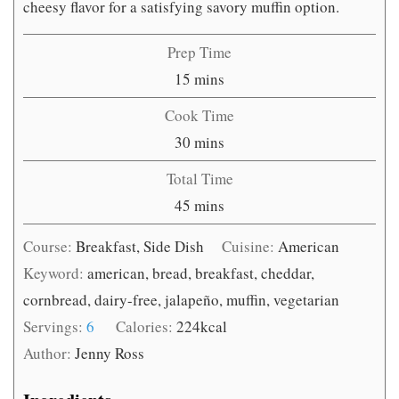
cheesy flavor for a satisfying savory muffin option.
Prep Time
minutes
15
mins
Cook Time
minutes
30
mins
Total Time
minutes
45
mins
Course:
Breakfast, Side Dish
Cuisine:
American
Keyword:
american, bread, breakfast, cheddar,
cornbread, dairy-free, jalapeño, muffin, vegetarian
Servings:
6
Calories:
224
kcal
Author:
Jenny Ross