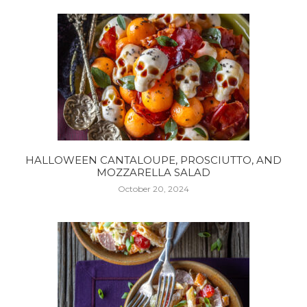
HALLOWEEN CANTALOUPE, PROSCIUTTO, AND
MOZZARELLA SALAD
October 20, 2024