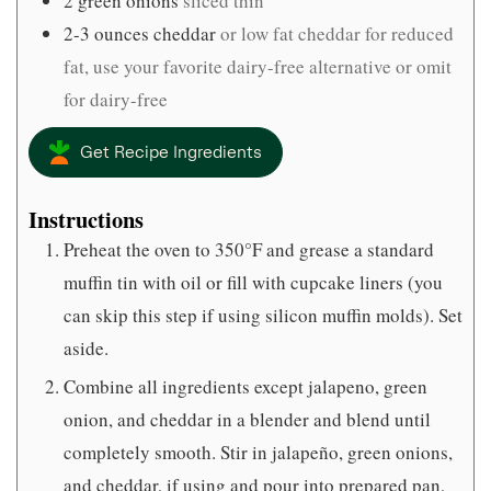
2
green onions
sliced thin
2-3
ounces
cheddar
or low fat cheddar for reduced
fat, use your favorite dairy-free alternative or omit
for dairy-free
Get Recipe Ingredients
Instructions
Preheat the oven to 350°F and grease a standard
muffin tin with oil or fill with cupcake liners (you
can skip this step if using silicon muffin molds). Set
aside.
Combine all ingredients except jalapeno, green
onion, and cheddar in a blender and blend until
completely smooth. Stir in jalapeño, green onions,
and cheddar, if using and pour into prepared pan,