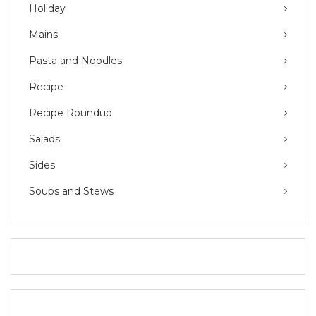
Holiday
Mains
Pasta and Noodles
Recipe
Recipe Roundup
Salads
Sides
Soups and Stews