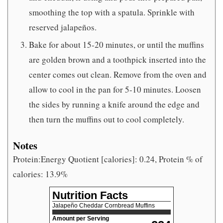
smoothing the top with a spatula. Sprinkle with
reserved jalapeños.
Bake for about 15-20 minutes, or until the muffins
are golden brown and a toothpick inserted into the
center comes out clean. Remove from the oven and
allow to cool in the pan for 5-10 minutes. Loosen
the sides by running a knife around the edge and
then turn the muffins out to cool completely.
Notes
Protein:Energy Quotient [calories]: 0.24, Protein % of
calories: 13.9%
Nutrition Facts
Jalapeño Cheddar Cornbread Muffins
Amount per Serving