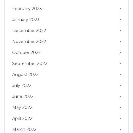
February 2023
January 2023
December 2022
November 2022
October 2022
September 2022
August 2022
July 2022
June 2022
May 2022
April 2022
March 2022