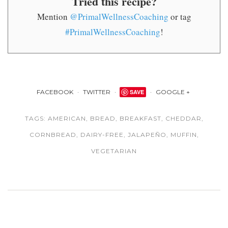
Tried this recipe?
Mention
@PrimalWellnessCoaching
or tag
#PrimalWellnessCoaching
!
FACEBOOK
TWITTER
SAVE
GOOGLE +
TAGS:
AMERICAN
,
BREAD
,
BREAKFAST
,
CHEDDAR
,
CORNBREAD
,
DAIRY-FREE
,
JALAPEÑO
,
MUFFIN
,
VEGETARIAN