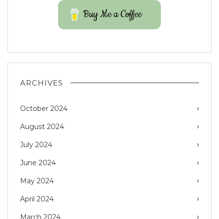
Buy Me a Coffee
ARCHIVES
October 2024
August 2024
July 2024
June 2024
May 2024
April 2024
March 2024