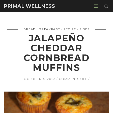
PRIMAL WELLNESS
BREAD
BREAKFAST
RECIPE
SIDES
JALAPEÑO
CHEDDAR
CORNBREAD
MUFFINS
ON
OCTOBER 4, 2023
COMMENTS OFF
JALAPEÑO
CHEDDAR
CORNBREAD
MUFFINS