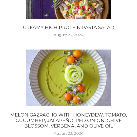
CREAMY HIGH PROTEIN PASTA SALAD
August 23, 2024
MELON GAZPACHO WITH HONEYDEW, TOMATO,
CUCUMBER, JALAPEÑO, RED ONION, CHIVE
BLOSSOM, VERBENA, AND OLIVE OIL
August 23, 2024