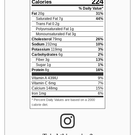
224
Calories
% Daily Value*
Fat
20
g
31
%
Saturated Fat
7
g
44
%
Trans Fat
0.2
g
Polyunsaturated Fat
1
g
Monounsaturated Fat
3
g
Cholesterol
79
mg
26
%
Sodium
232
mg
10
%
Potassium
119
mg
3
%
Carbohydrates
6
g
2
%
Fiber
3
g
13
%
Sugar
1
g
1
%
Protein
8
g
16
%
Vitamin A
439
IU
9
%
Vitamin C
6
mg
7
%
Calcium
148
mg
15
%
Iron
1
mg
6
%
* Percent Daily Values are based on a 2000
calorie diet.