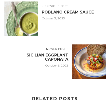
< PREVIOUS POST
POBLANO CREAM SAUCE
October 3, 2023
NEWER POST >
SICILIAN EGGPLANT
CAPONATA
October 6, 2023
RELATED POSTS