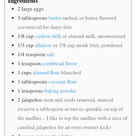
Ingredients
2
large eggs
3
tablespoons
butter
melted, or butter flavored
coconut oil for dairy-free
1/8
cup
cashew milk
or almond milk, unsweetened
1/3
cup
allulose
or 1/8 cup monk fruit, powdered
1/4
teaspoon
salt
1
teaspoon
cornbread flavor
1
cups
almond flour
blanched
1
tablespoons
coconut flour
1
teaspoons
baking powder
2
jalapeños
stem and seeds removed, minced
(reserve a tablespoon or two to sprinkle on top of
the muffins – I like to top the muffins with a slice of
candied jalapeños for an even sweeter kick)