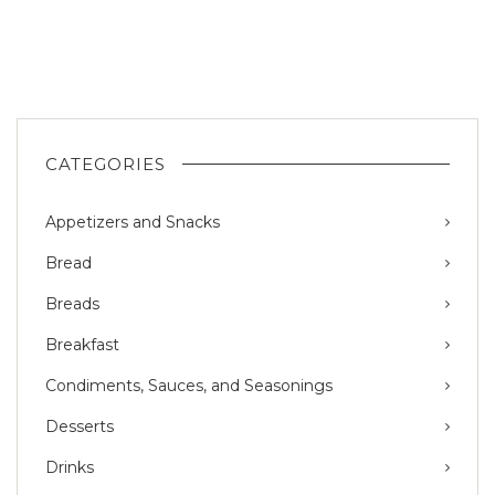
CATEGORIES
Appetizers and Snacks
Bread
Breads
Breakfast
Condiments, Sauces, and Seasonings
Desserts
Drinks