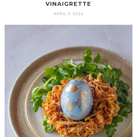
VINAIGRETTE
APRIL 3, 2024