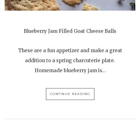
Blueberry Jam Filled Goat Cheese Balls
These are a fun appetizer and make a great
addition to a spring charcuterie plate.
Homemade blueberry jam is…
CONTINUE READING