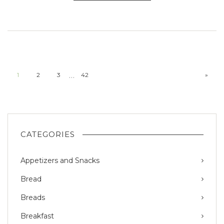
…
1
2
3
42
»
CATEGORIES
Appetizers and Snacks
Bread
Breads
Breakfast