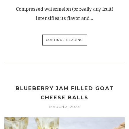
Compressed watermelon (or really any fruit)
intensifies its flavor and…
CONTINUE READING
BLUEBERRY JAM FILLED GOAT
CHEESE BALLS
MARCH 3, 2024