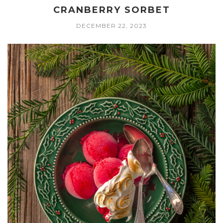
CRANBERRY SORBET
DECEMBER 22, 2023