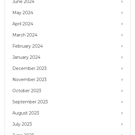
June 2024
May 2024
April 2024
March 2024
February 2024
January 2024
December 2023
November 2023
October 2023
September 2023
August 2023
July 2023