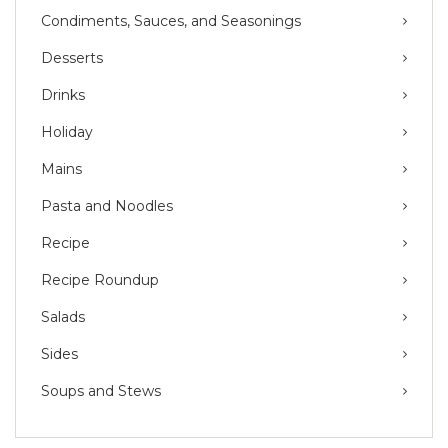
Condiments, Sauces, and Seasonings
Desserts
Drinks
Holiday
Mains
Pasta and Noodles
Recipe
Recipe Roundup
Salads
Sides
Soups and Stews