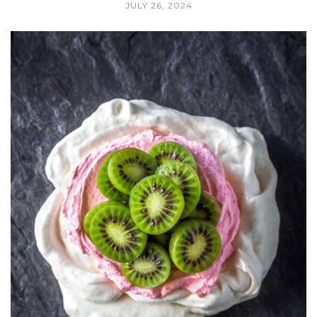
JULY 26, 2024