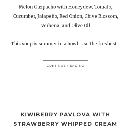
Melon Gazpacho with Honeydew, Tomato,
Cucumber, Jalapeño, Red Onion, Chive Blossom,
Verbena, and Olive Oil
This soup is summer in a bowl. Use the freshest…
CONTINUE READING
KIWIBERRY PAVLOVA WITH
STRAWBERRY WHIPPED CREAM