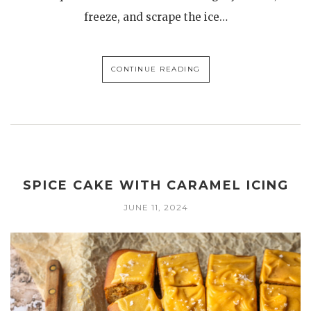
freeze, and scrape the ice…
CONTINUE READING
SPICE CAKE WITH CARAMEL ICING
JUNE 11, 2024