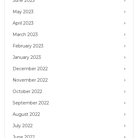
June 2023
May 2023
April 2023
March 2023
February 2023
January 2023
December 2022
November 2022
October 2022
September 2022
August 2022
July 2022
June 2022