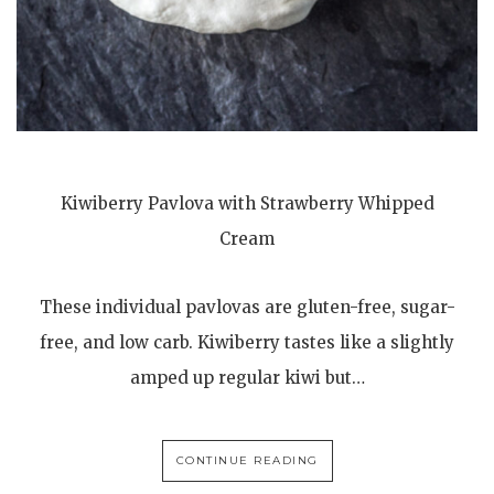
Kiwiberry Pavlova with Strawberry Whipped
Cream
These individual pavlovas are gluten-free, sugar-
free, and low carb. Kiwiberry tastes like a slightly
amped up regular kiwi but…
CONTINUE READING