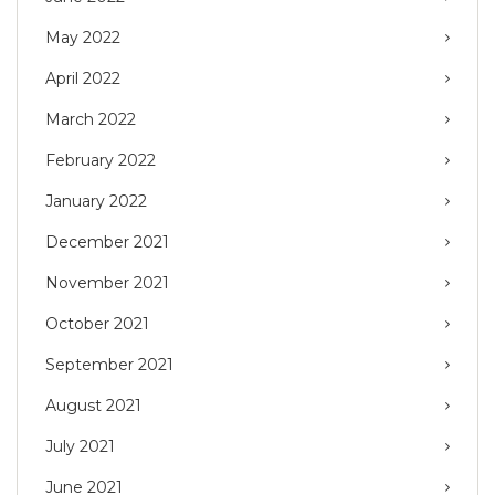
May 2022
April 2022
March 2022
February 2022
January 2022
December 2021
November 2021
October 2021
September 2021
August 2021
July 2021
June 2021