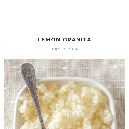
LEMON GRANITA
JULY 18, 2024