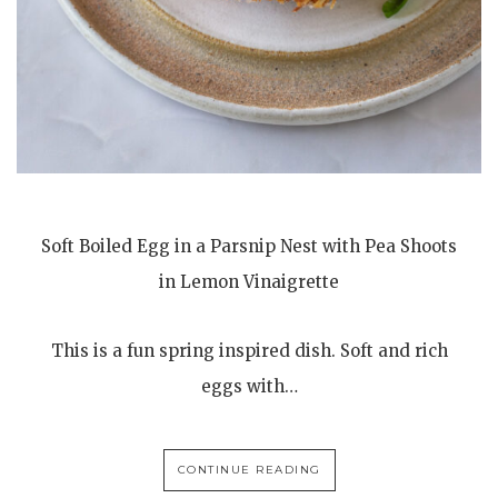
Soft Boiled Egg in a Parsnip Nest with Pea Shoots
in Lemon Vinaigrette
This is a fun spring inspired dish. Soft and rich
eggs with…
CONTINUE READING