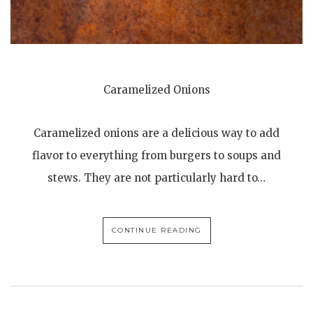
Caramelized Onions
Caramelized onions are a delicious way to add
flavor to everything from burgers to soups and
stews. They are not particularly hard to…
CONTINUE READING