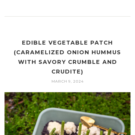
EDIBLE VEGETABLE PATCH
(CARAMELIZED ONION HUMMUS
WITH SAVORY CRUMBLE AND
CRUDITE)
MARCH 9, 2024