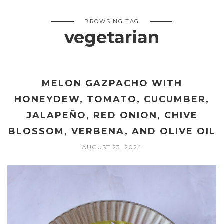
BROWSING TAG
vegetarian
MELON GAZPACHO WITH
HONEYDEW, TOMATO, CUCUMBER,
JALAPEÑO, RED ONION, CHIVE
BLOSSOM, VERBENA, AND OLIVE OIL
AUGUST 23, 2024