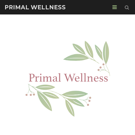
PRIMAL WELLNESS