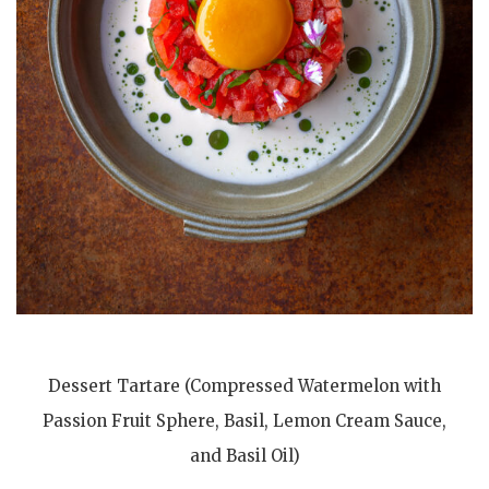
Dessert Tartare (Compressed Watermelon with
Passion Fruit Sphere, Basil, Lemon Cream Sauce,
and Basil Oil)