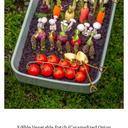
Edible Vegetable Patch (Caramelized Onion