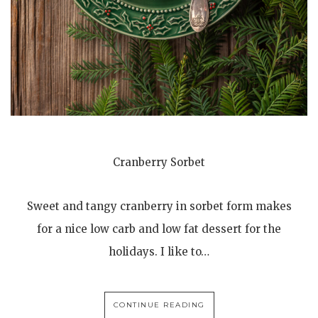
Cranberry Sorbet
Sweet and tangy cranberry in sorbet form makes
for a nice low carb and low fat dessert for the
holidays. I like to…
CONTINUE READING