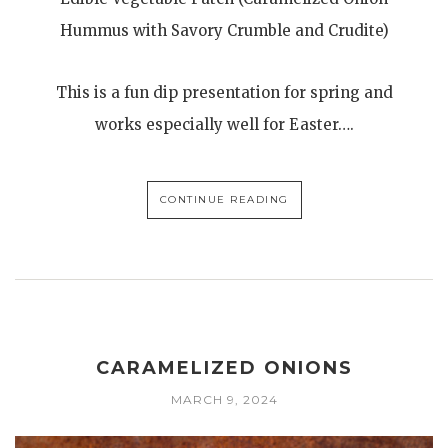
Hummus with Savory Crumble and Crudite)
This is a fun dip presentation for spring and
works especially well for Easter….
CONTINUE READING
CARAMELIZED ONIONS
MARCH 9, 2024