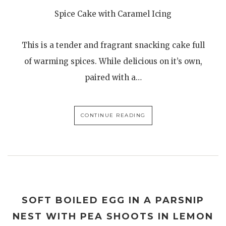
Spice Cake with Caramel Icing
This is a tender and fragrant snacking cake full
of warming spices. While delicious on it’s own,
paired with a…
CONTINUE READING
SOFT BOILED EGG IN A PARSNIP
NEST WITH PEA SHOOTS IN LEMON