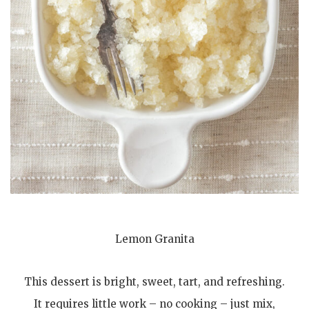
Lemon Granita
This dessert is bright, sweet, tart, and refreshing.
It requires little work – no cooking – just mix,