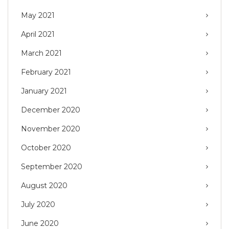
May 2021
April 2021
March 2021
February 2021
January 2021
December 2020
November 2020
October 2020
September 2020
August 2020
July 2020
June 2020