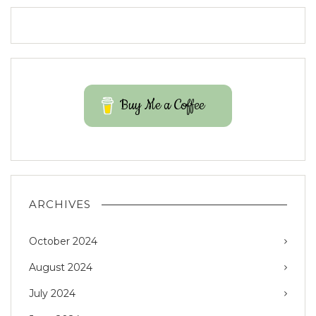
Buy Me a Coffee
ARCHIVES
October 2024
August 2024
July 2024