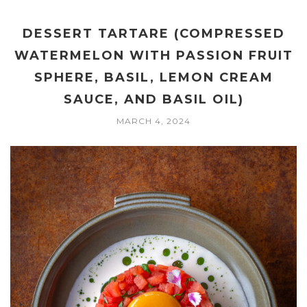
DESSERT TARTARE (COMPRESSED
WATERMELON WITH PASSION FRUIT
SPHERE, BASIL, LEMON CREAM
SAUCE, AND BASIL OIL)
MARCH 4, 2024