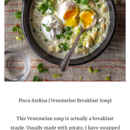
Pisca Andina (Venezuelan Breakfast Soup)
This Venezuelan soup is actually a breakfast
staple. Usually made with potato, I have swapped