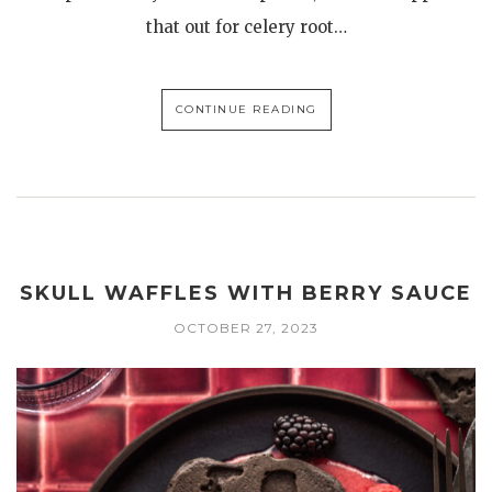
that out for celery root…
CONTINUE READING
SKULL WAFFLES WITH BERRY SAUCE
OCTOBER 27, 2023