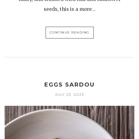
seeds, this is a more…
CONTINUE READING
EGGS SARDOU
JULY 23, 2023