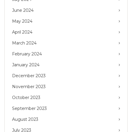
June 2024
May 2024
April 2024
March 2024
February 2024
January 2024
December 2023
November 2023
October 2023
September 2023
August 2023
July 2023