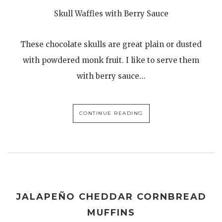
Skull Waffles with Berry Sauce
These chocolate skulls are great plain or dusted
with powdered monk fruit. I like to serve them
with berry sauce…
CONTINUE READING
JALAPEÑO CHEDDAR CORNBREAD
MUFFINS