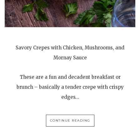
Savory Crepes with Chicken, Mushrooms, and
Mornay Sauce
These are a fun and decadent breakfast or
brunch – basically a tender crepe with crispy
edges…
CONTINUE READING