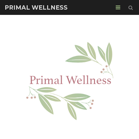
PRIMAL WELLNESS