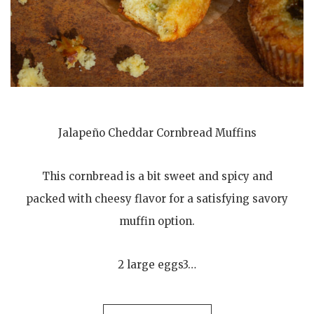
Jalapeño Cheddar Cornbread Muffins
This cornbread is a bit sweet and spicy and
packed with cheesy flavor for a satisfying savory
muffin option.
2 large eggs3…