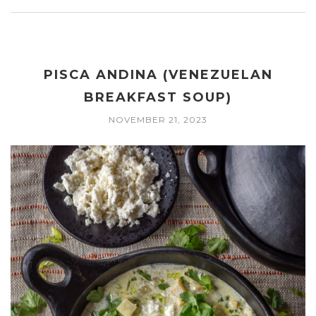
PISCA ANDINA (VENEZUELAN
BREAKFAST SOUP)
NOVEMBER 21, 2023