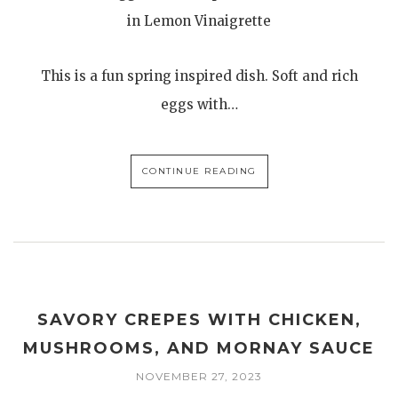
in Lemon Vinaigrette
This is a fun spring inspired dish. Soft and rich
eggs with…
CONTINUE READING
SAVORY CREPES WITH CHICKEN,
MUSHROOMS, AND MORNAY SAUCE
NOVEMBER 27, 2023