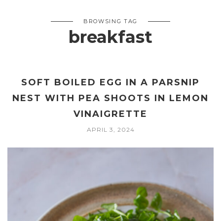
BROWSING TAG
breakfast
SOFT BOILED EGG IN A PARSNIP
NEST WITH PEA SHOOTS IN LEMON
VINAIGRETTE
APRIL 3, 2024