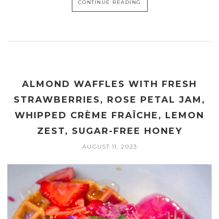
CONTINUE READING
ALMOND WAFFLES WITH FRESH
STRAWBERRIES, ROSE PETAL JAM,
WHIPPED CRÈME FRAÎCHE, LEMON
ZEST, SUGAR-FREE HONEY
AUGUST 11, 2023