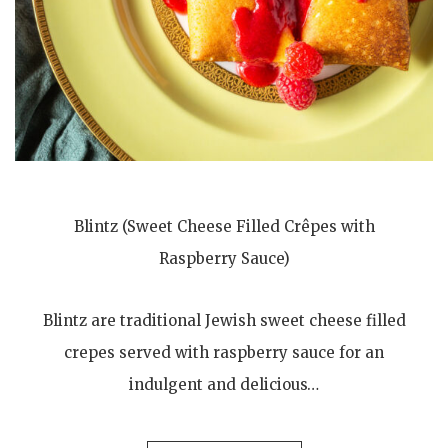
Blintz (Sweet Cheese Filled Crêpes with
Raspberry Sauce)
Blintz are traditional Jewish sweet cheese filled
crepes served with raspberry sauce for an
indulgent and delicious…