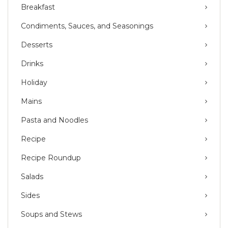
Breakfast
Condiments, Sauces, and Seasonings
Desserts
Drinks
Holiday
Mains
Pasta and Noodles
Recipe
Recipe Roundup
Salads
Sides
Soups and Stews