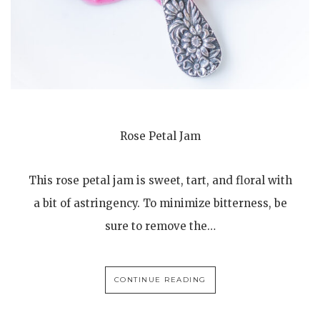
Rose Petal Jam
This rose petal jam is sweet, tart, and floral with
a bit of astringency. To minimize bitterness, be
sure to remove the…
CONTINUE READING