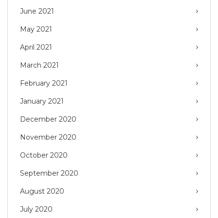
June 2021
May 2021
April 2021
March 2021
February 2021
January 2021
December 2020
November 2020
October 2020
September 2020
August 2020
July 2020