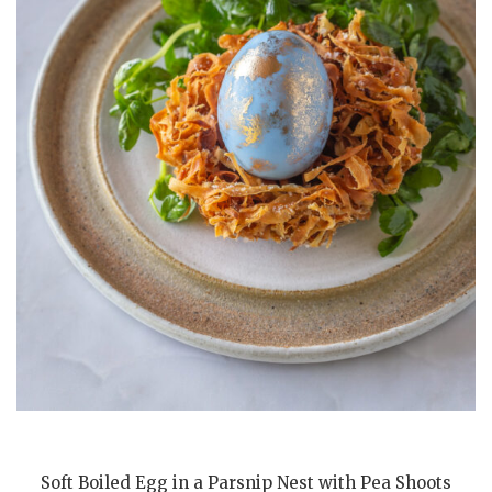
Soft Boiled Egg in a Parsnip Nest with Pea Shoots