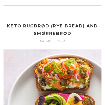
KETO RUGBRØD (RYE BREAD) AND
SMØRREBRØD
AUGUST 5, 2023