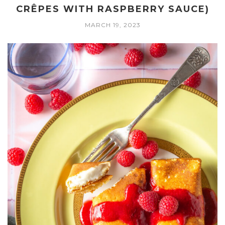
CRÊPES WITH RASPBERRY SAUCE)
MARCH 19, 2023