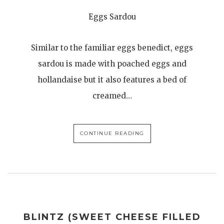
Eggs Sardou
Similar to the familiar eggs benedict, eggs
sardou is made with poached eggs and
hollandaise but it also features a bed of
creamed…
CONTINUE READING
BLINTZ (SWEET CHEESE FILLED