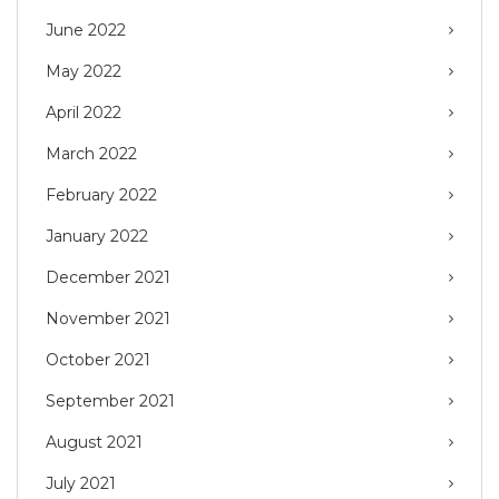
June 2022
May 2022
April 2022
March 2022
February 2022
January 2022
December 2021
November 2021
October 2021
September 2021
August 2021
July 2021