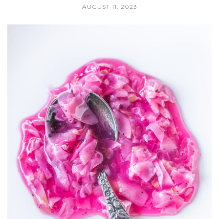
AUGUST 11, 2023