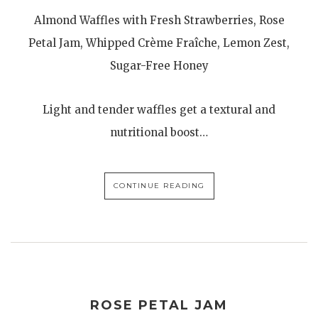
Almond Waffles with Fresh Strawberries, Rose
Petal Jam, Whipped Crème Fraîche, Lemon Zest,
Sugar-Free Honey
Light and tender waffles get a textural and
nutritional boost…
CONTINUE READING
ROSE PETAL JAM