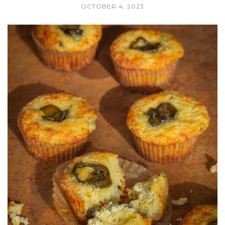
OCTOBER 4, 2023