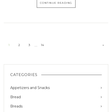
CONTINUE READING
…
1
2
3
14
»
CATEGORIES
Appetizers and Snacks
Bread
Breads