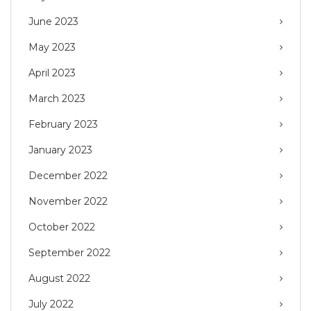
June 2023
May 2023
April 2023
March 2023
February 2023
January 2023
December 2022
November 2022
October 2022
September 2022
August 2022
July 2022