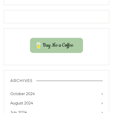
Buy Me a Coffee
ARCHIVES
October 2024
August 2024
July 2024