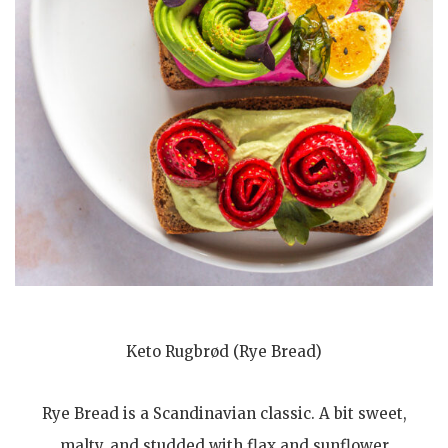
Keto Rugbrød (Rye Bread)
Rye Bread is a Scandinavian classic. A bit sweet,
malty, and studded with flax and sunflower