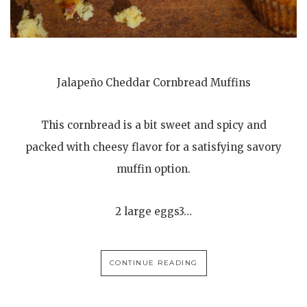
Jalapeño Cheddar Cornbread Muffins
This cornbread is a bit sweet and spicy and
packed with cheesy flavor for a satisfying savory
muffin option.
2 large eggs3…
CONTINUE READING