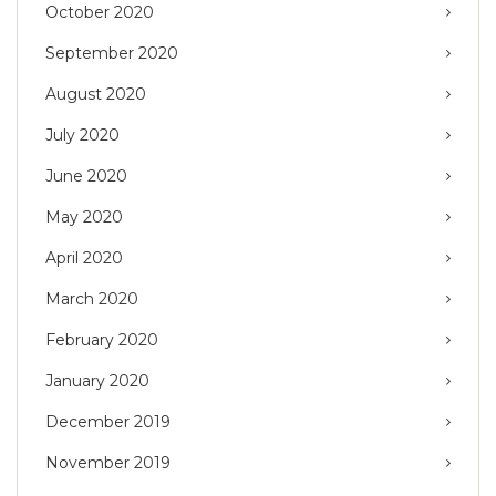
October 2020
September 2020
August 2020
July 2020
June 2020
May 2020
April 2020
March 2020
February 2020
January 2020
December 2019
November 2019