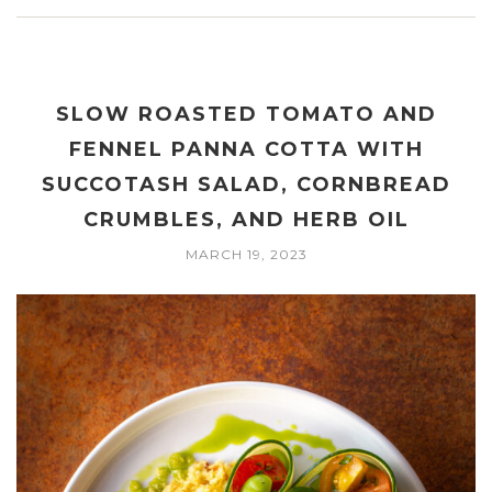
SLOW ROASTED TOMATO AND
FENNEL PANNA COTTA WITH
SUCCOTASH SALAD, CORNBREAD
CRUMBLES, AND HERB OIL
MARCH 19, 2023