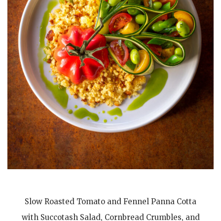
Slow Roasted Tomato and Fennel Panna Cotta
with Succotash Salad, Cornbread Crumbles, and