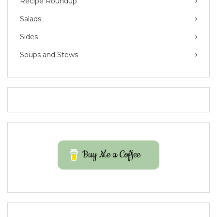
Recipe Roundup
Salads
Sides
Soups and Stews
Buy Me a Coffee