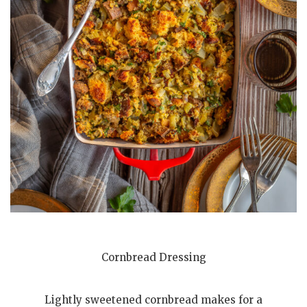
Cornbread Dressing
Lightly sweetened cornbread makes for a