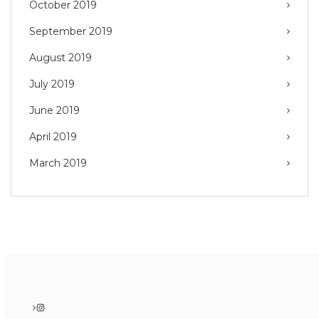
October 2019
September 2019
August 2019
July 2019
June 2019
April 2019
March 2019
Instagram