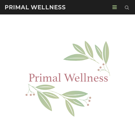
PRIMAL WELLNESS