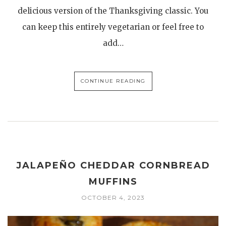
delicious version of the Thanksgiving classic. You
can keep this entirely vegetarian or feel free to
add…
CONTINUE READING
JALAPEÑO CHEDDAR CORNBREAD
MUFFINS
OCTOBER 4, 2023