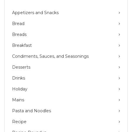
Appetizers and Snacks
Bread
Breads
Breakfast
Condiments, Sauces, and Seasonings
Desserts
Drinks
Holiday
Mains
Pasta and Noodles
Recipe