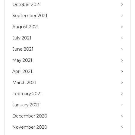
October 2021
September 2021
August 2021
July 2021
June 2021
May 2021
April 2021
March 2021
February 2021
January 2021
December 2020
November 2020