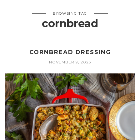
BROWSING TAG
cornbread
CORNBREAD DRESSING
NOVEMBER 9, 2023