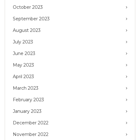
October 2023
September 2023
August 2023
July 2023
June 2023
May 2023
April 2023
March 2023
February 2023
January 2023
December 2022
November 2022