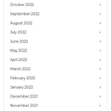
October 2022
September 2022
August 2022
July 2022
June 2022
May 2022
April 2022
March 2022
February 2022
January 2022
December 2021
November 2021