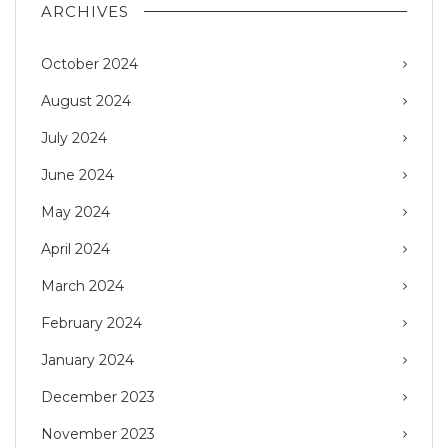
ARCHIVES
October 2024
August 2024
July 2024
June 2024
May 2024
April 2024
March 2024
February 2024
January 2024
December 2023
November 2023