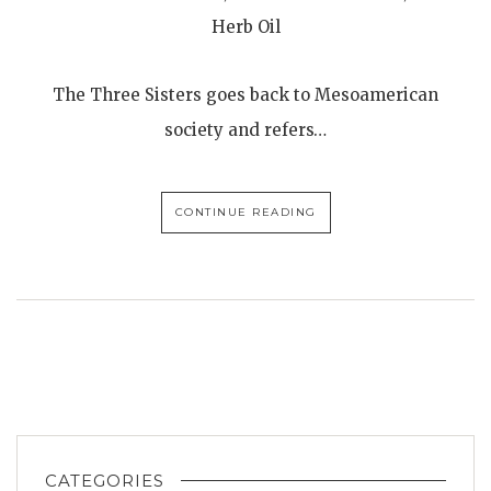
Herb Oil
The Three Sisters goes back to Mesoamerican
society and refers…
CONTINUE READING
CATEGORIES