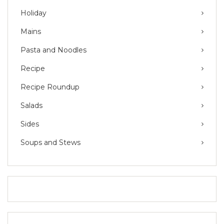
Holiday
Mains
Pasta and Noodles
Recipe
Recipe Roundup
Salads
Sides
Soups and Stews