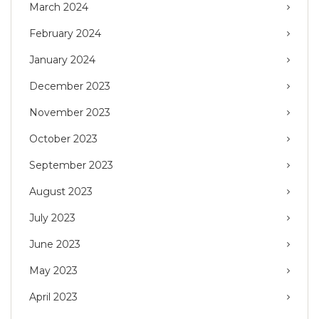
March 2024
February 2024
January 2024
December 2023
November 2023
October 2023
September 2023
August 2023
July 2023
June 2023
May 2023
April 2023