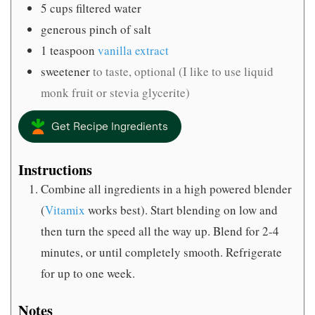
5
cups
filtered water
generous pinch of salt
1
teaspoon
vanilla extract
sweetener
to taste, optional (I like to use liquid
monk fruit or stevia glycerite)
Get Recipe Ingredients
Instructions
Combine all ingredients in a high powered blender
(
Vitamix
works best). Start blending on low and
then turn the speed all the way up. Blend for 2-4
minutes, or until completely smooth. Refrigerate
for up to one week.
Notes