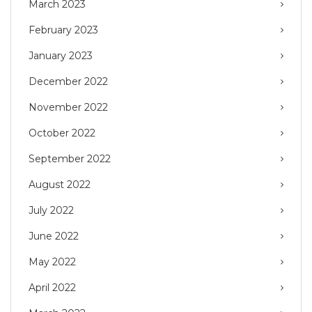
March 2023
February 2023
January 2023
December 2022
November 2022
October 2022
September 2022
August 2022
July 2022
June 2022
May 2022
April 2022