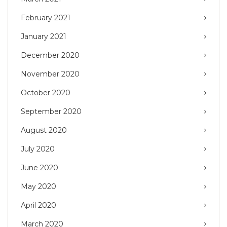
February 2021
January 2021
December 2020
November 2020
October 2020
September 2020
August 2020
July 2020
June 2020
May 2020
April 2020
March 2020