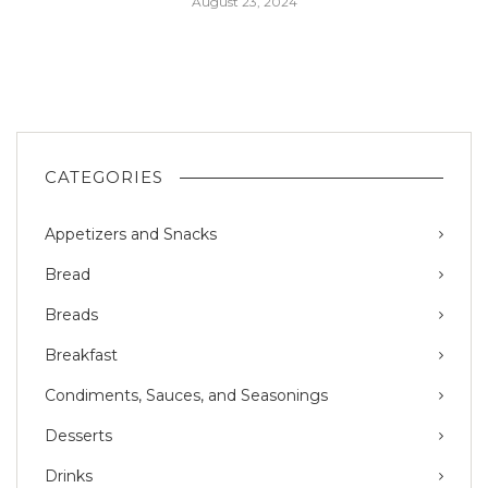
August 23, 2024
CATEGORIES
Appetizers and Snacks
Bread
Breads
Breakfast
Condiments, Sauces, and Seasonings
Desserts
Drinks