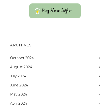
Buy Me a Coffee
ARCHIVES
October 2024
August 2024
July 2024
June 2024
May 2024
April 2024