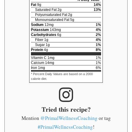
Fat
9
g
14
%
Saturated Fat
2
g
13
%
Polyunsaturated Fat
2
g
Monounsaturated Fat
5
g
Sodium
12
mg
1
%
Potassium
143
mg
4
%
Carbohydrates
6
g
2
%
Fiber
1
g
4
%
Sugar
1
g
1
%
Protein
4
g
8
%
Vitamin C
1
mg
1
%
Calcium
14
mg
1
%
Iron
1
mg
6
%
* Percent Daily Values are based on a 2000
calorie diet.
Tried this recipe?
Mention
@PrimalWellnessCoaching
or tag
#PrimalWellnessCoaching
!