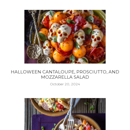
HALLOWEEN CANTALOUPE, PROSCIUTTO, AND
MOZZARELLA SALAD
October 20, 2024