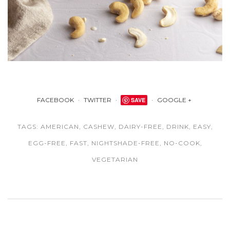
FACEBOOK
TWITTER
SAVE
GOOGLE +
TAGS:
AMERICAN
,
CASHEW
,
DAIRY-FREE
,
DRINK
,
EASY
,
EGG-FREE
,
FAST
,
NIGHTSHADE-FREE
,
NO-COOK
,
VEGETARIAN