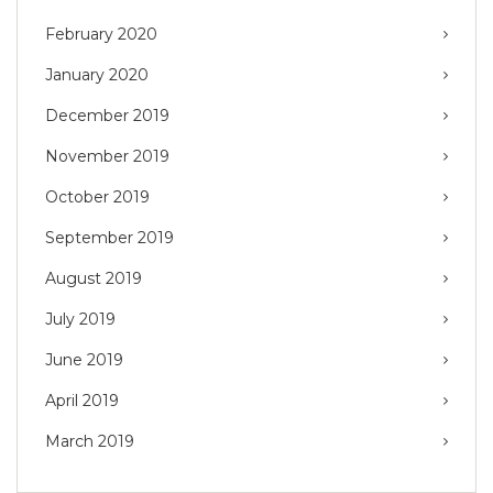
February 2020
January 2020
December 2019
November 2019
October 2019
September 2019
August 2019
July 2019
June 2019
April 2019
March 2019