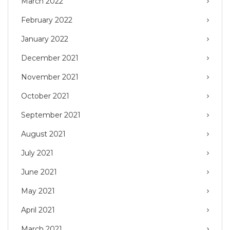
March 2022
February 2022
January 2022
December 2021
November 2021
October 2021
September 2021
August 2021
July 2021
June 2021
May 2021
April 2021
March 2021