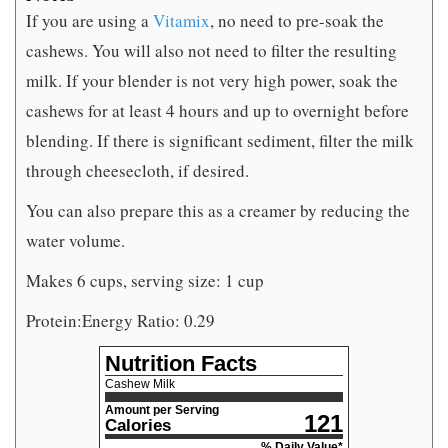
If you are using a
Vitamix
, no need to pre-soak the
cashews. You will also not need to filter the resulting
milk. If your blender is not very high power, soak the
cashews for at least 4 hours and up to overnight before
blending. If there is significant sediment, filter the milk
through cheesecloth, if desired.
You can also prepare this as a creamer by reducing the
water volume.
Makes 6 cups, serving size: 1 cup
Protein:Energy Ratio: 0.29
Nutrition Facts
Cashew Milk
Amount per Serving
121
Calories
% Daily Value*