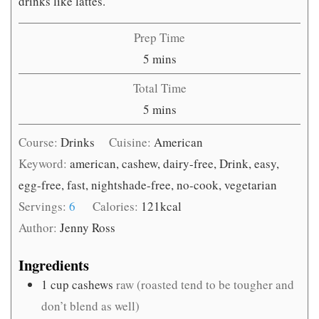
drinks like lattes.
Prep Time
minutes
5
mins
Total Time
minutes
5
mins
Course:
Drinks
Cuisine:
American
Keyword:
american, cashew, dairy-free, Drink, easy,
egg-free, fast, nightshade-free, no-cook, vegetarian
Servings:
6
Calories:
121
kcal
Author:
Jenny Ross
Ingredients
1
cup
cashews
raw (roasted tend to be tougher and
don’t blend as well)