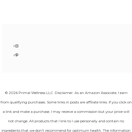
Instagram
Pinterest
© 2026 Primal Wellness LLC. Disclaimer: As an Amazon Associate, I earn
from qualifying purchases. Some links in posts are affiliate links. If you click on
a link and make a purchase, I may receive a commission but your price will
not change. All products that I link to I use personally and contain no
ingredients that we don't recommend for optimum health. The information