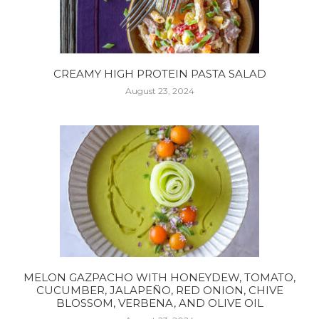
CREAMY HIGH PROTEIN PASTA SALAD
August 23, 2024
MELON GAZPACHO WITH HONEYDEW, TOMATO,
CUCUMBER, JALAPEÑO, RED ONION, CHIVE
BLOSSOM, VERBENA, AND OLIVE OIL