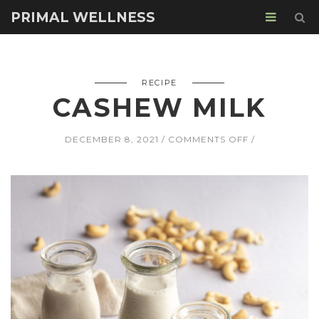
PRIMAL WELLNESS
RECIPE
CASHEW MILK
ON
DECEMBER 8, 2021
COMMENTS OFF
CASHEW
MILK