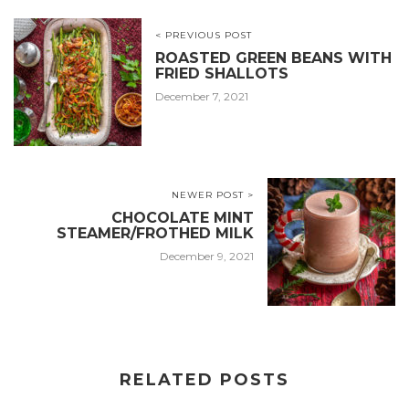
< PREVIOUS POST
ROASTED GREEN BEANS WITH
FRIED SHALLOTS
December 7, 2021
NEWER POST >
CHOCOLATE MINT
STEAMER/FROTHED MILK
December 9, 2021
RELATED POSTS