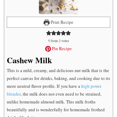
Print Recipe
5
from
2
votes
Pin Recipe
Cashew Milk
This is a mild, creamy, and delicious nut milk that is the
perfect canvas for drinks, baking, and cooking due to its
more neutral flavor profile. If you have a
high power
blender
, the milk does not even need to be strained,
unlike homemade almond milk. This milk froths
beautifully and is wonderfully for homemade frothed