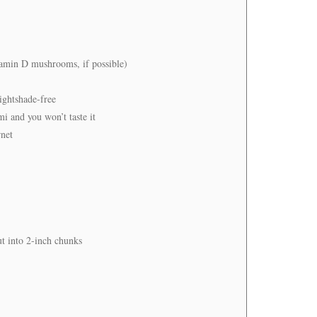
itamin D mushrooms, if possible)
ightshade-free
i and you won’t taste it
rnet
ut into 2-inch chunks