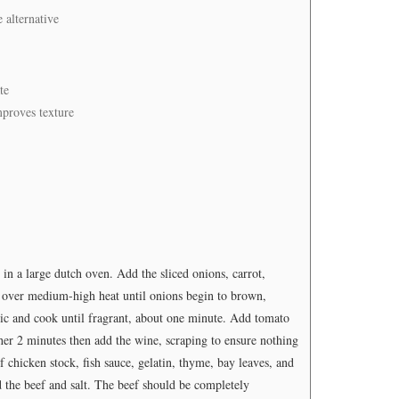
e alternative
te
mproves texture
n a large dutch oven. Add the sliced onions, carrot,
 over medium-high heat until onions begin to brown,
lic and cook until fragrant, about one minute. Add tomato
ther 2 minutes then add the wine, scraping to ensure nothing
f chicken stock, fish sauce, gelatin, thyme, bay leaves, and
d the beef and salt. The beef should be completely