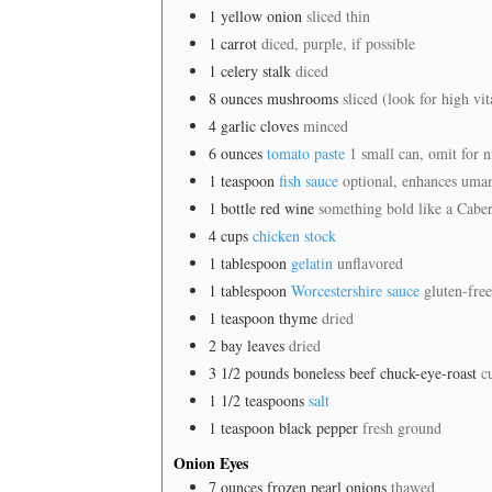
1
yellow onion
sliced thin
1
carrot
diced, purple, if possible
1
celery stalk
diced
8
ounces
mushrooms
sliced (look for high v
4
garlic cloves
minced
6
ounces
tomato paste
1 small can, omit for n
1
teaspoon
fish sauce
optional, enhances umam
1
bottle red wine
something bold like a Cabe
4
cups
chicken stock
1
tablespoon
gelatin
unflavored
1
tablespoon
Worcestershire sauce
gluten-free
1
teaspoon
thyme
dried
2
bay leaves
dried
3 1/2
pounds
boneless beef chuck-eye-roast
c
1 1/2
teaspoons
salt
1
teaspoon
black pepper
fresh ground
Onion Eyes
7
ounces
frozen pearl onions
thawed