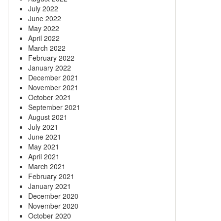
July 2022
June 2022
May 2022
April 2022
March 2022
February 2022
January 2022
December 2021
November 2021
October 2021
September 2021
August 2021
July 2021
June 2021
May 2021
April 2021
March 2021
February 2021
January 2021
December 2020
November 2020
October 2020