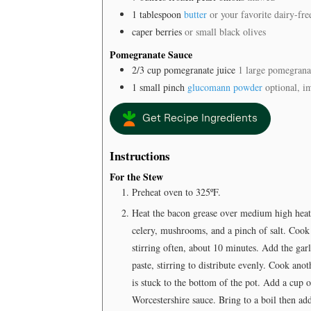
1
tablespoon
butter
or your favorite dairy-fre
caper berries
or small black olives
Pomegranate Sauce
2/3
cup
pomegranate juice
1 large pomegrana
1
small pinch
glucomann powder
optional, i
Get Recipe Ingredients
Instructions
For the Stew
Preheat oven to 325ºF.
Heat the bacon grease over medium high heat i
celery, mushrooms, and a pinch of salt. Cook
stirring often, about 10 minutes. Add the gar
paste, stirring to distribute evenly. Cook ano
is stuck to the bottom of the pot. Add a cup o
Worcestershire sauce. Bring to a boil then ad