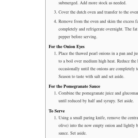
submerged. Add more stock as needed.
Cover the dutch oven and transfer to the oven.
Remove from the oven and skim the excess fat
completely and refrigerate overnight. The fat 
pepper before serving.
For the Onion Eyes
Place the thawed pearl onions in a pan and ju
to a boil over medium high heat. Reduce the 
occasionally until the onions are completely t
Season to taste with salt and set aside.
For the Pomegranate Sauce
Combine the pomegranate juice and glucomann
until reduced by half and syrupy. Set aside.
To Serve
Using a small paring knife, remove the central
olive) into the now empty onion and lightly b
sauce. Set aside.