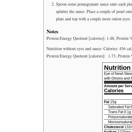
Spoon some pomegranate sauce onto each plate
splatter the sauce. Place a couple of pearl on
plate and top with a couple more onion eyes.
Notes
Protein:Energy Quotient [calories]: 1.48, Protein 
Nutrition without eyes and sauce: Calories: 436 cal
Protein:Energy Quotient [calories]:
1.73, Protein
Nutrition
Eye of Newt Stew
with Onions and
Amount per Serv
Calories
Fat
15
g
Saturated Fat
Trans Fat
0.1
g
Polyunsaturate
Monounsaturat
Cholesterol
132
Sodium
1270
mg