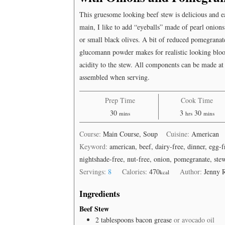
Onions
and
This gruesome looking beef stew is delicious and 
Pomegranate)
main, I like to add “eyeballs” made of pearl onions
or small black olives. A bit of reduced pomegranat
glucomann powder makes for realistic looking bloo
acidity to the stew. All components can be made at
assembled when serving.
Prep Time
Cook Time
minutes
hours
minutes
30
3
30
mins
hrs
mins
Course:
Main Course, Soup
Cuisine:
American
Keyword:
american, beef, dairy-free, dinner, egg-
nightshade-free, nut-free, onion, pomegranate, ste
Servings:
8
Calories:
470
Author:
Jenny 
kcal
Ingredients
Beef Stew
2
tablespoons
bacon grease
or avocado oil