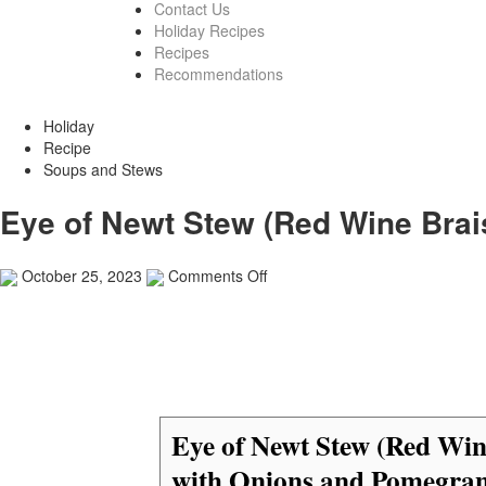
Contact Us
Holiday Recipes
Recipes
Recommendations
Holiday
Recipe
Soups and Stews
Eye of Newt Stew (Red Wine Bra
on
October 25, 2023
Comments Off
Eye
of
Newt
Stew
(Red
Wine
Braised
Eye of Newt Stew (Red Win
Beef
with
with Onions and Pomegran