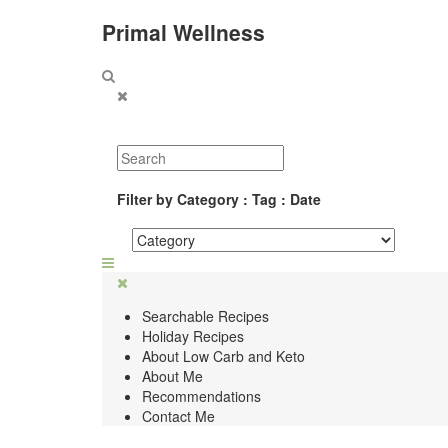
Primal Wellness
Filter by Category : Tag : Date
Searchable Recipes
Holiday Recipes
About Low Carb and Keto
About Me
Recommendations
Contact Me