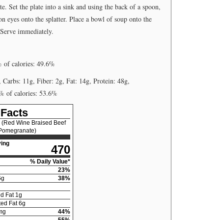
. Set the plate into a sink and using the back of a spoon,
ion eyes onto the splatter. Place a bowl of soup onto the
 Serve immediately.
% of calories: 49.6%
, Carbs: 11g, Fiber: 2g, Fat: 14g, Protein: 48g,
 % of calories: 53.6%
 Facts
 (Red Wine Braised Beef
 Pomegranate)
ing
470
% Daily Value*
23
%
6
g
38
%
d Fat
1
g
ed Fat
6
g
mg
44
%
55
%