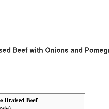
ised Beef with Onions and Pomeg
e Braised Beef
ate)