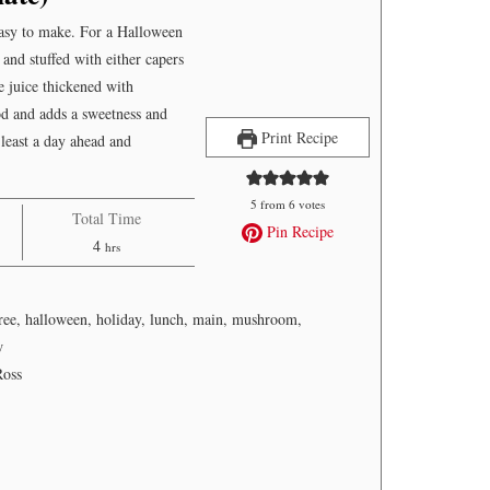
easy to make. For a Halloween
 and stuffed with either capers
e juice thickened with
d and adds a sweetness and
Print Recipe
 least a day ahead and
5
from
6
votes
Total Time
Pin Recipe
hours
4
hrs
free, halloween, holiday, lunch, main, mushroom,
w
Ross