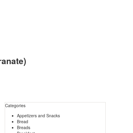
ranate)
Categories
Appetizers and Snacks
Bread
Breads