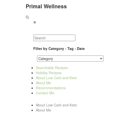
Primal Wellness
Filter by Category : Tag : Date
Searchable Recipes
Holiday Recipes
About Low Carb and Keto
About Me
Recommendations
Contact Me
About Low Carb and Keto
About Me