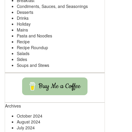
Breakfast
Condiments, Sauces, and Seasonings
Desserts
Drinks
Holiday
Mains
Pasta and Noodles
Recipe
Recipe Roundup
Salads
Sides
Soups and Stews
Buy Me a Coffee
Archives
October 2024
August 2024
July 2024