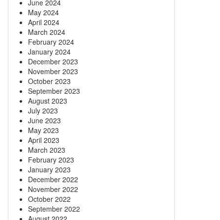
June 2024
May 2024
April 2024
March 2024
February 2024
January 2024
December 2023
November 2023
October 2023
September 2023
August 2023
July 2023
June 2023
May 2023
April 2023
March 2023
February 2023
January 2023
December 2022
November 2022
October 2022
September 2022
August 2022