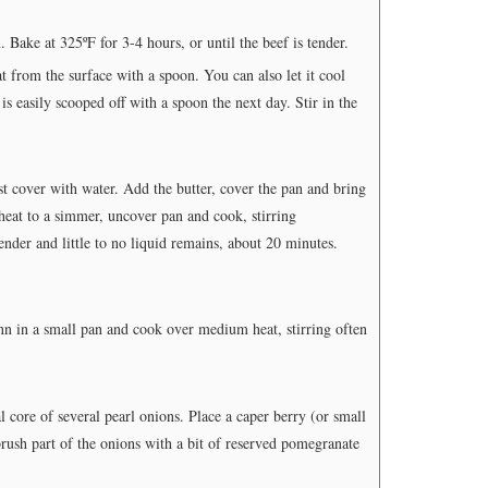
 Bake at 325ºF for 3-4 hours, or until the beef is tender.
 from the surface with a spoon. You can also let it cool
is easily scooped off with a spoon the next day. Stir in the
st cover with water. Add the butter, cover the pan and bring
heat to a simmer, uncover pan and cook, stirring
ender and little to no liquid remains, about 20 minutes.
 in a small pan and cook over medium heat, stirring often
 core of several pearl onions. Place a caper berry (or small
rush part of the onions with a bit of reserved pomegranate