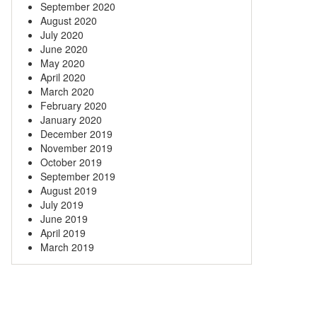
September 2020
August 2020
July 2020
June 2020
May 2020
April 2020
March 2020
February 2020
January 2020
December 2019
November 2019
October 2019
September 2019
August 2019
July 2019
June 2019
April 2019
March 2019