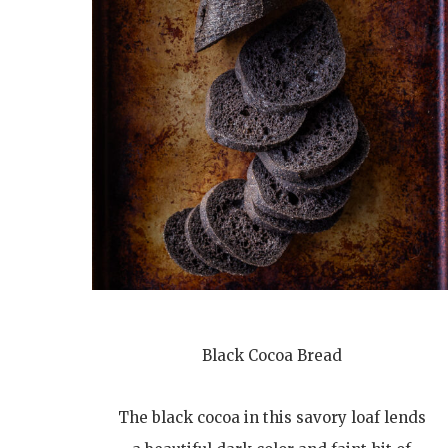
Black Cocoa Bread
The black cocoa in this savory loaf lends