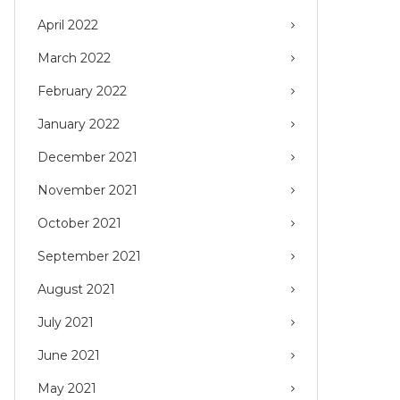
April 2022
March 2022
February 2022
January 2022
December 2021
November 2021
October 2021
September 2021
August 2021
July 2021
June 2021
May 2021