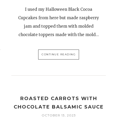
I used my Halloween Black Cocoa
Cupcakes from here but made raspberry
jam and topped them with molded
chocolate toppers made with the mold…
CONTINUE READING
E
ROASTED CARROTS WITH
CHOCOLATE BALSAMIC SAUCE
OCTOBER 13, 2023