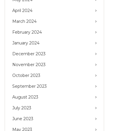
April 2024
March 2024
February 2024
January 2024
December 2023
November 2023
October 2023
September 2023
August 2023
July 2023
June 2023
May 2023