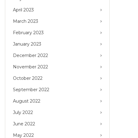
April 2023
March 2023
February 2023
January 2023
December 2022
November 2022
October 2022
September 2022
August 2022
July 2022
June 2022
May 2022