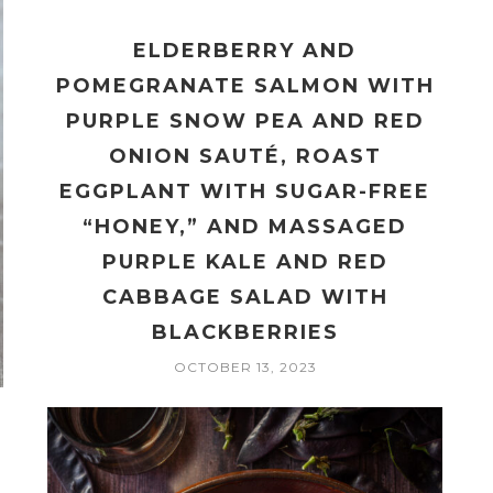
ELDERBERRY AND
POMEGRANATE SALMON WITH
PURPLE SNOW PEA AND RED
ONION SAUTÉ, ROAST
EGGPLANT WITH SUGAR-FREE
“HONEY,” AND MASSAGED
PURPLE KALE AND RED
CABBAGE SALAD WITH
BLACKBERRIES
OCTOBER 13, 2023