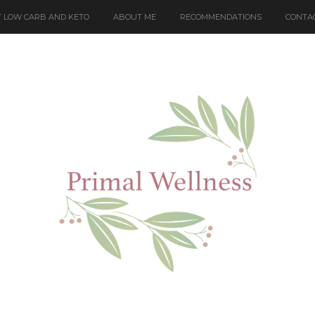
 LOW CARB AND KETO
ABOUT ME
RECOMMENDATIONS
CONTA