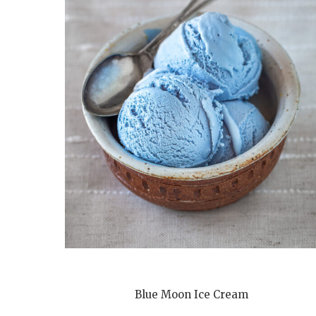
Blue Moon Ice Cream