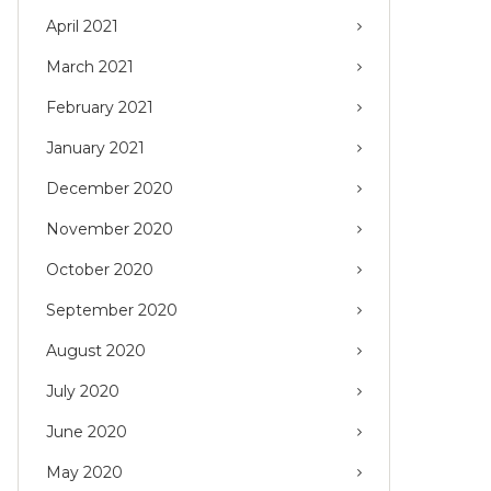
April 2021
March 2021
February 2021
January 2021
December 2020
November 2020
October 2020
September 2020
August 2020
July 2020
June 2020
May 2020