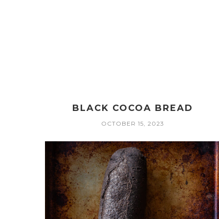
BLACK COCOA BREAD
OCTOBER 15, 2023