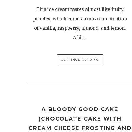
This ice cream tastes almost like fruity
pebbles, which comes from a combination
of vanilla, raspberry, almond, and lemon.
A bit…
CONTINUE READING
A BLOODY GOOD CAKE
(CHOCOLATE CAKE WITH
CREAM CHEESE FROSTING AND