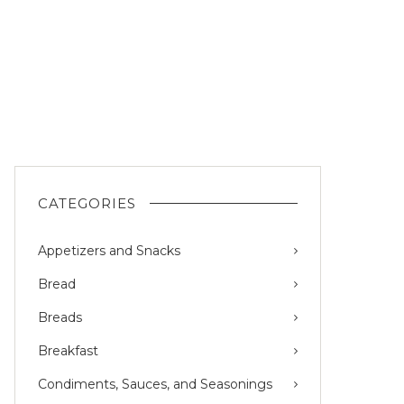
CATEGORIES
Appetizers and Snacks
Bread
Breads
Breakfast
Condiments, Sauces, and Seasonings