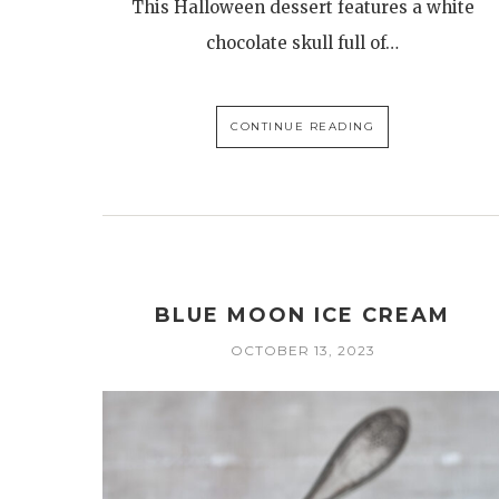
This Halloween dessert features a white
chocolate skull full of…
CONTINUE READING
BLUE MOON ICE CREAM
OCTOBER 13, 2023