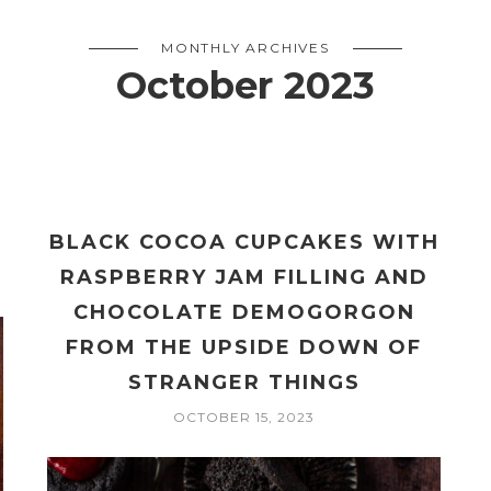
MONTHLY ARCHIVES
October 2023
BLACK COCOA CUPCAKES WITH
RASPBERRY JAM FILLING AND
CHOCOLATE DEMOGORGON
FROM THE UPSIDE DOWN OF
STRANGER THINGS
OCTOBER 15, 2023