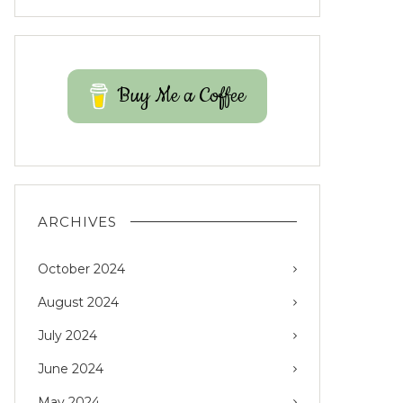
Buy Me a Coffee
ARCHIVES
October 2024
August 2024
July 2024
June 2024
May 2024