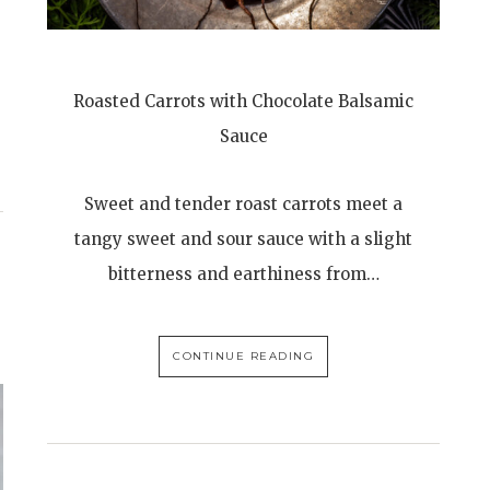
Roasted Carrots with Chocolate Balsamic
Sauce
Sweet and tender roast carrots meet a
tangy sweet and sour sauce with a slight
bitterness and earthiness from…
CONTINUE READING