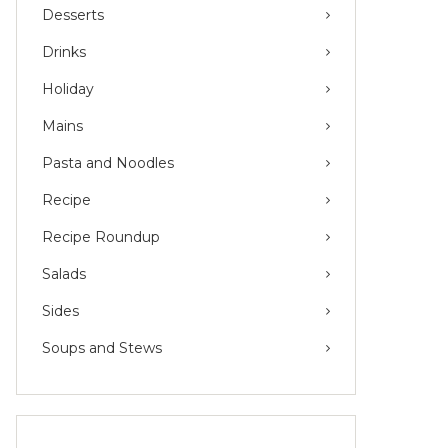
Desserts
Drinks
Holiday
Mains
Pasta and Noodles
Recipe
Recipe Roundup
Salads
Sides
Soups and Stews