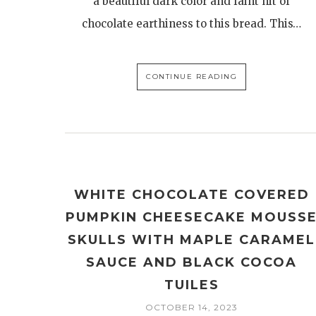
a beautiful dark color and faint hit of
chocolate earthiness to this bread. This…
CONTINUE READING
WHITE CHOCOLATE COVERED
PUMPKIN CHEESECAKE MOUSS
SKULLS WITH MAPLE CARAMEL
SAUCE AND BLACK COCOA
TUILES
OCTOBER 14, 2023