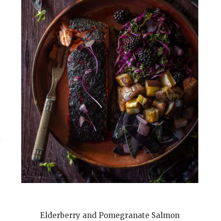
Elderberry and Pomegranate Salmon