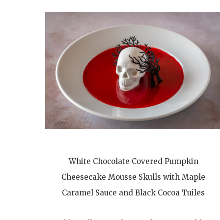
White Chocolate Covered Pumpkin
Cheesecake Mousse Skulls with Maple
Caramel Sauce and Black Cocoa Tuiles