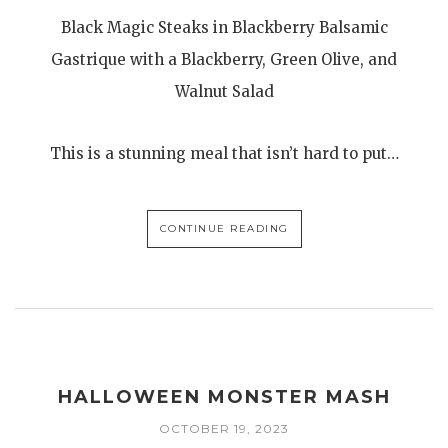
Black Magic Steaks in Blackberry Balsamic
Gastrique with a Blackberry, Green Olive, and
Walnut Salad
This is a stunning meal that isn’t hard to put…
CONTINUE READING
HALLOWEEN MONSTER MASH
OCTOBER 19, 2023