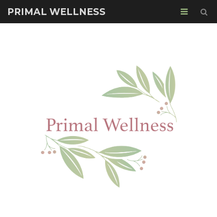
PRIMAL WELLNESS