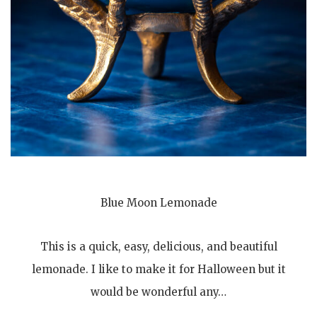
Blue Moon Lemonade
This is a quick, easy, delicious, and beautiful
lemonade. I like to make it for Halloween but it
would be wonderful any…