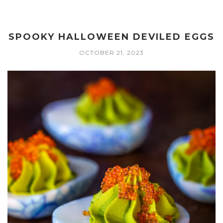
SPOOKY HALLOWEEN DEVILED EGGS
OCTOBER 21, 2023