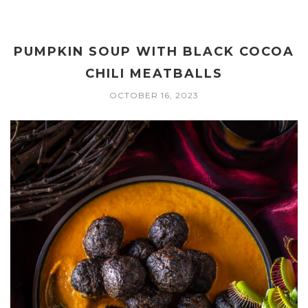
PUMPKIN SOUP WITH BLACK COCOA
CHILI MEATBALLS
OCTOBER 16, 2023