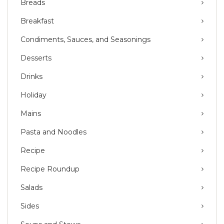
Breads
Breakfast
Condiments, Sauces, and Seasonings
Desserts
Drinks
Holiday
Mains
Pasta and Noodles
Recipe
Recipe Roundup
Salads
Sides