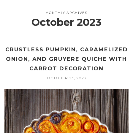
MONTHLY ARCHIVES
October 2023
CRUSTLESS PUMPKIN, CARAMELIZED
ONION, AND GRUYERE QUICHE WITH
CARROT DECORATION
OCTOBER 23, 2023