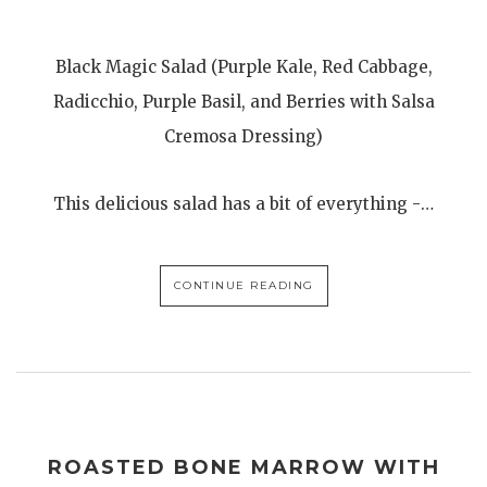
Black Magic Salad (Purple Kale, Red Cabbage,
Radicchio, Purple Basil, and Berries with Salsa
Cremosa Dressing)
This delicious salad has a bit of everything -…
CONTINUE READING
ROASTED BONE MARROW WITH