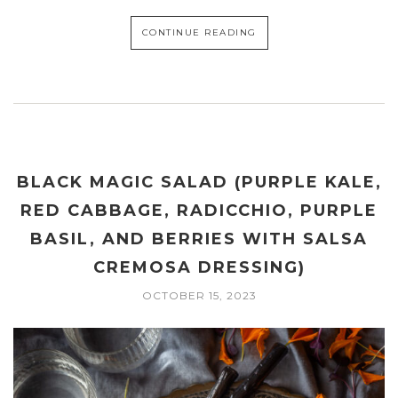
CONTINUE READING
BLACK MAGIC SALAD (PURPLE KALE,
RED CABBAGE, RADICCHIO, PURPLE
BASIL, AND BERRIES WITH SALSA
CREMOSA DRESSING)
OCTOBER 15, 2023