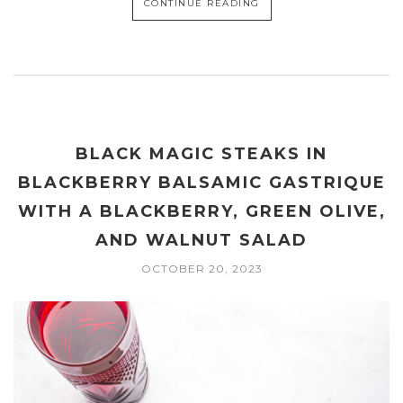
CONTINUE READING
BLACK MAGIC STEAKS IN
BLACKBERRY BALSAMIC GASTRIQUE
WITH A BLACKBERRY, GREEN OLIVE,
AND WALNUT SALAD
OCTOBER 20, 2023