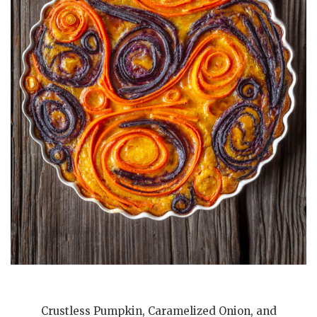
Crustless Pumpkin, Caramelized Onion, and