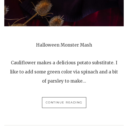
Halloween Monster Mash
Cauliflower makes a delicious potato substitute. I
like to add some green color via spinach and a bit
of parsley to make…
CONTINUE READING