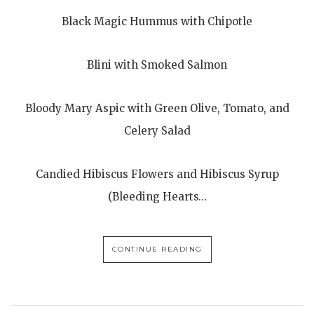
Black Magic Hummus with Chipotle
Blini with Smoked Salmon
Bloody Mary Aspic with Green Olive, Tomato, and
Celery Salad
Candied Hibiscus Flowers and Hibiscus Syrup
(Bleeding Hearts…
CONTINUE READING