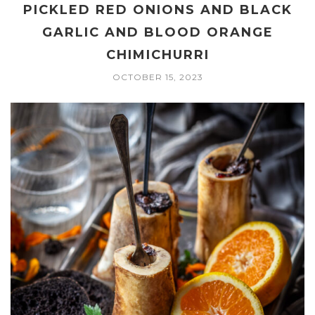
PICKLED RED ONIONS AND BLACK
GARLIC AND BLOOD ORANGE
CHIMICHURRI
OCTOBER 15, 2023