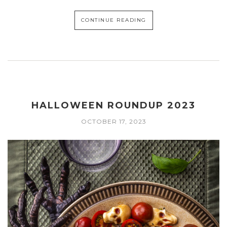
CONTINUE READING
HALLOWEEN ROUNDUP 2023
OCTOBER 17, 2023