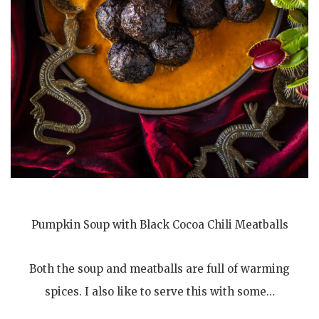
Pumpkin Soup with Black Cocoa Chili Meatballs
Both the soup and meatballs are full of warming
spices. I also like to serve this with some…