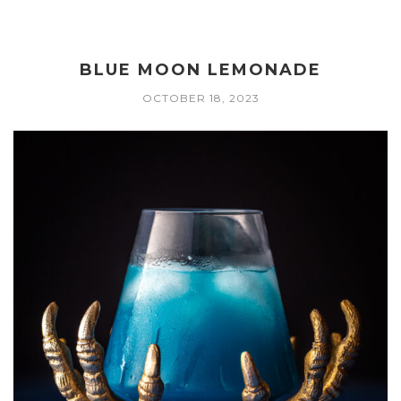
BLUE MOON LEMONADE
OCTOBER 18, 2023