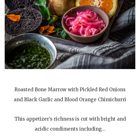
Roasted Bone Marrow with Pickled Red Onions
and Black Garlic and Blood Orange Chimichurri
This appetizer’s richness is cut with bright and
acidic condiments including…