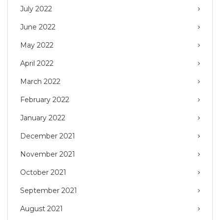
July 2022
June 2022
May 2022
April 2022
March 2022
February 2022
January 2022
December 2021
November 2021
October 2021
September 2021
August 2021