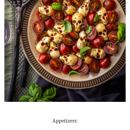
Appetizers: