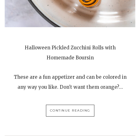
Halloween Pickled Zucchini Rolls with
Homemade Boursin
These are a fun appetizer and can be colored in
any way you like. Don't want them orange?…
CONTINUE READING