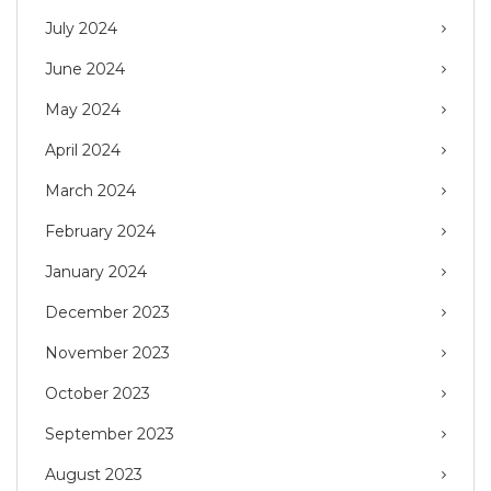
July 2024
June 2024
May 2024
April 2024
March 2024
February 2024
January 2024
December 2023
November 2023
October 2023
September 2023
August 2023