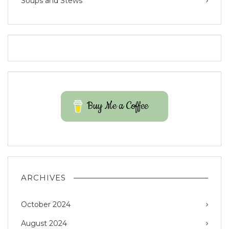
Soups and Stews
Buy Me a Coffee
ARCHIVES
October 2024
August 2024