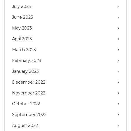
July 2023
June 2023
May 2023
April 2023
March 2023
February 2023
January 2023
December 2022
November 2022
October 2022
September 2022
August 2022