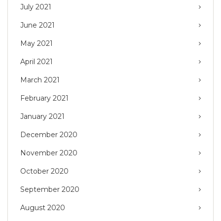
July 2021
June 2021
May 2021
April 2021
March 2021
February 2021
January 2021
December 2020
November 2020
October 2020
September 2020
August 2020