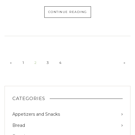
CONTINUE READING
«
1
2
3
4
»
CATEGORIES
Appetizers and Snacks
Bread