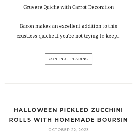
Gruyere Quiche with Carrot Decoration
Bacon makes an excellent addition to this
crustless quiche if you’re not trying to keep…
CONTINUE READING
HALLOWEEN PICKLED ZUCCHINI
ROLLS WITH HOMEMADE BOURSIN
OCTOBER 22, 2023