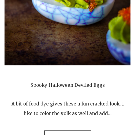
Spooky Halloween Deviled Eggs
A bit of food dye gives these a fun cracked look. I
like to color the yolk as well and add…