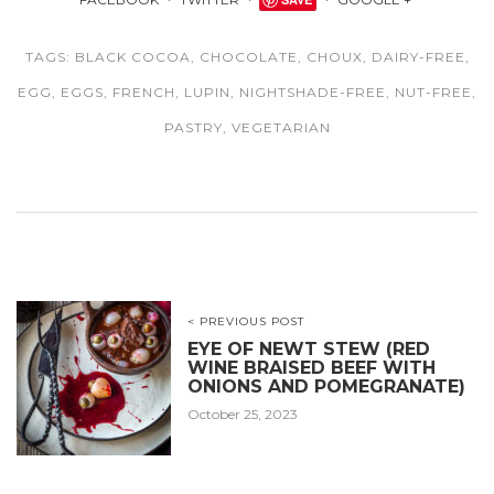
TAGS:
BLACK COCOA
,
CHOCOLATE
,
CHOUX
,
DAIRY-FREE
,
EGG
,
EGGS
,
FRENCH
,
LUPIN
,
NIGHTSHADE-FREE
,
NUT-FREE
,
PASTRY
,
VEGETARIAN
< PREVIOUS POST
EYE OF NEWT STEW (RED
WINE BRAISED BEEF WITH
ONIONS AND POMEGRANATE)
October 25, 2023