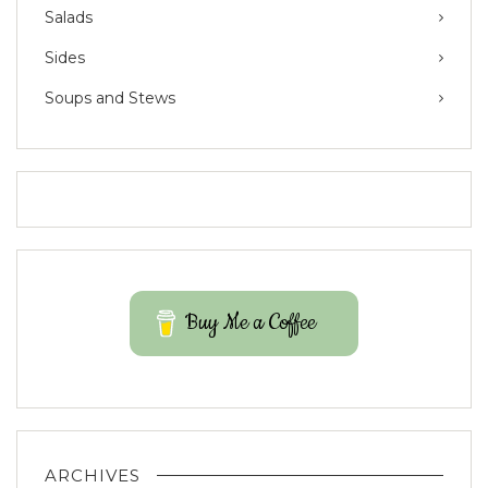
Salads
Sides
Soups and Stews
Buy Me a Coffee
ARCHIVES