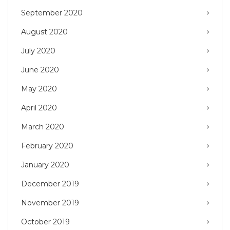
September 2020
August 2020
July 2020
June 2020
May 2020
April 2020
March 2020
February 2020
January 2020
December 2019
November 2019
October 2019