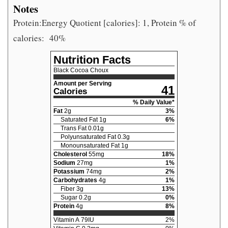
Notes
Protein:Energy Quotient [calories]: 1, Protein % of
calories:
40%
Nutrition Facts
Black Cocoa Choux
Amount per Serving
41
Calories
% Daily Value*
Fat
2
g
3
%
Saturated Fat
1
g
6
%
Trans Fat
0.01
g
Polyunsaturated Fat
0.3
g
Monounsaturated Fat
1
g
Cholesterol
55
mg
18
%
Sodium
27
mg
1
%
Potassium
74
mg
2
%
Carbohydrates
4
g
1
%
Fiber
3
g
13
%
Sugar
0.2
g
0
%
Protein
4
g
8
%
Vitamin A
79
IU
2
%