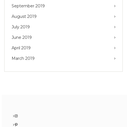
September 2019
August 2019
July 2019
June 2019
April 2019
March 2019
Instagram
Pinterest