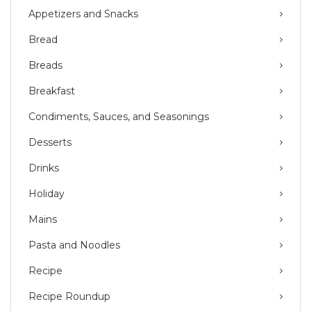
Appetizers and Snacks
Bread
Breads
Breakfast
Condiments, Sauces, and Seasonings
Desserts
Drinks
Holiday
Mains
Pasta and Noodles
Recipe
Recipe Roundup