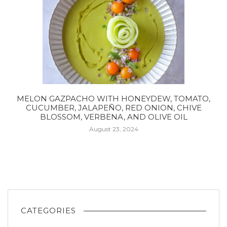
MELON GAZPACHO WITH HONEYDEW, TOMATO,
CUCUMBER, JALAPEÑO, RED ONION, CHIVE
BLOSSOM, VERBENA, AND OLIVE OIL
August 23, 2024
CATEGORIES