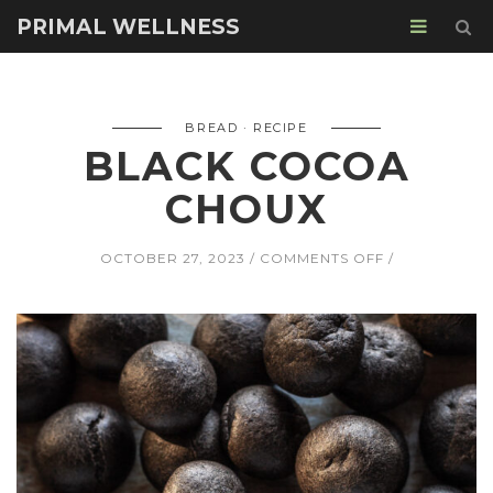
PRIMAL WELLNESS
BREAD
RECIPE
BLACK COCOA
CHOUX
ON
OCTOBER 27, 2023
COMMENTS OFF
BLACK
COCOA
CHOUX