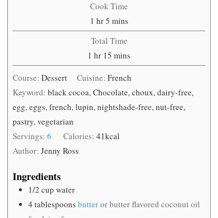
Cook Time
hour
minutes
1
hr
5
mins
Total Time
hour
minutes
1
hr
15
mins
Course:
Dessert
Cuisine:
French
Keyword:
black cocoa, Chocolate, choux, dairy-free,
egg, eggs, french, lupin, nightshade-free, nut-free,
pastry, vegetarian
Servings:
6
Calories:
41
kcal
Author:
Jenny Ross
Ingredients
1/2
cup
water
4
tablespoons
butter
or butter flavored coconut oil