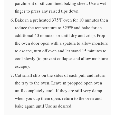
parchment or silicon lined baking sheet. Use a wet
finger to press any raised tips down.
Bake in a preheated 375ºF oven for 10 minutes then
reduce the temperature to 325ºF and bake for an
additional 40 minutes, or until dry and crisp. Prop
the oven door open with a spatula to allow moisture
to escape, turn off oven and let stand 15 minutes to
cool slowly (to prevent collapse and allow moisture
escape).
Cut small slits on the sides of each puff and return
the tray to the oven. Leave in propped open oven
until completely cool. If they are still very damp
when you cup them open, return to the oven and
bake again until Use as desired.