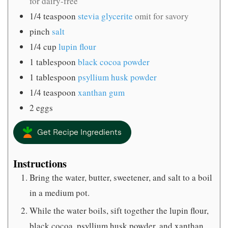
for dairy-free
1/4
teaspoon
stevia glycerite
omit for savory
pinch
salt
1/4
cup
lupin flour
1
tablespoon
black cocoa powder
1
tablespoon
psyllium husk powder
1/4
teaspoon
xanthan gum
2
eggs
Get Recipe Ingredients
Instructions
Bring the water, butter, sweetener, and salt to a boil
in a medium pot.
While the water boils, sift together the lupin flour,
black cocoa, psyllium husk powder, and xanthan