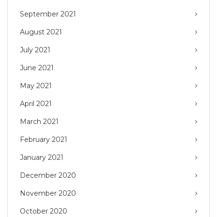
September 2021
August 2021
July 2021
June 2021
May 2021
April 2021
March 2021
February 2021
January 2021
December 2020
November 2020
October 2020