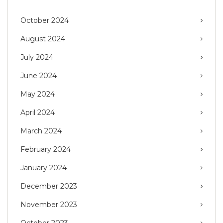
October 2024
August 2024
July 2024
June 2024
May 2024
April 2024
March 2024
February 2024
January 2024
December 2023
November 2023