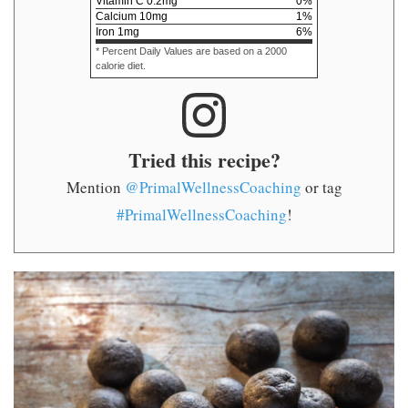
Vitamin C
0.2
mg
0
%
Calcium
10
mg
1
%
Iron
1
mg
6
%
* Percent Daily Values are based on a 2000
calorie diet.
Tried this recipe?
Mention
@PrimalWellnessCoaching
or tag
#PrimalWellnessCoaching
!