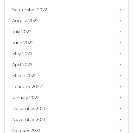
September 2022
August 2022
July 2022
June 2022
May 2022
April 2022
March 2022
February 2022
January 2022
December 2021
November 2021
October 2021