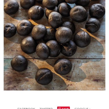
FACEBOOK
TWITTER
SAVE
GOOGLE +