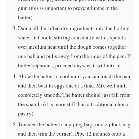
gum (this is important to prevent lumps in the
batter).
Dump all the sifted dry ingredients into the boiling
water and cook, stirring constantly with a spatula
over medium heat until the dough comes together
in a ball and pulls away from the sides of the pan. If
butter separates, proceed anyway, it will mix in.
Allow the batter to cool until you can touch the pan
and then beat in eggs one at a time. Mix well until
completely smooth. The batter should just fall from
the spatula (it is more stiff than a traditional choux
pastry).
Transfer the batter to a piping bag (or a ziplock bag
and then trim the corner). Pipe 12 mounds onto a