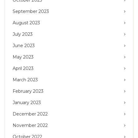
October 2023
September 2023
August 2023
July 2023
June 2023
May 2023
April 2023
March 2023
February 2023
January 2023
December 2022
November 2022
October 2022