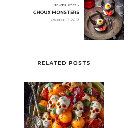
NEWER POST >
CHOUX MONSTERS
October 27, 2023
RELATED POSTS