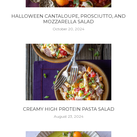
HALLOWEEN CANTALOUPE, PROSCIUTTO, AND
MOZZARELLA SALAD
October 20, 2024
CREAMY HIGH PROTEIN PASTA SALAD
August 23, 2024