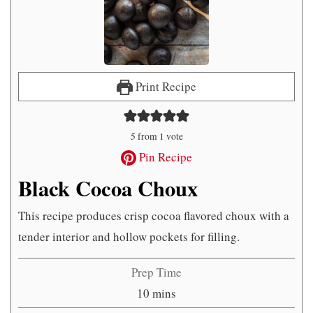
Print Recipe
5
from 1 vote
Pin Recipe
Black Cocoa Choux
This recipe produces crisp cocoa flavored choux with a
tender interior and hollow pockets for filling.
Prep Time
minutes
10
mins