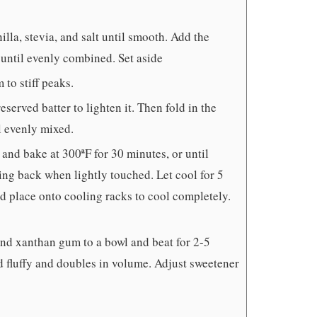
lla, stevia, and salt until smooth. Add the
until evenly combined. Set aside
to stiff peaks.
eserved batter to lighten it. Then fold in the
l evenly mixed.
 and bake at 300ªF for 30 minutes, or until
ring back when lightly touched. Let cool for 5
d place onto cooling racks to cool completely.
 and xanthan gum to a bowl and beat for 2-5
nd fluffy and doubles in volume. Adjust sweetener