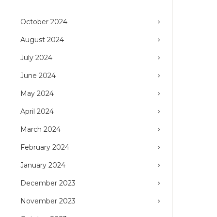
October 2024
August 2024
July 2024
June 2024
May 2024
April 2024
March 2024
February 2024
January 2024
December 2023
November 2023