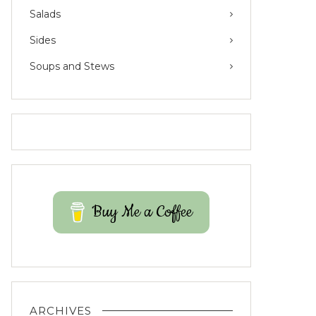
Salads
Sides
Soups and Stews
Buy Me a Coffee
ARCHIVES