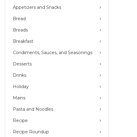
Appetizers and Snacks
Bread
Breads
Breakfast
Condiments, Sauces, and Seasonings
Desserts
Drinks
Holiday
Mains
Pasta and Noodles
Recipe
Recipe Roundup