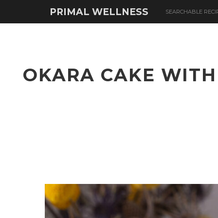
PRIMAL WELLNESS
SEARCHABLE RECI
OKARA CAKE WITH