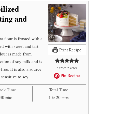
ilized
ing and
 flour is frosted with a
d with sweet and tart
Print Recipe
 flour is made from
tion of soy milk and is
5
from
2
votes
free. It is also a source
Pin Recipe
 sensitive to soy.
ook Time
Total Time
minutes
hour
minutes
30
1
20
mins
hr
mins