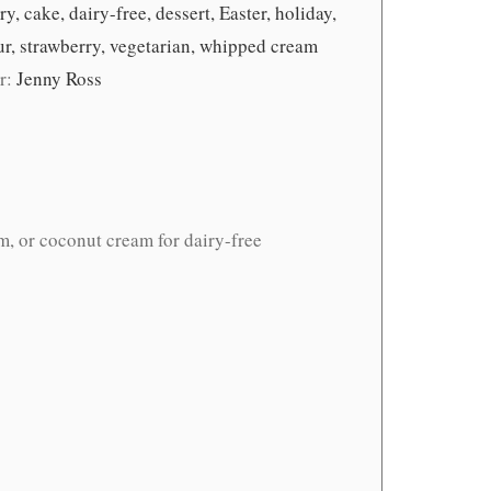
y, cake, dairy-free, dessert, Easter, holiday,
our, strawberry, vegetarian, whipped cream
r:
Jenny Ross
m, or coconut cream for dairy-free