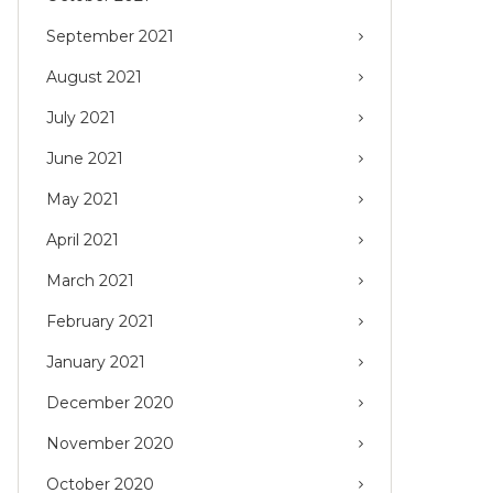
September 2021
August 2021
July 2021
June 2021
May 2021
April 2021
March 2021
February 2021
January 2021
December 2020
November 2020
October 2020