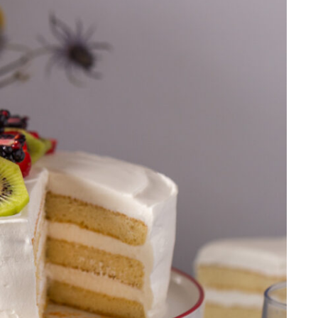
FRESH
FRUIT