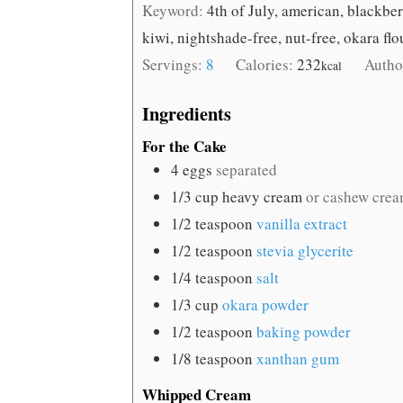
Keyword:
4th of July, american, blackberr
kiwi, nightshade-free, nut-free, okara fl
Servings:
8
Calories:
232
Autho
kcal
Ingredients
For the Cake
4
eggs
separated
1/3
cup
heavy cream
or cashew crea
1/2
teaspoon
vanilla extract
1/2
teaspoon
stevia glycerite
1/4
teaspoon
salt
1/3
cup
okara powder
1/2
teaspoon
baking powder
1/8
teaspoon
xanthan gum
Whipped Cream