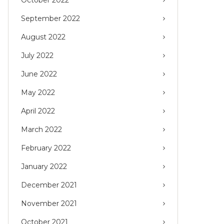
September 2022
August 2022
July 2022
June 2022
May 2022
April 2022
March 2022
February 2022
January 2022
December 2021
November 2021
October 2021