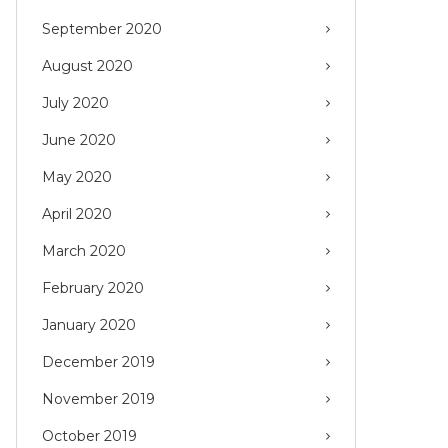
September 2020
August 2020
July 2020
June 2020
May 2020
April 2020
March 2020
February 2020
January 2020
December 2019
November 2019
October 2019