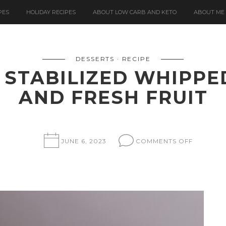
PES
HOLIDAY RECIPES
ABOUT LOW CARB AND KETO
ABOUT ME
DESSERTS
RECIPE
 STABILIZED WHIPPE
AND FRESH FRUIT
ON
JUNE 6, 2023
COMMENTS OFF
OKARA
CAKE
WITH
STABILIZ
WHIPPE
CREAM
FROSTIN
AND