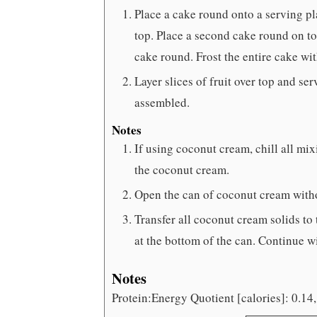
Place a cake round onto a serving p
top. Place a second cake round on to
cake round. Frost the entire cake wi
Layer slices of fruit over top and se
assembled.
Notes
If using coconut cream, chill all m
the coconut cream.
Open the can of coconut cream withou
Transfer all coconut cream solids to
at the bottom of the can. Continue wi
Notes
Protein:Energy Quotient [calories]: 0.14,