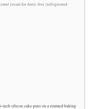
conut cream for dairy-free (refrigerated
 6-inch silicon cake pans on a rimmed baking