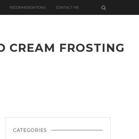
RECOMMENDATIONS
CONTACT ME
D CREAM FROSTING
ED
D
G
CATEGORIES