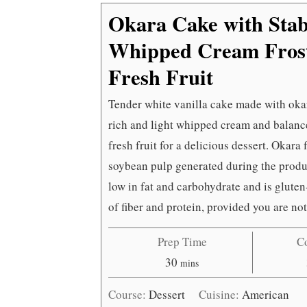
Okara Cake with Stab
Whipped Cream Frost
Fresh Fruit
Tender white vanilla cake made with okara
rich and light whipped cream and balance
fresh fruit for a delicious dessert. Okara
soybean pulp generated during the produc
low in fat and carbohydrate and is gluten-
of fiber and protein, provided you are not
Prep Time
C
minutes
30
mins
Course:
Dessert
Cuisine:
American