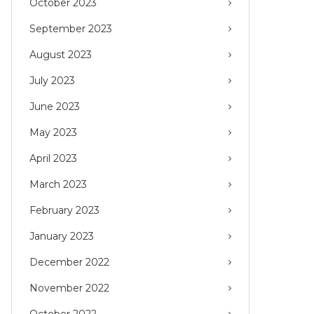
October 2023
September 2023
August 2023
July 2023
June 2023
May 2023
April 2023
March 2023
February 2023
January 2023
December 2022
November 2022
October 2022