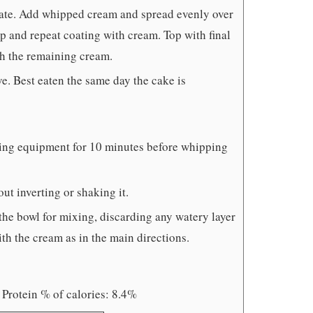
late. Add whipped cream and spread evenly over
p and repeat coating with cream. Top with final
th the remaining cream.
rve. Best eaten the same day the cake is
ixing equipment for 10 minutes before whipping
t inverting or shaking it.
 the bowl for mixing, discarding any watery layer
th the cream as in the main directions.
 Protein % of calories: 8.4%