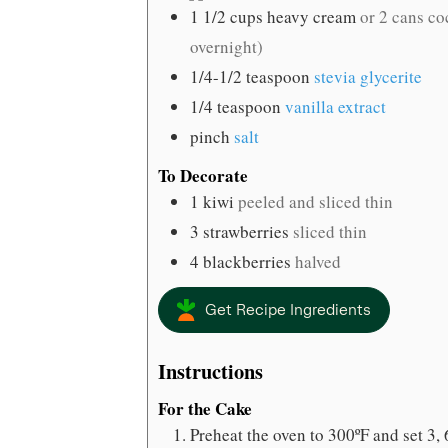
1 1/2
cups
heavy cream
or 2 cans co
overnight)
1/4-1/2
teaspoon
stevia glycerite
1/4
teaspoon
vanilla extract
pinch
salt
To Decorate
1
kiwi
peeled and sliced thin
3
strawberries
sliced thin
4
blackberries
halved
Get Recipe Ingredients
Instructions
For the Cake
Preheat the oven to 300ºF and set 3,