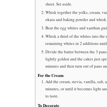
sheet. Set aside.
Whisk together the yolks, cream, vani
okara and baking powder and whisk 
Beat the egg whites and xanthan gum 
Whisk a third of the whites into the r
remaining whites in 2 additions unti
Divide the batter between the 3 pans
lightly golden and the cakes just sp
minutes and then turn out of pans an
For the Cream
Add the cream, stevia, vanilla, salt,
minutes, or until it becomes light a
to taste.
To Decorate