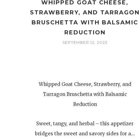
WHIPPED GOAT CHEESE,
STRAWBERRY, AND TARRAGON
BRUSCHETTA WITH BALSAMIC
REDUCTION
SEPTEMBER 12, 2023
Whipped Goat Cheese, Strawberry, and
Tarragon Bruschetta with Balsamic
Reduction
Sweet, tangy, and herbal – this appetizer
bridges the sweet and savory sides for a…