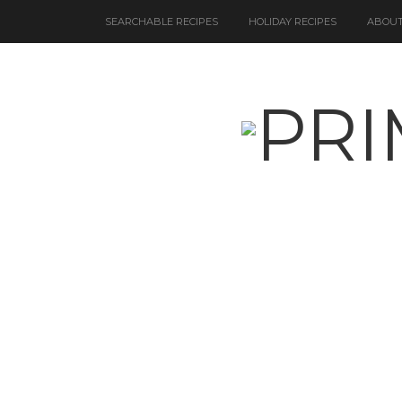
SEARCHABLE RECIPES
HOLIDAY RECIPES
ABOUT