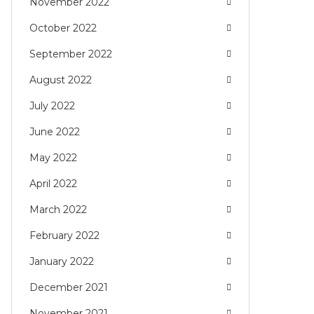
November 2022
October 2022
September 2022
August 2022
July 2022
June 2022
May 2022
April 2022
March 2022
February 2022
January 2022
December 2021
November 2021