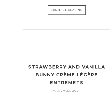
CONTINUE READING
STRAWBERRY AND VANILLA
BUNNY CRÈME LÉGÈRE
ENTREMETS
MARCH 23, 2024