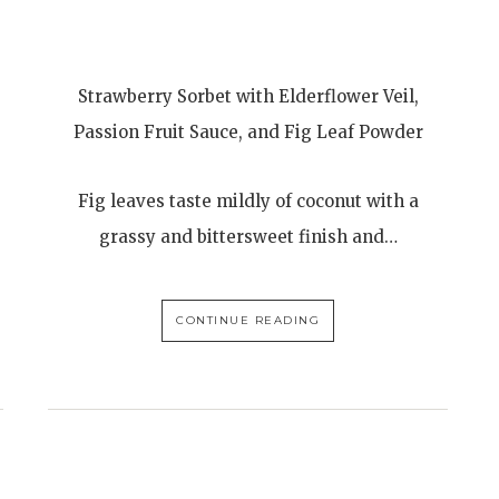
Strawberry Sorbet with Elderflower Veil,
Passion Fruit Sauce, and Fig Leaf Powder
Fig leaves taste mildly of coconut with a
grassy and bittersweet finish and…
CONTINUE READING