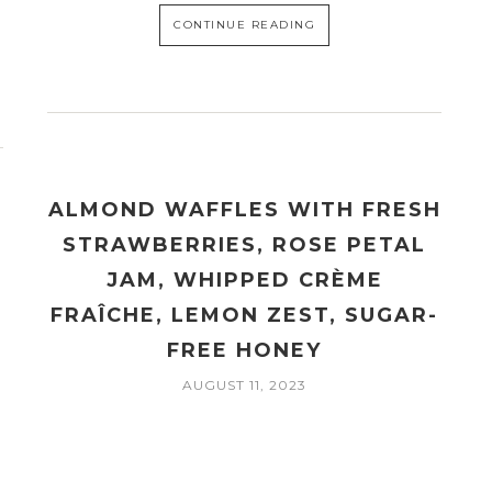
CONTINUE READING
ALMOND WAFFLES WITH FRESH
STRAWBERRIES, ROSE PETAL
JAM, WHIPPED CRÈME
FRAÎCHE, LEMON ZEST, SUGAR-
FREE HONEY
AUGUST 11, 2023