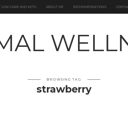
 LOW CARB AND KETO
ABOUT ME
RECOMMENDATIONS
CONTA
BROWSING TAG
strawberry