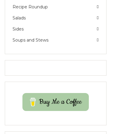
Recipe Roundup
Salads
Sides
Soups and Stews
Buy Me a Coffee