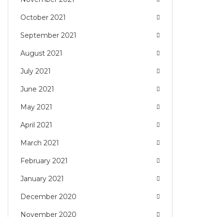
October 2021
September 2021
August 2021
July 2021
June 2021
May 2021
April 2021
March 2021
February 2021
January 2021
December 2020
November 2020