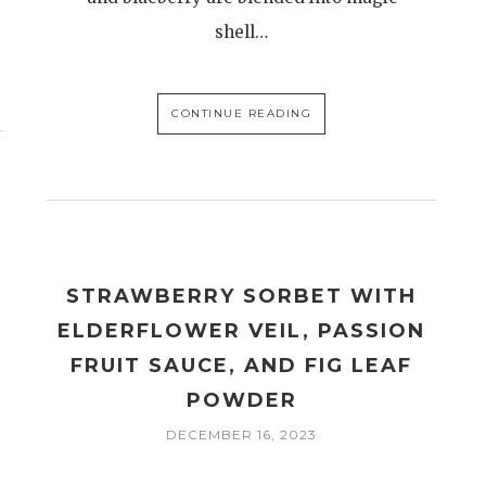
shell…
CONTINUE READING
STRAWBERRY SORBET WITH
ELDERFLOWER VEIL, PASSION
FRUIT SAUCE, AND FIG LEAF
POWDER
DECEMBER 16, 2023