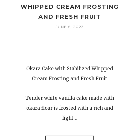
WHIPPED CREAM FROSTING
AND FRESH FRUIT
JUNE 6, 2023
Okara Cake with Stabilized Whipped
Cream Frosting and Fresh Fruit
Tender white vanilla cake made with
okara flour is frosted with a rich and
light…