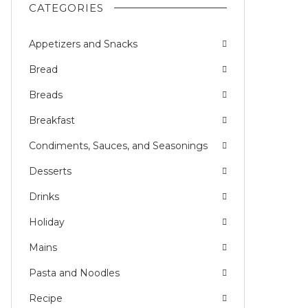
CATEGORIES
Appetizers and Snacks
Bread
Breads
Breakfast
Condiments, Sauces, and Seasonings
Desserts
Drinks
Holiday
Mains
Pasta and Noodles
Recipe