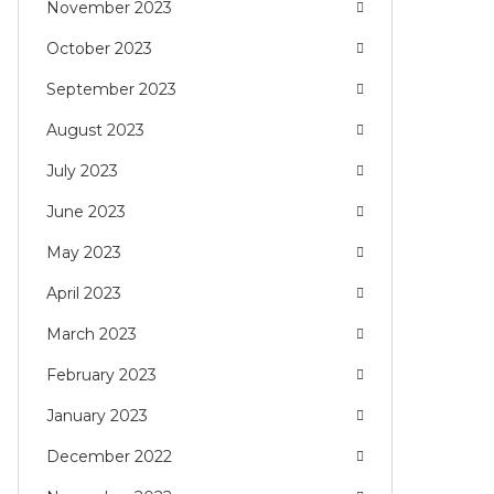
November 2023
October 2023
September 2023
August 2023
July 2023
June 2023
May 2023
April 2023
March 2023
February 2023
January 2023
December 2022