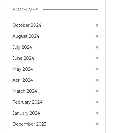
ARCHIVES
October 2024
August 2024
July 2024
June 2024
May 2024
April 2024
March 2024
February 2024
January 2024
December 2023