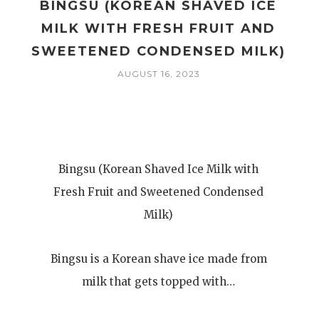
BINGSU (KOREAN SHAVED ICE
MILK WITH FRESH FRUIT AND
SWEETENED CONDENSED MILK)
AUGUST 16, 2023
Bingsu (Korean Shaved Ice Milk with
Fresh Fruit and Sweetened Condensed
Milk)
Bingsu is a Korean shave ice made from
milk that gets topped with…