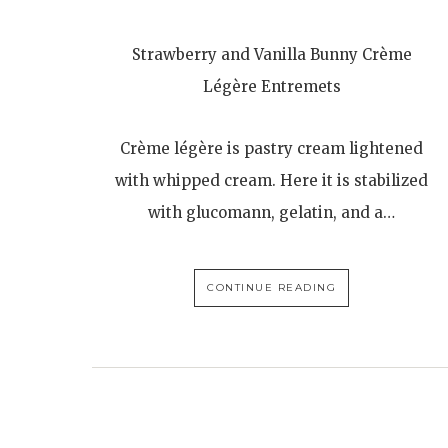
Strawberry and Vanilla Bunny Crème
Légère Entremets
Crème légère is pastry cream lightened
with whipped cream. Here it is stabilized
with glucomann, gelatin, and a…
CONTINUE READING