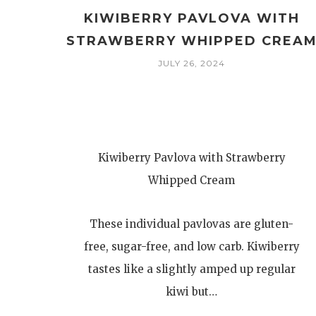
KIWIBERRY PAVLOVA WITH
STRAWBERRY WHIPPED CREA
JULY 26, 2024
Kiwiberry Pavlova with Strawberry
Whipped Cream
These individual pavlovas are gluten-
free, sugar-free, and low carb. Kiwiberry
tastes like a slightly amped up regular
kiwi but…