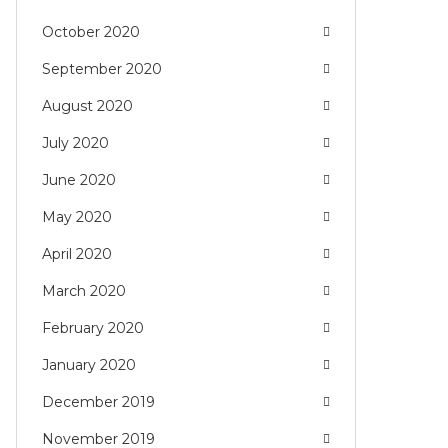
October 2020
September 2020
August 2020
July 2020
June 2020
May 2020
April 2020
March 2020
February 2020
January 2020
December 2019
November 2019