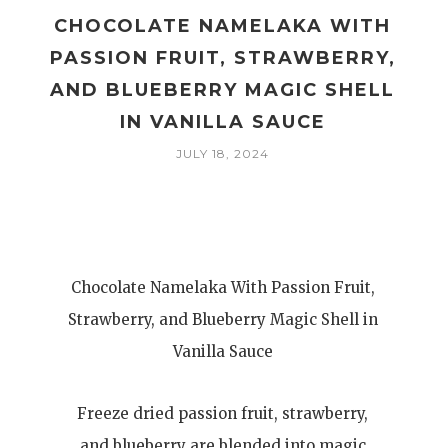
CHOCOLATE NAMELAKA WITH
M
PASSION FRUIT, STRAWBERRY,
AND BLUEBERRY MAGIC SHELL
IN VANILLA SAUCE
JULY 18, 2024
Chocolate Namelaka With Passion Fruit,
Strawberry, and Blueberry Magic Shell in
Vanilla Sauce
Freeze dried passion fruit, strawberry,
and blueberry are blended into magic