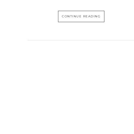
CONTINUE READING