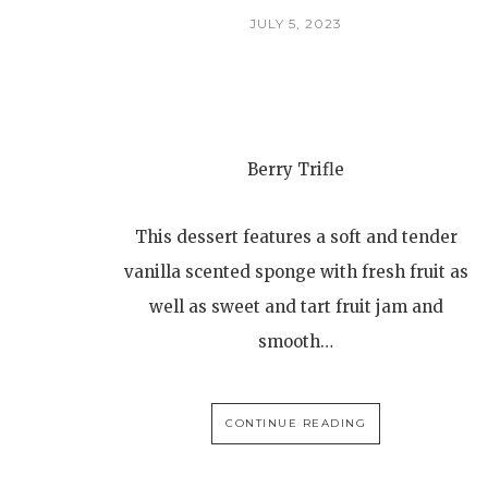
JULY 5, 2023
Berry Trifle
This dessert features a soft and tender
vanilla scented sponge with fresh fruit as
well as sweet and tart fruit jam and
smooth…
CONTINUE READING