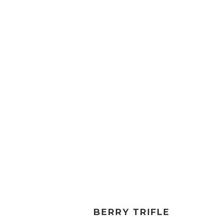
BERRY TRIFLE