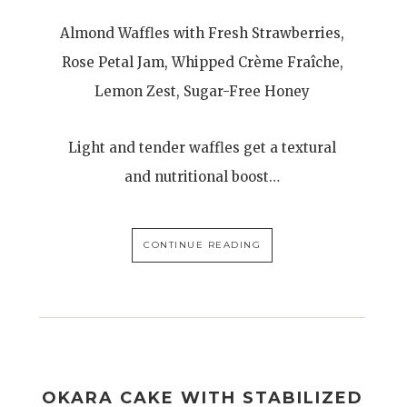
Almond Waffles with Fresh Strawberries,
Rose Petal Jam, Whipped Crème Fraîche,
Lemon Zest, Sugar-Free Honey
Light and tender waffles get a textural
and nutritional boost…
CONTINUE READING
OKARA CAKE WITH STABILIZED