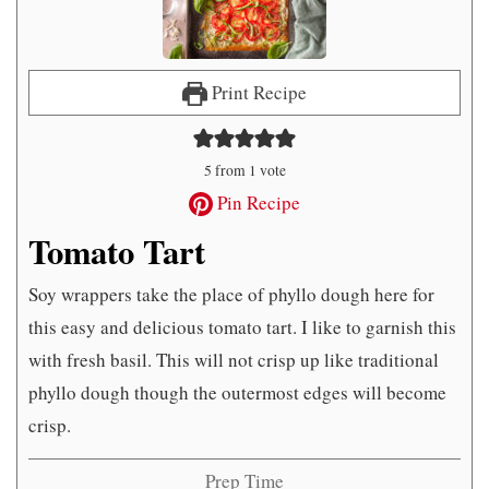
Print Recipe
5
from 1 vote
Pin Recipe
Tomato Tart
Soy wrappers take the place of phyllo dough here for
this easy and delicious tomato tart. I like to garnish this
with fresh basil. This will not crisp up like traditional
phyllo dough though the outermost edges will become
crisp.
Prep Time