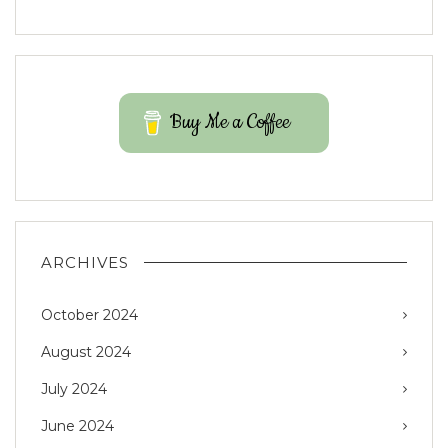
Buy Me a Coffee
ARCHIVES
October 2024
August 2024
July 2024
June 2024