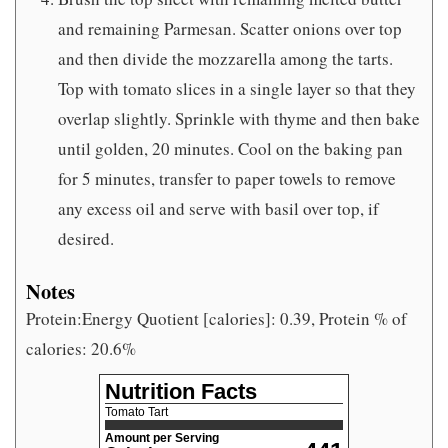
and remaining Parmesan. Scatter onions over top
and then divide the mozzarella among the tarts.
Top with tomato slices in a single layer so that they
overlap slightly. Sprinkle with thyme and then bake
until golden, 20 minutes. Cool on the baking pan
for 5 minutes, transfer to paper towels to remove
any excess oil and serve with basil over top, if
desired.
Notes
Protein:Energy Quotient [calories]: 0.39, Protein % of
calories: 20.6%
Nutrition Facts
Tomato Tart
Amount per Serving