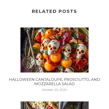
RELATED POSTS
HALLOWEEN CANTALOUPE, PROSCIUTTO, AND
MOZZARELLA SALAD
October 20, 2024