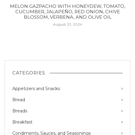
MELON GAZPACHO WITH HONEYDEW, TOMATO,
CUCUMBER, JALAPEÑO, RED ONION, CHIVE
BLOSSOM, VERBENA, AND OLIVE OIL
August 23, 2024
CATEGORIES
Appetizers and Snacks
Bread
Breads
Breakfast
Condiments, Sauces, and Seasonings