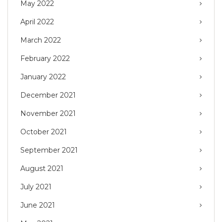
May 2022
April 2022
March 2022
February 2022
January 2022
December 2021
November 2021
October 2021
September 2021
August 2021
July 2021
June 2021