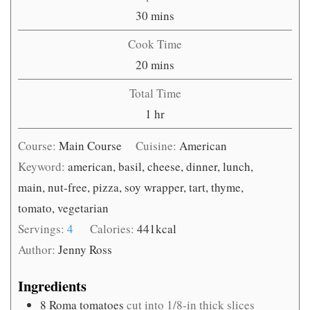
minutes
30
mins
Cook Time
minutes
20
mins
Total Time
hour
1
hr
Course:
Main Course
Cuisine:
American
Keyword:
american, basil, cheese, dinner, lunch,
main, nut-free, pizza, soy wrapper, tart, thyme,
tomato, vegetarian
Servings:
4
Calories:
441
kcal
Author:
Jenny Ross
Ingredients
8
Roma tomatoes
cut into 1/8-in thick slices