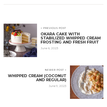
< PREVIOUS POST
OKARA CAKE WITH
STABILIZED WHIPPED CREAM
FROSTING AND FRESH FRUIT
June 6, 2023
NEWER POST >
WHIPPED CREAM (COCONUT
AND REGULAR)
June 9, 2023