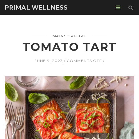
PRIMAL WELLNESS
MAINS
RECIPE
TOMATO TART
ON
JUNE 9, 2023
COMMENTS OFF
TOMATO
TART