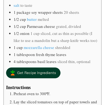
salt
to taste
1
package soy wrapper sheets
20 sheets
1/2
cup
butter
melted
1/2
cup
Parmesan cheese
grated, divided
1/2
onion
1 cup sliced, cut as thin as possible (I
like to use a mandolin but a sharp knife works too)
1
cup
mozzarella cheese
shredded
1
tablespoon
fresh thyme leaves
4
tablespoons
basil leaves
sliced thin, optional
Get Recipe Ingredients
Instructions
Preheat oven to 300ºF.
Lay the sliced tomatoes on top of paper towels and