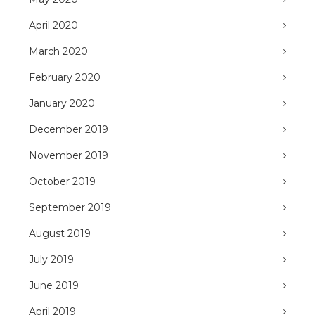
April 2020
March 2020
February 2020
January 2020
December 2019
November 2019
October 2019
September 2019
August 2019
July 2019
June 2019
April 2019