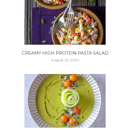
CREAMY HIGH PROTEIN PASTA SALAD
August 23, 2024