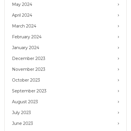
May 2024
April 2024
March 2024
February 2024
January 2024
December 2023
November 2023
October 2023
September 2023
August 2023
July 2023
June 2023