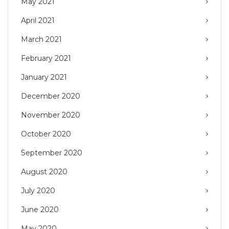
May 2021
April 2021
March 2021
February 2021
January 2021
December 2020
November 2020
October 2020
September 2020
August 2020
July 2020
June 2020
May 2020