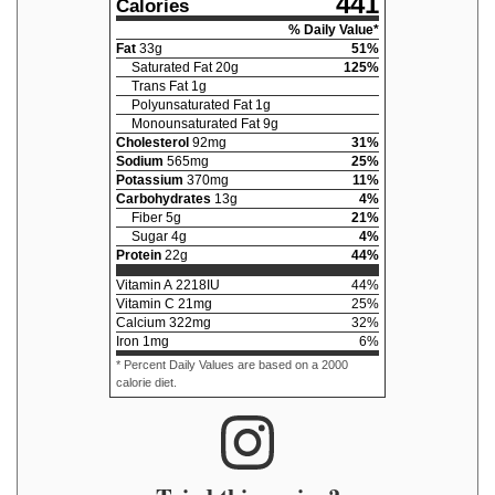
441
Calories
% Daily Value*
Fat
33
g
51
%
Saturated Fat
20
g
125
%
Trans Fat
1
g
Polyunsaturated Fat
1
g
Monounsaturated Fat
9
g
Cholesterol
92
mg
31
%
Sodium
565
mg
25
%
Potassium
370
mg
11
%
Carbohydrates
13
g
4
%
Fiber
5
g
21
%
Sugar
4
g
4
%
Protein
22
g
44
%
Vitamin A
2218
IU
44
%
Vitamin C
21
mg
25
%
Calcium
322
mg
32
%
Iron
1
mg
6
%
* Percent Daily Values are based on a 2000
calorie diet.