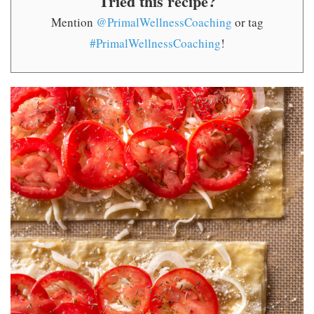
Tried this recipe?
Mention
@PrimalWellnessCoaching
or tag
#PrimalWellnessCoaching
!