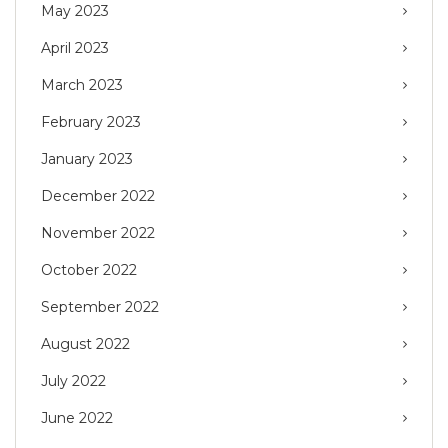
May 2023
April 2023
March 2023
February 2023
January 2023
December 2022
November 2022
October 2022
September 2022
August 2022
July 2022
June 2022