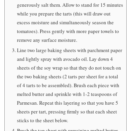
generously salt them. Allow to stand for 15 minutes
while you prepare the tarts (this will draw out
excess moisture and simultaneously season the
tomatoes). Press gently with more paper towels to
remove any surface moisture.
Line two large baking sheets with parchment paper
and lightly spray with avocado oil. Lay down 4
sheets of the soy wrap so that they do not touch on
the two baking sheets (2 tarts per sheet for a total
of 4 tarts to be assembled). Brush each piece with
melted butter and sprinkle with 1-2 teaspoons of
Parmesan. Repeat this layering so that you have 5
sheets per tart, pressing firmly so that each sheet
sticks to the sheet below.
Brush the top sheet with remaining melted butter