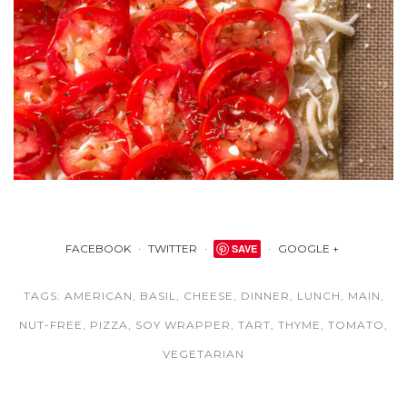
FACEBOOK
TWITTER
SAVE
GOOGLE +
TAGS:
AMERICAN
,
BASIL
,
CHEESE
,
DINNER
,
LUNCH
,
MAIN
,
NUT-FREE
,
PIZZA
,
SOY WRAPPER
,
TART
,
THYME
,
TOMATO
,
VEGETARIAN