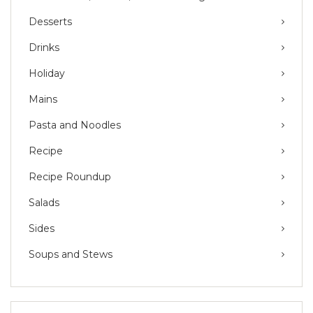
Desserts
Drinks
Holiday
Mains
Pasta and Noodles
Recipe
Recipe Roundup
Salads
Sides
Soups and Stews