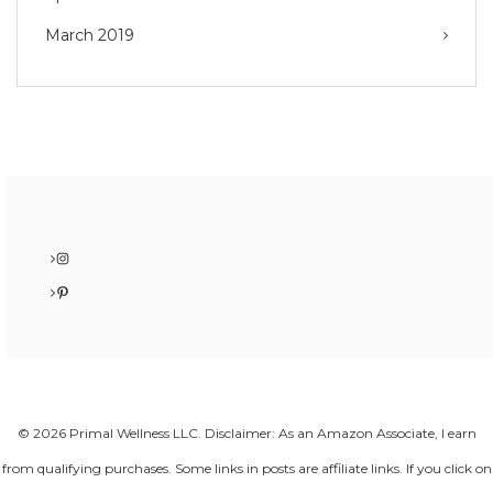
March 2019
Instagram
Pinterest
© 2026 Primal Wellness LLC. Disclaimer: As an Amazon Associate, I earn
from qualifying purchases. Some links in posts are affiliate links. If you click on