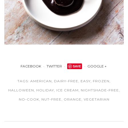
FACEBOOK
TWITTER
SAVE
GOOGLE +
TAGS:
AMERICAN
,
DAIRY-FREE
,
EASY
,
FROZEN
,
HALLOWEEN
,
HOLIDAY
,
ICE CREAM
,
NIGHTSHADE-FREE
,
NO-COOK
,
NUT-FREE
,
ORANGE
,
VEGETARIAN