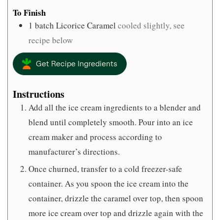
To Finish
1
batch Licorice Caramel
cooled slightly, see
recipe below
Get Recipe Ingredients
Instructions
Add all the ice cream ingredients to a blender and
blend until completely smooth. Pour into an ice
cream maker and process according to
manufacturer’s directions.
Once churned, transfer to a cold freezer-safe
container. As you spoon the ice cream into the
container, drizzle the caramel over top, then spoon
more ice cream over top and drizzle again with the