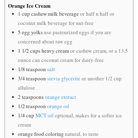
Orange Ice Cream
1
cup
cashew milk beverage
or half n half or
coconut milk beverage for nut-free
5
egg yolks
use pasteurized eggs if you are
concerned about raw egg
1 1/2
cups
heavy cream
or cashew cream, or a 13.5
ounce can coconut cream for dairy-free
1/8
teaspoon
salt
3/4
teaspoon
stevia glycerite
or another 1/2 cup
allulose
2
teaspoons
orange extract
1/2
teaspoon
orange oil
1/4
cup
MCT oil
optional, makes for a softer ice
cream
orange food coloring
natural, to taste