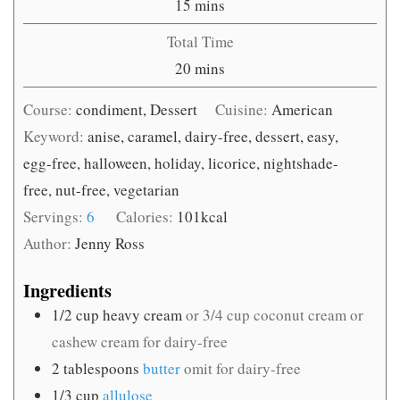
minutes
15
mins
Total Time
minutes
20
mins
Course:
condiment, Dessert
Cuisine:
American
Keyword:
anise, caramel, dairy-free, dessert, easy,
egg-free, halloween, holiday, licorice, nightshade-
free, nut-free, vegetarian
Servings:
6
Calories:
101
kcal
Author:
Jenny Ross
Ingredients
1/2
cup
heavy cream
or 3/4 cup coconut cream or
cashew cream for dairy-free
2
tablespoons
butter
omit for dairy-free
1/3
cup
allulose