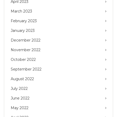
April 2023
March 2023
February 2023
January 2023
December 2022
November 2022
October 2022
September 2022
August 2022
July 2022
June 2022
May 2022