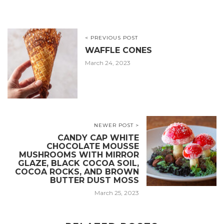
< PREVIOUS POST
WAFFLE CONES
March 24, 2023
NEWER POST >
CANDY CAP WHITE
CHOCOLATE MOUSSE
MUSHROOMS WITH MIRROR
GLAZE, BLACK COCOA SOIL,
COCOA ROCKS, AND BROWN
BUTTER DUST MOSS
March 25, 2023