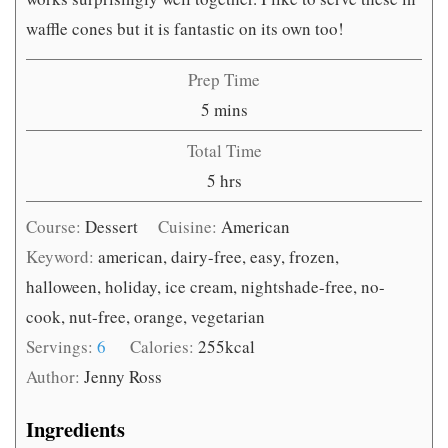
waffle cones but it is fantastic on its own too!
Prep Time
minutes
5
mins
Total Time
hours
5
hrs
Course:
Dessert
Cuisine:
American
Keyword:
american, dairy-free, easy, frozen,
halloween, holiday, ice cream, nightshade-free, no-
cook, nut-free, orange, vegetarian
Servings:
6
Calories:
255
kcal
Author:
Jenny Ross
Ingredients