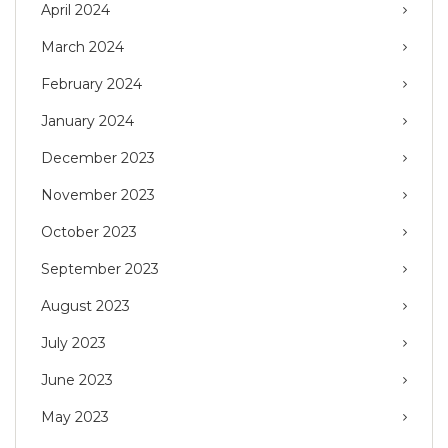
April 2024
March 2024
February 2024
January 2024
December 2023
November 2023
October 2023
September 2023
August 2023
July 2023
June 2023
May 2023