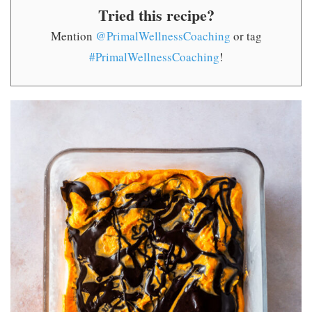
Tried this recipe?
Mention
@PrimalWellnessCoaching
or tag
#PrimalWellnessCoaching
!