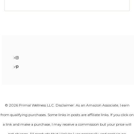
Instagram
Pinterest
© 2026 Primal Wellness LLC. Disclaimer: As an Amazon Associate, I earn
from qualifying purchases. Some links in posts are affiliate links. If you click on
a link and make a purchase, I may receive a commission but your price will
not change. All products that I link to I use personally and contain no