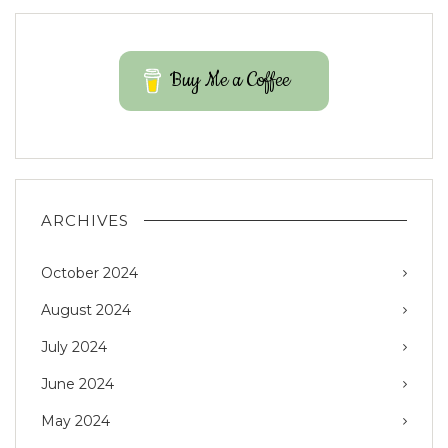
Buy Me a Coffee
ARCHIVES
October 2024
August 2024
July 2024
June 2024
May 2024