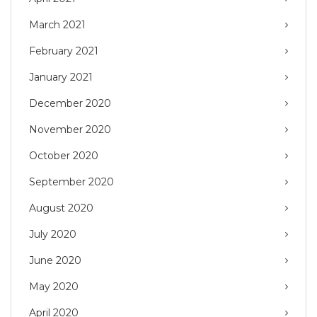
March 2021
February 2021
January 2021
December 2020
November 2020
October 2020
September 2020
August 2020
July 2020
June 2020
May 2020
April 2020