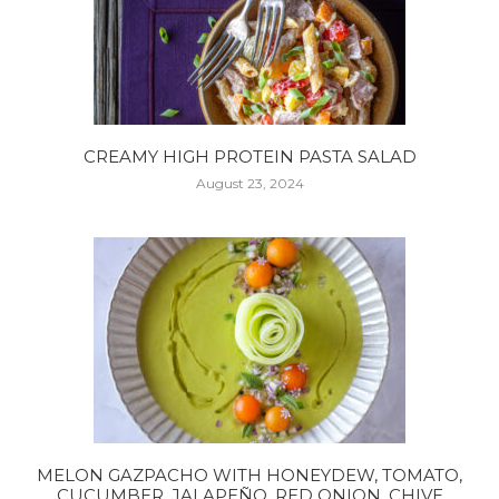
CREAMY HIGH PROTEIN PASTA SALAD
August 23, 2024
MELON GAZPACHO WITH HONEYDEW, TOMATO,
CUCUMBER, JALAPEÑO, RED ONION, CHIVE