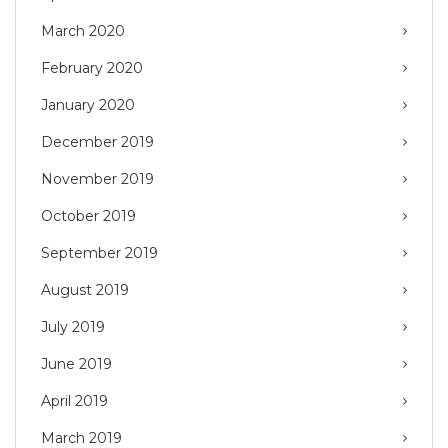
March 2020
February 2020
January 2020
December 2019
November 2019
October 2019
September 2019
August 2019
July 2019
June 2019
April 2019
March 2019