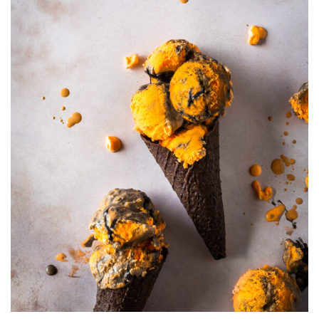
CARAMEL