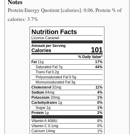
Notes
Protein:Energy Quotient [calories]: 0.06, Protein % of
calories: 3.7%
Nutrition Facts
Licorice Caramel
Amount per Serving
101
Calories
% Daily Value*
Fat
11
g
17
%
Saturated Fat
7
g
44
%
Trans Fat
0.2
g
Polyunsaturated Fat
0.5
g
Monounsaturated Fat
3
g
Cholesterol
32
mg
11
%
Sodium
84
mg
4
%
Potassium
20
mg
1
%
Carbohydrates
1
g
0
%
Sugar
1
g
1
%
Protein
1
g
2
%
Vitamin A
408
IU
8
%
Vitamin C
0.1
mg
0
%
Calcium
14
mg
1
%