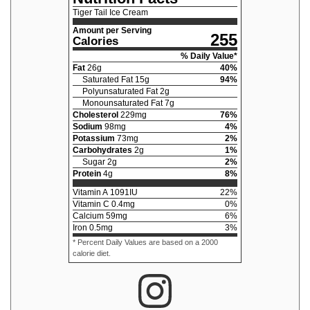
Tiger Tail Ice Cream
Amount per Serving
255
Calories
% Daily Value*
Fat
26
g
40
%
Saturated Fat
15
g
94
%
Polyunsaturated Fat
2
g
Monounsaturated Fat
7
g
Cholesterol
229
mg
76
%
Sodium
98
mg
4
%
Potassium
73
mg
2
%
Carbohydrates
2
g
1
%
Sugar
2
g
2
%
Protein
4
g
8
%
Vitamin A
1091
IU
22
%
Vitamin C
0.4
mg
0
%
Calcium
59
mg
6
%
Iron
0.5
mg
3
%
* Percent Daily Values are based on a 2000
calorie diet.