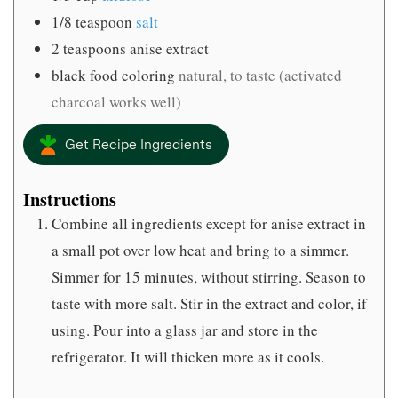
1/8
teaspoon
salt
2
teaspoons
anise extract
black food coloring
natural, to taste (activated
charcoal works well)
Get Recipe Ingredients
Instructions
Combine all ingredients except for anise extract in
a small pot over low heat and bring to a simmer.
Simmer for 15 minutes, without stirring. Season to
taste with more salt. Stir in the extract and color, if
using. Pour into a glass jar and store in the
refrigerator. It will thicken more as it cools.