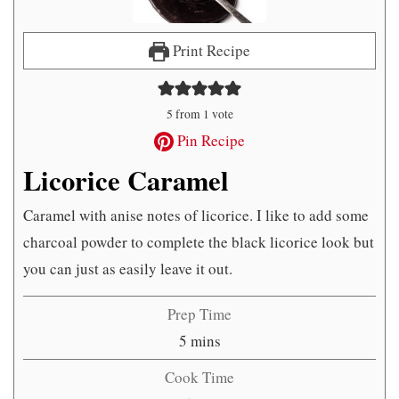
Print Recipe
5
from 1 vote
Pin Recipe
Licorice Caramel
Caramel with anise notes of licorice. I like to add some
charcoal powder to complete the black licorice look but
you can just as easily leave it out.
Prep Time
minutes
5
mins
Cook Time