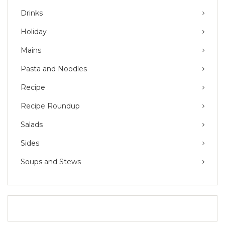
Drinks
Holiday
Mains
Pasta and Noodles
Recipe
Recipe Roundup
Salads
Sides
Soups and Stews