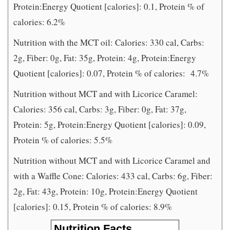
Protein:Energy Quotient [calories]: 0.1, Protein % of
calories: 6.2%
Nutrition with the MCT oil: Calories: 330 cal, Carbs:
2g, Fiber: 0g, Fat: 35g, Protein: 4g, Protein:Energy
Quotient [calories]: 0.07, Protein % of calories:
4.7%
Nutrition without MCT and with Licorice Caramel:
Calories: 356 cal, Carbs: 3g, Fiber: 0g, Fat: 37g,
Protein: 5g, Protein:Energy Quotient [calories]: 0.09,
Protein % of calories: 5.5%
Nutrition without MCT and with Licorice Caramel and
with a Waffle Cone: Calories: 433 cal, Carbs: 6g, Fiber:
2g, Fat: 43g, Protein: 10g, Protein:Energy Quotient
[calories]: 0.15, Protein % of calories: 8.9%
Nutrition Facts