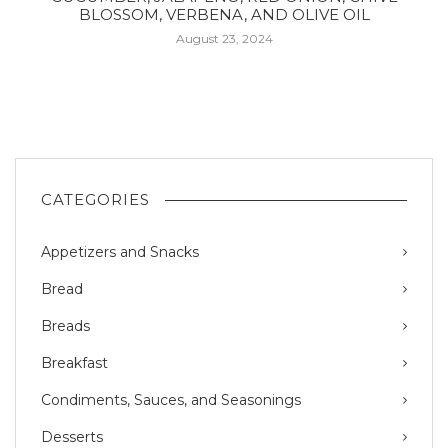
BLOSSOM, VERBENA, AND OLIVE OIL
August 23, 2024
CATEGORIES
Appetizers and Snacks
Bread
Breads
Breakfast
Condiments, Sauces, and Seasonings
Desserts