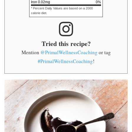
Iron
0.02
mg
0
%
* Percent Daily Values are based on a 2000
calorie diet.
Tried this recipe?
Mention
@PrimalWellnessCoaching
or tag
#PrimalWellnessCoaching
!