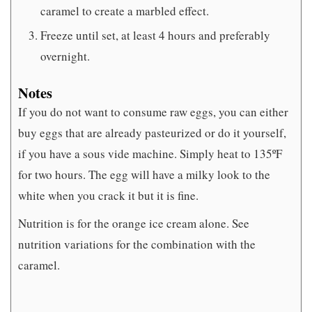
caramel to create a marbled effect.
Freeze until set, at least 4 hours and preferably
overnight.
Notes
If you do not want to consume raw eggs, you can either
buy eggs that are already pasteurized or do it yourself,
if you have a sous vide machine. Simply heat to 135ºF
for two hours. The egg will have a milky look to the
white when you crack it but it is fine.
Nutrition is for the orange ice cream alone. See
nutrition variations for the combination with the
caramel.