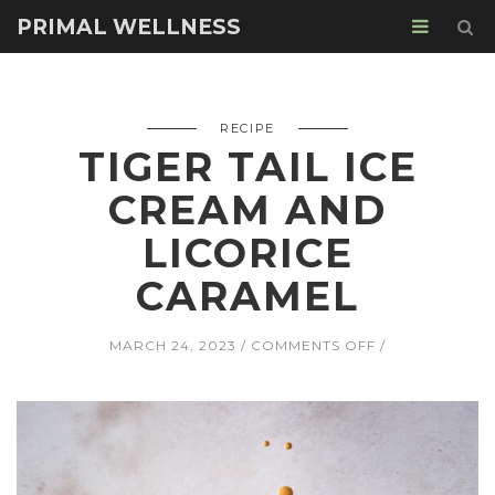
PRIMAL WELLNESS
RECIPE
TIGER TAIL ICE
CREAM AND
LICORICE
CARAMEL
ON
MARCH 24, 2023
COMMENTS OFF
TIGER
TAIL
ICE
CREAM
AND
LICORICE