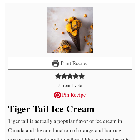
Print Recipe
5
from 1 vote
Pin Recipe
Tiger Tail Ice Cream
Tiger tail is actually a popular flavor of ice cream in
Canada and the combination of orange and licorice
works surprisingly well together. I like to serve these in