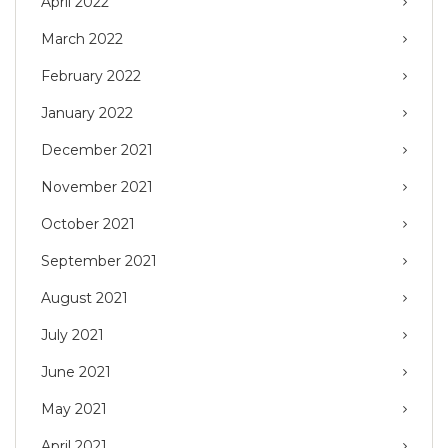
April 2022
March 2022
February 2022
January 2022
December 2021
November 2021
October 2021
September 2021
August 2021
July 2021
June 2021
May 2021
April 2021