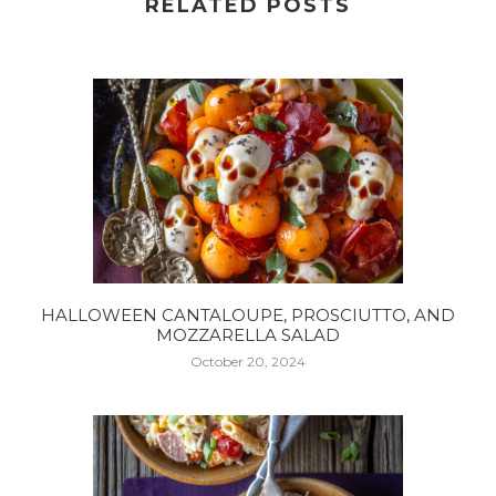
RELATED POSTS
HALLOWEEN CANTALOUPE, PROSCIUTTO, AND
MOZZARELLA SALAD
October 20, 2024