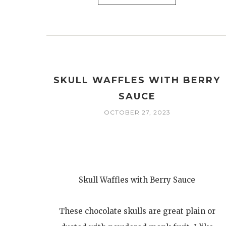
SKULL WAFFLES WITH BERRY
SAUCE
OCTOBER 27, 2023
Skull Waffles with Berry Sauce
These chocolate skulls are great plain or