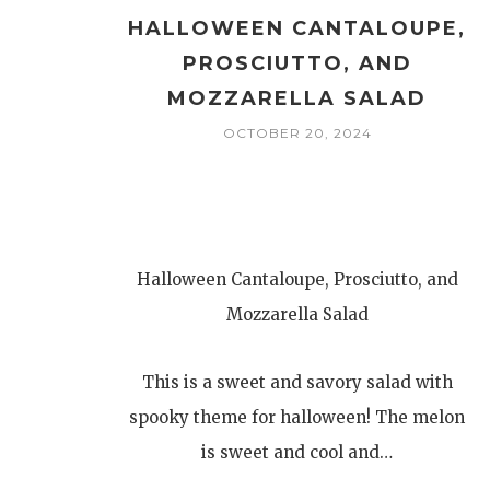
HALLOWEEN CANTALOUPE,
PROSCIUTTO, AND
MOZZARELLA SALAD
OCTOBER 20, 2024
Halloween Cantaloupe, Prosciutto, and
Mozzarella Salad
This is a sweet and savory salad with
spooky theme for halloween! The melon
is sweet and cool and…