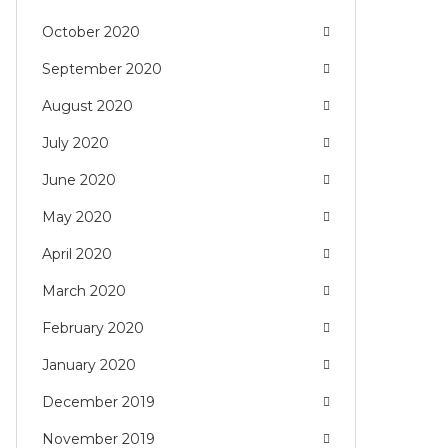
October 2020
September 2020
August 2020
July 2020
June 2020
May 2020
April 2020
March 2020
February 2020
January 2020
December 2019
November 2019