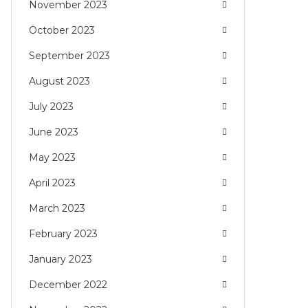
November 2023
October 2023
September 2023
August 2023
July 2023
June 2023
May 2023
April 2023
March 2023
February 2023
January 2023
December 2022