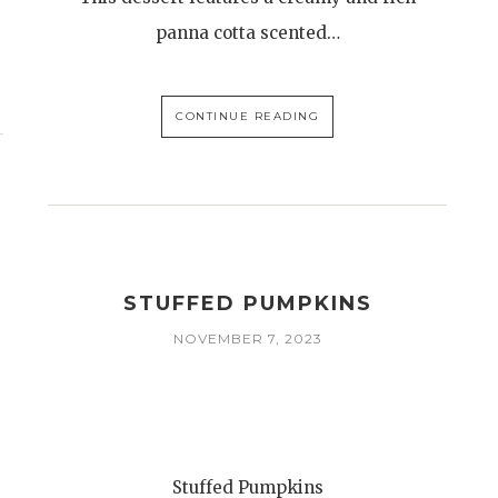
panna cotta scented…
CONTINUE READING
STUFFED PUMPKINS
NOVEMBER 7, 2023
Stuffed Pumpkins