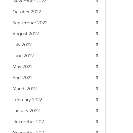
November 2022
October 2022
September 2022
August 2022
July 2022
June 2022
May 2022
April 2022
March 2022
February 2022
January 2022
December 2021
November 2021