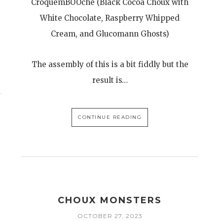
CroquemBOOche (Black Cocoa Choux with
White Chocolate, Raspberry Whipped
Cream, and Glucomann Ghosts)
The assembly of this is a bit fiddly but the
result is…
CONTINUE READING
CHOUX MONSTERS
OCTOBER 27, 2023