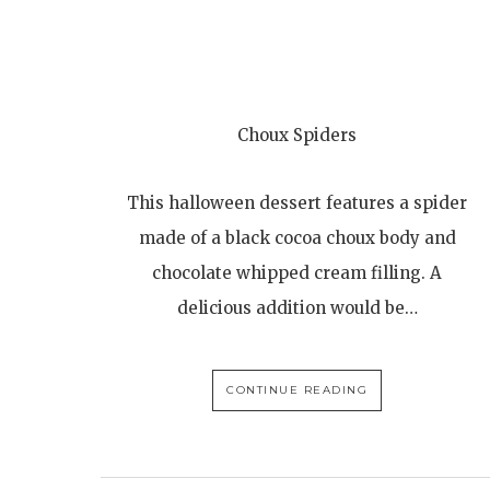
Choux Spiders
This halloween dessert features a spider
made of a black cocoa choux body and
chocolate whipped cream filling. A
delicious addition would be…
CONTINUE READING