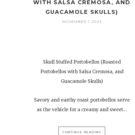
WITH SALSA CREMOSA, AND
GUACAMOLE SKULLS)
NOVEMBER 1, 2023
Skull Stuffed Portobellos (Roasted
Portobellos with Salsa Cremosa, and
Guacamole Skulls)
Savory and earthy roast portobellos serve
as the vehicle for a creamy and sweet…
CONTINUE READING