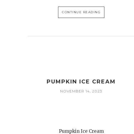
CONTINUE READING
PUMPKIN ICE CREAM
NOVEMBER 14, 2023
Pumpkin Ice Cream