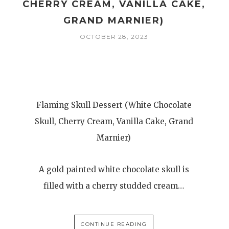
CHERRY CREAM, VANILLA CAKE,
GRAND MARNIER)
OCTOBER 28, 2023
Flaming Skull Dessert (White Chocolate
Skull, Cherry Cream, Vanilla Cake, Grand
Marnier)
A gold painted white chocolate skull is
filled with a cherry studded cream…
CONTINUE READING