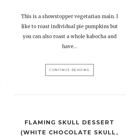
This is a showstopper vegetarian main. I
like to roast individual pie pumpkins but
you can also roast a whole kabocha and
have…
CONTINUE READING
S
FLAMING SKULL DESSERT
(WHITE CHOCOLATE SKULL,