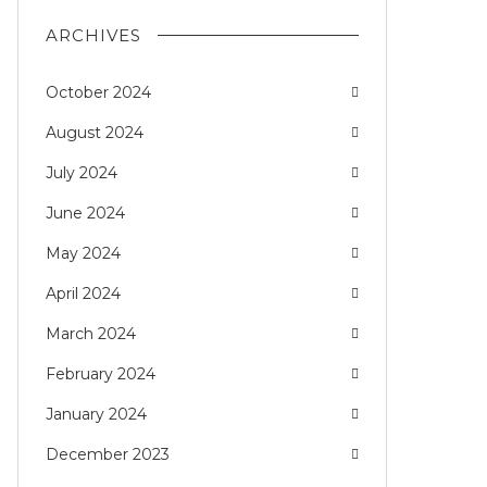
ARCHIVES
October 2024
August 2024
July 2024
June 2024
May 2024
April 2024
March 2024
February 2024
January 2024
December 2023