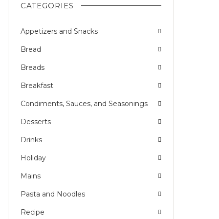
CATEGORIES
Appetizers and Snacks
Bread
Breads
Breakfast
Condiments, Sauces, and Seasonings
Desserts
Drinks
Holiday
Mains
Pasta and Noodles
Recipe