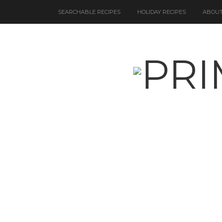
SEARCHABLE RECIPES
HOLIDAY RECIPES
ABOUT