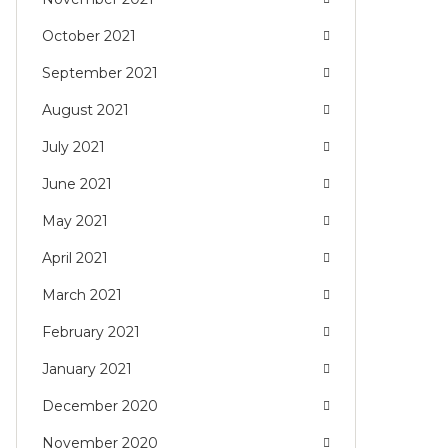
October 2021
September 2021
August 2021
July 2021
June 2021
May 2021
April 2021
March 2021
February 2021
January 2021
December 2020
November 2020