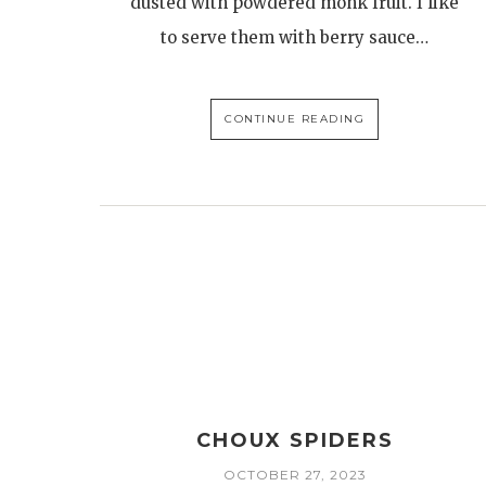
dusted with powdered monk fruit. I like
to serve them with berry sauce…
CONTINUE READING
CHOUX SPIDERS
OCTOBER 27, 2023