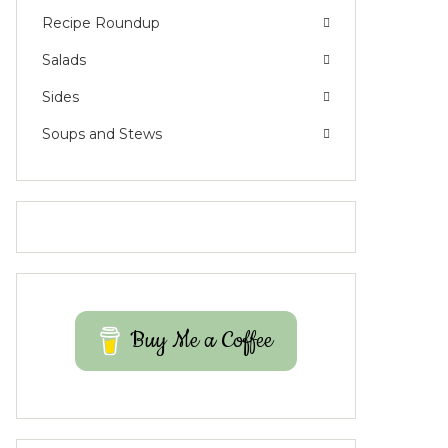
Recipe Roundup
Salads
Sides
Soups and Stews
Buy Me a Coffee