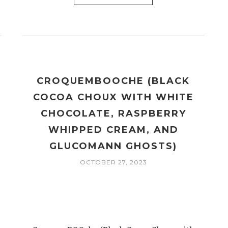
CROQUEMBOOCHE (BLACK
COCOA CHOUX WITH WHITE
CHOCOLATE, RASPBERRY
WHIPPED CREAM, AND
GLUCOMANN GHOSTS)
OCTOBER 27, 2023