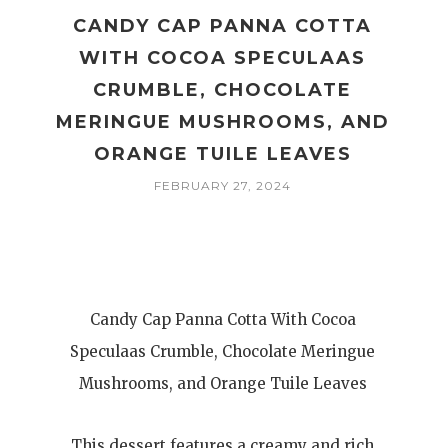
CANDY CAP PANNA COTTA
WITH COCOA SPECULAAS
CRUMBLE, CHOCOLATE
MERINGUE MUSHROOMS, AND
ORANGE TUILE LEAVES
FEBRUARY 27, 2024
Candy Cap Panna Cotta With Cocoa
Speculaas Crumble, Chocolate Meringue
Mushrooms, and Orange Tuile Leaves
This dessert features a creamy and rich