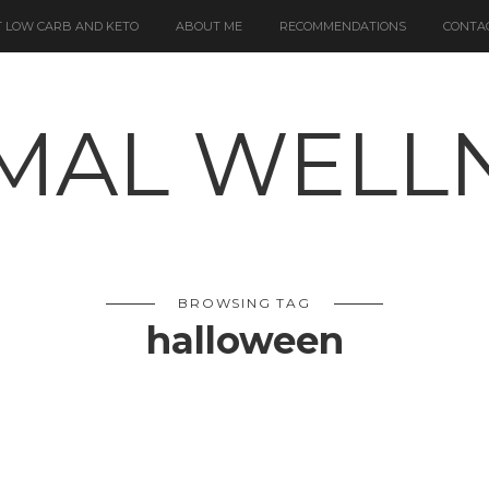
 LOW CARB AND KETO
ABOUT ME
RECOMMENDATIONS
CONTA
BROWSING TAG
halloween