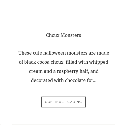
Choux Monsters
These cute halloween monsters are made
of black cocoa choux, filled with whipped
cream and a raspberry half, and
decorated with chocolate for…
CONTINUE READING