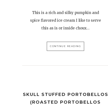
This is a rich and silky pumpkin and
spice flavored ice cream I like to serve
this as is or inside choux…
CONTINUE READING
SKULL STUFFED PORTOBELLO
(ROASTED PORTOBELLOS