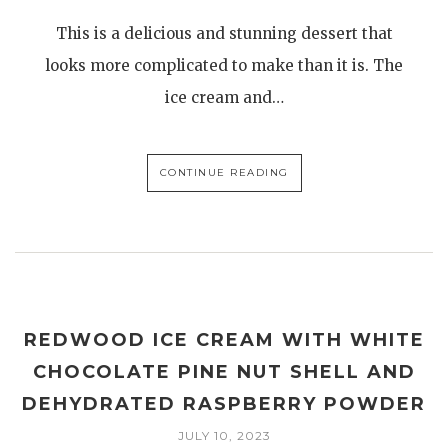
This is a delicious and stunning dessert that
looks more complicated to make than it is. The
ice cream and…
CONTINUE READING
REDWOOD ICE CREAM WITH WHITE
CHOCOLATE PINE NUT SHELL AND
DEHYDRATED RASPBERRY POWDER
JULY 10, 2023