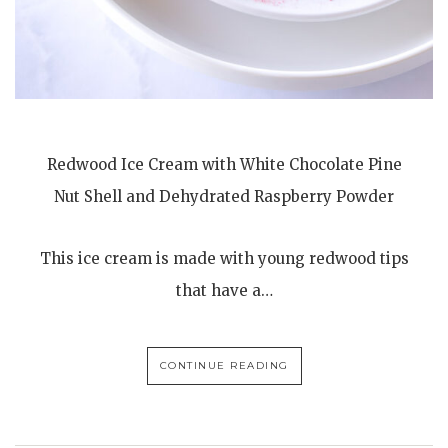
Redwood Ice Cream with White Chocolate Pine
Nut Shell and Dehydrated Raspberry Powder
This ice cream is made with young redwood tips
that have a…
CONTINUE READING