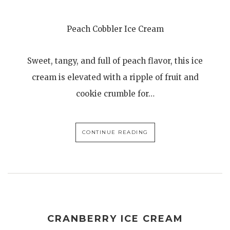
Peach Cobbler Ice Cream
Sweet, tangy, and full of peach flavor, this ice
cream is elevated with a ripple of fruit and
cookie crumble for…
CONTINUE READING
CRANBERRY ICE CREAM