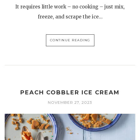
It requires little work – no cooking – just mix,
freeze, and scrape the ice…
CONTINUE READING
PEACH COBBLER ICE CREAM
NOVEMBER 27, 2023