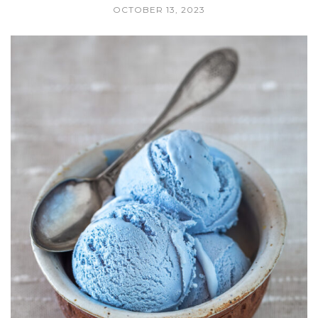
OCTOBER 13, 2023