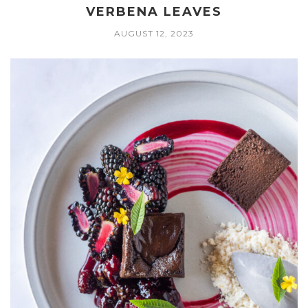
VERBENA LEAVES
AUGUST 12, 2023