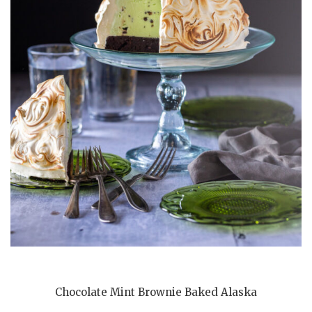
Chocolate Mint Brownie Baked Alaska