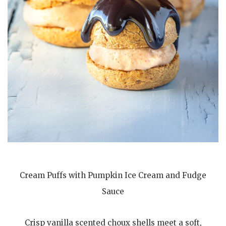
Cream Puffs with Pumpkin Ice Cream and Fudge
Sauce
Crisp vanilla scented choux shells meet a soft,