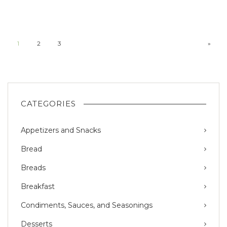
1
2
3
»
CATEGORIES
Appetizers and Snacks
Bread
Breads
Breakfast
Condiments, Sauces, and Seasonings
Desserts