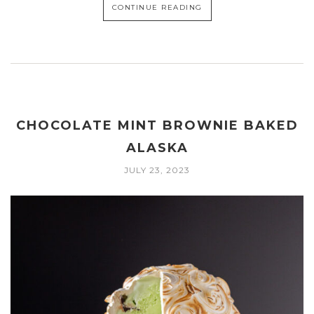
CONTINUE READING
CHOCOLATE MINT BROWNIE BAKED
ALASKA
JULY 23, 2023