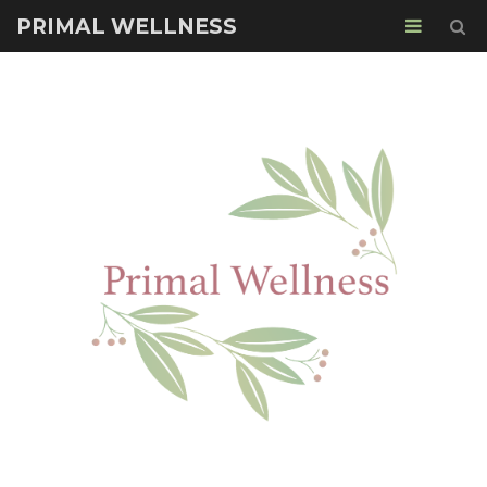
PRIMAL WELLNESS