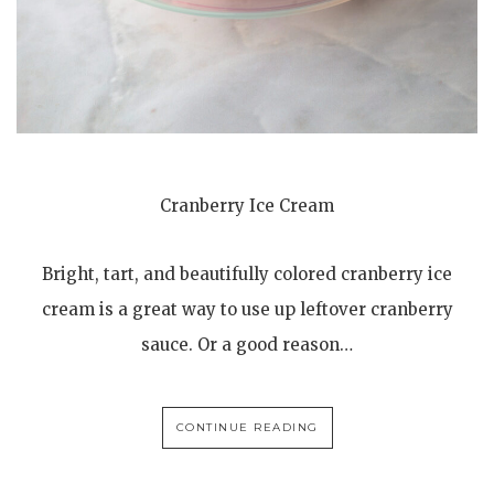
Cranberry Ice Cream
Bright, tart, and beautifully colored cranberry ice
cream is a great way to use up leftover cranberry
sauce. Or a good reason…
CONTINUE READING