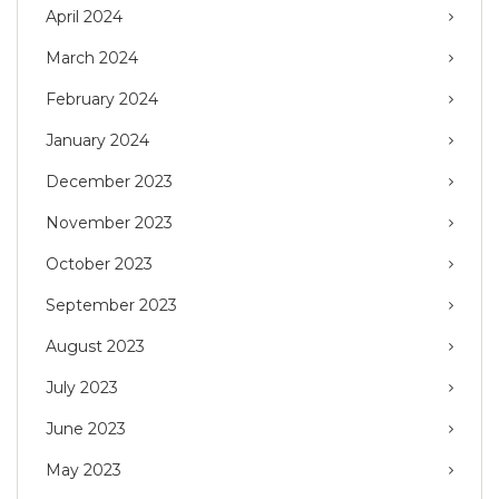
April 2024
March 2024
February 2024
January 2024
December 2023
November 2023
October 2023
September 2023
August 2023
July 2023
June 2023
May 2023