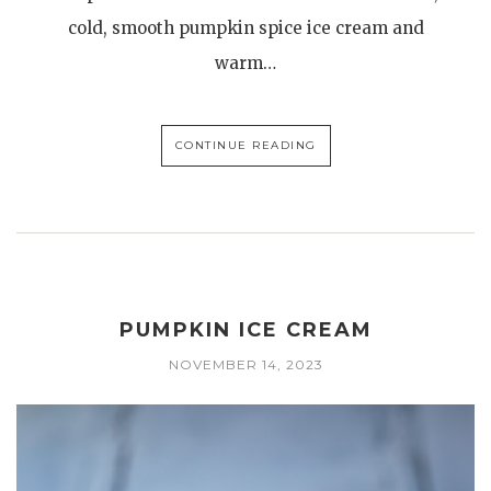
cold, smooth pumpkin spice ice cream and
warm…
CONTINUE READING
PUMPKIN ICE CREAM
NOVEMBER 14, 2023