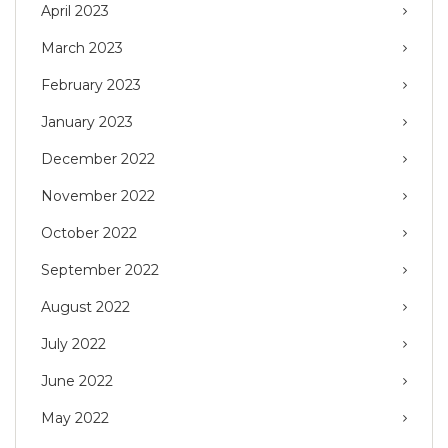
April 2023
March 2023
February 2023
January 2023
December 2022
November 2022
October 2022
September 2022
August 2022
July 2022
June 2022
May 2022