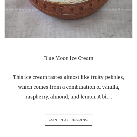
Blue Moon Ice Cream
This ice cream tastes almost like fruity pebbles,
which comes from a combination of vanilla,
raspberry, almond, and lemon. A bit…
CONTINUE READING