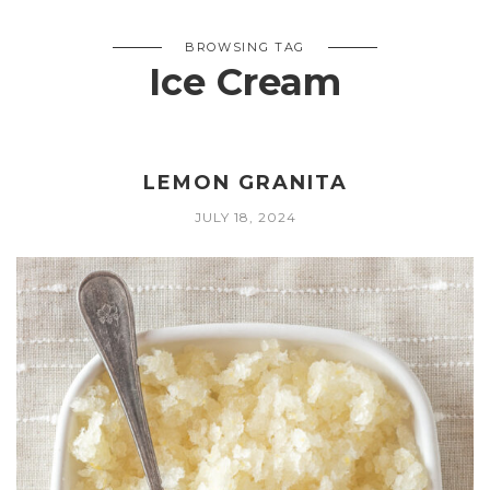
BROWSING TAG
Ice Cream
LEMON GRANITA
JULY 18, 2024