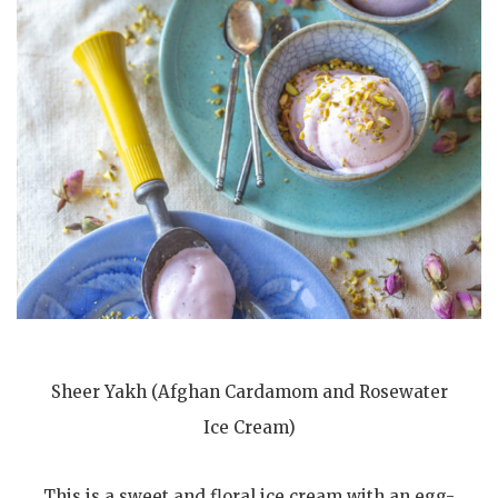
Sheer Yakh (Afghan Cardamom and Rosewater
Ice Cream)
This is a sweet and floral ice cream with an egg-