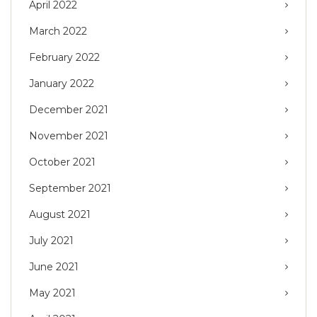
April 2022
March 2022
February 2022
January 2022
December 2021
November 2021
October 2021
September 2021
August 2021
July 2021
June 2021
May 2021