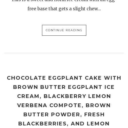
free base that gets a slight chew…
CONTINUE READING
CHOCOLATE EGGPLANT CAKE WITH
BROWN BUTTER EGGPLANT ICE
CREAM, BLACKBERRY LEMON
VERBENA COMPOTE, BROWN
BUTTER POWDER, FRESH
BLACKBERRIES, AND LEMON