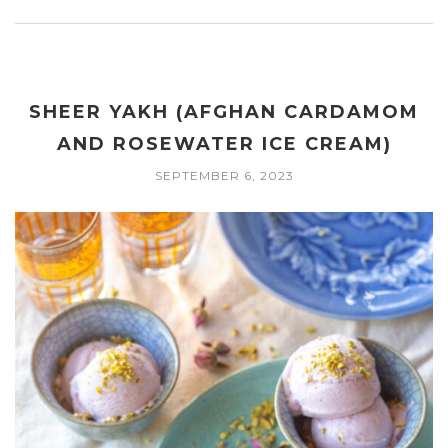
SHEER YAKH (AFGHAN CARDAMOM
AND ROSEWATER ICE CREAM)
SEPTEMBER 6, 2023