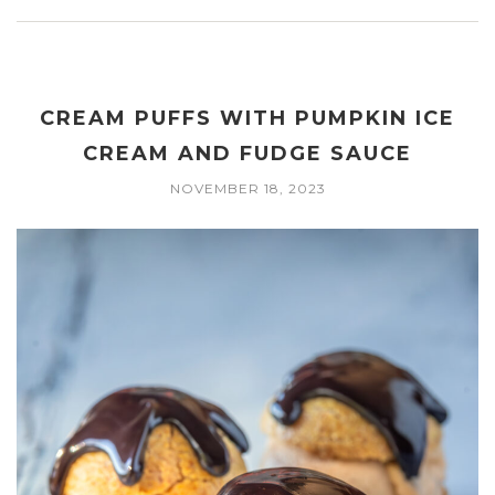
CREAM PUFFS WITH PUMPKIN ICE
CREAM AND FUDGE SAUCE
NOVEMBER 18, 2023