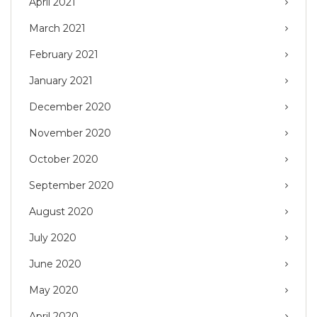
April 2021
March 2021
February 2021
January 2021
December 2020
November 2020
October 2020
September 2020
August 2020
July 2020
June 2020
May 2020
April 2020