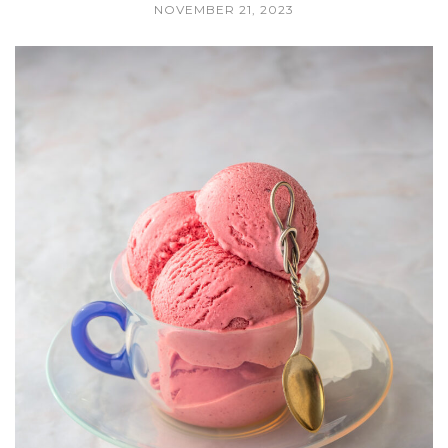
NOVEMBER 21, 2023