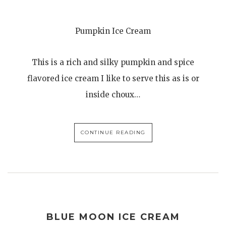
Pumpkin Ice Cream
This is a rich and silky pumpkin and spice
flavored ice cream I like to serve this as is or
inside choux…
CONTINUE READING
BLUE MOON ICE CREAM