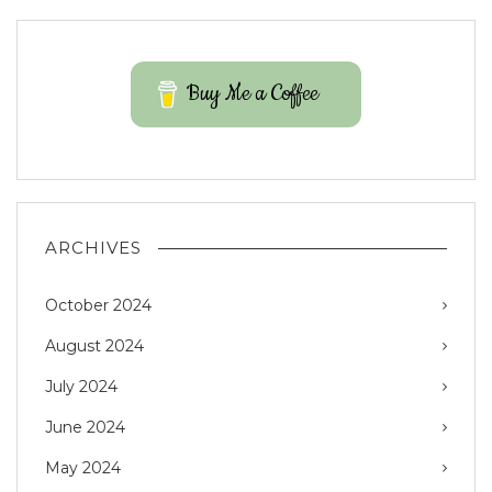
Buy Me a Coffee
ARCHIVES
October 2024
August 2024
July 2024
June 2024
May 2024