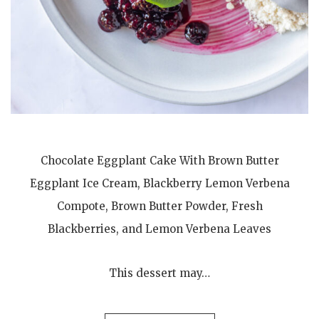
Chocolate Eggplant Cake With Brown Butter
Eggplant Ice Cream, Blackberry Lemon Verbena
Compote, Brown Butter Powder, Fresh
Blackberries, and Lemon Verbena Leaves
This dessert may…