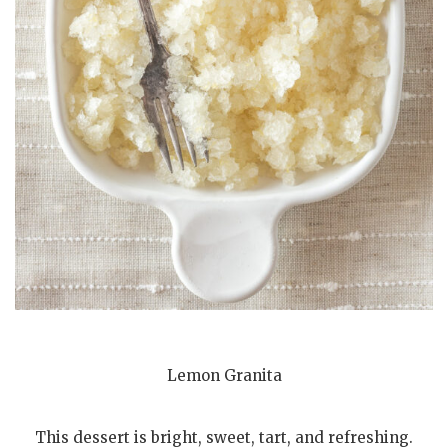
Lemon Granita
This dessert is bright, sweet, tart, and refreshing.