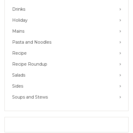
Drinks
Holiday
Mains
Pasta and Noodles
Recipe
Recipe Roundup
Salads
Sides
Soups and Stews