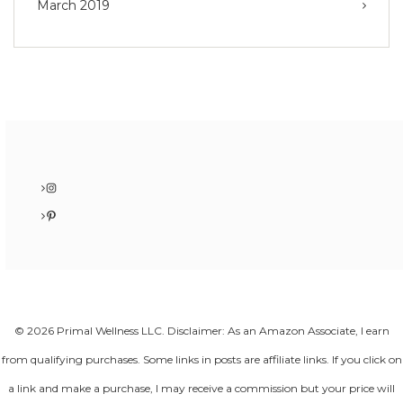
March 2019
Instagram
Pinterest
© 2026 Primal Wellness LLC. Disclaimer: As an Amazon Associate, I earn
from qualifying purchases. Some links in posts are affiliate links. If you click on
a link and make a purchase, I may receive a commission but your price will