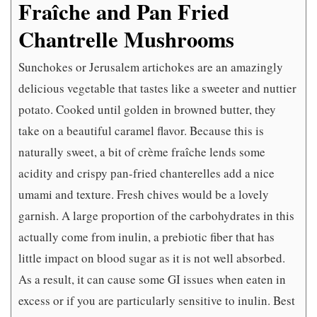
Fraîche and Pan Fried
Chantrelle Mushrooms
Sunchokes or Jerusalem artichokes are an amazingly
delicious vegetable that tastes like a sweeter and nuttier
potato. Cooked until golden in browned butter, they
take on a beautiful caramel flavor. Because this is
naturally sweet, a bit of crème fraîche lends some
acidity and crispy pan-fried chanterelles add a nice
umami and texture. Fresh chives would be a lovely
garnish. A large proportion of the carbohydrates in this
actually come from inulin, a prebiotic fiber that has
little impact on blood sugar as it is not well absorbed.
As a result, it can cause some GI issues when eaten in
excess or if you are particularly sensitive to inulin. Best