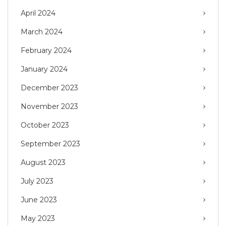
April 2024
March 2024
February 2024
January 2024
December 2023
November 2023
October 2023
September 2023
August 2023
July 2023
June 2023
May 2023