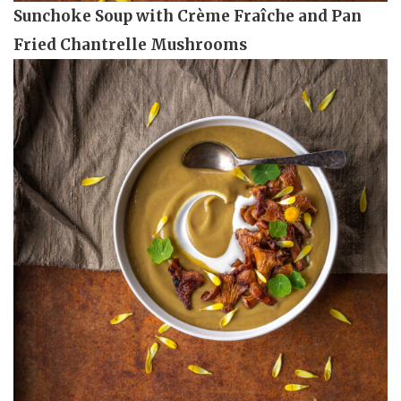
Sunchoke Soup with Crème Fraîche and Pan
Fried Chantrelle Mushrooms