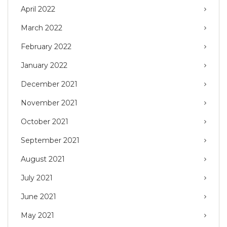
April 2022
March 2022
February 2022
January 2022
December 2021
November 2021
October 2021
September 2021
August 2021
July 2021
June 2021
May 2021