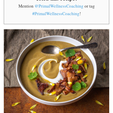
Mention
@PrimalWellnessCoaching
or tag
#PrimalWellnessCoaching
!