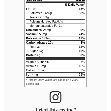
% Daily Value*
Fat
10
g
15
%
Saturated Fat
6
g
38
%
Trans Fat
0.3
g
Polyunsaturated Fat
0.4
g
Monounsaturated Fat
3
g
Cholesterol
26
mg
9
%
Sodium
553
mg
24
%
Potassium
639
mg
18
%
Carbohydrates
25
g
8
%
Fiber
3
g
13
%
Sugar
14
g
16
%
Protein
4
g
8
%
Vitamin A
1855
IU
37
%
Vitamin C
8
mg
10
%
Calcium
33
mg
3
%
Iron
4
mg
22
%
* Percent Daily Values are based on a 2000
calorie diet.
Tried this recipe?