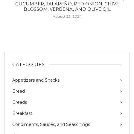
CUCUMBER, JALAPEÑO, RED ONION, CHIVE
BLOSSOM, VERBENA, AND OLIVE OIL
August 23, 2024
CATEGORIES
Appetizers and Snacks
Bread
Breads
Breakfast
Condiments, Sauces, and Seasonings