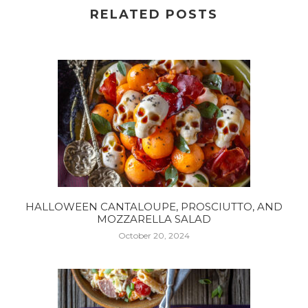
RELATED POSTS
HALLOWEEN CANTALOUPE, PROSCIUTTO, AND
MOZZARELLA SALAD
October 20, 2024