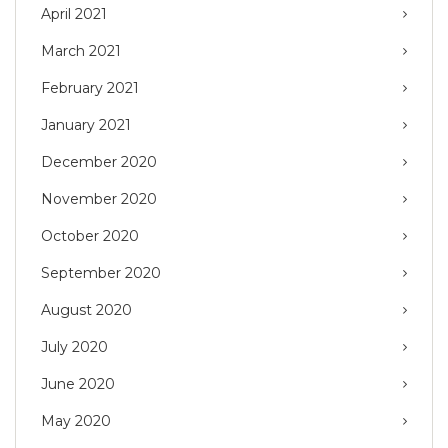
April 2021
March 2021
February 2021
January 2021
December 2020
November 2020
October 2020
September 2020
August 2020
July 2020
June 2020
May 2020