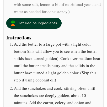
with some salt, lemon, a bit of nutritional yeast, and
water as needed for consistency.)
Get Recipe Ingredients
Instructions
Add the butter to a large pot with a light color
bottom (this will allow you to see when the butter
solids have turned golden). Cook over medium heat
until the butter smells nutty and the solids in the
butter have turned a light golden color. (Skip this
step if using coconut oil)
Add the sunchokes and cook, stirring often until
the sunchokes are deeply golden, about 10
minutes. Add the carrot, celery, and onion and