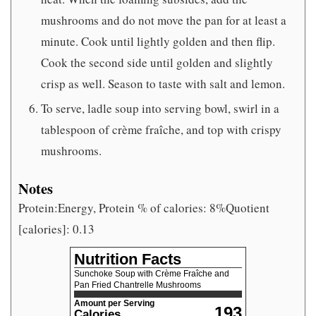
mushrooms and do not move the pan for at least a
minute. Cook until lightly golden and then flip.
Cook the second side until golden and slightly
crisp as well. Season to taste with salt and lemon.
To serve, ladle soup into serving bowl, swirl in a
tablespoon of crème fraîche, and top with crispy
mushrooms.
Notes
Protein:Energy, Protein % of calories: 8%Quotient
[calories]: 0.13
Nutrition Facts
Sunchoke Soup with Crème Fraîche and
Pan Fried Chantrelle Mushrooms
Amount per Serving
193
Calories