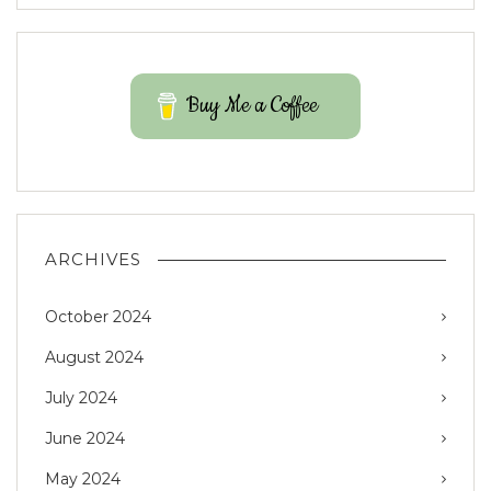
Buy Me a Coffee
ARCHIVES
October 2024
August 2024
July 2024
June 2024
May 2024