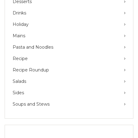
Desserts
Drinks
Holiday
Mains
Pasta and Noodles
Recipe
Recipe Roundup
Salads
Sides
Soups and Stews