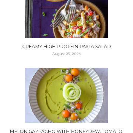
CREAMY HIGH PROTEIN PASTA SALAD
August 23, 2024
MELON GAZPACHO WITH HONEYDEW, TOMATO,