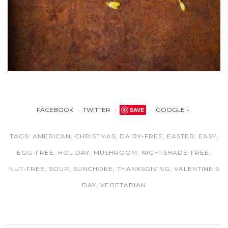
FACEBOOK
TWITTER
SAVE
GOOGLE +
TAGS:
AMERICAN
,
CHRISTMAS
,
DAIRY-FREE
,
EASTER
,
EASY
,
EGG-FREE
,
HOLIDAY
,
MUSHROOM
,
NIGHTSHADE-FREE
,
NUT-FREE
,
SOUP
,
SUNCHOKE
,
THANKSGIVING
,
VALENTINE'S
DAY
,
VEGETARIAN