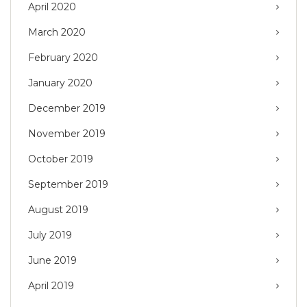
April 2020
March 2020
February 2020
January 2020
December 2019
November 2019
October 2019
September 2019
August 2019
July 2019
June 2019
April 2019