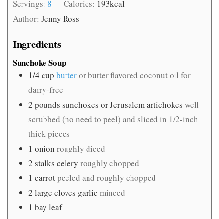
Servings:
8
Calories:
193
kcal
Author:
Jenny Ross
Ingredients
Sunchoke Soup
1/4
cup
butter
or butter flavored coconut oil for
dairy-free
2
pounds
sunchokes or Jerusalem artichokes
well
scrubbed (no need to peel) and sliced in 1/2-inch
thick pieces
1
onion
roughly diced
2
stalks celery
roughly chopped
1
carrot
peeled and roughly chopped
2
large cloves garlic
minced
1
bay leaf