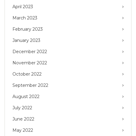
April 2023
March 2023
February 2023
January 2023
December 2022
November 2022
October 2022
September 2022
August 2022
July 2022
June 2022
May 2022