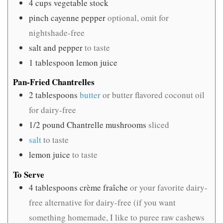
4
cups
vegetable stock
pinch
cayenne pepper
optional, omit for
nightshade-free
salt and pepper
to taste
1
tablespoon
lemon juice
Pan-Fried Chantrelles
2
tablespoons
butter
or butter flavored coconut oil
for dairy-free
1/2
pound
Chantrelle mushrooms
sliced
salt
to taste
lemon juice
to taste
To Serve
4
tablespoons
crème fraîche
or your favorite dairy-
free alternative for dairy-free (if you want
something homemade, I like to puree raw cashews