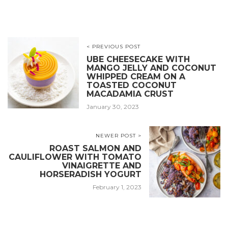
< PREVIOUS POST
UBE CHEESECAKE WITH
MANGO JELLY AND COCONUT
WHIPPED CREAM ON A
TOASTED COCONUT
MACADAMIA CRUST
January 30, 2023
NEWER POST >
ROAST SALMON AND
CAULIFLOWER WITH TOMATO
VINAIGRETTE AND
HORSERADISH YOGURT
February 1, 2023