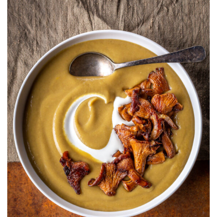
WITH
CRÈME
FRAÎCHE
AND
PAN
FRIED
CHANTRELLE
MUSHROOMS