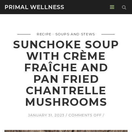
PRIMAL WELLNESS
RECIPE
SOUPS AND STEWS
SUNCHOKE SOUP
WITH CRÈME
FRAÎCHE AND
PAN FRIED
CHANTRELLE
MUSHROOMS
ON
JANUARY 31, 2023
COMMENTS OFF
SUNCHOKE
SOUP