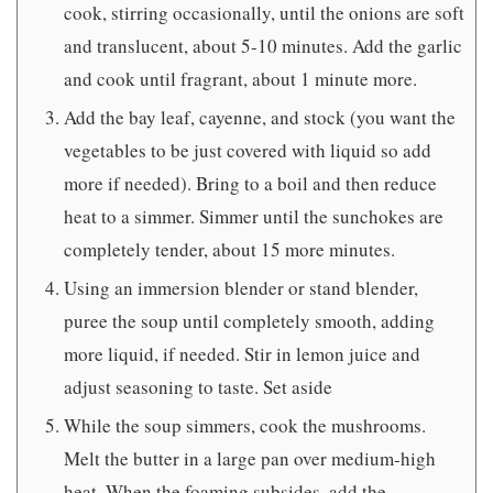
cook, stirring occasionally, until the onions are soft
and translucent, about 5-10 minutes. Add the garlic
and cook until fragrant, about 1 minute more.
Add the bay leaf, cayenne, and stock (you want the
vegetables to be just covered with liquid so add
more if needed). Bring to a boil and then reduce
heat to a simmer. Simmer until the sunchokes are
completely tender, about 15 more minutes.
Using an immersion blender or stand blender,
puree the soup until completely smooth, adding
more liquid, if needed. Stir in lemon juice and
adjust seasoning to taste. Set aside
While the soup simmers, cook the mushrooms.
Melt the butter in a large pan over medium-high
heat. When the foaming subsides, add the