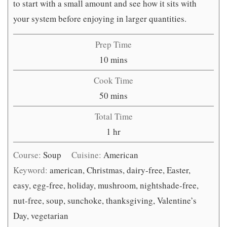
to start with a small amount and see how it sits with
your system before enjoying in larger quantities.
Prep Time
minutes
10
mins
Cook Time
minutes
50
mins
Total Time
hour
1
hr
Course:
Soup
Cuisine:
American
Keyword:
american, Christmas, dairy-free, Easter,
easy, egg-free, holiday, mushroom, nightshade-free,
nut-free, soup, sunchoke, thanksgiving, Valentine’s
Day, vegetarian