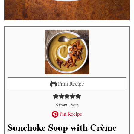
Print Recipe
5
from 1 vote
Pin Recipe
Sunchoke Soup with Crème