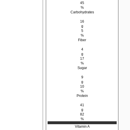
45
%
Carbohydrates
16
g
5
%
Fiber
4
g
17
%
Sugar
9
g
10
%
Protein
41
g
82
%
Vitamin A