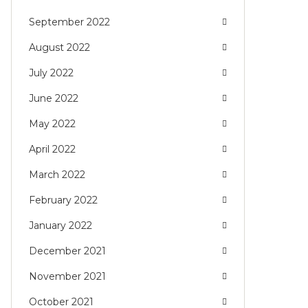
September 2022
August 2022
July 2022
June 2022
May 2022
April 2022
March 2022
February 2022
January 2022
December 2021
November 2021
October 2021