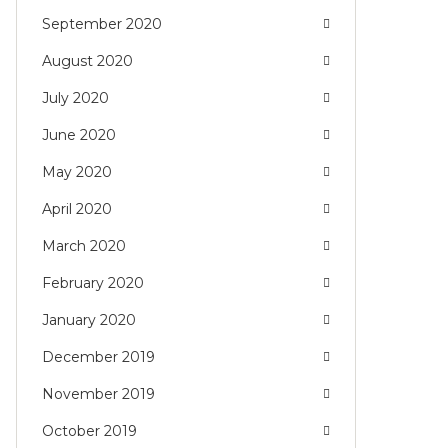
September 2020
August 2020
July 2020
June 2020
May 2020
April 2020
March 2020
February 2020
January 2020
December 2019
November 2019
October 2019