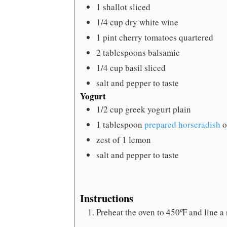
1
shallot
sliced
1/4
cup
dry white wine
1
pint
cherry tomatoes
quartered
2
tablespoons
balsamic
1/4
cup
basil
sliced
salt and pepper
to taste
Yogurt
1/2
cup
greek yogurt
plain
1
tablespoon
prepared horseradish
o
zest of 1 lemon
salt and pepper
to taste
Instructions
Preheat the oven to 450ºF and line a 