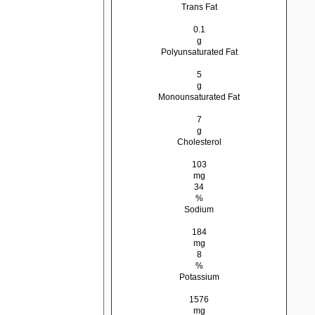
Trans Fat
0.1
g
Polyunsaturated Fat
5
g
Monounsaturated Fat
7
g
Cholesterol
103
mg
34
%
Sodium
184
mg
8
%
Potassium
1576
mg