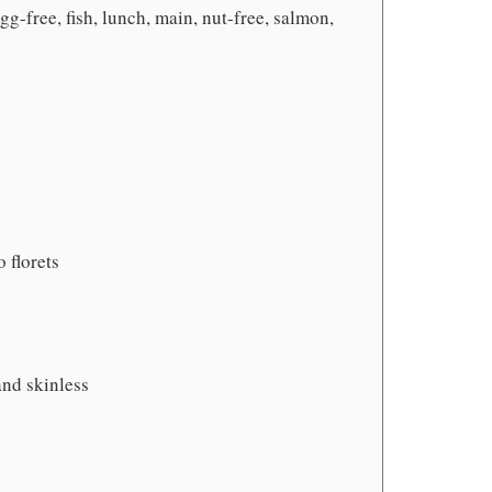
gg-free, fish, lunch, main, nut-free, salmon,
 florets
 and skinless