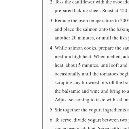
Toss the cauliflower with the avocado 
prepared baking sheet. Roast at 450 
Reduce the oven temperature to 200ºF
and place the salmon onto the baking
another 20 minutes, or until the fish 
While salmon cooks, prepare the sauc
medium high heat. When melted, add 
heat, about 5 minutes, until soft and
occasionally until the tomatoes begi
scraping any browned bits off the bo
the balsamic and wine and bring to a 
Adjust seasoning to taste with salt an
Stir together the yogurt ingredients 
To serve, divide yogurt between two
sauce over each filet. Serve with caul