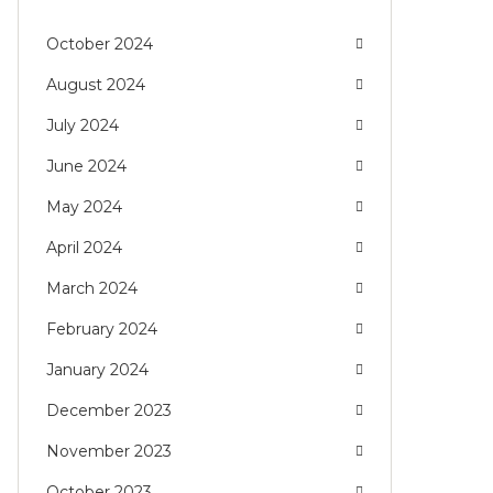
October 2024
August 2024
July 2024
June 2024
May 2024
April 2024
March 2024
February 2024
January 2024
December 2023
November 2023
October 2023