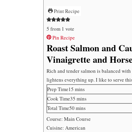
Print Recipe
5
from 1 vote
Pin Recipe
Roast Salmon and Cau
Vinaigrette and Hors
Rich and tender salmon is balanced with a
lightens everything up. I like to serve thi
minutes
Prep Time
15
mins
minutes
Cook Time
35
mins
minutes
Total Time
50
mins
Course:
Main Course
Cuisine:
American