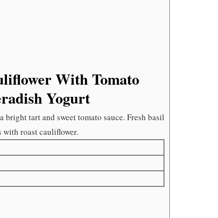
HORSER
YOGURT
liflower With Tomato
eradish Yogurt
 bright tart and sweet tomato sauce. Fresh basil
s with roast cauliflower.