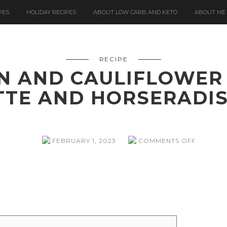
PES
HOLIDAY RECIPES
ABOUT LOW CARB AND KETO
ABOUT ME
RECIPE
N AND CAULIFLOWER
TTE AND HORSERADI
ON
FEBRUARY 1, 2023
COMMENTS OFF
ROAST
SALMON
AND
CAULIF
WITH
TOMATO
VINAIGR
AND