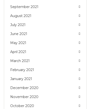
September 2021
August 2021
July 2021
June 2021
May 2021
April 2021
March 2021
February 2021
January 2021
December 2020
November 2020
October 2020