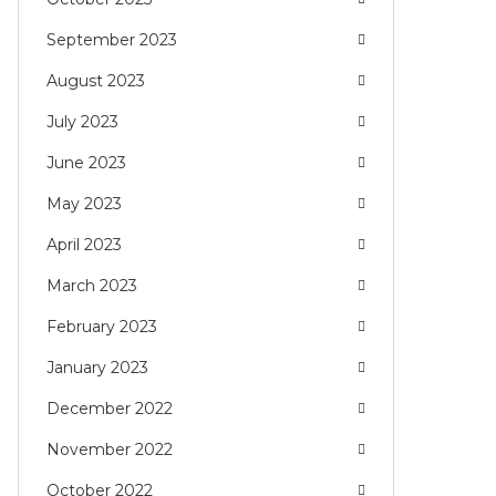
September 2023
August 2023
July 2023
June 2023
May 2023
April 2023
March 2023
February 2023
January 2023
December 2022
November 2022
October 2022