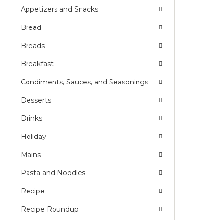
ADISH
Appetizers and Snacks
Bread
Breads
Breakfast
Condiments, Sauces, and Seasonings
Desserts
Drinks
Holiday
Mains
Pasta and Noodles
Recipe
Recipe Roundup