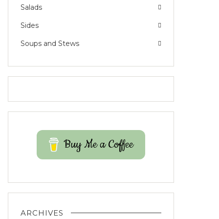
Salads
Sides
Soups and Stews
Buy Me a Coffee
ARCHIVES