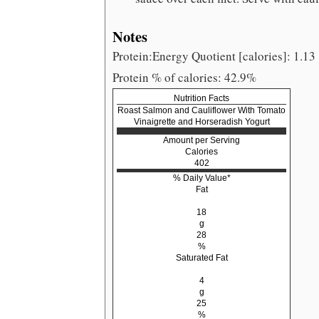
Notes
Protein:Energy Quotient [calories]: 1.13
Protein % of calories: 42.9%
Nutrition Facts
Roast Salmon and Cauliflower With Tomato
Vinaigrette and Horseradish Yogurt
Amount per Serving
Calories
402
% Daily Value*
Fat
18
g
28
%
Saturated Fat
4
g
25
%