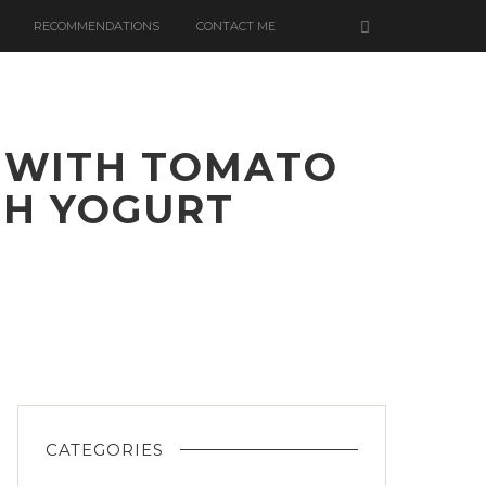
RECOMMENDATIONS
CONTACT ME
 WITH TOMATO
SH YOGURT
LOWER
CATEGORIES
ETTE