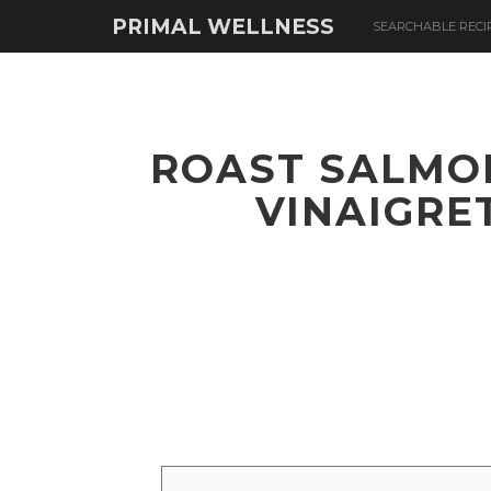
PRIMAL WELLNESS
SEARCHABLE RECI
ROAST SALMO
VINAIGRE