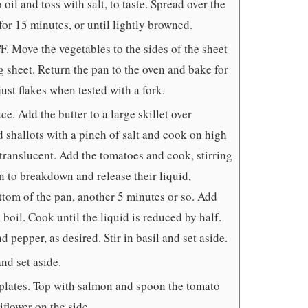
oil and toss with salt, to taste. Spread over the
for 15 minutes, or until lightly browned.
. Move the vegetables to the sides of the sheet
 sheet. Return the pan to the oven and bake for
just flakes when tested with a fork.
e. Add the butter to a large skillet over
shallots with a pinch of salt and cook on high
 translucent. Add the tomatoes and cook, stirring
n to breakdown and release their liquid,
ttom of the pan, another 5 minutes or so. Add
boil. Cook until the liquid is reduced by half.
d pepper, as desired. Stir in basil and set aside.
and set aside.
 plates. Top with salmon and spoon the tomato
iflower on the side.