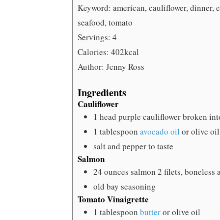
Keyword:
american, cauliflower, dinner, e
seafood, tomato
Servings:
4
Calories:
402
kcal
Author:
Jenny Ross
Ingredients
Cauliflower
1
head purple cauliflower
broken into
1
tablespoon
avocado oil
or olive oil
salt and pepper
to taste
Salmon
24
ounces
salmon
2 filets, boneless
old bay seasoning
Tomato Vinaigrette
1
tablespoon
butter
or olive oil