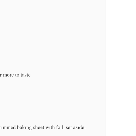
r more to taste
rimmed baking sheet with foil, set aside.