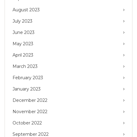
August 2023
July 2023
June 2023
May 2023
April 2023
March 2023
February 2023
January 2023
December 2022
November 2022
October 2022
September 2022