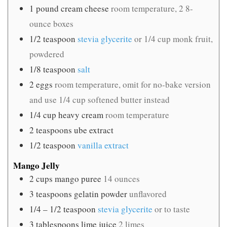
1
pound
cream cheese
room temperature, 2 8-
ounce boxes
1/2
teaspoon
stevia glycerite
or 1/4 cup monk fruit,
powdered
1/8
teaspoon
salt
2
eggs
room temperature, omit for no-bake version
and use 1/4 cup softened butter instead
1/4
cup
heavy cream
room temperature
2
teaspoons
ube extract
1/2
teaspoon
vanilla extract
Mango Jelly
2
cups
mango puree
14 ounces
3
teaspoons
gelatin powder
unflavored
1/4 – 1/2
teaspoon
stevia glycerite
or to taste
3
tablespoons
lime juice
2 limes