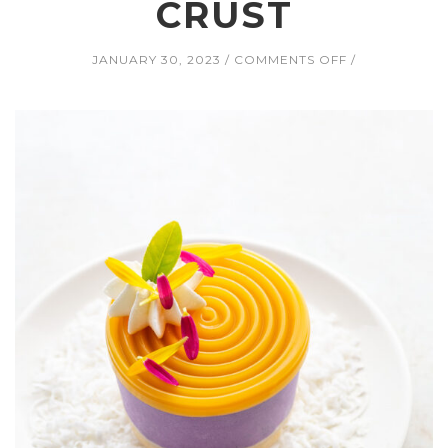
CRUST
ON
JANUARY 30, 2023
COMMENTS OFF
UBE
CHEESECAKE
WITH
MANGO
JELLY
AND
COCONUT
WHIPPED
CREAM
ON
A
TOASTED
COCONUT
MACADAMIA
CRUST