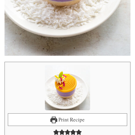
Print Recipe