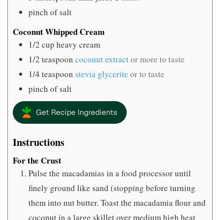
pinch
of salt
Coconut Whipped Cream
1/2
cup
heavy cream
1/2
teaspoon
coconut extract
or more to taste
1/4
teaspoon
stevia glycerite
or to taste
pinch
of salt
Get Recipe Ingredients
Instructions
For the Crust
Pulse the macadamias in a food processor until
finely ground like sand (stopping before turning
them into nut butter. Toast the macadamia flour and
coconut in a large skillet over medium high heat