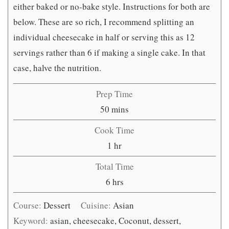
either baked or no-bake style. Instructions for both are
below. These are so rich, I recommend splitting an
individual cheesecake in half or serving this as 12
servings rather than 6 if making a single cake. In that
case, halve the nutrition.
Prep Time
minutes
50
mins
Cook Time
hour
1
hr
Total Time
hours
6
hrs
Course:
Dessert
Cuisine:
Asian
Keyword:
asian, cheesecake, Coconut, dessert,