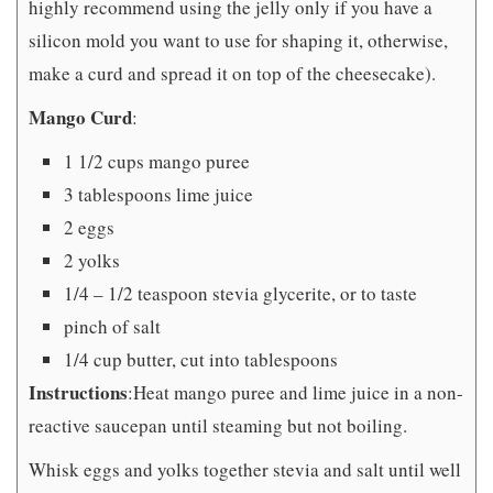
highly recommend using the jelly only if you have a
silicon mold you want to use for shaping it, otherwise,
make a curd and spread it on top of the cheesecake).
Mango Curd
:
1 1/2 cups mango puree
3 tablespoons lime juice
2 eggs
2 yolks
1/4 – 1/2 teaspoon stevia glycerite, or to taste
pinch of salt
1/4 cup butter, cut into tablespoons
Instructions
:
Heat mango puree and lime juice in a non-
reactive saucepan until steaming but not boiling.
Whisk eggs and yolks together stevia and salt until well