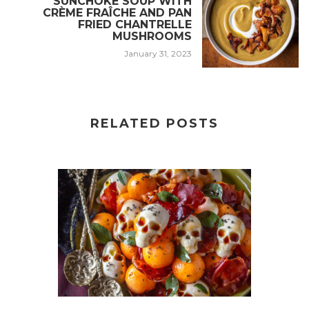
SUNCHOKE SOUP WITH
CRÈME FRAÎCHE AND PAN
FRIED CHANTRELLE
MUSHROOMS
January 31, 2023
RELATED POSTS