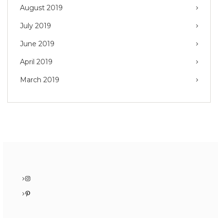
August 2019
July 2019
June 2019
April 2019
March 2019
Instagram
Pinterest