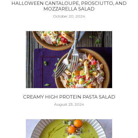
HALLOWEEN CANTALOUPE, PROSCIUTTO, AND
MOZZARELLA SALAD
October 20, 2024
CREAMY HIGH PROTEIN PASTA SALAD
August 23, 2024