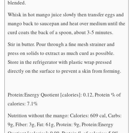
blended.
Whisk in hot mango juice slowly then transfer eggs and
mango back to saucepan and heat over medium until the
curd coats the back of a spoon, about 3-5 minutes.
Stir in butter. Pour through a fine mesh strainer and
press on solids to extract as much curd as possible.
Store in the refrigerator with plastic wrap pressed
directly on the surface to prevent a skin from forming.
Protein:Energy Quotient [calories]: 0.12, Protein % of
calories: 7.1%
Nutrition without the mango: Calories: 609 cal, Carbs:
9g, Fiber: 3g, Fat: 61g, Protein: 9g, Protein:Energy