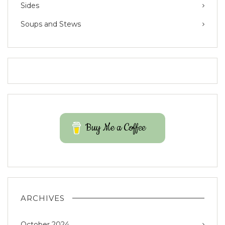
Sides
Soups and Stews
Buy Me a Coffee
ARCHIVES
October 2024