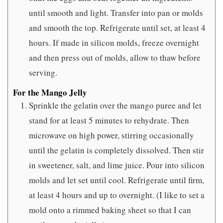
until smooth and light. Transfer into pan or molds
and smooth the top. Refrigerate until set, at least 4
hours. If made in silicon molds, freeze overnight
and then press out of molds, allow to thaw before
serving.
For the Mango Jelly
Sprinkle the gelatin over the mango puree and let
stand for at least 5 minutes to rehydrate. Then
microwave on high power, stirring occasionally
until the gelatin is completely dissolved. Then stir
in sweetener, salt, and lime juice. Pour into silicon
molds and let set until cool. Refrigerate until firm,
at least 4 hours and up to overnight. (I like to set a
mold onto a rimmed baking sheet so that I can