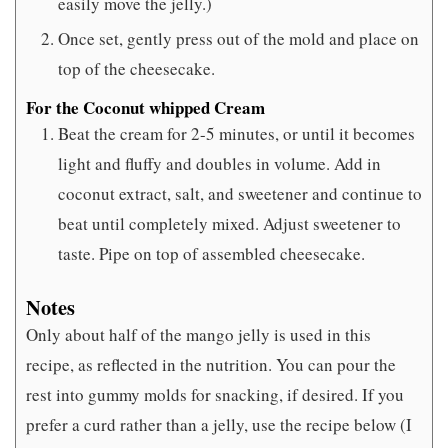
easily move the jelly.)
Once set, gently press out of the mold and place on
top of the cheesecake.
For the Coconut whipped Cream
Beat the cream for 2-5 minutes, or until it becomes
light and fluffy and doubles in volume. Add in
coconut extract, salt, and sweetener and continue to
beat until completely mixed. Adjust sweetener to
taste. Pipe on top of assembled cheesecake.
Notes
Only about half of the mango jelly is used in this
recipe, as reflected in the nutrition. You can pour the
rest into gummy molds for snacking, if desired. If you
prefer a curd rather than a jelly, use the recipe below (I