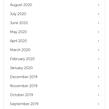
August 2020
July 2020
June 2020
May 2020
April 2020
March 2020
February 2020
January 2020
December 2019
November 2019
October 2019
September 2019