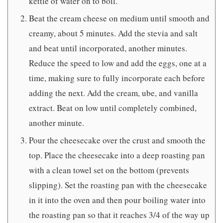
kettle of water on to boil.
Beat the cream cheese on medium until smooth and
creamy, about 5 minutes. Add the stevia and salt
and beat until incorporated, another minutes.
Reduce the speed to low and add the eggs, one at a
time, making sure to fully incorporate each before
adding the next. Add the cream, ube, and vanilla
extract. Beat on low until completely combined,
another minute.
Pour the cheesecake over the crust and smooth the
top. Place the cheesecake into a deep roasting pan
with a clean towel set on the bottom (prevents
slipping). Set the roasting pan with the cheesecake
in it into the oven and then pour boiling water into
the roasting pan so that it reaches 3/4 of the way up