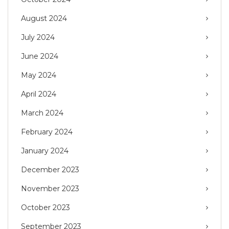
August 2024
July 2024
June 2024
May 2024
April 2024
March 2024
February 2024
January 2024
December 2023
November 2023
October 2023
September 2023