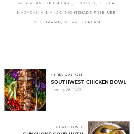
TAGS:
ASIAN
,
CHEESECAKE
,
COCONUT
,
DESSERT
,
MACADAMIA
,
MANGO
,
NIGHTSHADE-FREE
,
UBE
,
VEGETARIAN
,
WHIPPED CREAM
< PREVIOUS POST
SOUTHWEST CHICKEN BOWL
January 28, 2023
NEWER POST >