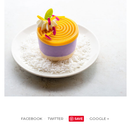
FACEBOOK
TWITTER
SAVE
GOOGLE +