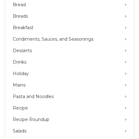
Bread
Breads
Breakfast
Condiments, Sauces, and Seasonings
Desserts
Drinks
Holiday
Mains
Pasta and Noodles
Recipe
Recipe Roundup
Salads