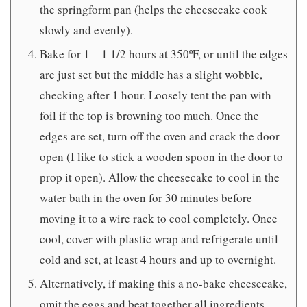
the springform pan (helps the cheesecake cook
slowly and evenly).
Bake for 1 – 1 1/2 hours at 350ºF, or until the edges
are just set but the middle has a slight wobble,
checking after 1 hour. Loosely tent the pan with
foil if the top is browning too much. Once the
edges are set, turn off the oven and crack the door
open (I like to stick a wooden spoon in the door to
prop it open). Allow the cheesecake to cool in the
water bath in the oven for 30 minutes before
moving it to a wire rack to cool completely. Once
cool, cover with plastic wrap and refrigerate until
cold and set, at least 4 hours and up to overnight.
Alternatively, if making this a no-bake cheesecake,
omit the eggs and beat together all ingredients