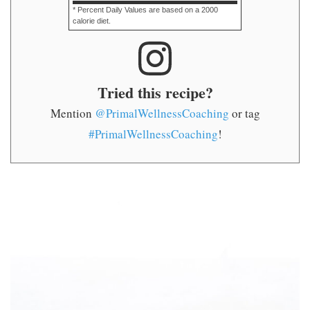
* Percent Daily Values are based on a 2000
calorie diet.
Tried this recipe?
Mention
@PrimalWellnessCoaching
or tag
#PrimalWellnessCoaching
!