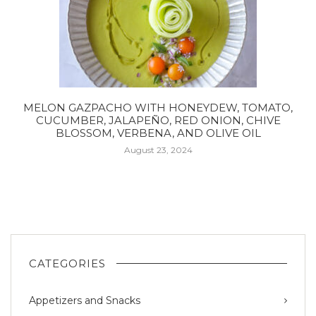
MELON GAZPACHO WITH HONEYDEW, TOMATO,
CUCUMBER, JALAPEÑO, RED ONION, CHIVE
BLOSSOM, VERBENA, AND OLIVE OIL
August 23, 2024
CATEGORIES
Appetizers and Snacks