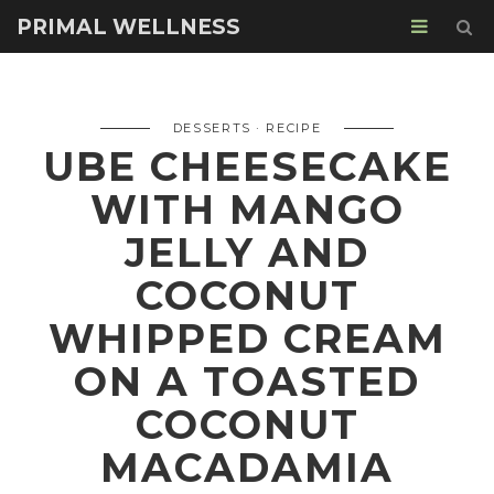
PRIMAL WELLNESS
DESSERTS
RECIPE
UBE CHEESECAKE
WITH MANGO
JELLY AND
COCONUT
WHIPPED CREAM
ON A TOASTED
COCONUT
MACADAMIA