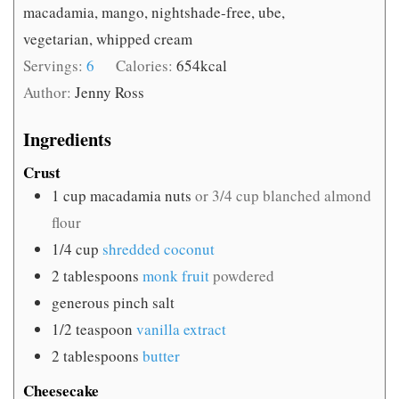
macadamia, mango, nightshade-free, ube,
vegetarian, whipped cream
Servings:
6
Calories:
654
kcal
Author:
Jenny Ross
Ingredients
Crust
1
cup
macadamia nuts
or 3/4 cup blanched almond
flour
1/4
cup
shredded coconut
2
tablespoons
monk fruit
powdered
generous pinch salt
1/2
teaspoon
vanilla extract
2
tablespoons
butter
Cheesecake