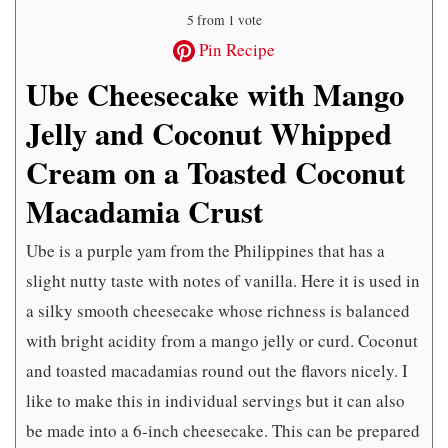
5
from 1 vote
Pin Recipe
Ube Cheesecake with Mango
Jelly and Coconut Whipped
Cream on a Toasted Coconut
Macadamia Crust
Ube is a purple yam from the Philippines that has a
slight nutty taste with notes of vanilla. Here it is used in
a silky smooth cheesecake whose richness is balanced
with bright acidity from a mango jelly or curd. Coconut
and toasted macadamias round out the flavors nicely. I
like to make this in individual servings but it can also
be made into a 6-inch cheesecake. This can be prepared