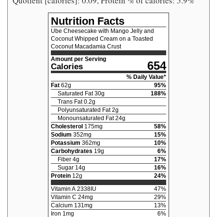
Quotient [calories]: 0.09, Protein % of calories: 5.9%
Nutrition Facts
Ube Cheesecake with Mango Jelly and
Coconut Whipped Cream on a Toasted
Coconut Macadamia Crust
Amount per Serving
654
Calories
% Daily Value*
Fat
62
g
95
%
Saturated Fat
30
g
188
%
Trans Fat
0.2
g
Polyunsaturated Fat
2
g
Monounsaturated Fat
24
g
Cholesterol
175
mg
58
%
Sodium
352
mg
15
%
Potassium
362
mg
10
%
Carbohydrates
19
g
6
%
Fiber
4
g
17
%
Sugar
14
g
16
%
Protein
12
g
24
%
Vitamin A
2338
IU
47
%
Vitamin C
24
mg
29
%
Calcium
131
mg
13
%
Iron
1
mg
6
%