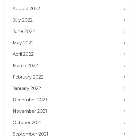
August 2022
July 2022
June 2022
May 2022
April 2022
March 2022
February 2022
January 2022
December 2021
November 2021
October 2021
September 2021