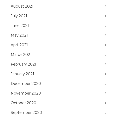
August 2021
July 2021
June 2021
May 2021
April 2021
March 2021
February 2021
January 2021
December 2020
November 2020
October 2020
September 2020