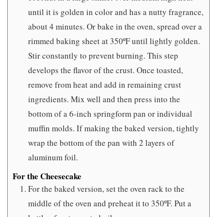
until it is golden in color and has a nutty fragrance,
about 4 minutes. Or bake in the oven, spread over a
rimmed baking sheet at 350ºF until lightly golden.
Stir constantly to prevent burning. This step
develops the flavor of the crust. Once toasted,
remove from heat and add in remaining crust
ingredients. Mix well and then press into the
bottom of a 6-inch springform pan or individual
muffin molds. If making the baked version, tightly
wrap the bottom of the pan with 2 layers of
aluminum foil.
For the Cheesecake
For the baked version, set the oven rack to the
middle of the oven and preheat it to 350ºF. Put a