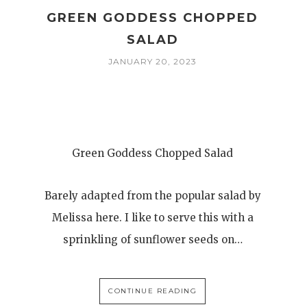
GREEN GODDESS CHOPPED
SALAD
JANUARY 20, 2023
Green Goddess Chopped Salad
Barely adapted from the popular salad by
Melissa here. I like to serve this with a
sprinkling of sunflower seeds on…
CONTINUE READING