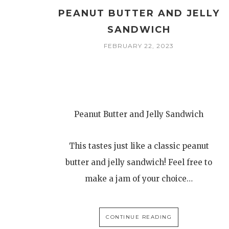
PEANUT BUTTER AND JELLY
SANDWICH
FEBRUARY 22, 2023
Peanut Butter and Jelly Sandwich
This tastes just like a classic peanut
butter and jelly sandwich! Feel free to
make a jam of your choice…
CONTINUE READING