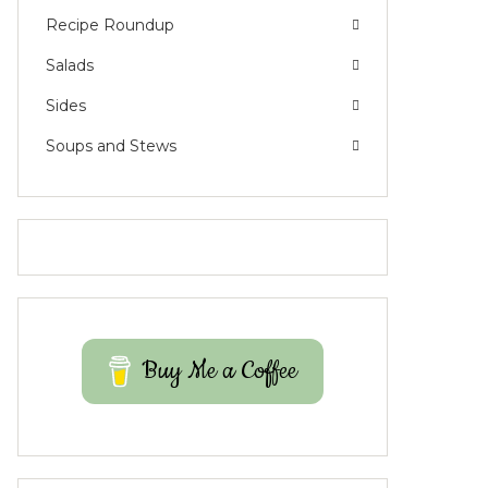
Recipe Roundup
Salads
Sides
Soups and Stews
Buy Me a Coffee