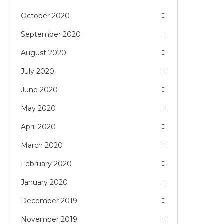
October 2020
September 2020
August 2020
July 2020
June 2020
May 2020
April 2020
March 2020
February 2020
January 2020
December 2019
November 2019