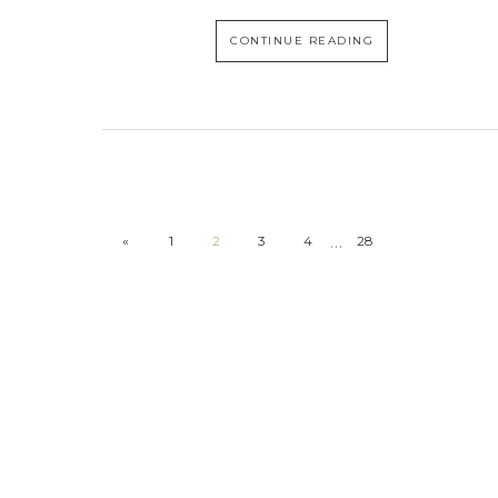
CONTINUE READING
…
«
1
2
3
4
28