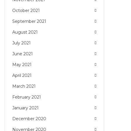
October 2021
September 2021
August 2021
July 2021
June 2021
May 2021
April 2021
March 2021
February 2021
January 2021
December 2020
November 2020