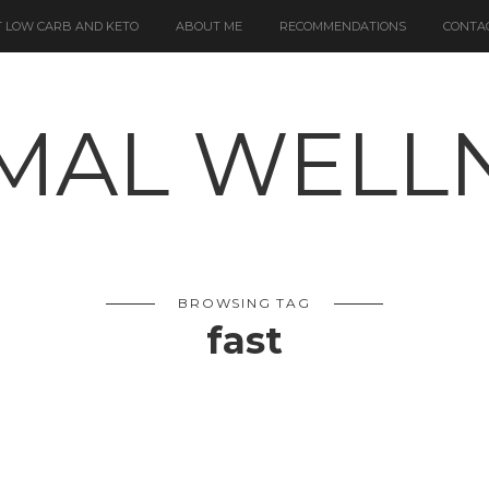
 LOW CARB AND KETO
ABOUT ME
RECOMMENDATIONS
CONTA
BROWSING TAG
fast