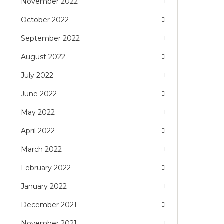
November 2022
October 2022
September 2022
August 2022
July 2022
June 2022
May 2022
April 2022
March 2022
February 2022
January 2022
December 2021
November 2021