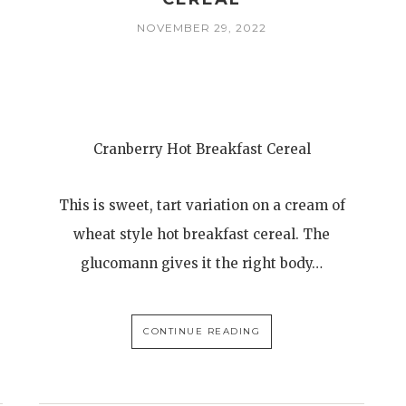
NOVEMBER 29, 2022
Cranberry Hot Breakfast Cereal
This is sweet, tart variation on a cream of
wheat style hot breakfast cereal. The
glucomann gives it the right body…
CONTINUE READING