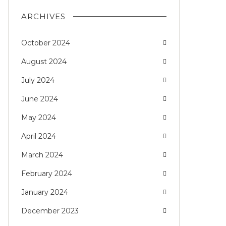
ARCHIVES
October 2024
August 2024
July 2024
June 2024
May 2024
April 2024
March 2024
February 2024
January 2024
December 2023