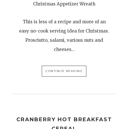
Christmas Appetizer Wreath
This is less of a recipe and more of an
easy no-cook serving idea for Christmas.
Prosciutto, salami, various nuts and
cheeses…
CONTINUE READING
CRANBERRY HOT BREAKFAST
CEREAL