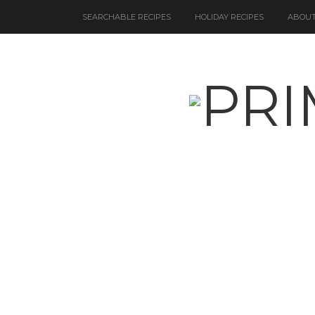
SEARCHABLE RECIPES
HOLIDAY RECIPES
ABOUT