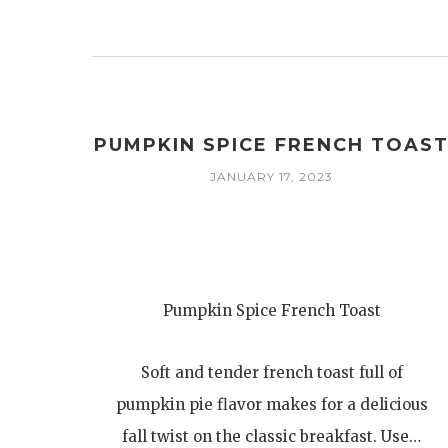
PUMPKIN SPICE FRENCH TOAS
JANUARY 17, 2023
Pumpkin Spice French Toast
Soft and tender french toast full of
pumpkin pie flavor makes for a delicious
fall twist on the classic breakfast. Use…