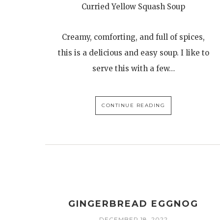
Curried Yellow Squash Soup
Creamy, comforting, and full of spices,
this is a delicious and easy soup. I like to
serve this with a few…
CONTINUE READING
GINGERBREAD EGGNOG
DECEMBER 18, 2022