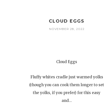
CLOUD EGGS
NOVEMBER 28, 2022
Cloud Eggs
Fluffy whites cradle just warmed yolks
(though you can cook them longer to set
the yolks, if you prefer) for this easy
and…