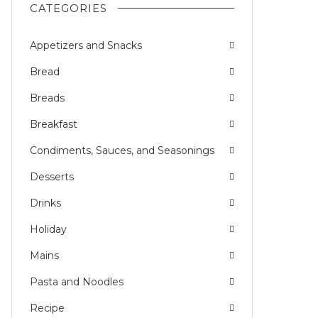
CATEGORIES
Appetizers and Snacks
Bread
Breads
Breakfast
Condiments, Sauces, and Seasonings
Desserts
Drinks
Holiday
Mains
Pasta and Noodles
Recipe