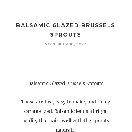
BALSAMIC GLAZED BRUSSELS
SPROUTS
NOVEMBER 18, 2022
Balsamic Glazed Brussels Sprouts
These are fast, easy to make, and richly
caramelized. Balsamic lends a bright
acidity that pairs well with the sprouts
natural…