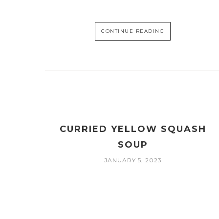
CONTINUE READING
CURRIED YELLOW SQUASH
SOUP
JANUARY 5, 2023