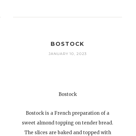
T
BOSTOCK
JANUARY 10, 2023
Bostock
Bostock is a French preparation of a
sweet almond topping on tender bread.
The slices are baked and topped with