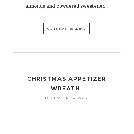
almonds and powdered sweetener…
CONTINUE READING
CHRISTMAS APPETIZER
WREATH
DECEMBER 24, 2022