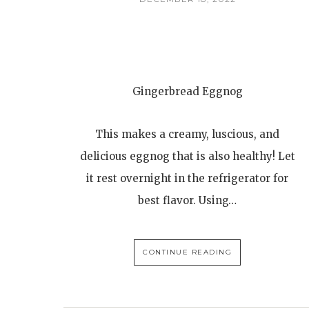
Gingerbread Eggnog
This makes a creamy, luscious, and
delicious eggnog that is also healthy! Let
it rest overnight in the refrigerator for
best flavor. Using…
CONTINUE READING