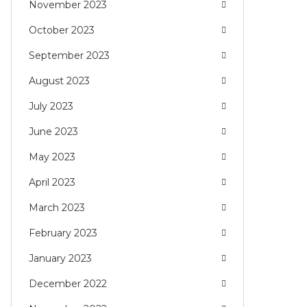
November 2023
October 2023
September 2023
August 2023
July 2023
June 2023
May 2023
April 2023
March 2023
February 2023
January 2023
December 2022