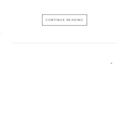
CONTINUE READING
»