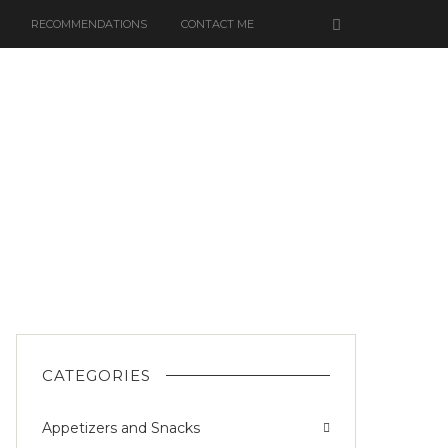
RECOMMENDATIONS
CONTACT ME
K
CATEGORIES
Appetizers and Snacks