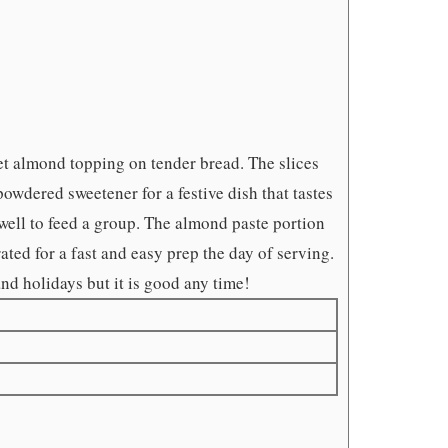
et almond topping on tender bread. The slices
wdered sweetener for a festive dish that tastes
s well to feed a group. The almond paste portion
ted for a fast and easy prep the day of serving.
and holidays but it is good any time!