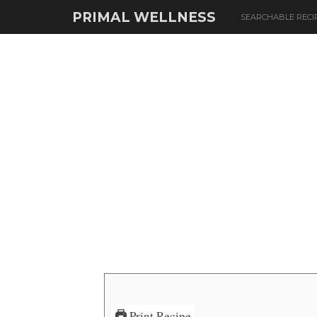
PRIMAL WELLNESS
SEARCHABLE RECI
Print Recipe