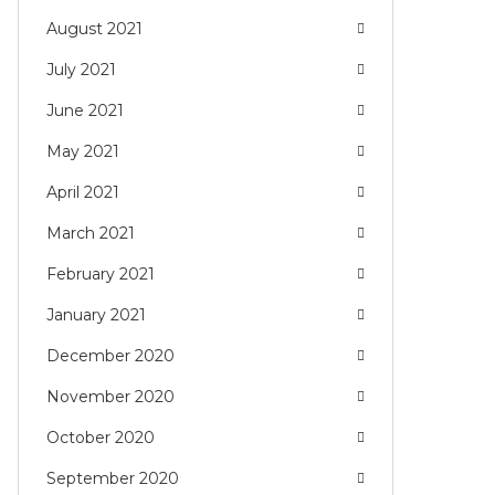
August 2021
July 2021
June 2021
May 2021
April 2021
March 2021
February 2021
January 2021
December 2020
November 2020
October 2020
September 2020