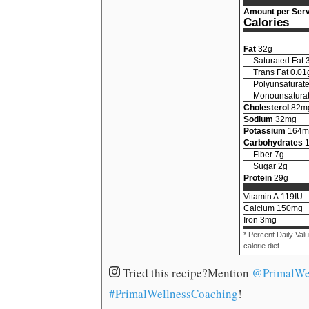
Amount per Serv
Calories
Fat
32
g
Saturated Fat
Trans Fat
0.01
Polyunsaturate
Monounsaturat
Cholesterol
82
m
Sodium
32
mg
Potassium
164
m
Carbohydrates
Fiber
7
g
Sugar
2
g
Protein
29
g
Vitamin A
119
IU
Calcium
150
mg
Iron
3
mg
* Percent Daily Val
calorie diet.
Tried this recipe?
Mention
@PrimalWe
#PrimalWellnessCoaching
!