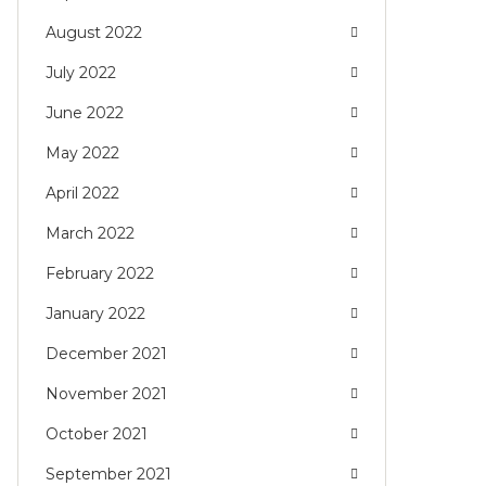
August 2022
July 2022
June 2022
May 2022
April 2022
March 2022
February 2022
January 2022
December 2021
November 2021
October 2021
September 2021