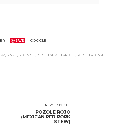
TER
SAVE
GOOGLE +
ASY
,
FAST
,
FRENCH
,
NIGHTSHADE-FREE
,
VEGETARIAN
NEWER POST >
POZOLE ROJO
(MEXICAN RED PORK
STEW)