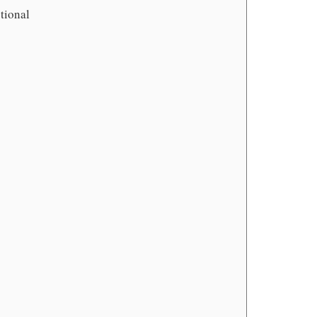
tional