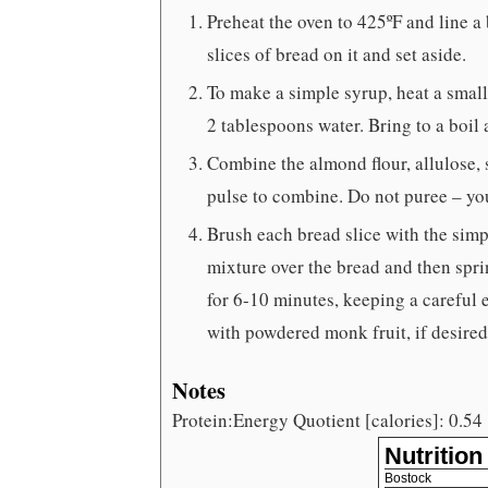
Preheat the oven to 425ºF and line a
slices of bread on it and set aside.
To make a simple syrup, heat a small
2 tablespoons water. Bring to a boil 
Combine the almond flour, allulose, 
pulse to combine. Do not puree – yo
Brush each bread slice with the sim
mixture over the bread and then spri
for 6-10 minutes, keeping a careful
with powdered monk fruit, if desire
Notes
Protein:Energy Quotient [calories]: 0.54
Nutrition
Bostock