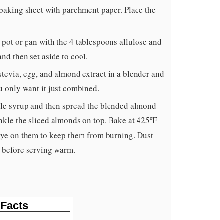
 baking sheet with parchment paper. Place the
 pot or pan with the 4 tablespoons allulose and
and then set aside to cool.
stevia, egg, and almond extract in a blender and
u only want it just combined.
ple syrup and then spread the blended almond
nkle the sliced almonds on top. Bake at 425ºF
 eye on them to keep them from burning. Dust
d before serving warm.
 Facts