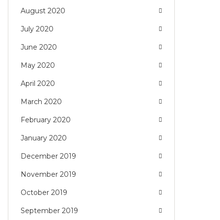
August 2020
July 2020
June 2020
May 2020
April 2020
March 2020
February 2020
January 2020
December 2019
November 2019
October 2019
September 2019