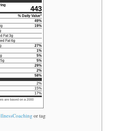
ing
443
% Daily Value*
49
%
3
g
19
%
g
d Fat
3
g
ed Fat
6
g
g
27
%
1
%
g
5
%
15
g
5
%
29
%
2
%
58
%
2
%
15
%
17
%
ues are based on a 2000
llnessCoaching
or tag