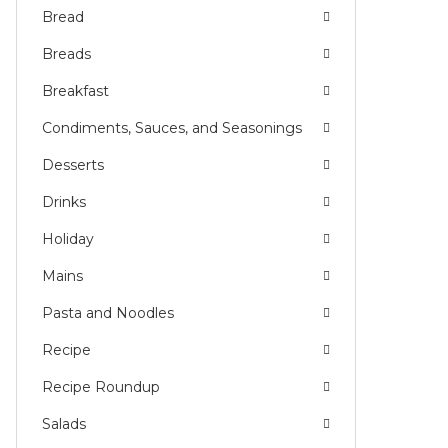
Bread
Breads
Breakfast
Condiments, Sauces, and Seasonings
Desserts
Drinks
Holiday
Mains
Pasta and Noodles
Recipe
Recipe Roundup
Salads