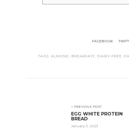
FACEBOOK
TWIT
TAGS:
ALMOND
,
BREAKFAST
,
DAIRY-FREE
,
E
< PREVIOUS POST
EGG WHITE PROTEIN
BREAD
January 9, 2023