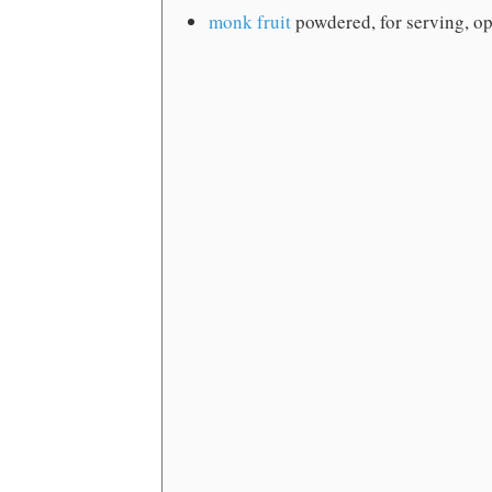
monk fruit
powdered, for serving, op