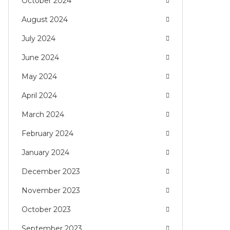
October 2024
August 2024
July 2024
June 2024
May 2024
April 2024
March 2024
February 2024
January 2024
December 2023
November 2023
October 2023
September 2023