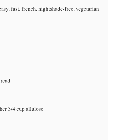
easy, fast, french, nightshade-free, vegetarian
bread
her 3/4 cup allulose