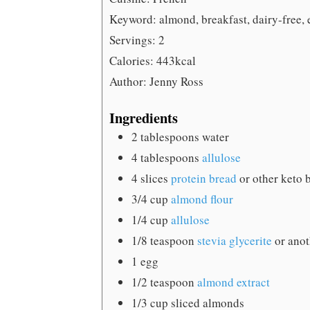
Keyword:
almond, breakfast, dairy-free, 
Servings:
2
Calories:
443
kcal
Author:
Jenny Ross
Ingredients
2
tablespoons
water
4
tablespoons
allulose
4
slices
protein bread
or other keto 
3/4
cup
almond flour
1/4
cup
allulose
1/8
teaspoon
stevia glycerite
or anot
1
egg
1/2
teaspoon
almond extract
1/3
cup
sliced almonds