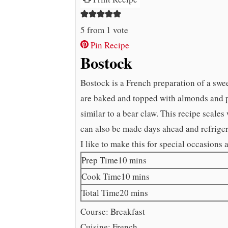
5
from 1 vote
Pin Recipe
Bostock
Bostock is a French preparation of a swe
are baked and topped with almonds and po
similar to a bear claw. This recipe scale
can also be made days ahead and refrigera
I like to make this for special occasions 
minutes
Prep Time
10
mins
minutes
Cook Time
10
mins
minutes
Total Time
20
mins
Course:
Breakfast
Cuisine:
French