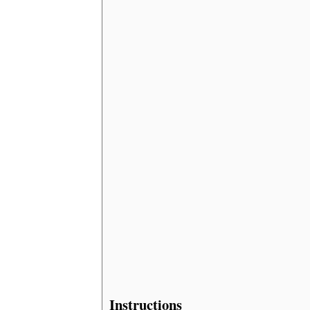
Instructions