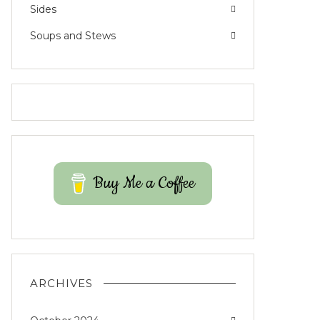
Sides
Soups and Stews
Buy Me a Coffee
ARCHIVES