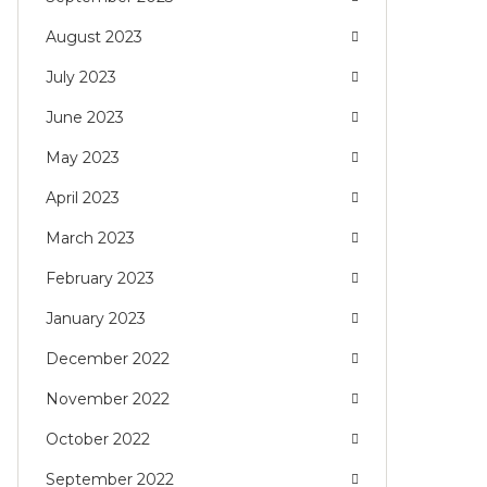
August 2023
July 2023
June 2023
May 2023
April 2023
March 2023
February 2023
January 2023
December 2022
November 2022
October 2022
September 2022