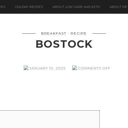
PES
HOLIDAY RECIPES
ABOUT LOW CARB AND KETO
ABOUT ME
BREAKFAST
RECIPE
BOSTOCK
ON
JANUARY 10, 2023
COMMENTS OFF
BOSTOC