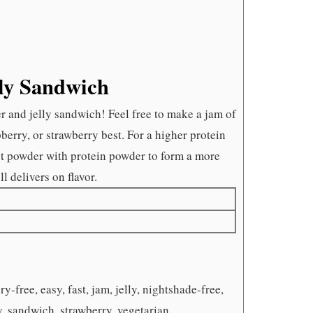
lly Sandwich
ter and jelly sandwich! Feel free to make a jam of
pberry, or strawberry best. For a higher protein
ut powder with protein powder to form a more
ll delivers on flavor.
y-free, easy, fast, jam, jelly, nightshade-free,
y, sandwich, strawberry, vegetarian