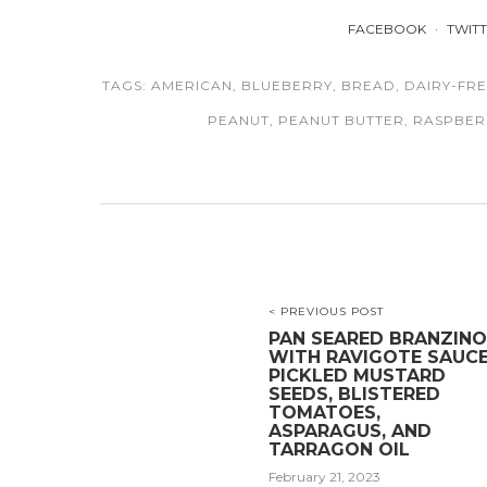
FACEBOOK
TWIT
TAGS:
AMERICAN
,
BLUEBERRY
,
BREAD
,
DAIRY-FR
PEANUT
,
PEANUT BUTTER
,
RASPBER
< PREVIOUS POST
PAN SEARED BRANZINO
WITH RAVIGOTE SAUCE
PICKLED MUSTARD
SEEDS, BLISTERED
TOMATOES,
ASPARAGUS, AND
TARRAGON OIL
February 21, 2023