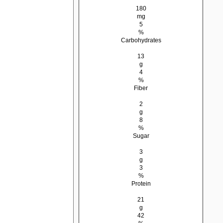
180
mg
5
%
Carbohydrates
13
g
4
%
Fiber
2
g
8
%
Sugar
3
g
3
%
Protein
21
g
42