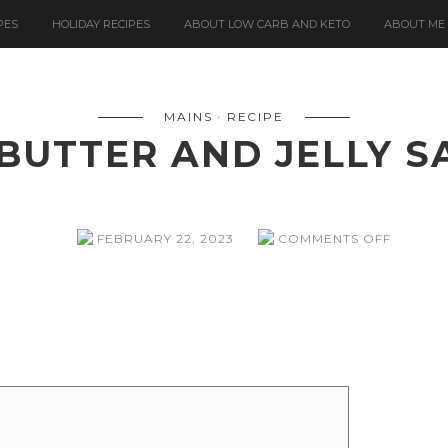
PES
HOLIDAY RECIPES
ABOUT LOW CARB AND KETO
ABOUT ME
MAINS
RECIPE
BUTTER AND JELLY 
ON
FEBRUARY 22, 2023
COMMENTS OFF
PEANUT
BUTTER
AND
JELLY
SANDWI