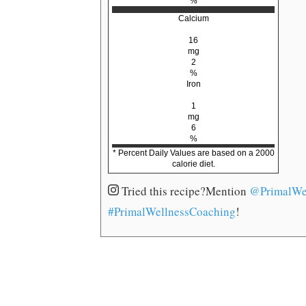
%
Calcium
16
mg
2
%
Iron
1
mg
6
%
* Percent Daily Values are based on a 2000
calorie diet.
Tried this recipe?
Mention
@PrimalWe
#PrimalWellnessCoaching
!