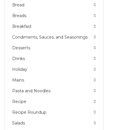
Bread
Breads
Breakfast
Condiments, Sauces, and Seasonings
Desserts
Drinks
Holiday
Mains
Pasta and Noodles
Recipe
Recipe Roundup
Salads