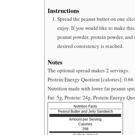
Instructions
Spread the peanut butter on one slic
enjoy. If you would like to make this
peanut powder, protein powder, and sal
desired consistency is reached.
Notes
The optional spread makes 2 servings.
Protein:Energy Quotient [calories]: 0.66
Nutrition made with lower fat peanut spre
Fat: 5g, Protein: 24g, Protein:Energy Quo
Nutrition Facts
Peanut Butter and Jelly Sandwich
Amount per Serving
Calories
298