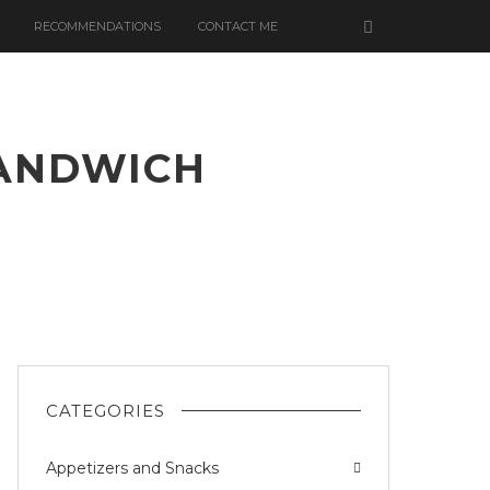
RECOMMENDATIONS
CONTACT ME
SANDWICH
CH
CATEGORIES
Appetizers and Snacks