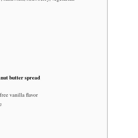
anut butter spread
free vanilla flavor
e