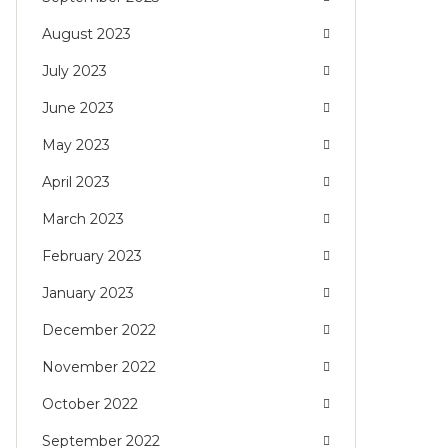
August 2023
July 2023
June 2023
May 2023
April 2023
March 2023
February 2023
January 2023
December 2022
November 2022
October 2022
September 2022