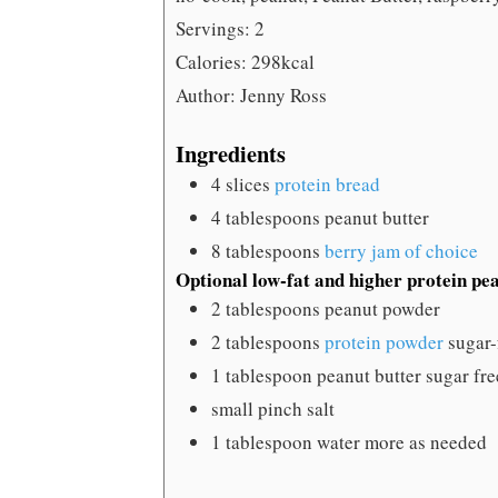
Servings:
2
Calories:
298
kcal
Author:
Jenny Ross
Ingredients
4
slices
protein bread
4
tablespoons
peanut butter
8
tablespoons
berry jam of choice
Optional low-fat and higher protein pe
2
tablespoons
peanut powder
2
tablespoons
protein powder
sugar-
1
tablespoon
peanut butter
sugar fre
small pinch salt
1
tablespoon
water
more as needed