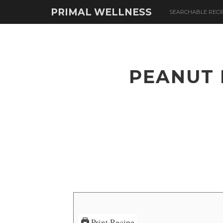
PRIMAL WELLNESS
SEARCHABLE RECI
PEANUT 
Print Recipe