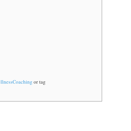
llnessCoaching
or tag