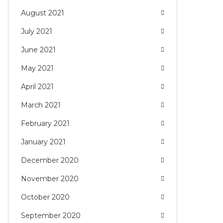
August 2021
July 2021
June 2021
May 2021
April 2021
March 2021
February 2021
January 2021
December 2020
November 2020
October 2020
September 2020