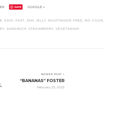
TER
SAVE
GOOGLE +
EE
,
EASY
,
FAST
,
JAM
,
JELLY
,
NIGHTSHADE-FREE
,
NO-COOK
,
RY
,
SANDWICH
,
STRAWBERRY
,
VEGETARIAN
NEWER POST >
“BANANAS” FOSTER
,
February 23, 2023