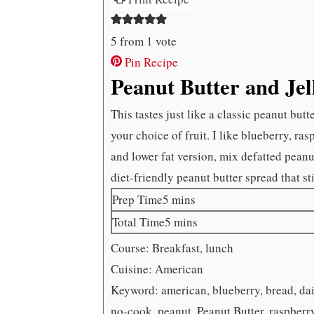
5
from 1 vote
Pin Recipe
Peanut Butter and Je
This tastes just like a classic peanut but
your choice of fruit. I like blueberry, ras
and lower fat version, mix defatted pean
diet-friendly peanut butter spread that sti
minutes
Prep Time
5
mins
minutes
Total Time
5
mins
Course:
Breakfast, lunch
Cuisine:
American
Keyword:
american, blueberry, bread, dair
no-cook, peanut, Peanut Butter, raspberr