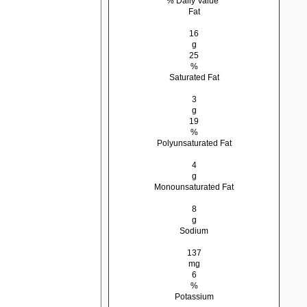
% Daily Value*
Fat
16
g
25
%
Saturated Fat
3
g
19
%
Polyunsaturated Fat
4
g
Monounsaturated Fat
8
g
Sodium
137
mg
6
%
Potassium