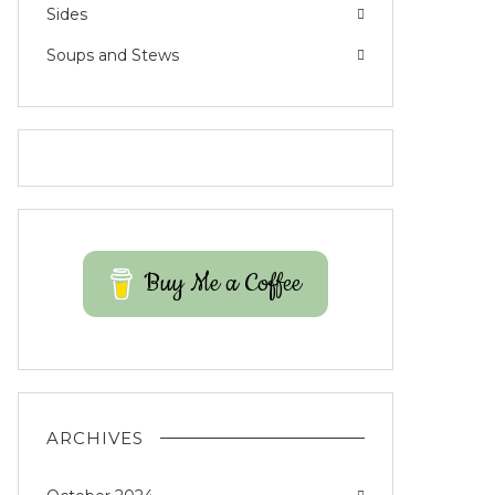
Sides
Soups and Stews
Buy Me a Coffee
ARCHIVES