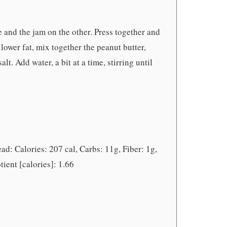
e and the jam on the other. Press together and
 lower fat, mix together the peanut butter,
t. Add water, a bit at a time, stirring until
ad: Calories: 207 cal, Carbs: 11g, Fiber: 1g,
tient [calories]: 1.66