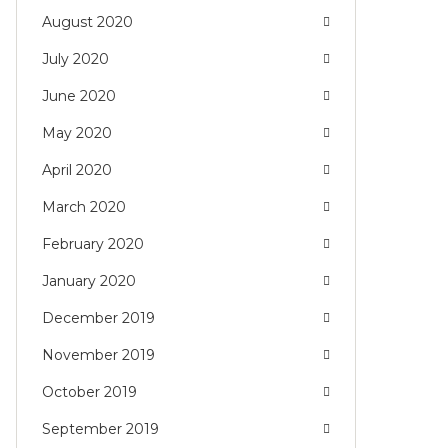
August 2020
July 2020
June 2020
May 2020
April 2020
March 2020
February 2020
January 2020
December 2019
November 2019
October 2019
September 2019