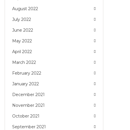
August 2022
July 2022
June 2022
May 2022
April 2022
March 2022
February 2022
January 2022
December 2021
November 2021
October 2021
September 2021