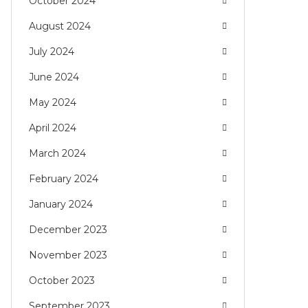
October 2024
August 2024
July 2024
June 2024
May 2024
April 2024
March 2024
February 2024
January 2024
December 2023
November 2023
October 2023
September 2023