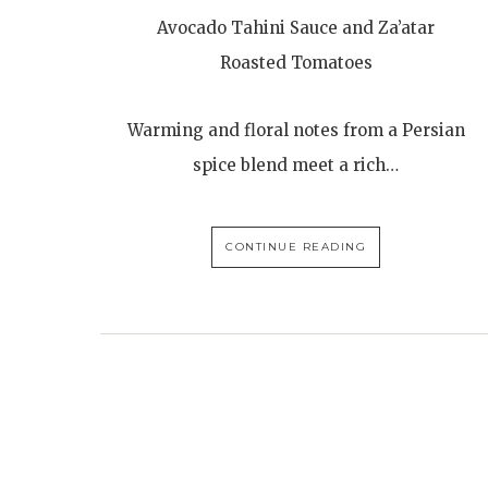
Avocado Tahini Sauce and Za’atar
Roasted Tomatoes
Warming and floral notes from a Persian
spice blend meet a rich…
CONTINUE READING