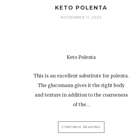
KETO POLENTA
NOVEMBER 11, 2022
Keto Polenta
This is an excellent substitute for polenta.
The glucomann gives it the right body
and texture in addition to the coarseness
of the…
CONTINUE READING