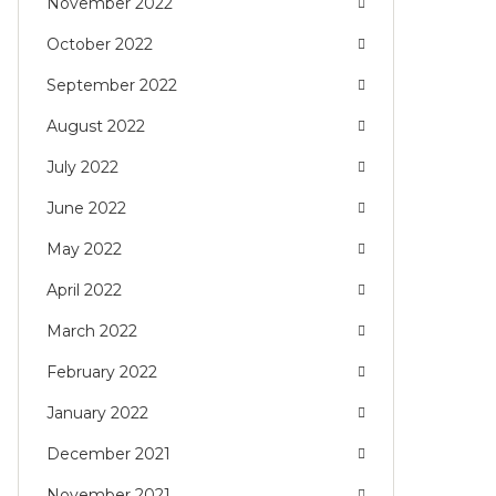
November 2022
October 2022
September 2022
August 2022
July 2022
June 2022
May 2022
April 2022
March 2022
February 2022
January 2022
December 2021
November 2021