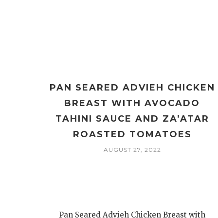
PAN SEARED ADVIEH CHICKEN
BREAST WITH AVOCADO
TAHINI SAUCE AND ZA’ATAR
ROASTED TOMATOES
AUGUST 27, 2022
Pan Seared Advieh Chicken Breast with