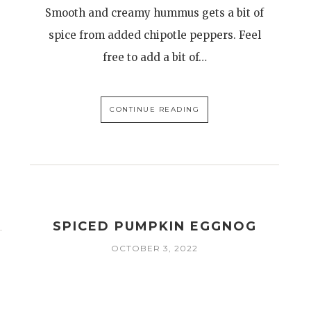
Smooth and creamy hummus gets a bit of
spice from added chipotle peppers. Feel
free to add a bit of…
CONTINUE READING
SPICED PUMPKIN EGGNOG
OCTOBER 3, 2022