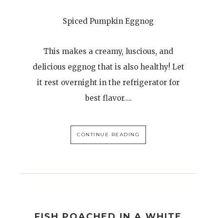
Spiced Pumpkin Eggnog
This makes a creamy, luscious, and
delicious eggnog that is also healthy! Let
it rest overnight in the refrigerator for
best flavor….
CONTINUE READING
FISH POACHED IN A WHITE