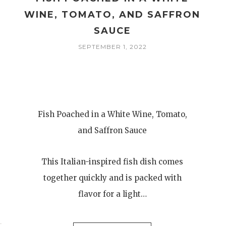
WINE, TOMATO, AND SAFFRON
SAUCE
SEPTEMBER 1, 2022
Fish Poached in a White Wine, Tomato,
and Saffron Sauce
This Italian-inspired fish dish comes
together quickly and is packed with
flavor for a light…