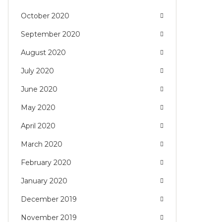
October 2020
September 2020
August 2020
July 2020
June 2020
May 2020
April 2020
March 2020
February 2020
January 2020
December 2019
November 2019