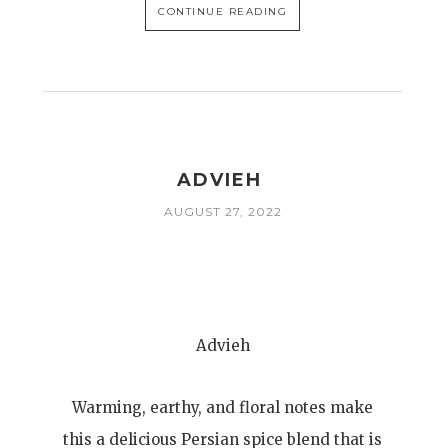
CONTINUE READING
ADVIEH
AUGUST 27, 2022
Advieh
Warming, earthy, and floral notes make
this a delicious Persian spice blend that is