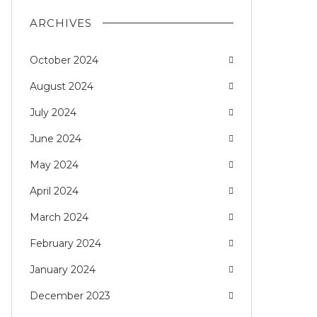
ARCHIVES
October 2024
August 2024
July 2024
June 2024
May 2024
April 2024
March 2024
February 2024
January 2024
December 2023