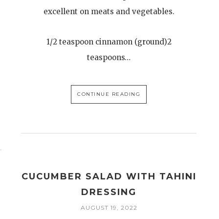
excellent on meats and vegetables.
1/2 teaspoon cinnamon (ground)2
teaspoons…
CONTINUE READING
CUCUMBER SALAD WITH TAHINI
DRESSING
AUGUST 19, 2022