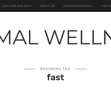
 LOW CARB AND KETO
ABOUT ME
RECOMMENDATIONS
CONTA
BROWSING TAG
fast