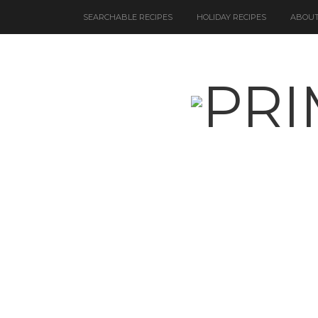
SEARCHABLE RECIPES
HOLIDAY RECIPES
ABOUT