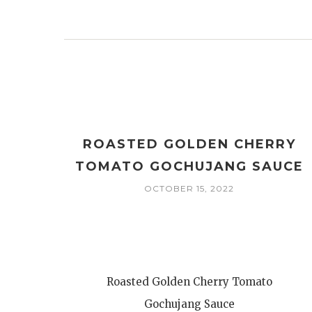
ROASTED GOLDEN CHERRY
TOMATO GOCHUJANG SAUCE
OCTOBER 15, 2022
Roasted Golden Cherry Tomato
Gochujang Sauce