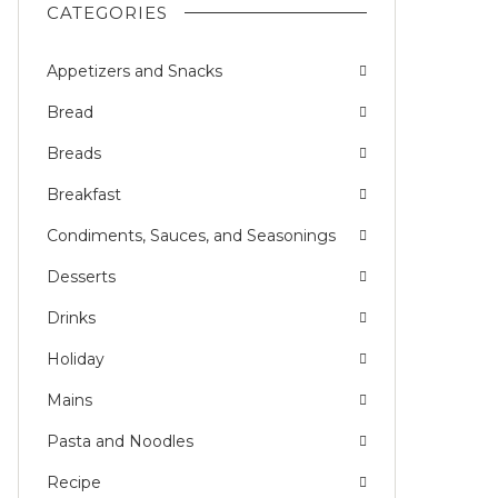
CATEGORIES
Appetizers and Snacks
Bread
Breads
Breakfast
Condiments, Sauces, and Seasonings
Desserts
Drinks
Holiday
Mains
Pasta and Noodles
Recipe