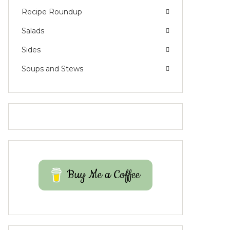
Recipe Roundup
Salads
Sides
Soups and Stews
Buy Me a Coffee