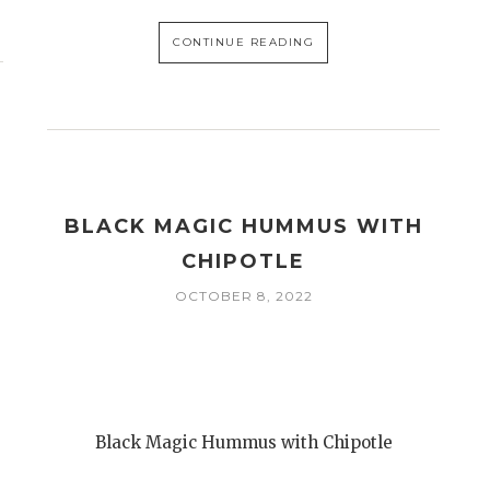
CONTINUE READING
BLACK MAGIC HUMMUS WITH
CHIPOTLE
OCTOBER 8, 2022
Black Magic Hummus with Chipotle