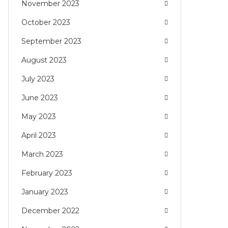
November 2023
October 2023
September 2023
August 2023
July 2023
June 2023
May 2023
April 2023
March 2023
February 2023
January 2023
December 2022