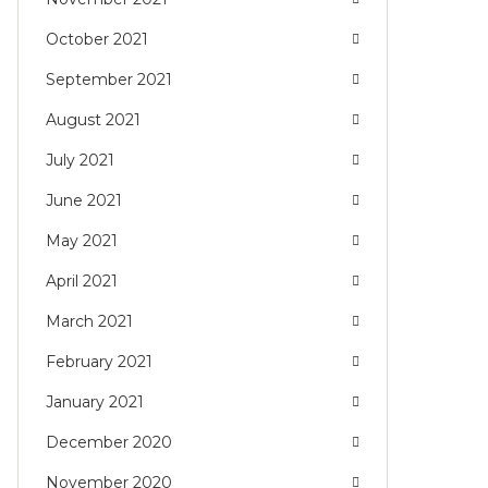
October 2021
September 2021
August 2021
July 2021
June 2021
May 2021
April 2021
March 2021
February 2021
January 2021
December 2020
November 2020