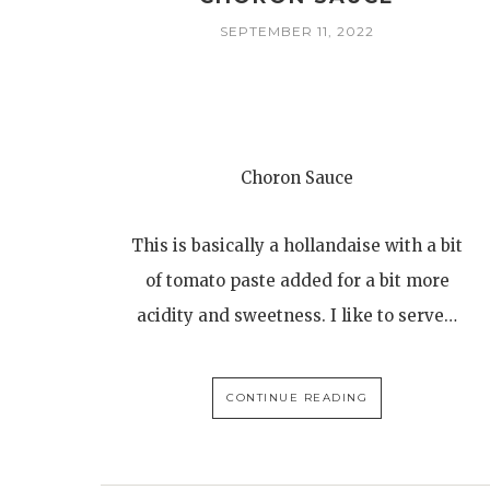
SEPTEMBER 11, 2022
Choron Sauce
This is basically a hollandaise with a bit
of tomato paste added for a bit more
acidity and sweetness. I like to serve…
CONTINUE READING