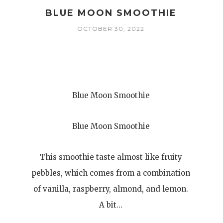
BLUE MOON SMOOTHIE
OCTOBER 30, 2022
Blue Moon Smoothie
Blue Moon Smoothie
This smoothie taste almost like fruity
pebbles, which comes from a combination
of vanilla, raspberry, almond, and lemon.
A bit…