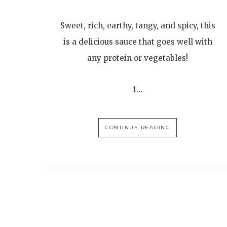
Sweet, rich, earthy, tangy, and spicy, this
is a delicious sauce that goes well with
any protein or vegetables!
1…
CONTINUE READING