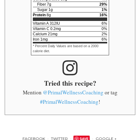
Fiber
7
g
29
%
Sugar
1
g
1
%
Protein
8
g
16
%
Vitamin A
312
IU
6
%
Vitamin C
0.2
mg
0
%
Calcium
21
mg
2
%
Iron
1
mg
6
%
* Percent Daily Values are based on a 2000
calorie diet.
Tried this recipe?
Mention
@PrimalWellnessCoaching
or tag
#PrimalWellnessCoaching
!
FACEBOOK
TWITTER
SAVE
GOOGLE +