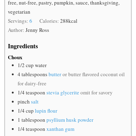
free, nut-free, pastry, pumpkin, sauce, thanksgiving,
vegetarian
Servings:
6
Calories:
288
kcal
Author:
Jenny Ross
Ingredients
Choux
1/2
cup
water
4
tablespoons
butter
or butter flavored coconut oil
for dairy-free
1/4
teaspoon
stevia glycerite
omit for savory
pinch
salt
1/4
cup
lupin flour
1
tablespoon
psyllium husk powder
1/4
teaspoon
xanthan gum