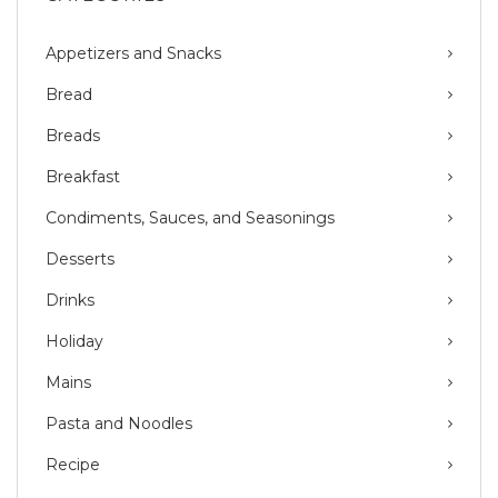
Appetizers and Snacks
Bread
Breads
Breakfast
Condiments, Sauces, and Seasonings
Desserts
Drinks
Holiday
Mains
Pasta and Noodles
Recipe