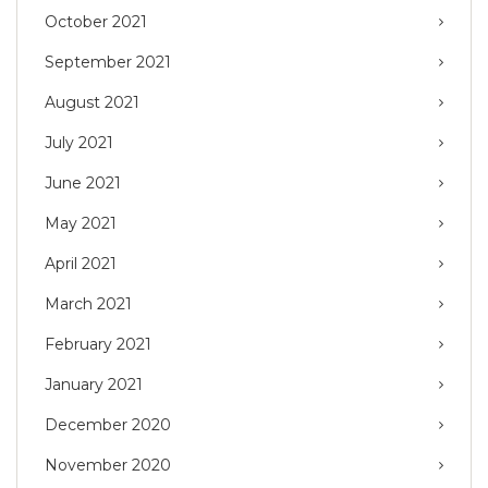
October 2021
September 2021
August 2021
July 2021
June 2021
May 2021
April 2021
March 2021
February 2021
January 2021
December 2020
November 2020