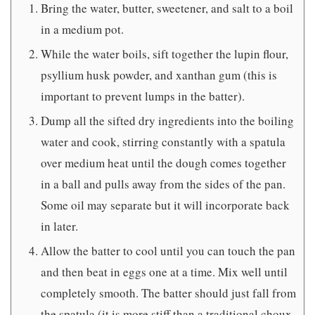
Bring the water, butter, sweetener, and salt to a boil
in a medium pot.
While the water boils, sift together the lupin flour,
psyllium husk powder, and xanthan gum (this is
important to prevent lumps in the batter).
Dump all the sifted dry ingredients into the boiling
water and cook, stirring constantly with a spatula
over medium heat until the dough comes together
in a ball and pulls away from the sides of the pan.
Some oil may separate but it will incorporate back
in later.
Allow the batter to cool until you can touch the pan
and then beat in eggs one at a time. Mix well until
completely smooth. The batter should just fall from
the spatula (it is more stiff than a traditional choux