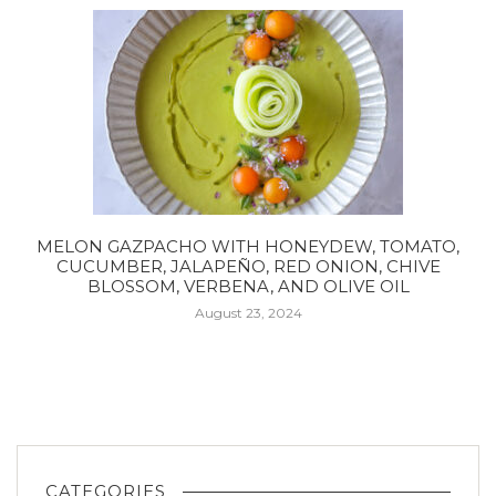
MELON GAZPACHO WITH HONEYDEW, TOMATO,
CUCUMBER, JALAPEÑO, RED ONION, CHIVE
BLOSSOM, VERBENA, AND OLIVE OIL
August 23, 2024
CATEGORIES