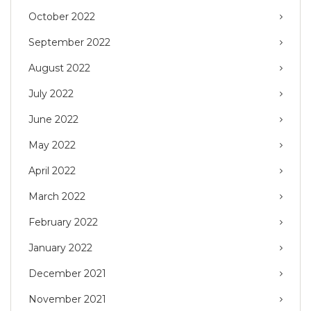
October 2022
September 2022
August 2022
July 2022
June 2022
May 2022
April 2022
March 2022
February 2022
January 2022
December 2021
November 2021