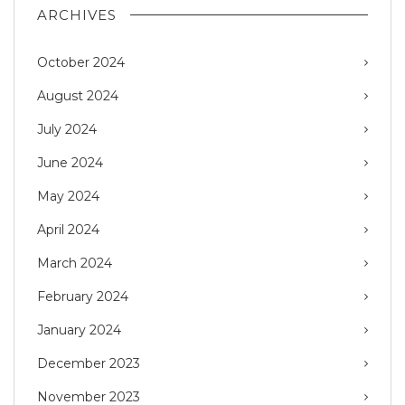
ARCHIVES
October 2024
August 2024
July 2024
June 2024
May 2024
April 2024
March 2024
February 2024
January 2024
December 2023
November 2023