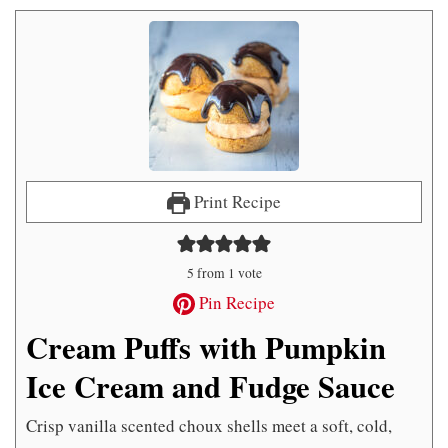
Print Recipe
5
from 1 vote
Pin Recipe
Cream Puffs with Pumpkin
Ice Cream and Fudge Sauce
Crisp vanilla scented choux shells meet a soft, cold,