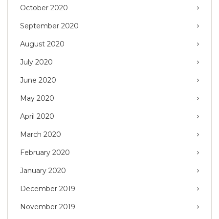
October 2020
September 2020
August 2020
July 2020
June 2020
May 2020
April 2020
March 2020
February 2020
January 2020
December 2019
November 2019