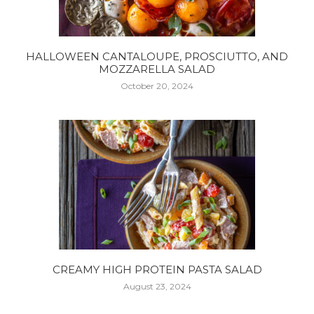
HALLOWEEN CANTALOUPE, PROSCIUTTO, AND
MOZZARELLA SALAD
October 20, 2024
CREAMY HIGH PROTEIN PASTA SALAD
August 23, 2024