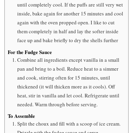
until completely cool. If the puffs are still very wet
inside, bake again for another 15 minutes and cool
again with the oven propped open. I like to cut
them completely in half and lay the softer inside
face up and bake briefly to dry the shells further
For the Fudge Sauce
Combine all ingredients except vanilla in a small
pan and bring to a boil. Reduce heat to a simmer
and cook, stirring often for 15 minutes, until
thickened (it will thicken more as it cools). Off
heat, stir in vanilla and let cool. Refrigerate until
needed. Warm through before serving.
To Assemble
Split the choux and fill with a scoop of ice cream.
Drizzle with the fudge sauce and serve.