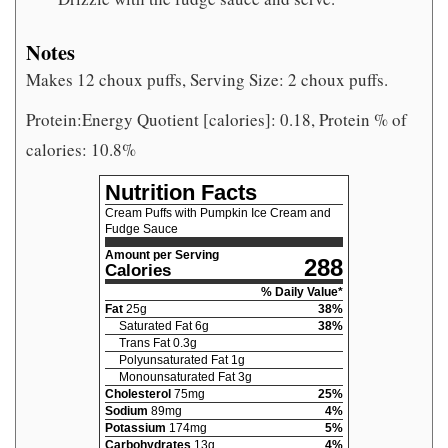
Notes
Makes 12 choux puffs, Serving Size: 2 choux puffs.
Protein:Energy Quotient [calories]: 0.18, Protein % of
calories: 10.8%
Nutrition Facts
Cream Puffs with Pumpkin Ice Cream and
Fudge Sauce
Amount per Serving
288
Calories
% Daily Value*
Fat
25
g
38
%
Saturated Fat
6
g
38
%
Trans Fat
0.3
g
Polyunsaturated Fat
1
g
Monounsaturated Fat
3
g
Cholesterol
75
mg
25
%
Sodium
89
mg
4
%
Potassium
174
mg
5
%
Carbohydrates
13
g
4
%