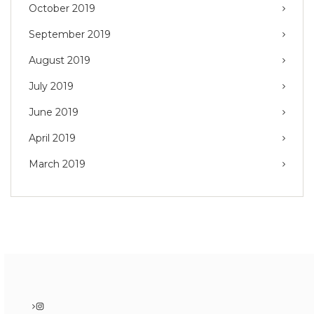
October 2019
September 2019
August 2019
July 2019
June 2019
April 2019
March 2019
Instagram