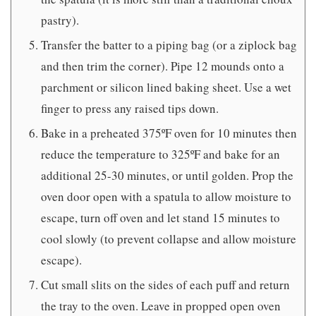
pastry).
Transfer the batter to a piping bag (or a ziplock bag
and then trim the corner). Pipe 12 mounds onto a
parchment or silicon lined baking sheet. Use a wet
finger to press any raised tips down.
Bake in a preheated 375ºF oven for 10 minutes then
reduce the temperature to 325ºF and bake for an
additional 25-30 minutes, or until golden. Prop the
oven door open with a spatula to allow moisture to
escape, turn off oven and let stand 15 minutes to
cool slowly (to prevent collapse and allow moisture
escape).
Cut small slits on the sides of each puff and return
the tray to the oven. Leave in propped open oven