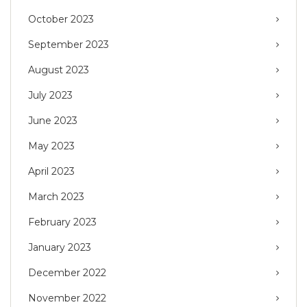
October 2023
September 2023
August 2023
July 2023
June 2023
May 2023
April 2023
March 2023
February 2023
January 2023
December 2022
November 2022