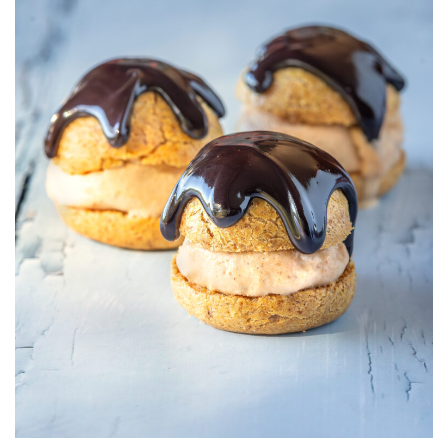
AND
FUDGE
SAUCE