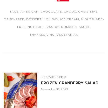
TAGS:
AMERICAN
,
CHOCOLATE
,
CHOUX
,
CHRISTMAS
,
DAIRY-FREE
,
DESSERT
,
HOLIDAY
,
ICE CREAM
,
NIGHTSHADE-
FREE
,
NUT-FREE
,
PASTRY
,
PUMPKIN
,
SAUCE
,
THANKSGIVING
,
VEGETARIAN
< PREVIOUS POST
FROZEN CRANBERRY SALAD
November 18, 2023