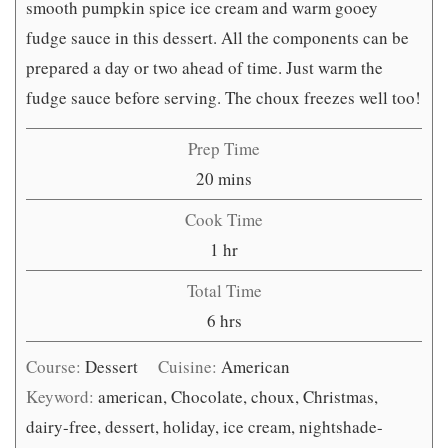
smooth pumpkin spice ice cream and warm gooey
fudge sauce in this dessert. All the components can be
prepared a day or two ahead of time. Just warm the
fudge sauce before serving. The choux freezes well too!
Prep Time
minutes
20
mins
Cook Time
hour
1
hr
Total Time
hours
6
hrs
Course:
Dessert
Cuisine:
American
Keyword:
american, Chocolate, choux, Christmas,
dairy-free, dessert, holiday, ice cream, nightshade-