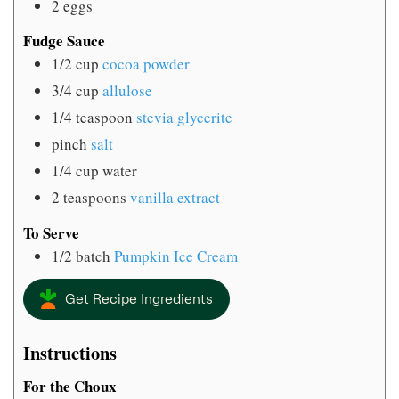
2
eggs
Fudge Sauce
1/2
cup
cocoa powder
3/4
cup
allulose
1/4
teaspoon
stevia glycerite
pinch
salt
1/4
cup
water
2
teaspoons
vanilla extract
To Serve
1/2
batch
Pumpkin Ice Cream
Get Recipe Ingredients
Instructions
For the Choux