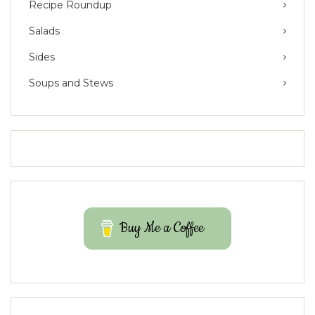
Recipe Roundup
Salads
Sides
Soups and Stews
Buy Me a Coffee