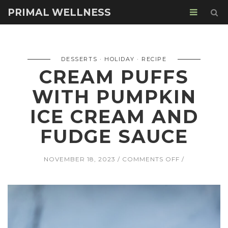
PRIMAL WELLNESS
DESSERTS
HOLIDAY
RECIPE
CREAM PUFFS
WITH PUMPKIN
ICE CREAM AND
FUDGE SAUCE
ON
NOVEMBER 18, 2023
COMMENTS OFF
CREAM
PUFFS
WITH
PUMPKIN
ICE
CREAM