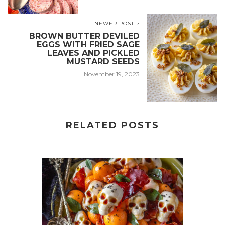
NEWER POST >
BROWN BUTTER DEVILED
EGGS WITH FRIED SAGE
LEAVES AND PICKLED
MUSTARD SEEDS
November 19, 2023
RELATED POSTS