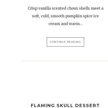
Crisp vanilla scented choux shells meet a
soft, cold, smooth pumpkin spice ice
cream and warm…
CONTINUE READING
FLAMING SKULL DESSERT