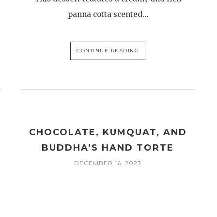
panna cotta scented…
CONTINUE READING
CHOCOLATE, KUMQUAT, AND
BUDDHA’S HAND TORTE
E
DECEMBER 16, 2023