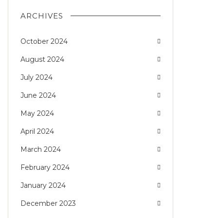
ARCHIVES
October 2024
August 2024
July 2024
June 2024
May 2024
April 2024
March 2024
February 2024
January 2024
December 2023