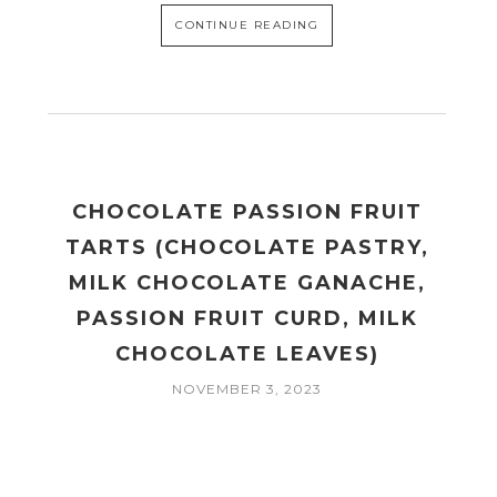
CONTINUE READING
CHOCOLATE PASSION FRUIT
TARTS (CHOCOLATE PASTRY,
MILK CHOCOLATE GANACHE,
PASSION FRUIT CURD, MILK
CHOCOLATE LEAVES)
NOVEMBER 3, 2023