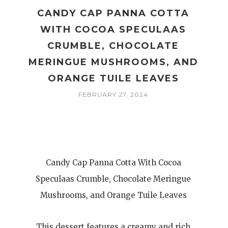
CANDY CAP PANNA COTTA
WITH COCOA SPECULAAS
CRUMBLE, CHOCOLATE
MERINGUE MUSHROOMS, AND
ORANGE TUILE LEAVES
FEBRUARY 27, 2024
Candy Cap Panna Cotta With Cocoa
Speculaas Crumble, Chocolate Meringue
Mushrooms, and Orange Tuile Leaves
This dessert features a creamy and rich