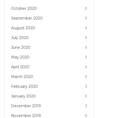
October 2020
September 2020
August 2020
July 2020
June 2020
May 2020
April 2020
March 2020
February 2020
January 2020
December 2019
November 2019