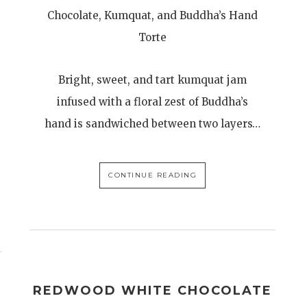
Chocolate, Kumquat, and Buddha’s Hand
Torte
Bright, sweet, and tart kumquat jam
infused with a floral zest of Buddha’s
hand is sandwiched between two layers…
CONTINUE READING
REDWOOD WHITE CHOCOLATE