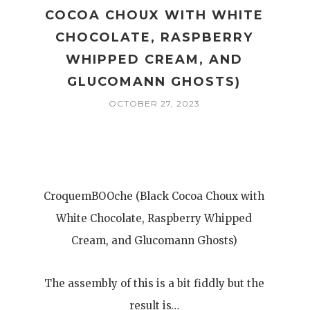
COCOA CHOUX WITH WHITE
,
CHOCOLATE, RASPBERRY
WHIPPED CREAM, AND
GLUCOMANN GHOSTS)
OCTOBER 27, 2023
CroquemBOOche (Black Cocoa Choux with
White Chocolate, Raspberry Whipped
Cream, and Glucomann Ghosts)
The assembly of this is a bit fiddly but the
result is…