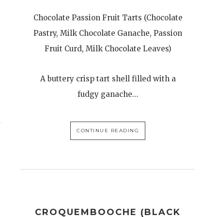
Chocolate Passion Fruit Tarts (Chocolate
Pastry, Milk Chocolate Ganache, Passion
Fruit Curd, Milk Chocolate Leaves)
A buttery crisp tart shell filled with a
fudgy ganache…
CONTINUE READING
CROQUEMBOOCHE (BLACK