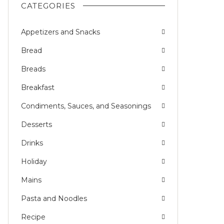
CATEGORIES
Appetizers and Snacks
Bread
Breads
Breakfast
Condiments, Sauces, and Seasonings
Desserts
Drinks
Holiday
Mains
Pasta and Noodles
Recipe