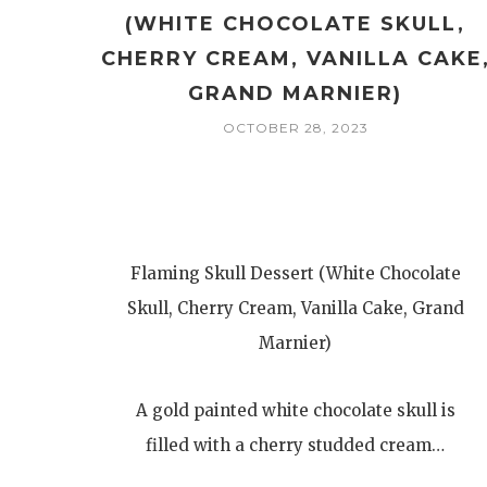
(WHITE CHOCOLATE SKULL,
CHERRY CREAM, VANILLA CAKE
GRAND MARNIER)
OCTOBER 28, 2023
Flaming Skull Dessert (White Chocolate
Skull, Cherry Cream, Vanilla Cake, Grand
Marnier)
A gold painted white chocolate skull is
filled with a cherry studded cream…