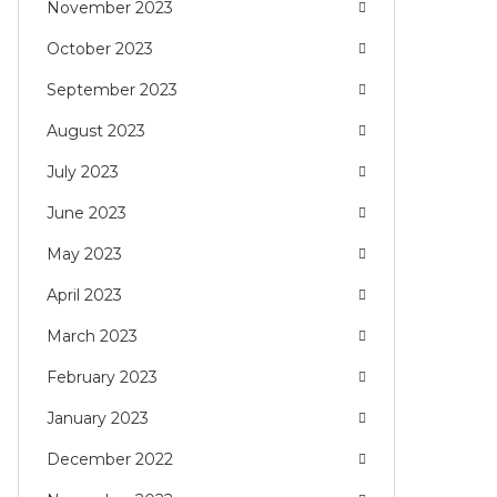
November 2023
October 2023
September 2023
August 2023
July 2023
June 2023
May 2023
April 2023
March 2023
February 2023
January 2023
December 2022