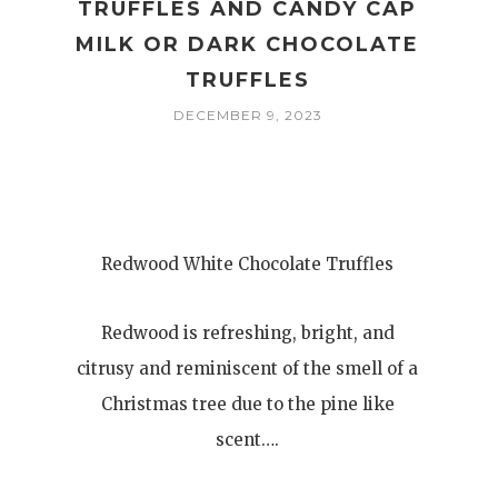
TRUFFLES AND CANDY CAP
MILK OR DARK CHOCOLATE
TRUFFLES
DECEMBER 9, 2023
Redwood White Chocolate Truffles
Redwood is refreshing, bright, and
citrusy and reminiscent of the smell of a
Christmas tree due to the pine like
scent….