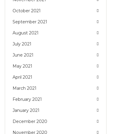
October 2021
September 2021
August 2021
July 2021
June 2021
May 2021
April 2021
March 2021
February 2021
January 2021
December 2020
November 2020