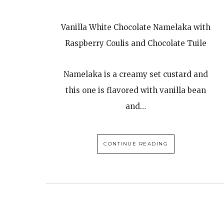
Vanilla White Chocolate Namelaka with
Raspberry Coulis and Chocolate Tuile
Namelaka is a creamy set custard and
this one is flavored with vanilla bean
and…
CONTINUE READING