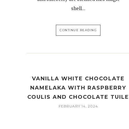
shell…
CONTINUE READING
VANILLA WHITE CHOCOLATE
NAMELAKA WITH RASPBERRY
COULIS AND CHOCOLATE TUIL
FEBRUARY 14, 2024