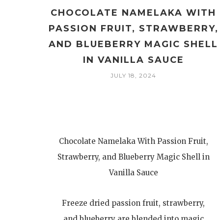
CHOCOLATE NAMELAKA WITH
PASSION FRUIT, STRAWBERRY,
AND BLUEBERRY MAGIC SHELL
IN VANILLA SAUCE
JULY 18, 2024
Chocolate Namelaka With Passion Fruit,
Strawberry, and Blueberry Magic Shell in
Vanilla Sauce
Freeze dried passion fruit, strawberry,
and blueberry are blended into magic