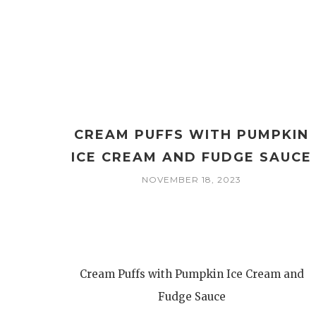
CREAM PUFFS WITH PUMPKIN
ICE CREAM AND FUDGE SAUCE
NOVEMBER 18, 2023
Cream Puffs with Pumpkin Ice Cream and
Fudge Sauce