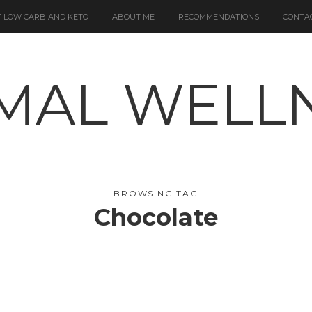
 LOW CARB AND KETO
ABOUT ME
RECOMMENDATIONS
CONTA
BROWSING TAG
Chocolate