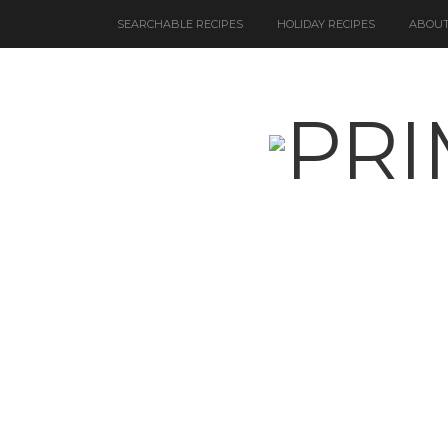
SEARCHABLE RECIPES
HOLIDAY RECIPES
ABOUT