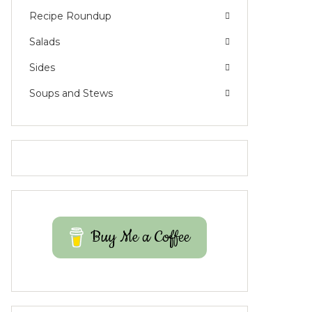
Recipe Roundup
Salads
Sides
Soups and Stews
Buy Me a Coffee