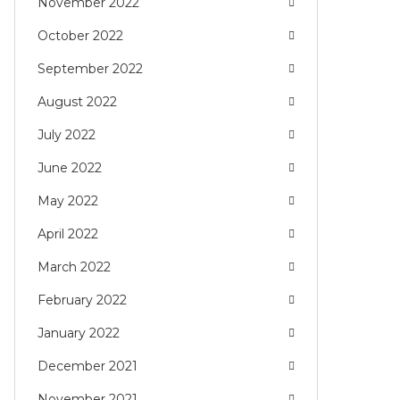
November 2022
October 2022
September 2022
August 2022
July 2022
June 2022
May 2022
April 2022
March 2022
February 2022
January 2022
December 2021
November 2021