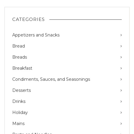
CATEGORIES
Appetizers and Snacks
Bread
Breads
Breakfast
Condiments, Sauces, and Seasonings
Desserts
Drinks
Holiday
Mains