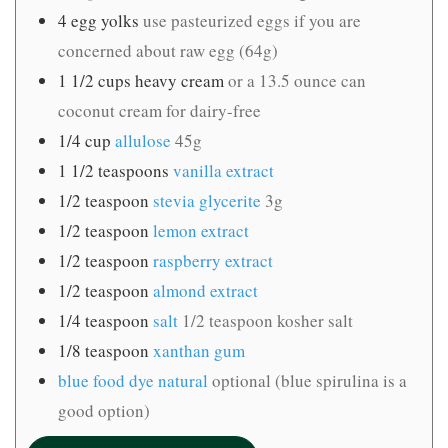
4
egg yolks
use pasteurized eggs if you are
concerned about raw egg (64g)
1 1/2
cups
heavy cream
or a 13.5 ounce can
coconut cream for dairy-free
1/4
cup
allulose
45g
1 1/2
teaspoons
vanilla extract
1/2
teaspoon
stevia glycerite
3g
1/2
teaspoon
lemon extract
1/2
teaspoon
raspberry extract
1/2
teaspoon
almond extract
1/4
teaspoon
salt
1/2 teaspoon kosher salt
1/8
teaspoon
xanthan gum
blue food dye natural
optional (blue spirulina is a
good option)