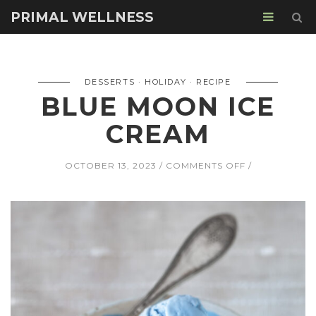
PRIMAL WELLNESS
DESSERTS
HOLIDAY
RECIPE
BLUE MOON ICE
CREAM
ON
OCTOBER 13, 2023
COMMENTS OFF
BLUE
MOON
ICE
CREAM