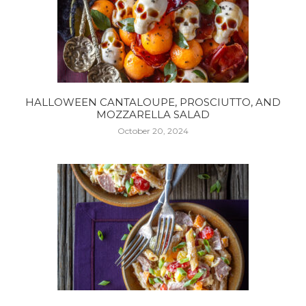
HALLOWEEN CANTALOUPE, PROSCIUTTO, AND
MOZZARELLA SALAD
October 20, 2024