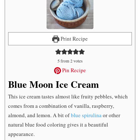
Print Recipe
5
from
2
votes
Pin Recipe
Blue Moon Ice Cream
This ice cream tastes almost like fruity pebbles, which
comes from a combination of vanilla, raspberry,
almond, and lemon. A bit of
blue spirulina
or other
natural blue food coloring gives it a beautiful
appearance.