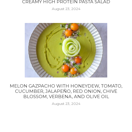
CREAMY HIGH PROTEIN PASTA SALAD
August 23, 2024
MELON GAZPACHO WITH HONEYDEW, TOMATO,
CUCUMBER, JALAPEÑO, RED ONION, CHIVE
BLOSSOM, VERBENA, AND OLIVE OIL
August 23, 2024