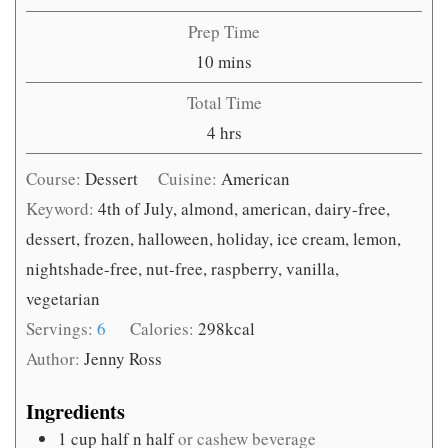
Prep Time
minutes
10
mins
Total Time
hours
4
hrs
Course:
Dessert
Cuisine:
American
Keyword:
4th of July, almond, american, dairy-free,
dessert, frozen, halloween, holiday, ice cream, lemon,
nightshade-free, nut-free, raspberry, vanilla,
vegetarian
Servings:
6
Calories:
298
kcal
Author:
Jenny Ross
Ingredients
1
cup
half n half
or cashew beverage