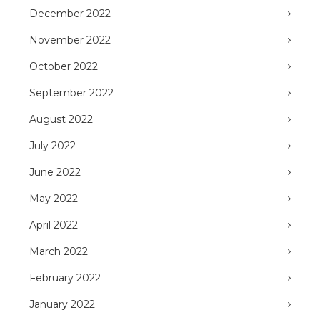
December 2022
November 2022
October 2022
September 2022
August 2022
July 2022
June 2022
May 2022
April 2022
March 2022
February 2022
January 2022