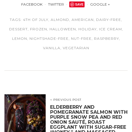
FACEBOOK
TWITTER
SAVE
GOOGLE +
TAGS:
4TH OF JULY
,
ALMOND
,
AMERICAN
,
DAIRY-FREE
,
DESSERT
,
FROZEN
,
HALLOWEEN
,
HOLIDAY
,
ICE CREAM
,
LEMON
,
NIGHTSHADE-FREE
,
NUT-FREE
,
RASPBERRY
,
VANILLA
,
VEGETARIAN
< PREVIOUS POST
ELDERBERRY AND
POMEGRANATE SALMON WITH
PURPLE SNOW PEA AND RED
ONION SAUTÉ, ROAST
EGGPLANT WITH SUGAR-FREE