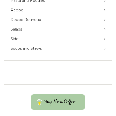
Pasta and Noodles
Recipe
Recipe Roundup
Salads
Sides
Soups and Stews
Buy Me a Coffee