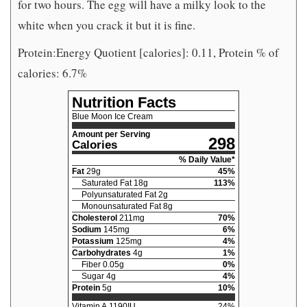
for two hours. The egg will have a milky look to the
white when you crack it but it is fine.
Protein:Energy Quotient [calories]: 0.11, Protein % of
calories: 6.7%
Nutrition Facts
Blue Moon Ice Cream
Amount per Serving
298
Calories
% Daily Value*
Fat
29
g
45
%
Saturated Fat
18
g
113
%
Polyunsaturated Fat
2
g
Monounsaturated Fat
8
g
Cholesterol
211
mg
70
%
Sodium
145
mg
6
%
Potassium
125
mg
4
%
Carbohydrates
4
g
1
%
Fiber
0.05
g
0
%
Sugar
4
g
4
%
Protein
5
g
10
%
Vitamin A
1190
IU
24
%