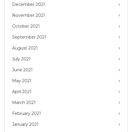
December 2021
November 2021
October 2021
September 2021
August 2021
July 2021
June 2021
May 2021
April 2021
March 2021
February 2021
January 2021