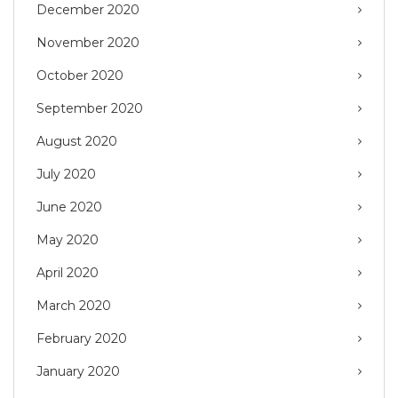
December 2020
November 2020
October 2020
September 2020
August 2020
July 2020
June 2020
May 2020
April 2020
March 2020
February 2020
January 2020