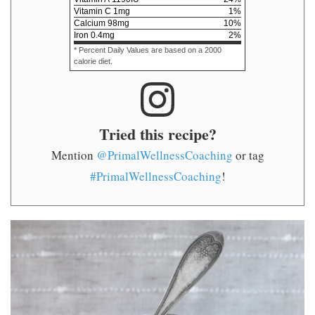
Vitamin C
1
mg
1
%
Calcium
98
mg
10
%
Iron
0.4
mg
2
%
* Percent Daily Values are based on a 2000
calorie diet.
Tried this recipe?
Mention
@PrimalWellnessCoaching
or tag
#PrimalWellnessCoaching
!