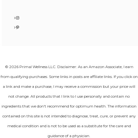
Instagram
Pinterest
© 2026 Primal Wellness LLC. Disclaimer: As an Amazon Associate, I earn
from qualifying purchases. Some links in posts are affiliate links. If you click on
a link and make a purchase, I may receive a commission but your price will
not change. All products that I link to I use personally and contain no
ingredients that we don't recommend for optimum health. The information
contained on this site is not intended to diagnose, treat, cure, or prevent any
medical condition and is not to be used as a substitute for the care and
guidance of a physician.