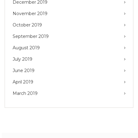
December 2019
November 2019
October 2019
September 2019
August 2019
July 2019
June 2019
April 2019
March 2019