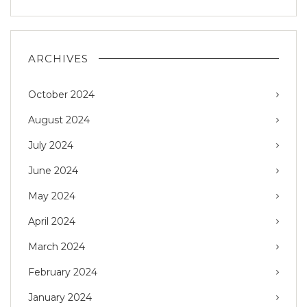
ARCHIVES
October 2024
August 2024
July 2024
June 2024
May 2024
April 2024
March 2024
February 2024
January 2024