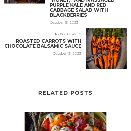
“HONEY,” AND MASSAGED
PURPLE KALE AND RED
CABBAGE SALAD WITH
BLACKBERRIES
October 13, 2023
NEWER POST >
ROASTED CARROTS WITH
CHOCOLATE BALSAMIC SAUCE
October 13, 2023
RELATED POSTS