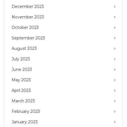
December 2023
November 2023
October 2023
September 2023
August 2023
July 2023
June 2023
May 2023
April 2023
March 2023
February 2023
January 2023