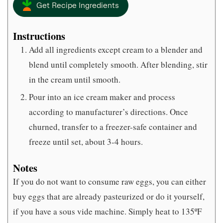
Get Recipe Ingredients
Instructions
Add all ingredients except cream to a blender and
blend until completely smooth. After blending, stir
in the cream until smooth.
Pour into an ice cream maker and process
according to manufacturer’s directions. Once
churned, transfer to a freezer-safe container and
freeze until set, about 3-4 hours.
Notes
If you do not want to consume raw eggs, you can either
buy eggs that are already pasteurized or do it yourself,
if you have a sous vide machine. Simply heat to 135ºF