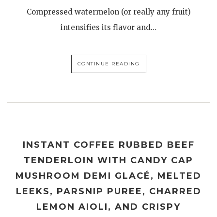
Compressed watermelon (or really any fruit)
intensifies its flavor and…
CONTINUE READING
INSTANT COFFEE RUBBED BEEF
TENDERLOIN WITH CANDY CAP
MUSHROOM DEMI GLACÉ, MELTED
LEEKS, PARSNIP PUREE, CHARRED
LEMON AIOLI, AND CRISPY