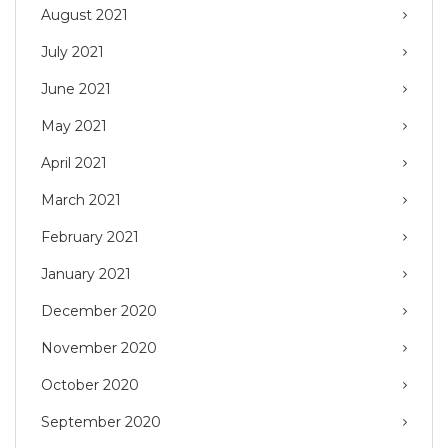
August 2021
July 2021
June 2021
May 2021
April 2021
March 2021
February 2021
January 2021
December 2020
November 2020
October 2020
September 2020