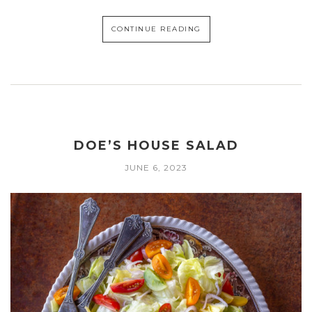
CONTINUE READING
DOE’S HOUSE SALAD
JUNE 6, 2023