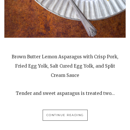
Brown Butter Lemon Asparagus with Crisp Pork,
Fried Egg Yolk, Salt Cured Egg Yolk, and Split
Cream Sauce
Tender and sweet asparagus is treated two…
CONTINUE READING