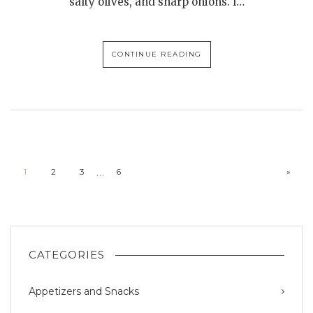
salty olives, and sharp onions. I…
CONTINUE READING
…
1
2
3
6
»
CATEGORIES
Appetizers and Snacks