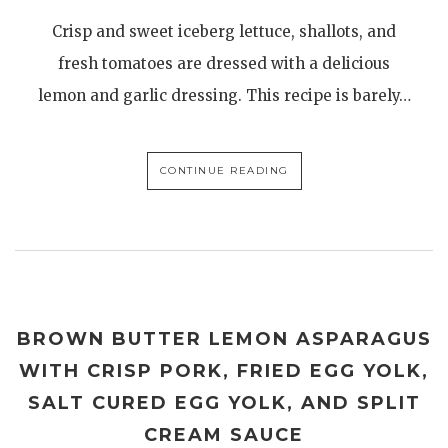
Crisp and sweet iceberg lettuce, shallots, and
fresh tomatoes are dressed with a delicious
lemon and garlic dressing. This recipe is barely…
CONTINUE READING
BROWN BUTTER LEMON ASPARAGUS
WITH CRISP PORK, FRIED EGG YOLK,
SALT CURED EGG YOLK, AND SPLIT
CREAM SAUCE