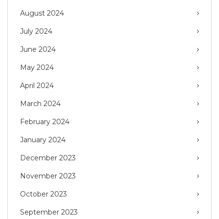
August 2024
July 2024
June 2024
May 2024
April 2024
March 2024
February 2024
January 2024
December 2023
November 2023
October 2023
September 2023