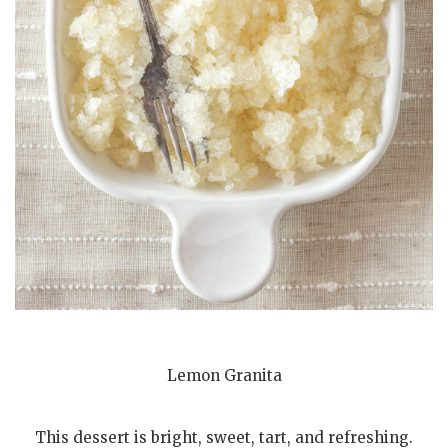
Lemon Granita
This dessert is bright, sweet, tart, and refreshing.