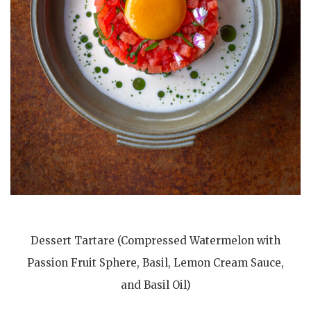
Dessert Tartare (Compressed Watermelon with
Passion Fruit Sphere, Basil, Lemon Cream Sauce,
and Basil Oil)