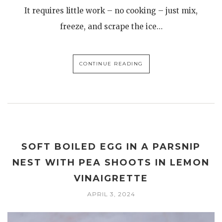
It requires little work – no cooking – just mix,
freeze, and scrape the ice…
CONTINUE READING
SOFT BOILED EGG IN A PARSNIP
NEST WITH PEA SHOOTS IN LEMON
VINAIGRETTE
APRIL 3, 2024