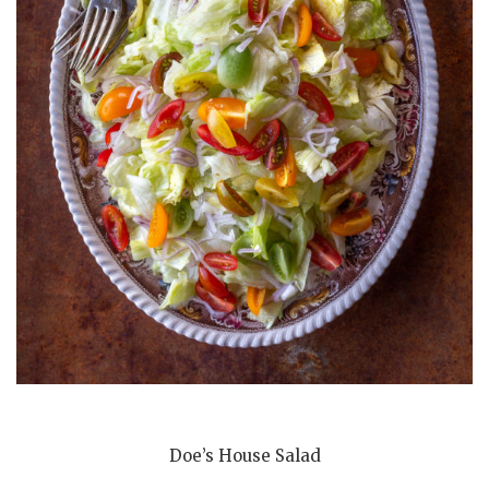
Doe’s House Salad