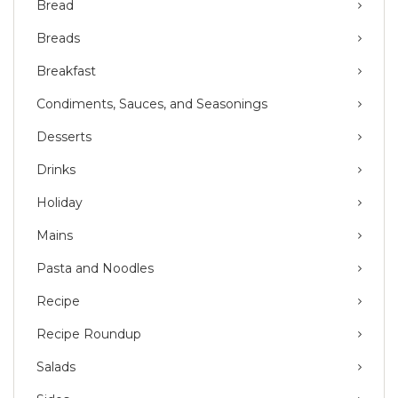
Bread
Breads
Breakfast
Condiments, Sauces, and Seasonings
Desserts
Drinks
Holiday
Mains
Pasta and Noodles
Recipe
Recipe Roundup
Salads