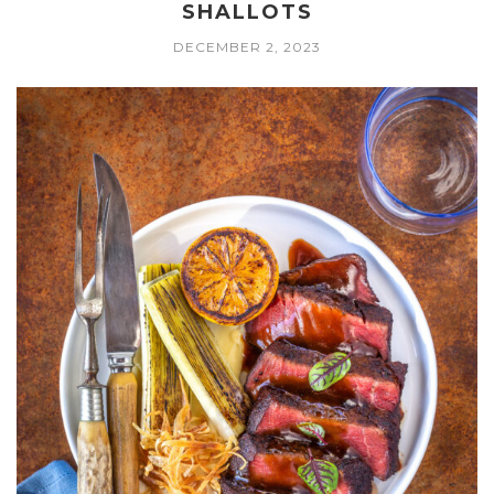
SHALLOTS
DECEMBER 2, 2023