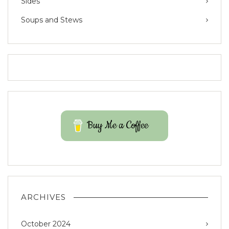
Sides
Soups and Stews
Buy Me a Coffee
ARCHIVES
October 2024