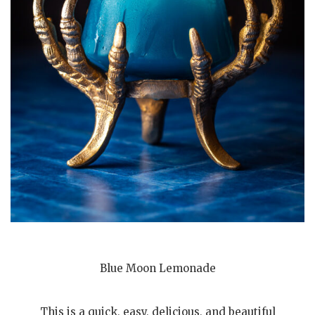
Blue Moon Lemonade
This is a quick, easy, delicious, and beautiful