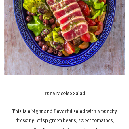
Tuna Nicoise Salad
This is a bight and flavorful salad with a punchy
dressing, crisp green beans, sweet tomatoes,