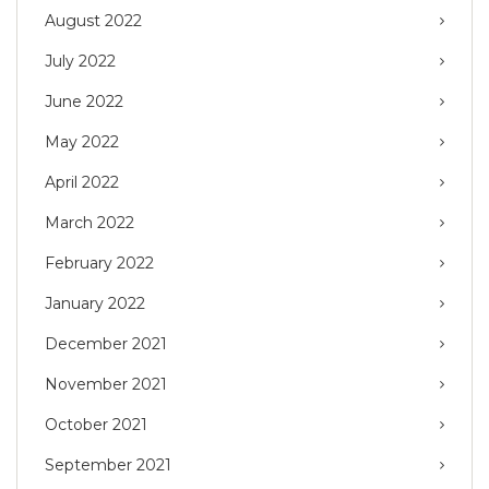
August 2022
July 2022
June 2022
May 2022
April 2022
March 2022
February 2022
January 2022
December 2021
November 2021
October 2021
September 2021