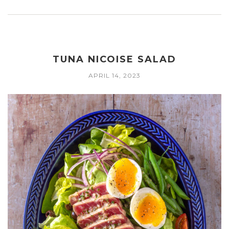
TUNA NICOISE SALAD
APRIL 14, 2023