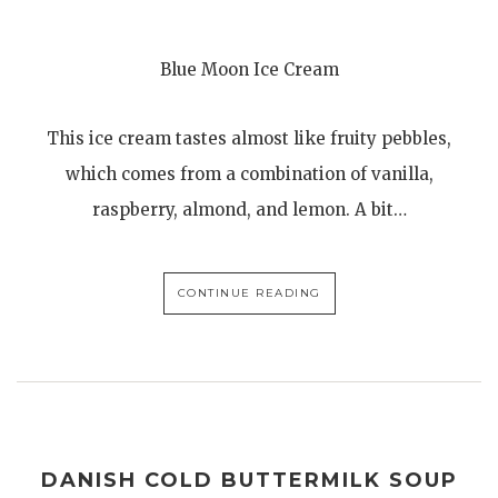
Blue Moon Ice Cream
This ice cream tastes almost like fruity pebbles,
which comes from a combination of vanilla,
raspberry, almond, and lemon. A bit…
CONTINUE READING
DANISH COLD BUTTERMILK SOUP