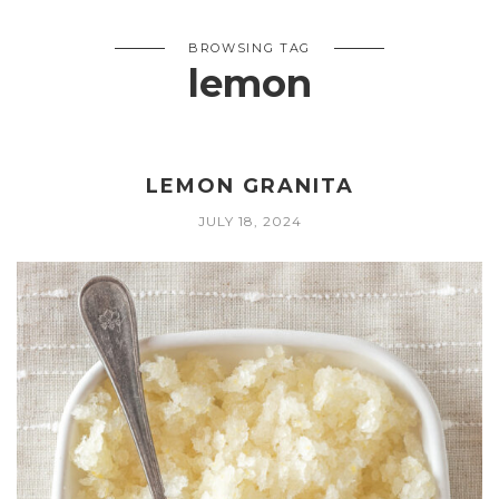
BROWSING TAG
lemon
LEMON GRANITA
JULY 18, 2024