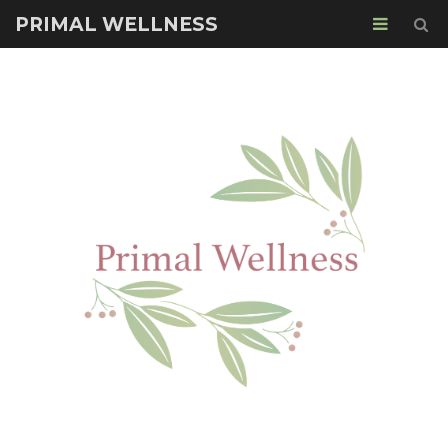
PRIMAL WELLNESS