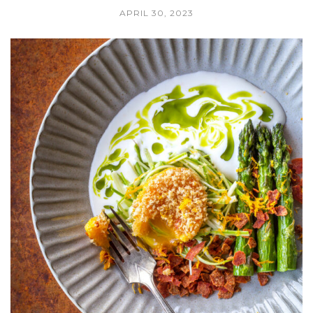
APRIL 30, 2023