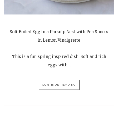
Soft Boiled Egg in a Parsnip Nest with Pea Shoots
in Lemon Vinaigrette
This is a fun spring inspired dish. Soft and rich
eggs with…
CONTINUE READING