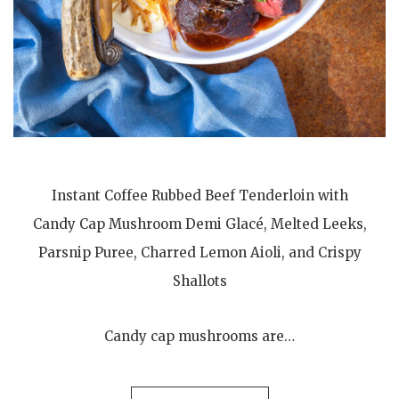
Instant Coffee Rubbed Beef Tenderloin with
Candy Cap Mushroom Demi Glacé, Melted Leeks,
Parsnip Puree, Charred Lemon Aioli, and Crispy
Shallots
Candy cap mushrooms are…