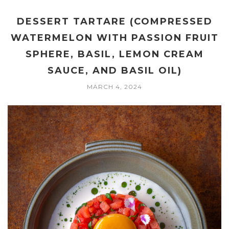
DESSERT TARTARE (COMPRESSED
WATERMELON WITH PASSION FRUIT
SPHERE, BASIL, LEMON CREAM
SAUCE, AND BASIL OIL)
MARCH 4, 2024