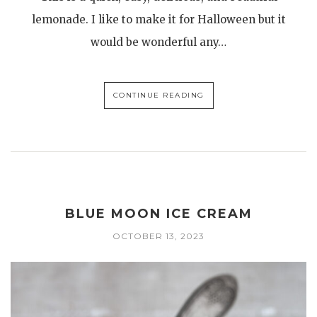
lemonade. I like to make it for Halloween but it
would be wonderful any…
CONTINUE READING
BLUE MOON ICE CREAM
OCTOBER 13, 2023