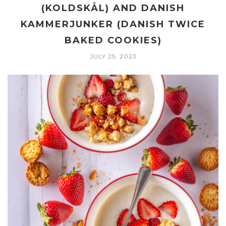
(KOLDSKÅL) AND DANISH
KAMMERJUNKER (DANISH TWICE
BAKED COOKIES)
JULY 25, 2023