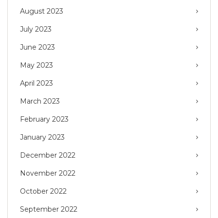
August 2023
July 2023
June 2023
May 2023
April 2023
March 2023
February 2023
January 2023
December 2022
November 2022
October 2022
September 2022