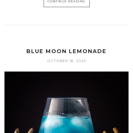
CONTINUE READING
BLUE MOON LEMONADE
OCTOBER 18, 2023