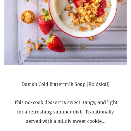
Danish Cold Buttermilk Soup (Koldskål)
This no-cook dessert is sweet, tangy, and light
for a refreshing summer dish. Traditionally
served with a mildly sweet cookie…