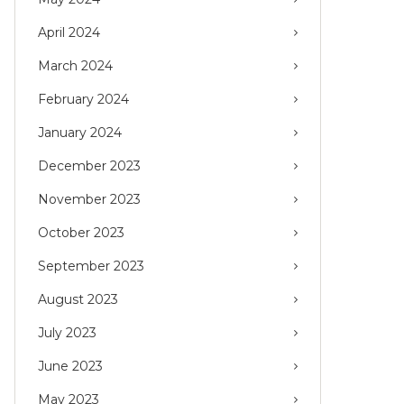
April 2024
March 2024
February 2024
January 2024
December 2023
November 2023
October 2023
September 2023
August 2023
July 2023
June 2023
May 2023