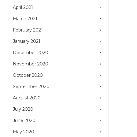
April 2021
March 2021
February 2021
January 2021
December 2020
November 2020
October 2020
September 2020
August 2020
July 2020
June 2020
May 2020