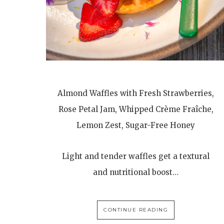
Almond Waffles with Fresh Strawberries,
Rose Petal Jam, Whipped Crème Fraîche,
Lemon Zest, Sugar-Free Honey
Light and tender waffles get a textural
and nutritional boost…
CONTINUE READING