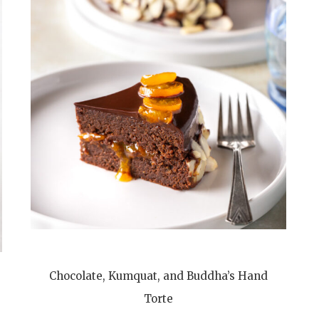
Chocolate, Kumquat, and Buddha’s Hand
Torte