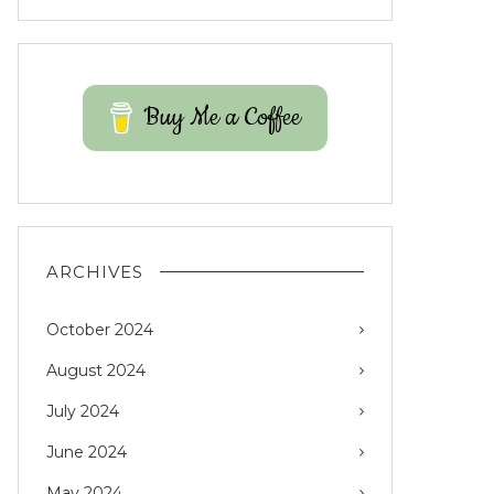
Buy Me a Coffee
ARCHIVES
October 2024
August 2024
July 2024
June 2024
May 2024