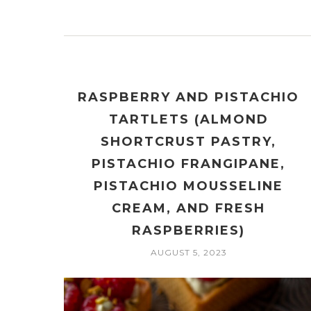
RASPBERRY AND PISTACHIO
TARTLETS (ALMOND
SHORTCRUST PASTRY,
PISTACHIO FRANGIPANE,
PISTACHIO MOUSSELINE
CREAM, AND FRESH
RASPBERRIES)
AUGUST 5, 2023