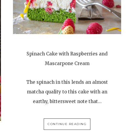
Spinach Cake with Raspberries and
Mascarpone Cream
The spinach in this lends an almost
matcha quality to this cake with an
earthy, bittersweet note that…
CONTINUE READING