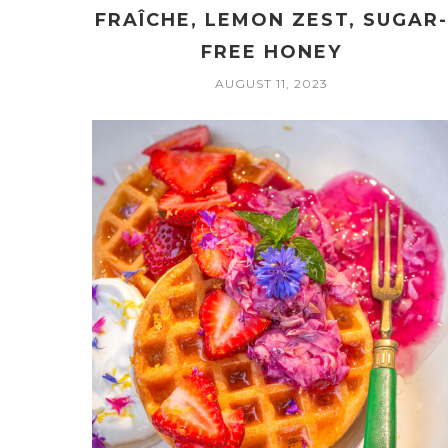
FRAÎCHE, LEMON ZEST, SUGAR
FREE HONEY
AUGUST 11, 2023