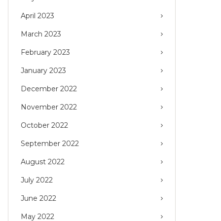
April 2023
March 2023
February 2023
January 2023
December 2022
November 2022
October 2022
September 2022
August 2022
July 2022
June 2022
May 2022