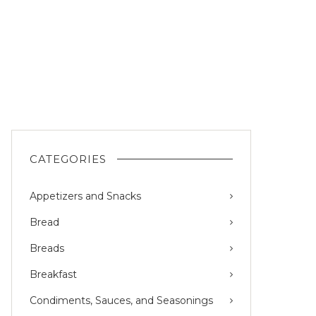
CATEGORIES
Appetizers and Snacks
Bread
Breads
Breakfast
Condiments, Sauces, and Seasonings