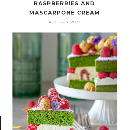
RASPBERRIES AND
MASCARPONE CREAM
AUGUST 7, 2023