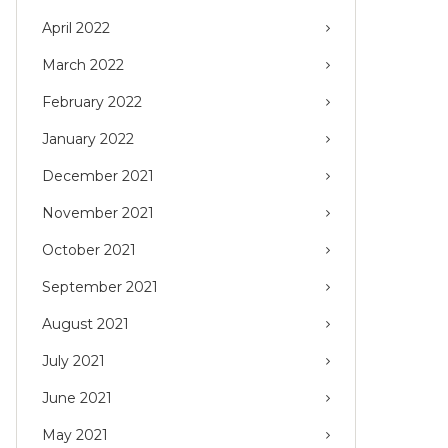
April 2022
March 2022
February 2022
January 2022
December 2021
November 2021
October 2021
September 2021
August 2021
July 2021
June 2021
May 2021