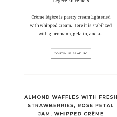
Légère Entremets
Crème légère is pastry cream lightened
with whipped cream. Here it is stabilized
with glucomann, gelatin, and a…
CONTINUE READING
ALMOND WAFFLES WITH FRES
STRAWBERRIES, ROSE PETAL
JAM, WHIPPED CRÈME