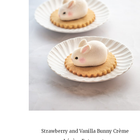
Strawberry and Vanilla Bunny Crème