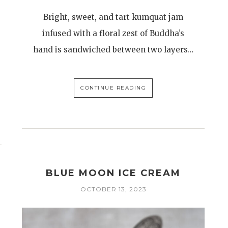
Bright, sweet, and tart kumquat jam
infused with a floral zest of Buddha’s
hand is sandwiched between two layers…
CONTINUE READING
BLUE MOON ICE CREAM
H
OCTOBER 13, 2023