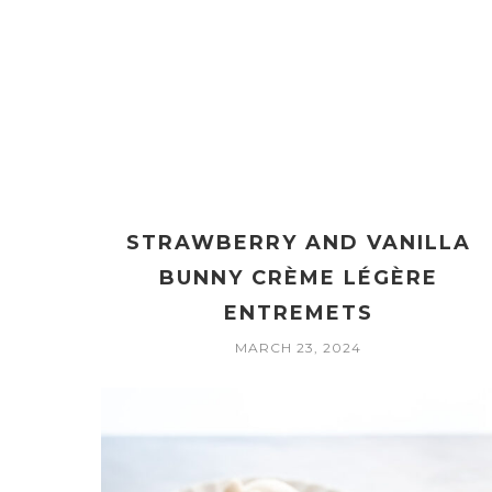
STRAWBERRY AND VANILLA
BUNNY CRÈME LÉGÈRE
ENTREMETS
MARCH 23, 2024