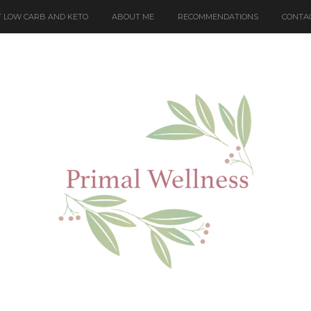
 LOW CARB AND KETO
ABOUT ME
RECOMMENDATIONS
CONTA