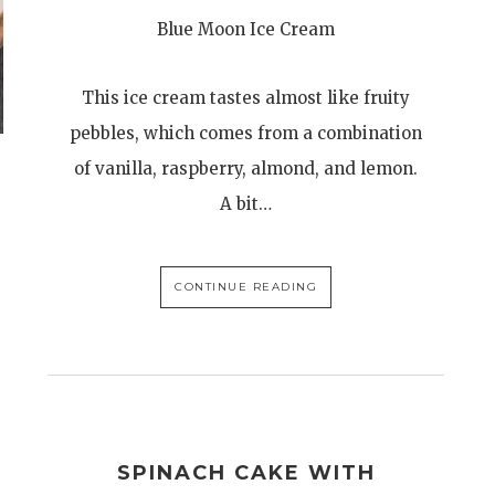
Blue Moon Ice Cream
This ice cream tastes almost like fruity
pebbles, which comes from a combination
of vanilla, raspberry, almond, and lemon.
A bit…
CONTINUE READING
SPINACH CAKE WITH