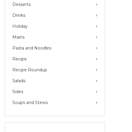
Desserts
Drinks
Holiday
Mains
Pasta and Noodles
Recipe
Recipe Roundup
Salads
Sides
Soups and Stews