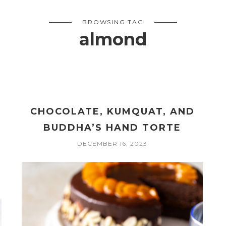
BROWSING TAG
almond
CHOCOLATE, KUMQUAT, AND
BUDDHA’S HAND TORTE
DECEMBER 16, 2023