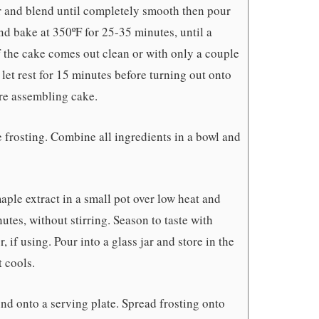
er and blend until completely smooth then pour
nd bake at 350ºF for 25-35 minutes, until a
f the cake comes out clean or with only a couple
et rest for 15 minutes before turning out onto
re assembling cake.
 frosting. Combine all ingredients in a bowl and
aple extract in a small pot over low heat and
tes, without stirring. Season to taste with
r, if using. Pour into a glass jar and store in the
t cools.
nd onto a serving plate. Spread frosting onto