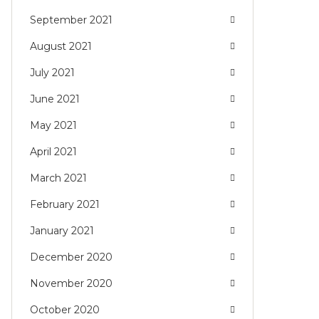
September 2021
August 2021
July 2021
June 2021
May 2021
April 2021
March 2021
February 2021
January 2021
December 2020
November 2020
October 2020