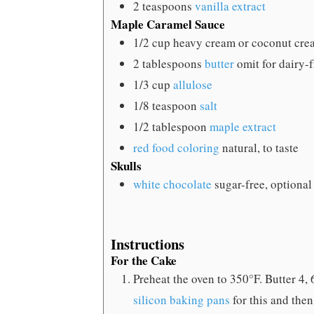
2
teaspoons
vanilla extract
Maple Caramel Sauce
1/2
cup
heavy cream
or coconut cre
2
tablespoons
butter
omit for dairy-
1/3
cup
allulose
1/8
teaspoon
salt
1/2
tablespoon
maple extract
red food coloring
natural, to taste
Skulls
white chocolate
sugar-free, optional
Instructions
For the Cake
Preheat the oven to 350°F. Butter 4, 
silicon baking pans
for this and then