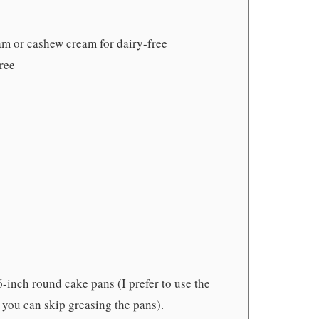
am or cashew cream for dairy-free
free
6-inch round cake pans (I prefer to use the
 you can skip greasing the pans).