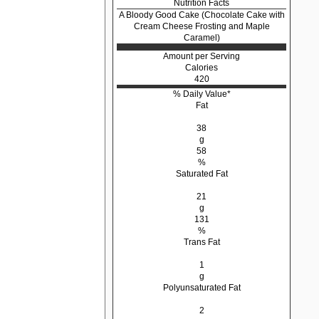
Nutrition Facts
A Bloody Good Cake (Chocolate Cake with
Cream Cheese Frosting and Maple
Caramel)
Amount per Serving
Calories
420
% Daily Value*
Fat
38
g
58
%
Saturated Fat
21
g
131
%
Trans Fat
1
g
Polyunsaturated Fat
2