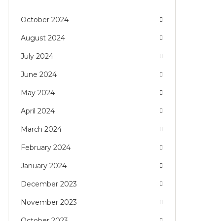
October 2024
August 2024
July 2024
June 2024
May 2024
April 2024
March 2024
February 2024
January 2024
December 2023
November 2023
October 2023