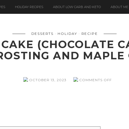
PES
HOLIDAY RECIPES
ABOUT LOW CARB AND KETO
ABOUT ME
DESSERTS
HOLIDAY
RECIPE
 CAKE (CHOCOLATE C
ROSTING AND MAPLE
ON
OCTOBER 13, 2023
COMMENTS OFF
A
BLOODY
GOOD
CAKE
(CHOCO
CAKE
WITH
CREAM