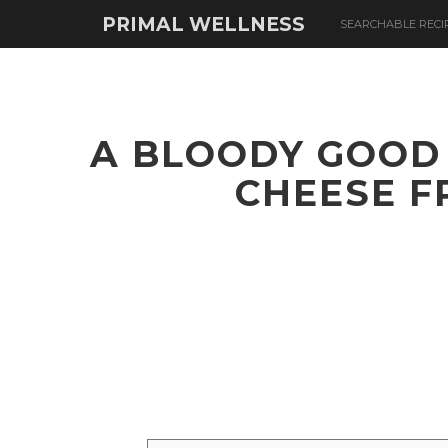
PRIMAL WELLNESS
SEARCHABLE RECI
A BLOODY GOOD
CHEESE F