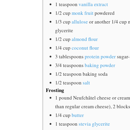
1
teaspoon
vanilla extract
1/2
cup
monk fruit
powdered
1/3
cup
allulose
or another 1/4 cup 
glycerite
1/2
cup
almond flour
1/4
cup
coconut flour
3
tablespoons
protein powder
sugar-
3/4
teaspoons
baking powder
1/2
teaspoon
baking soda
1/2
teaspoon
salt
Frosting
1
pound
Neufchâtel cheese
or cream
than regular cream cheese), 2 blocks,
1/4
cup
butter
1
teaspoon
stevia glycerite