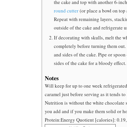
the cake and top with another 6-inch
round cutter
(or place a bowl on top a
Repeat with remaining layers, stackin
outside of the cake and refrigerate u
If decorating with skulls, melt the 
completely before turning them out. 
and sides of the cake. Pipe or spoon
sides of the cake for a bloody effect
Notes
Will keep for up to one week refrigerate
caramel just before serving as it tends to 
Nutrition is without the white chocolate
you add and if you make them solid or ho
Protein:Energy Quotient [calories]: 0.19,