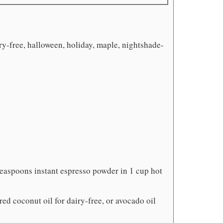
ry-free, halloween, holiday, maple, nightshade-
teaspoons instant espresso powder in 1 cup hot
ored coconut oil for dairy-free, or avocado oil