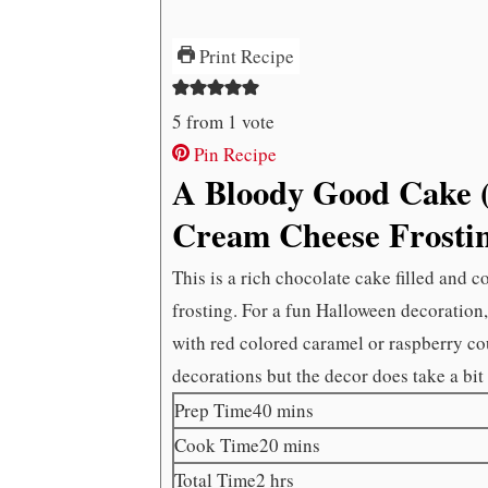
Print Recipe
5
from 1 vote
Pin Recipe
A Bloody Good Cake (
Cream Cheese Frosti
This is a rich chocolate cake filled and 
frosting. For a fun Halloween decoration,
with red colored caramel or raspberry cou
decorations but the decor does take a bit 
minutes
Prep Time
40
mins
minutes
Cook Time
20
mins
hours
Total Time
2
hrs