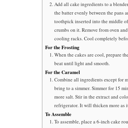
Add all cake ingredients to a blend
the batter evenly between the pans a
toothpick inserted into the middle o
crumbs on it. Remove from oven and l
cooling racks. Cool completely befo
For the Frosting
When the cakes are cool, prepare the
beat until light and smooth.
For the Caramel
Combine all ingredients except for m
bring to a simmer. Simmer for 15 minu
more salt. Stir in the extract and colo
refrigerator. It will thicken more as i
To Assemble
To assemble, place a 6-inch cake rou