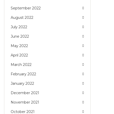
September 2022
August 2022
July 2022
June 2022
May 2022
April 2022
March 2022
February 2022
January 2022
December 2021
November 2021
October 2021