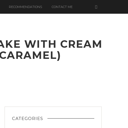
RECOMMENDATIONS
CONTACT ME
AKE WITH CREAM
 CARAMEL)
LATE
CATEGORIES