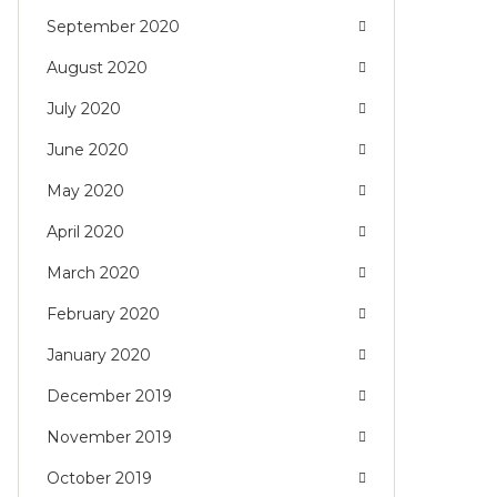
September 2020
August 2020
July 2020
June 2020
May 2020
April 2020
March 2020
February 2020
January 2020
December 2019
November 2019
October 2019