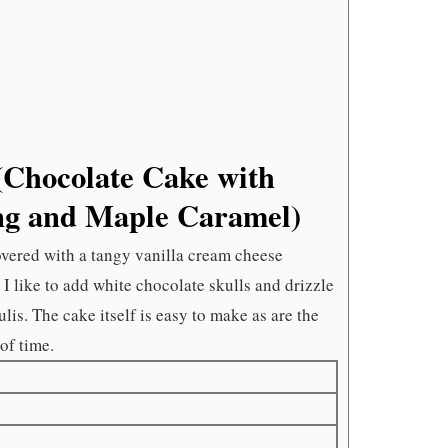
CHEESE
FROSTI
AND
MAPLE
CARAME
Chocolate Cake with
ng and Maple Caramel)
covered with a tangy vanilla cream cheese
 I like to add white chocolate skulls and drizzle
lis. The cake itself is easy to make as are the
of time.