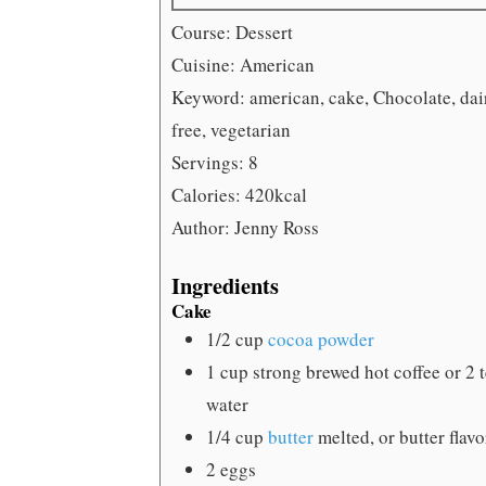
Course:
Dessert
Cuisine:
American
Keyword:
american, cake, Chocolate, dai
free, vegetarian
Servings:
8
Calories:
420
kcal
Author:
Jenny Ross
Ingredients
Cake
1/2
cup
cocoa powder
1
cup
strong brewed hot coffee
or 2 
water
1/4
cup
butter
melted, or butter flav
2
eggs