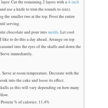
 layer. Cut the remaining 2 layers with a
4-inch
nd use a knife to trim the rounds to size).
g the smaller two at the top. Frost the entire
ntil serving.
white chocolate and pour into
molds
. Let cool
I like to do this a day ahead. Arrange on top
 caramel into the eyes of the skulls and down the
. Serve immediately.
d. Serve at room temperature. Decorate with the
soak into the cake and loose its effect.
 skulls as this will vary depending on how many
llow.
 Protein % of calories: 11.4%