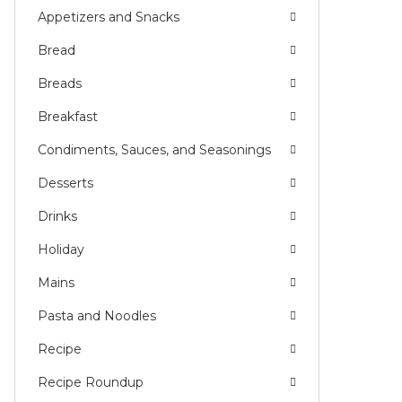
Appetizers and Snacks
NG
Bread
L)
Breads
Breakfast
Condiments, Sauces, and Seasonings
Desserts
Drinks
Holiday
Mains
Pasta and Noodles
Recipe
Recipe Roundup