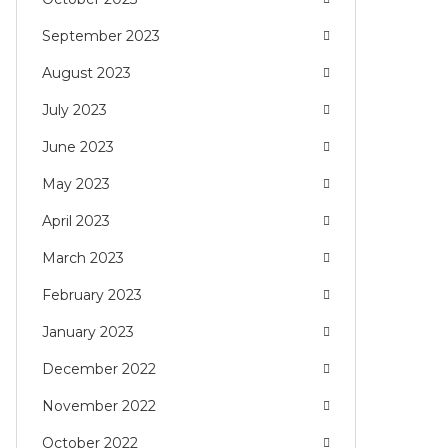
September 2023
August 2023
July 2023
June 2023
May 2023
April 2023
March 2023
February 2023
January 2023
December 2022
November 2022
October 2022