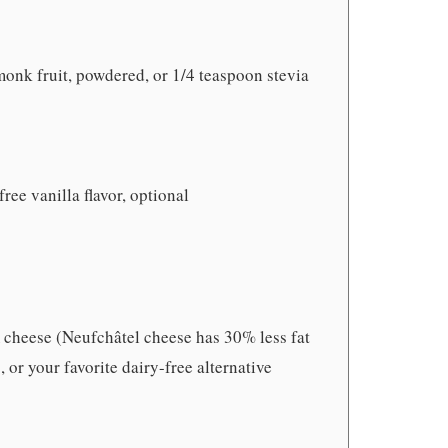
monk fruit, powdered, or 1/4 teaspoon stevia
free vanilla flavor, optional
 cheese (Neufchâtel cheese has 30% less fat
 or your favorite dairy-free alternative