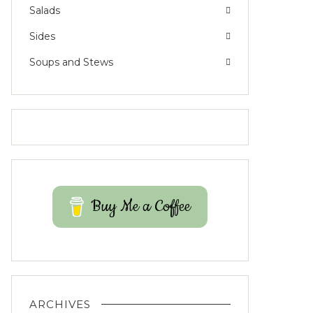
Salads
Sides
Soups and Stews
Buy Me a Coffee
ARCHIVES