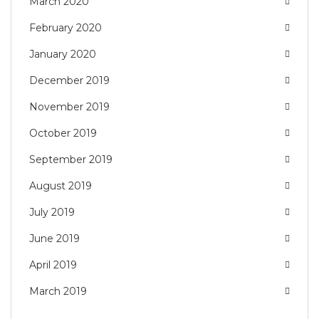
March 2020
February 2020
January 2020
December 2019
November 2019
October 2019
September 2019
August 2019
July 2019
June 2019
April 2019
March 2019