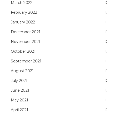
March 2022
February 2022
January 2022
December 2021
November 2021
October 2021
September 2021
August 2021
July 2021
June 2021
May 2021
April 2021