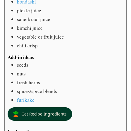
hondashi
pickle juice
sauerkraut juice
kimchi juice
vegetable or fruit juice
chili crisp
Add-in ideas
seeds
nuts
fresh herbs
spices/spice blends
furikake
Get Recipe Ingredients