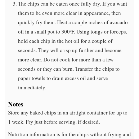
The chips can be eaten once fully dry. If you want
them to be even more clear in appearance, then
quickly fry them. Heat a couple inches of avocado
oil in a small pot to 300ºF. Using tongs or forceps,
hold each chip in the hot oil for a couple of
seconds. They will crisp up further and become
more clear. Do not cook for more than a few
seconds or they can burn. Transfer the chips to
paper towels to drain excess oil and serve
immediately.
Notes
Store any baked chips in an airtight container for up to
1 week. Fry just before serving, if desired.
Nutrition information is for the chips without frying and