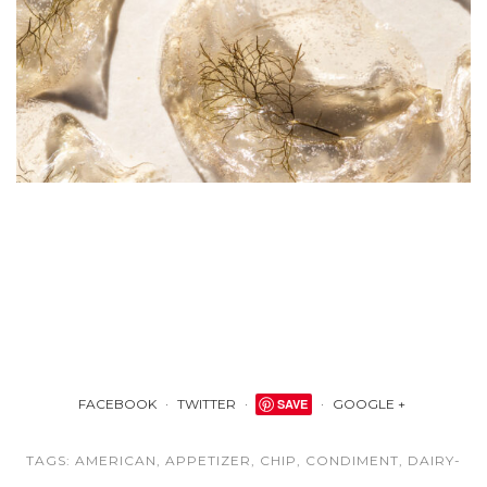
FACEBOOK
TWITTER
SAVE
GOOGLE +
TAGS:
AMERICAN
,
APPETIZER
,
CHIP
,
CONDIMENT
,
DAIRY-