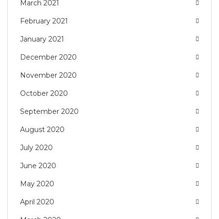
March 2021
February 2021
January 2021
December 2020
November 2020
October 2020
September 2020
August 2020
July 2020
June 2020
May 2020
April 2020