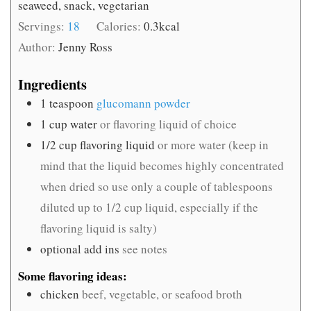
seaweed, snack, vegetarian
Servings:
18
Calories:
0.3
kcal
Author:
Jenny Ross
Ingredients
1
teaspoon
glucomann powder
1
cup
water
or flavoring liquid of choice
1/2
cup
flavoring liquid
or more water (keep in
mind that the liquid becomes highly concentrated
when dried so use only a couple of tablespoons
diluted up to 1/2 cup liquid, especially if the
flavoring liquid is salty)
optional add ins
see notes
Some flavoring ideas:
chicken
beef, vegetable, or seafood broth