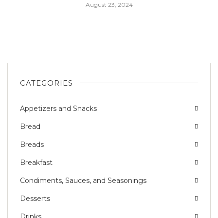
August 23, 2024
CATEGORIES
Appetizers and Snacks
Bread
Breads
Breakfast
Condiments, Sauces, and Seasonings
Desserts
Drinks