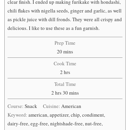
clear finish. I ended up making furikake with hondashi,
chili flakes with nigella seeds, ginger and garlic, as well
as pickle juice with dill fronds. They were all crispy and
delicious. I like to use these as a fun garnish.
Prep Time
minutes
20
mins
Cook Time
hours
2
hrs
Total Time
hours
minutes
2
hrs
30
mins
Course:
Snack
Cuisine:
American
Keyword:
american, appetizer, chip, condiment,
dairy-free, egg-free, nightshade-free, nut-free,