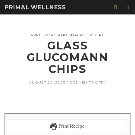
PRIMAL WELLNESS
APPETIZERS AND SNACKS
RECIPE
GLASS
GLUCOMANN
CHIPS
ON
AUGUST 20, 2023
COMMENTS OFF
GLASS
GLUCOMANN
CHIPS
Print Recipe