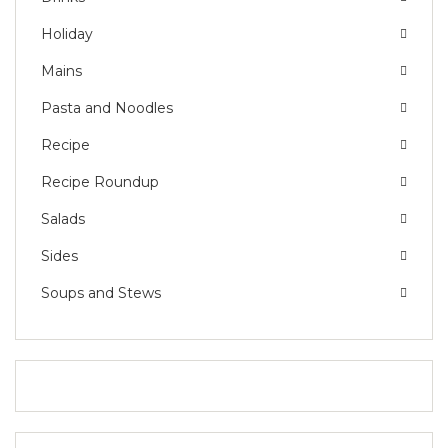
Holiday
Mains
Pasta and Noodles
Recipe
Recipe Roundup
Salads
Sides
Soups and Stews