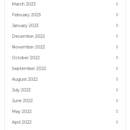
March 2023
February 2023
January 2023
December 2022
November 2022
October 2022
September 2022
August 2022
July 2022
June 2022
May 2022
April 2022