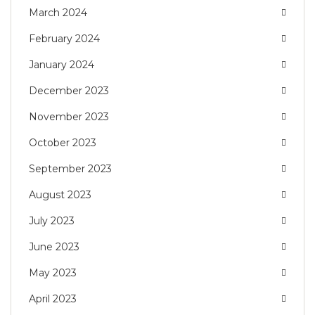
March 2024
February 2024
January 2024
December 2023
November 2023
October 2023
September 2023
August 2023
July 2023
June 2023
May 2023
April 2023