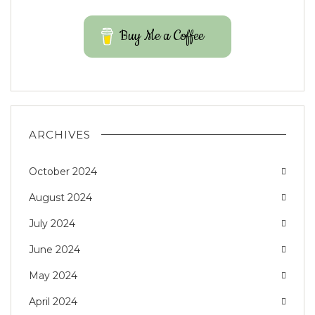
Buy Me a Coffee
ARCHIVES
October 2024
August 2024
July 2024
June 2024
May 2024
April 2024