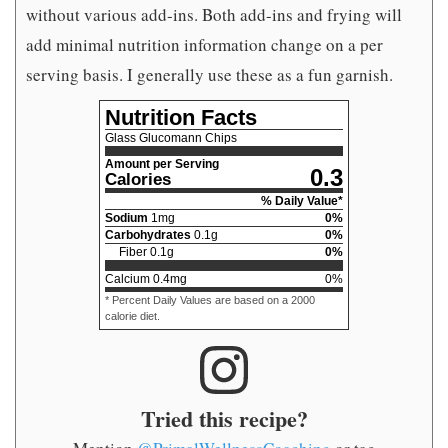
without various add-ins. Both add-ins and frying will
add minimal nutrition information change on a per
serving basis. I generally use these as a fun garnish.
Nutrition Facts
Glass Glucomann Chips
Amount per Serving
0.3
Calories
% Daily Value*
Sodium
1
mg
0
%
Carbohydrates
0.1
g
0
%
Fiber
0.1
g
0
%
Calcium
0.4
mg
0
%
* Percent Daily Values are based on a 2000
calorie diet.
Tried this recipe?