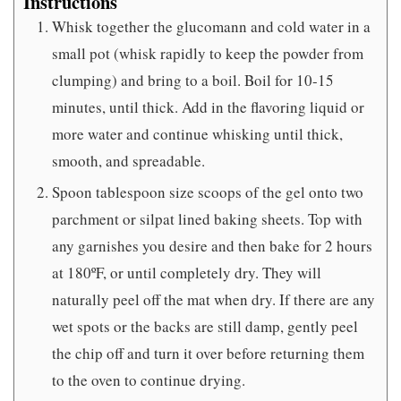
Instructions
Whisk together the glucomann and cold water in a
small pot (whisk rapidly to keep the powder from
clumping) and bring to a boil. Boil for 10-15
minutes, until thick. Add in the flavoring liquid or
more water and continue whisking until thick,
smooth, and spreadable.
Spoon tablespoon size scoops of the gel onto two
parchment or silpat lined baking sheets. Top with
any garnishes you desire and then bake for 2 hours
at 180ºF, or until completely dry. They will
naturally peel off the mat when dry. If there are any
wet spots or the backs are still damp, gently peel
the chip off and turn it over before returning them
to the oven to continue drying.