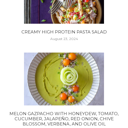
CREAMY HIGH PROTEIN PASTA SALAD
August 23, 2024
MELON GAZPACHO WITH HONEYDEW, TOMATO,
CUCUMBER, JALAPEÑO, RED ONION, CHIVE
BLOSSOM, VERBENA, AND OLIVE OIL