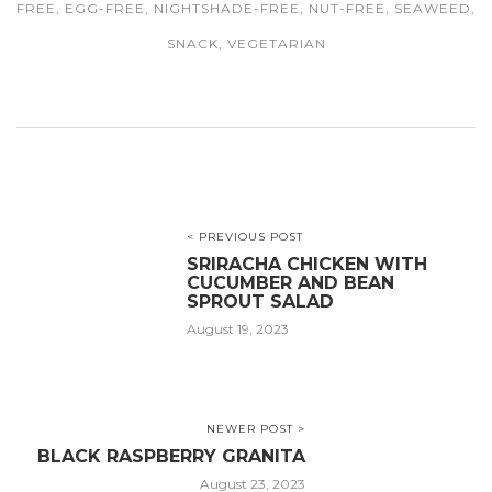
FREE
,
EGG-FREE
,
NIGHTSHADE-FREE
,
NUT-FREE
,
SEAWEED
,
SNACK
,
VEGETARIAN
< PREVIOUS POST
SRIRACHA CHICKEN WITH
CUCUMBER AND BEAN
SPROUT SALAD
August 19, 2023
NEWER POST >
BLACK RASPBERRY GRANITA
August 23, 2023