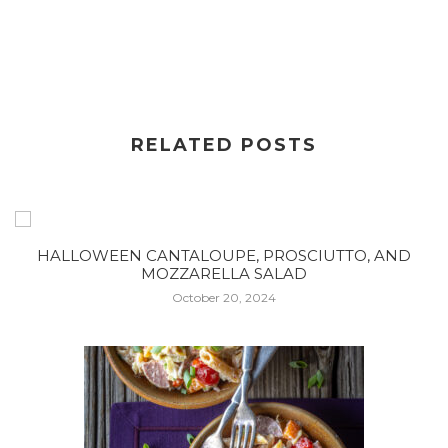
RELATED POSTS
HALLOWEEN CANTALOUPE, PROSCIUTTO, AND
MOZZARELLA SALAD
October 20, 2024