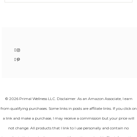
Instagram
Pinterest
© 2026 Primal Wellness LLC. Disclaimer: As an Amazon Associate, I earn
from qualifying purchases. Some links in posts are affiliate links. If you click on
a link and make a purchase, I may receive a commission but your price will
not change. All products that I link to I use personally and contain no