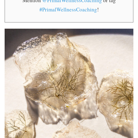
Mention
@PrimalWellnessCoaching
or tag
#PrimalWellnessCoaching
!