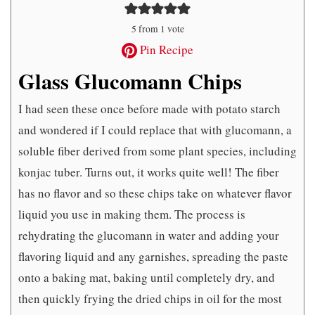
5
from 1 vote
Pin Recipe
Glass Glucomann Chips
I had seen these once before made with potato starch
and wondered if I could replace that with glucomann, a
soluble fiber derived from some plant species, including
konjac tuber. Turns out, it works quite well! The fiber
has no flavor and so these chips take on whatever flavor
liquid you use in making them. The process is
rehydrating the glucomann in water and adding your
flavoring liquid and any garnishes, spreading the paste
onto a baking mat, baking until completely dry, and
then quickly frying the dried chips in oil for the most