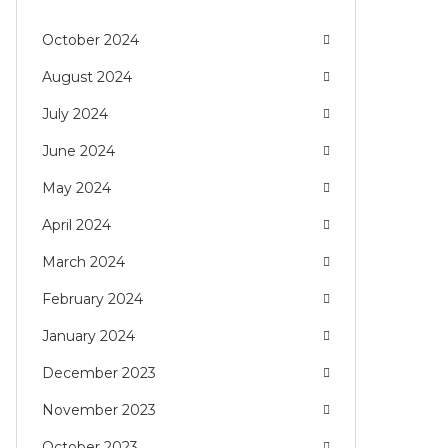
October 2024
August 2024
July 2024
June 2024
May 2024
April 2024
March 2024
February 2024
January 2024
December 2023
November 2023
October 2023