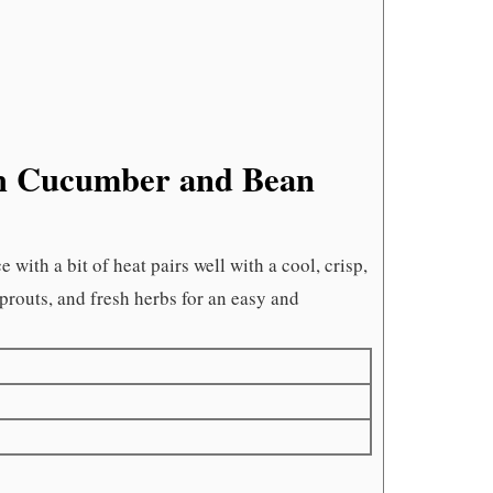
th Cucumber and Bean
with a bit of heat pairs well with a cool, crisp,
prouts, and fresh herbs for an easy and