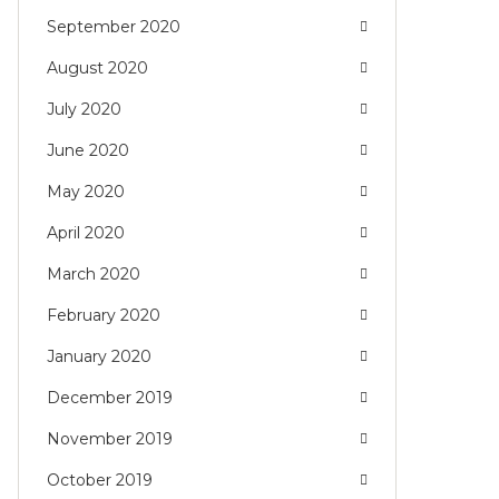
September 2020
August 2020
July 2020
June 2020
May 2020
April 2020
March 2020
February 2020
January 2020
December 2019
November 2019
October 2019