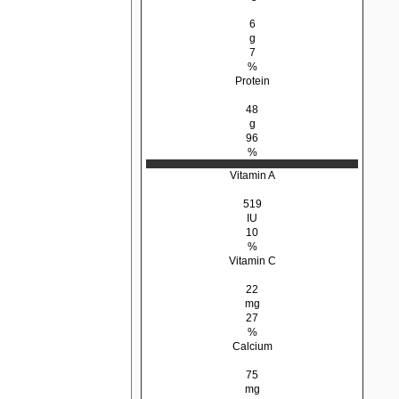
6
g
7
%
Protein
48
g
96
%
Vitamin A
519
IU
10
%
Vitamin C
22
mg
27
%
Calcium
75
mg