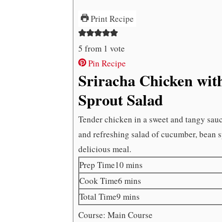
Print Recipe
5
from 1 vote
Pin Recipe
Sriracha Chicken wi
Sprout Salad
Tender chicken in a sweet and tangy sauce 
and refreshing salad of cucumber, bean s
delicious meal.
minutes
Prep Time
10
mins
minutes
Cook Time
6
mins
minutes
Total Time
9
mins
Course:
Main Course