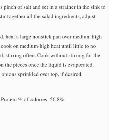
inch of salt and set in a strainer in the sink to
tir together all the salad ingredients, adjust
ed, heat a large nonstick pan over medium high
cook on medium-high heat until little to no
l, stirring often. Cook without stirring for the
 on the pieces once the liquid is evaporated.
onions sprinkled over top, if desired.
 Protein % of calories: 56.8%