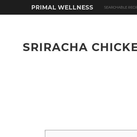
PRIMAL WELLNESS
SEARCHABLE RECI
SRIRACHA CHICK