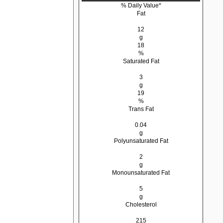
% Daily Value*
Fat
12
g
18
%
Saturated Fat
3
g
19
%
Trans Fat
0.04
g
Polyunsaturated Fat
2
g
Monounsaturated Fat
5
g
Cholesterol
215