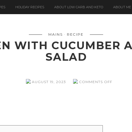
PES
HOLIDAY RECIPES
ABOUT LOW CARB AND KETO
ABOUT ME
MAINS
RECIPE
EN WITH CUCUMBER 
SALAD
ON
AUGUST 19, 2023
COMMENTS OFF
SRIRACH
CHICKEN
WITH
CUCUMB
AND
BEAN
SPROUT
SALAD