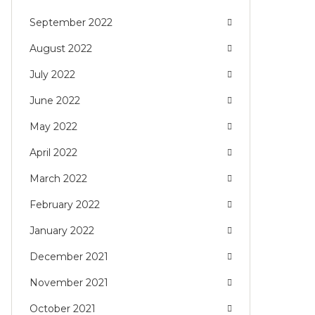
September 2022
August 2022
July 2022
June 2022
May 2022
April 2022
March 2022
February 2022
January 2022
December 2021
November 2021
October 2021