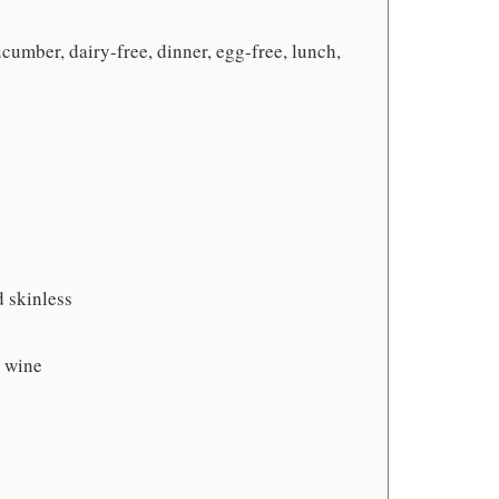
cumber, dairy-free, dinner, egg-free, lunch,
 skinless
e wine