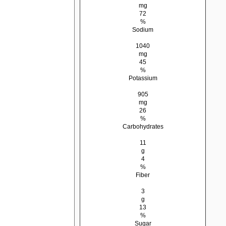
mg
72
%
Sodium
1040
mg
45
%
Potassium
905
mg
26
%
Carbohydrates
11
g
4
%
Fiber
3
g
13
%
Sugar