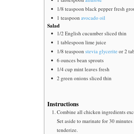
1/8
teaspoon
black pepper
fresh gro
1
teaspoon
avocado oil
Salad
1/2
English cucumber
sliced thin
1
tablespoon
lime juice
1/8
teaspoon
stevia glycerite
or 2 ta
6
ounces
bean sprouts
1/4
cup
mint leaves
fresh
2
green onions
sliced thin
Instructions
Combine all chicken ingredients excep
Set aside to marinate for 30 minutes
tenderize.