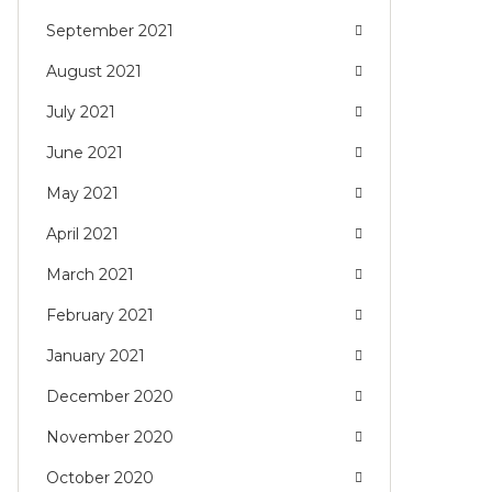
September 2021
August 2021
July 2021
June 2021
May 2021
April 2021
March 2021
February 2021
January 2021
December 2020
November 2020
October 2020