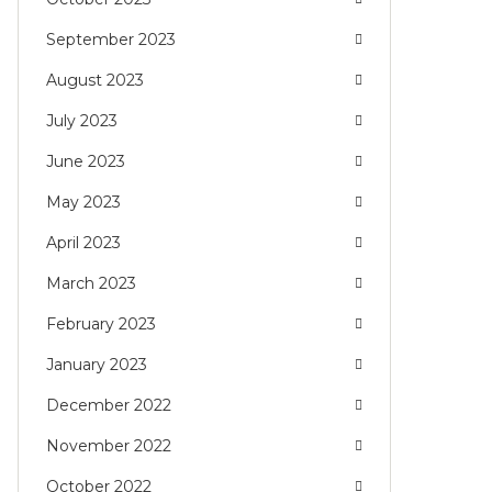
September 2023
August 2023
July 2023
June 2023
May 2023
April 2023
March 2023
February 2023
January 2023
December 2022
November 2022
October 2022