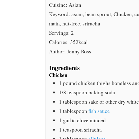
Cuisine:
Asian
Keyword:
asian, bean sprout, Chicken, cu
main, nut-free, sriracha
Servings:
2
Calories:
352
kcal
Author:
Jenny Ross
Ingredients
Chicken
1
pound
chicken thighs
boneless and
1/8
teaspoon
baking soda
1
tablespoon
sake
or other dry whit
1
tablespoon
fish sauce
1
garlic clove
minced
1
teaspoon
sriracha
1
tablespoon
allulose