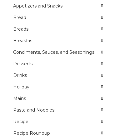
Appetizers and Snacks
Bread
Breads
Breakfast
Condiments, Sauces, and Seasonings
Desserts
Drinks
Holiday
Mains
Pasta and Noodles
Recipe
Recipe Roundup