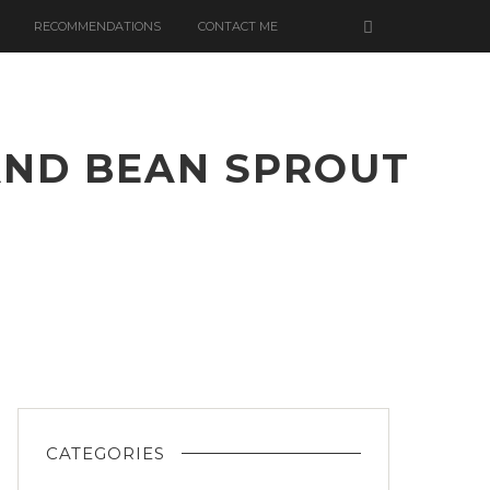
RECOMMENDATIONS
CONTACT ME
AND BEAN SPROUT
A
ER
CATEGORIES