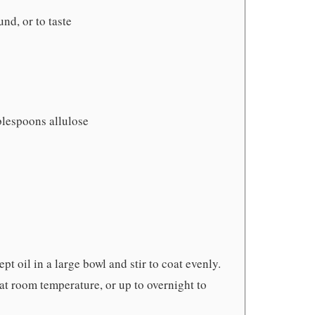
und, or to taste
blespoons allulose
t oil in a large bowl and stir to coat evenly.
 at room temperature, or up to overnight to