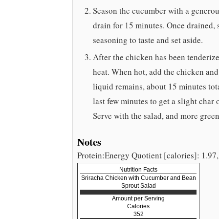
Season the cucumber with a generous p
drain for 15 minutes. Once drained, s
seasoning to taste and set aside.
After the chicken has been tenderiz
heat. When hot, add the chicken and 
liquid remains, about 15 minutes tota
last few minutes to get a slight char
Serve with the salad, and more green 
Notes
Protein:Energy Quotient [calories]: 1.97,
Nutrition Facts
Sriracha Chicken with Cucumber and Bean
Sprout Salad
Amount per Serving
Calories
352