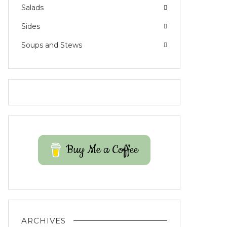
Salads
Sides
Soups and Stews
Buy Me a Coffee
ARCHIVES