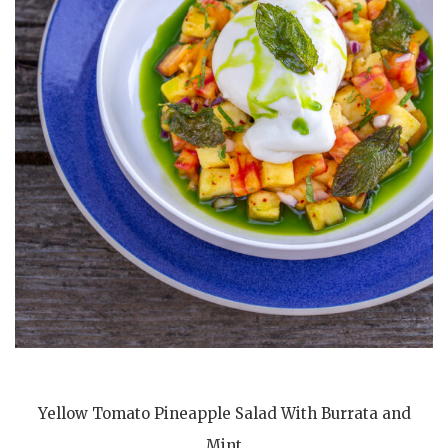
Yellow Tomato Pineapple Salad With Burrata and
Mint