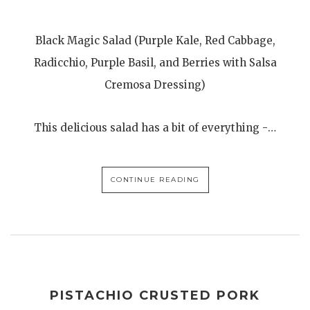
Black Magic Salad (Purple Kale, Red Cabbage,
Radicchio, Purple Basil, and Berries with Salsa
Cremosa Dressing)
This delicious salad has a bit of everything -…
CONTINUE READING
PISTACHIO CRUSTED PORK