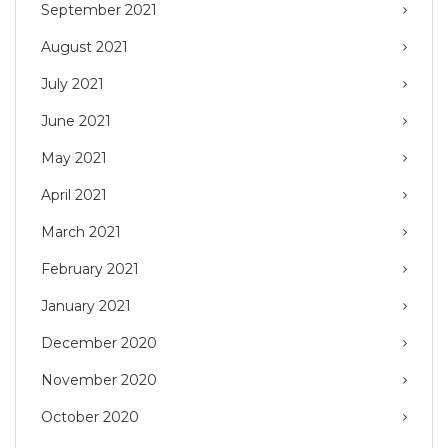
September 2021
August 2021
July 2021
June 2021
May 2021
April 2021
March 2021
February 2021
January 2021
December 2020
November 2020
October 2020