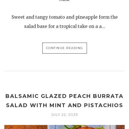
Sweet and tangy tomato and pineapple form the
salad base for a tropical take on a a…
CONTINUE READING
BALSAMIC GLAZED PEACH BURRATA
SALAD WITH MINT AND PISTACHIOS
JULY 22, 2023