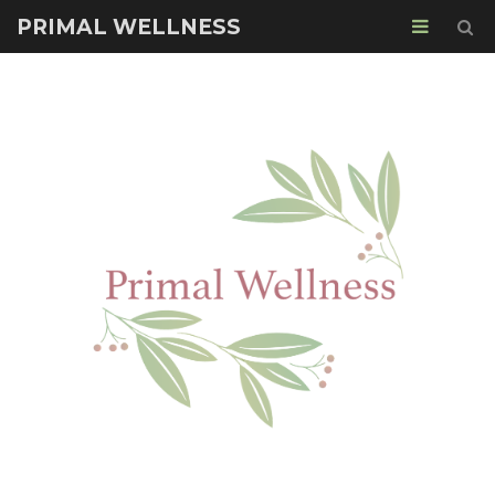
PRIMAL WELLNESS