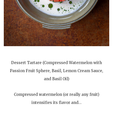
Dessert Tartare (Compressed Watermelon with
Passion Fruit Sphere, Basil, Lemon Cream Sauce,
and Basil Oil)
Compressed watermelon (or really any fruit)
intensifies its flavor and…