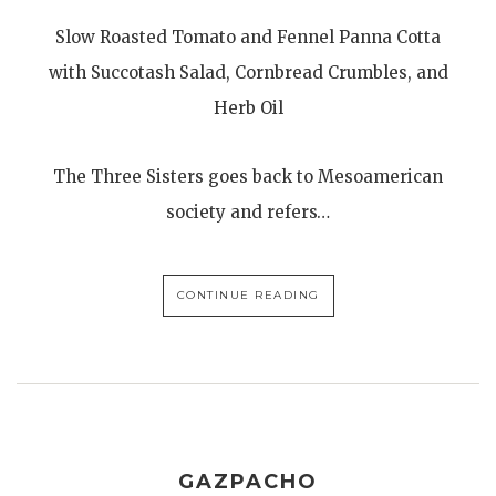
Slow Roasted Tomato and Fennel Panna Cotta
with Succotash Salad, Cornbread Crumbles, and
Herb Oil
The Three Sisters goes back to Mesoamerican
society and refers…
CONTINUE READING
GAZPACHO