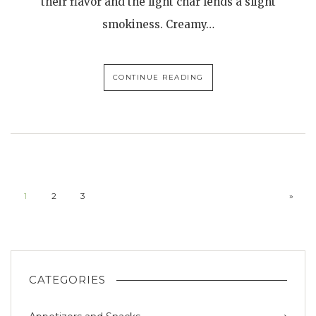
their flavor and the light char lends a slight
smokiness. Creamy…
CONTINUE READING
1
2
3
»
CATEGORIES