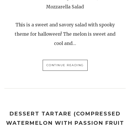
Mozzarella Salad
This is a sweet and savory salad with spooky
theme for halloween! The melon is sweet and
cool and…
CONTINUE READING
DESSERT TARTARE (COMPRESSED
WATERMELON WITH PASSION FRUIT