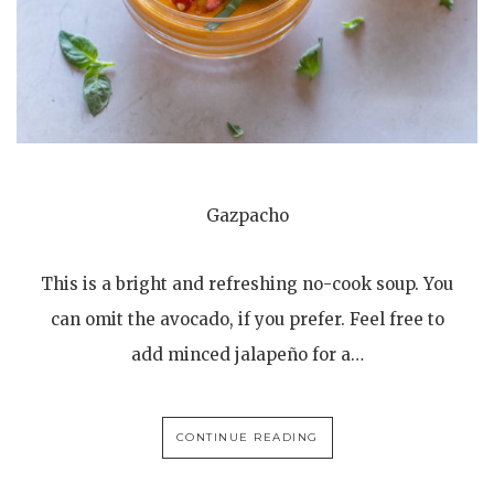
Gazpacho
This is a bright and refreshing no-cook soup. You
can omit the avocado, if you prefer. Feel free to
add minced jalapeño for a…
CONTINUE READING