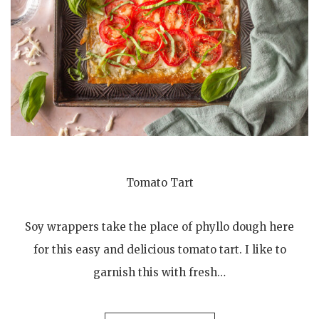
Tomato Tart
Soy wrappers take the place of phyllo dough here
for this easy and delicious tomato tart. I like to
garnish this with fresh…