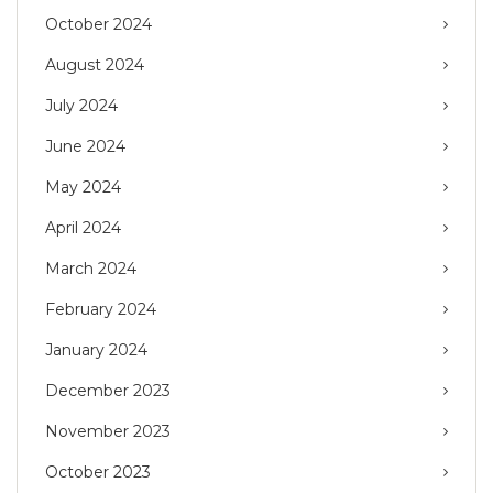
October 2024
August 2024
July 2024
June 2024
May 2024
April 2024
March 2024
February 2024
January 2024
December 2023
November 2023
October 2023