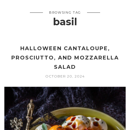
BROWSING TAG
basil
HALLOWEEN CANTALOUPE,
PROSCIUTTO, AND MOZZARELLA
SALAD
OCTOBER 20, 2024