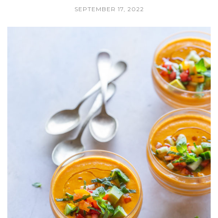
SEPTEMBER 17, 2022