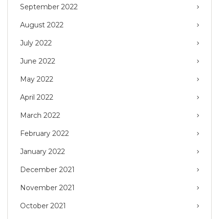
September 2022
August 2022
July 2022
June 2022
May 2022
April 2022
March 2022
February 2022
January 2022
December 2021
November 2021
October 2021