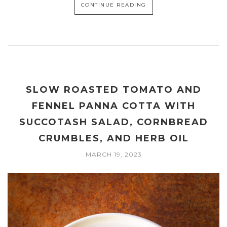
CONTINUE READING
SLOW ROASTED TOMATO AND
FENNEL PANNA COTTA WITH
SUCCOTASH SALAD, CORNBREAD
CRUMBLES, AND HERB OIL
MARCH 19, 2023