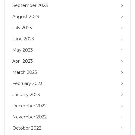
September 2023
August 2023
July 2023
June 2023
May 2023
April 2023
March 2023
February 2023
January 2023
December 2022
November 2022
October 2022