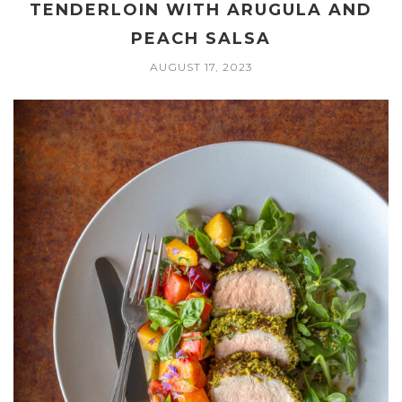
TENDERLOIN WITH ARUGULA AND
PEACH SALSA
AUGUST 17, 2023