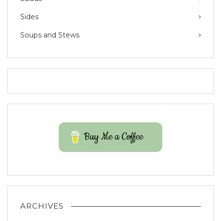
Sides
Soups and Stews
Buy Me a Coffee
ARCHIVES