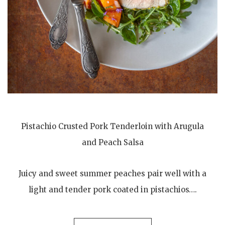
Pistachio Crusted Pork Tenderloin with Arugula
and Peach Salsa
Juicy and sweet summer peaches pair well with a
light and tender pork coated in pistachios….