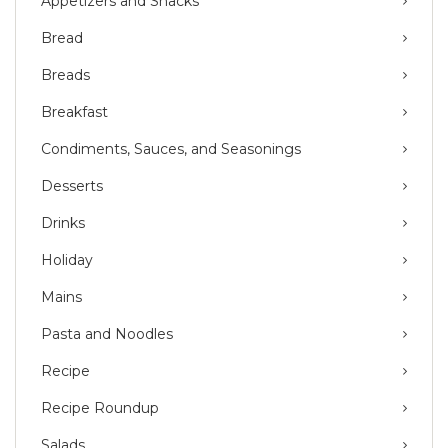
Appetizers and Snacks
Bread
Breads
Breakfast
Condiments, Sauces, and Seasonings
Desserts
Drinks
Holiday
Mains
Pasta and Noodles
Recipe
Recipe Roundup
Salads