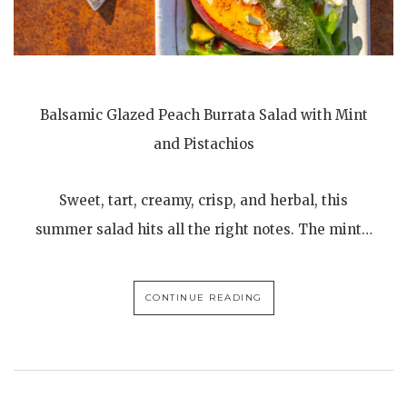
Balsamic Glazed Peach Burrata Salad with Mint
and Pistachios
Sweet, tart, creamy, crisp, and herbal, this
summer salad hits all the right notes. The mint…
CONTINUE READING