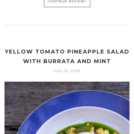
CONTINUE READING
YELLOW TOMATO PINEAPPLE SALAD
WITH BURRATA AND MINT
JULY 31, 2023