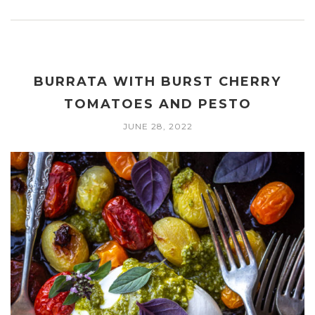
BURRATA WITH BURST CHERRY
TOMATOES AND PESTO
JUNE 28, 2022