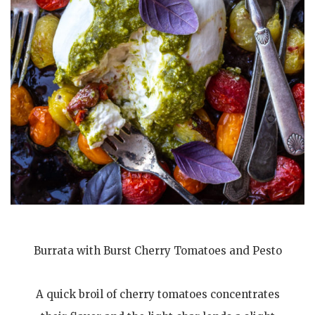
Burrata with Burst Cherry Tomatoes and Pesto
A quick broil of cherry tomatoes concentrates