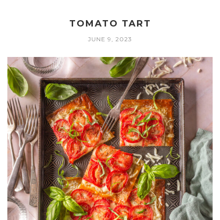
TOMATO TART
JUNE 9, 2023