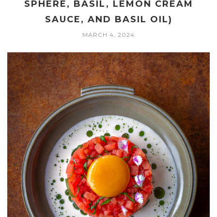
SPHERE, BASIL, LEMON CREAM
SAUCE, AND BASIL OIL)
MARCH 4, 2024