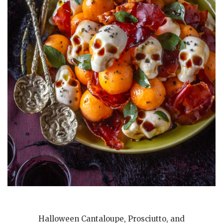
Halloween Cantaloupe, Prosciutto, and