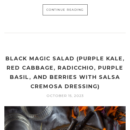
CONTINUE READING
BLACK MAGIC SALAD (PURPLE KALE,
RED CABBAGE, RADICCHIO, PURPLE
BASIL, AND BERRIES WITH SALSA
CREMOSA DRESSING)
OCTOBER 15, 2023