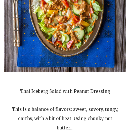
Thai Iceberg Salad with Peanut Dressing
This is a balance of flavors: sweet, savory, tangy,
earthy, with a bit of heat. Using chunky nut
butter…