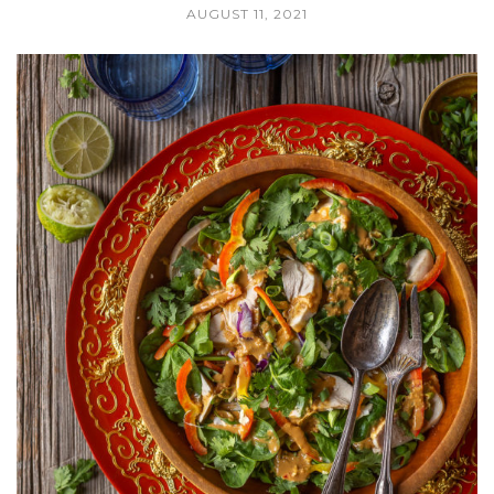
AUGUST 11, 2021