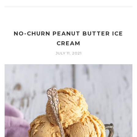
NO-CHURN PEANUT BUTTER ICE
CREAM
JULY 11, 2021