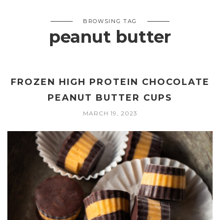
BROWSING TAG
peanut butter
FROZEN HIGH PROTEIN CHOCOLATE
PEANUT BUTTER CUPS
MARCH 19, 2023