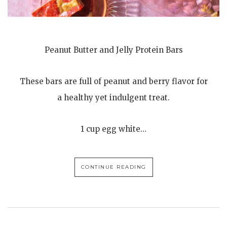
Peanut Butter and Jelly Protein Bars
These bars are full of peanut and berry flavor for
a healthy yet indulgent treat.
1 cup egg white…
CONTINUE READING