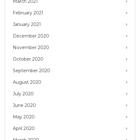
March 2021
February 2021
January 2021
December 2020
November 2020
October 2020
September 2020
August 2020
July 2020
June 2020
May 2020
April 2020