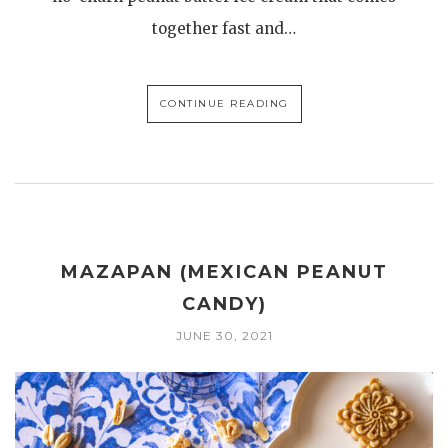
together fast and…
CONTINUE READING
MAZAPAN (MEXICAN PEANUT
CANDY)
JUNE 30, 2021