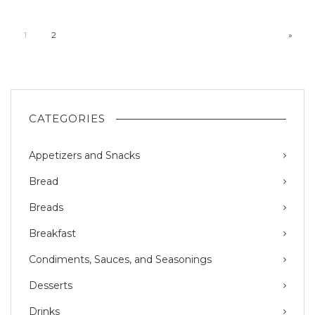
1
2
»
CATEGORIES
Appetizers and Snacks
Bread
Breads
Breakfast
Condiments, Sauces, and Seasonings
Desserts
Drinks