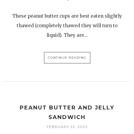
These peanut butter cups are best eaten slightly
thawed (completely thawed they will turn to
liquid). They are…
CONTINUE READING
PEANUT BUTTER AND JELLY
SANDWICH
FEBRUARY 22, 2023