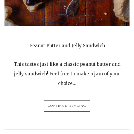
Peanut Butter and Jelly Sandwich
This tastes just like a classic peanut butter and
jelly sandwich! Feel free to make a jam of your
choice…
CONTINUE READING