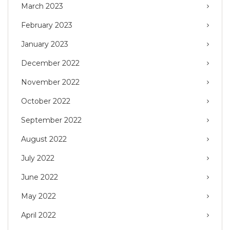
March 2023
February 2023
January 2023
December 2022
November 2022
October 2022
September 2022
August 2022
July 2022
June 2022
May 2022
April 2022