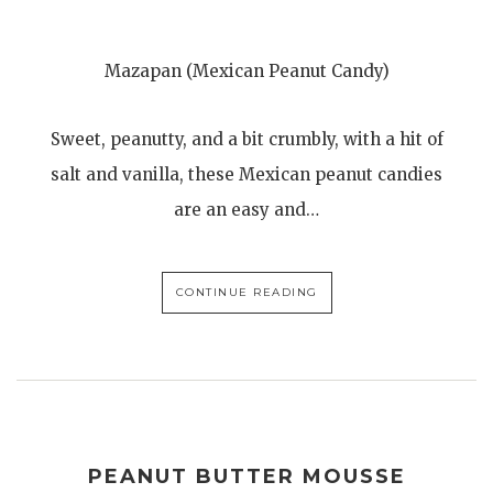
Mazapan (Mexican Peanut Candy)
Sweet, peanutty, and a bit crumbly, with a hit of
salt and vanilla, these Mexican peanut candies
are an easy and…
CONTINUE READING
PEANUT BUTTER MOUSSE