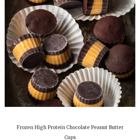
Frozen High Protein Chocolate Peanut Butter
Cups