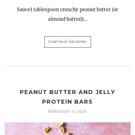
Sauce1 tablespoon crunchy peanut butter (or
almond butter)1…
CONTINUE READING
PEANUT BUTTER AND JELLY
PROTEIN BARS
FEBRUARY 11, 2021