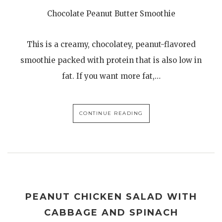
Chocolate Peanut Butter Smoothie
This is a creamy, chocolatey, peanut-flavored
smoothie packed with protein that is also low in
fat. If you want more fat,…
CONTINUE READING
PEANUT CHICKEN SALAD WITH
CABBAGE AND SPINACH