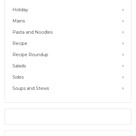
Holiday
Mains
Pasta and Noodles
Recipe
Recipe Roundup
Salads
Sides
Soups and Stews