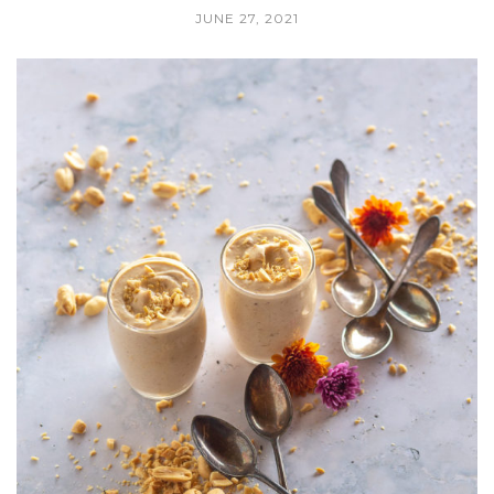
JUNE 27, 2021