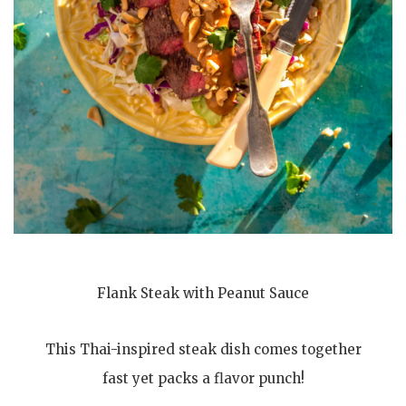
Flank Steak with Peanut Sauce
This Thai-inspired steak dish comes together
fast yet packs a flavor punch!