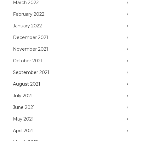
March 2022
February 2022
January 2022
December 2021
November 2021
October 2021
September 2021
August 2021
July 2021
June 2021
May 2021
April 2021