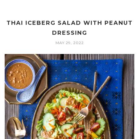
THAI ICEBERG SALAD WITH PEANUT
DRESSING
MAY 29, 2022