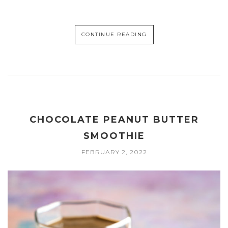
CONTINUE READING
CHOCOLATE PEANUT BUTTER
SMOOTHIE
FEBRUARY 2, 2022