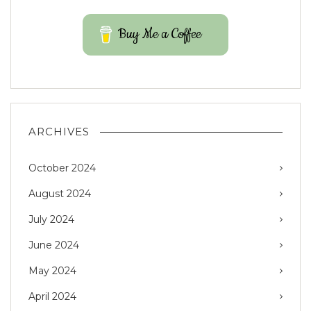
Buy Me a Coffee
ARCHIVES
October 2024
August 2024
July 2024
June 2024
May 2024
April 2024