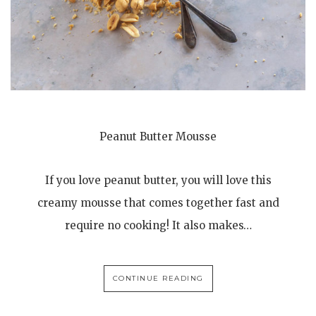
Peanut Butter Mousse
If you love peanut butter, you will love this
creamy mousse that comes together fast and
require no cooking! It also makes…
CONTINUE READING