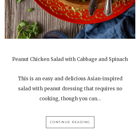
Peanut Chicken Salad with Cabbage and Spinach
This is an easy and delicious Asian-inspired
salad with peanut dressing that requires no
cooking, though you can…
CONTINUE READING