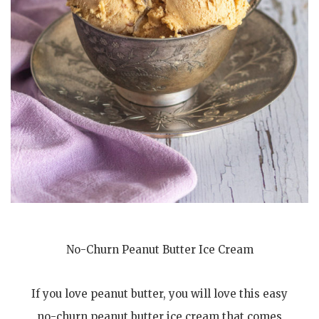
No-Churn Peanut Butter Ice Cream
If you love peanut butter, you will love this easy
no-churn peanut butter ice cream that comes