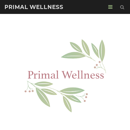
PRIMAL WELLNESS