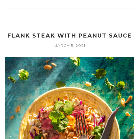
FLANK STEAK WITH PEANUT SAUCE
MARCH 5, 2021