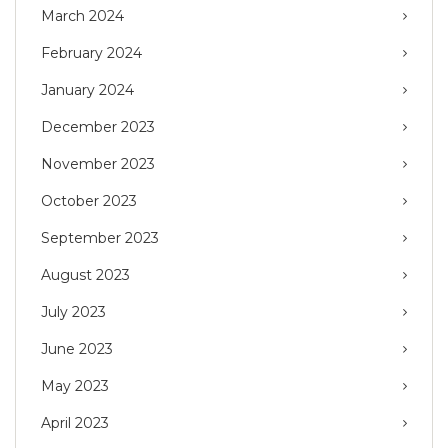
March 2024
February 2024
January 2024
December 2023
November 2023
October 2023
September 2023
August 2023
July 2023
June 2023
May 2023
April 2023