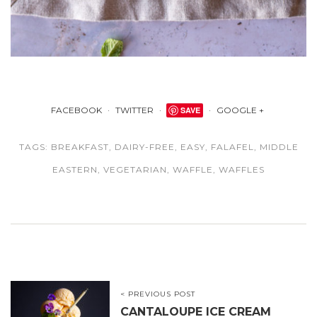
FACEBOOK
TWITTER
SAVE
GOOGLE +
TAGS:
BREAKFAST
,
DAIRY-FREE
,
EASY
,
FALAFEL
,
MIDDLE
EASTERN
,
VEGETARIAN
,
WAFFLE
,
WAFFLES
< PREVIOUS POST
CANTALOUPE ICE CREAM