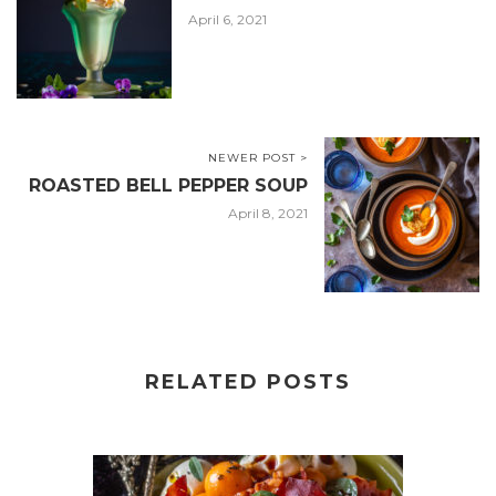
April 6, 2021
NEWER POST >
ROASTED BELL PEPPER SOUP
April 8, 2021
RELATED POSTS