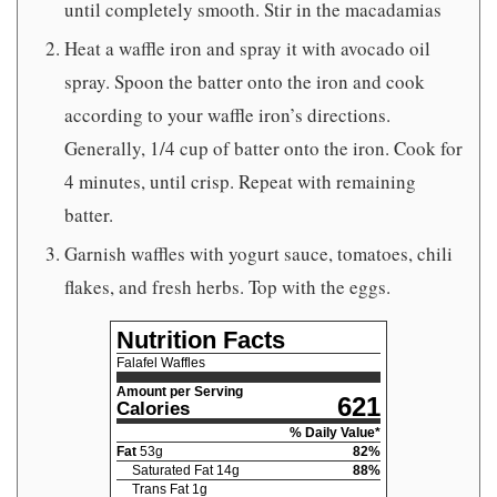
until completely smooth. Stir in the macadamias
Heat a waffle iron and spray it with avocado oil
spray. Spoon the batter onto the iron and cook
according to your waffle iron’s directions.
Generally, 1/4 cup of batter onto the iron. Cook for
4 minutes, until crisp. Repeat with remaining
batter.
Garnish waffles with yogurt sauce, tomatoes, chili
flakes, and fresh herbs. Top with the eggs.
Nutrition Facts
Falafel Waffles
Amount per Serving
621
Calories
% Daily Value*
Fat
53
g
82
%
Saturated Fat
14
g
88
%
Trans Fat
1
g