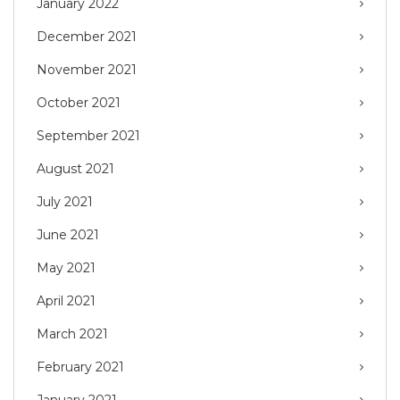
January 2022
December 2021
November 2021
October 2021
September 2021
August 2021
July 2021
June 2021
May 2021
April 2021
March 2021
February 2021