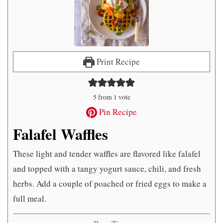
Print Recipe
5
from 1 vote
Pin Recipe
Falafel Waffles
These light and tender waffles are flavored like falafel
and topped with a tangy yogurt sauce, chili, and fresh
herbs. Add a couple of poached or fried eggs to make a
full meal.