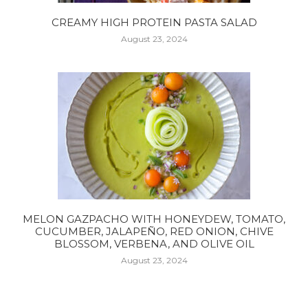
CREAMY HIGH PROTEIN PASTA SALAD
August 23, 2024
MELON GAZPACHO WITH HONEYDEW, TOMATO,
CUCUMBER, JALAPEÑO, RED ONION, CHIVE
BLOSSOM, VERBENA, AND OLIVE OIL
August 23, 2024