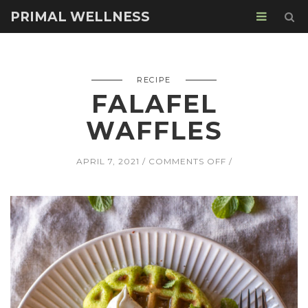
PRIMAL WELLNESS
RECIPE
FALAFEL
WAFFLES
ON
APRIL 7, 2021
COMMENTS OFF
FALAFEL
WAFFLES