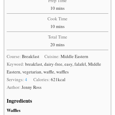
Prep Time
minutes
10
mins
Cook Time
minutes
10
mins
Total Time
minutes
20
mins
Course:
Breakfast
Cuisine:
Middle Eastern
Keyword:
breakfast, dairy-free, easy, falafel, Middle
Eastern, vegetarian, waffle, waffles
Servings:
4
Calories:
621
kcal
Author:
Jenny Ross
Ingredients
Waffles