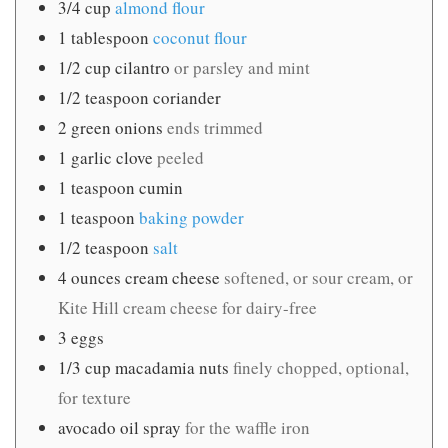
3/4
cup
almond flour
1
tablespoon
coconut flour
1/2
cup
cilantro
or parsley and mint
1/2
teaspoon
coriander
2
green onions
ends trimmed
1
garlic clove
peeled
1
teaspoon
cumin
1
teaspoon
baking powder
1/2
teaspoon
salt
4
ounces
cream cheese
softened, or sour cream, or
Kite Hill cream cheese for dairy-free
3
eggs
1/3
cup
macadamia nuts
finely chopped, optional,
for texture
avocado oil spray
for the waffle iron