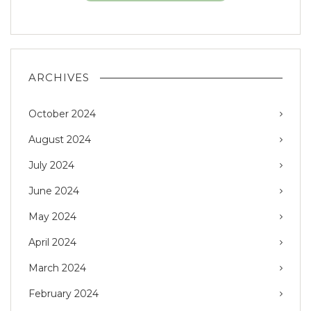
ARCHIVES
October 2024
August 2024
July 2024
June 2024
May 2024
April 2024
March 2024
February 2024