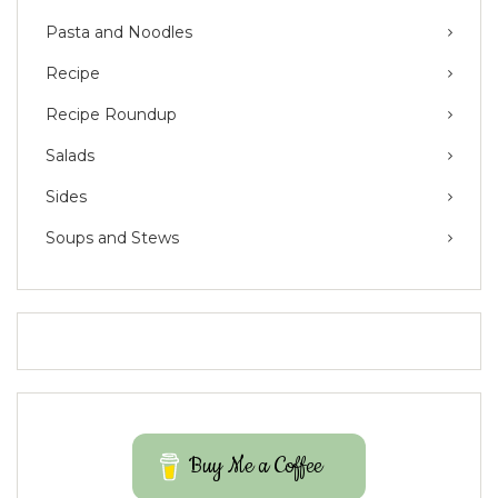
Pasta and Noodles
Recipe
Recipe Roundup
Salads
Sides
Soups and Stews
Buy Me a Coffee