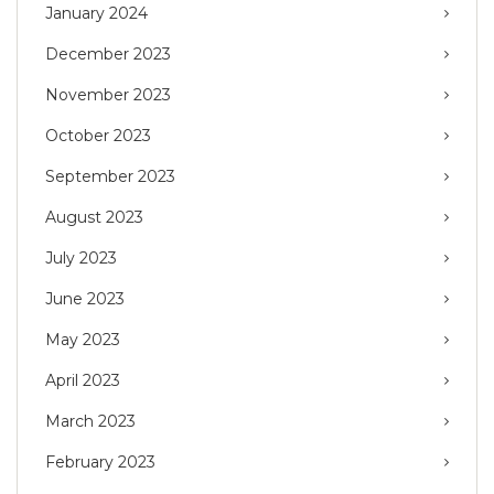
January 2024
December 2023
November 2023
October 2023
September 2023
August 2023
July 2023
June 2023
May 2023
April 2023
March 2023
February 2023