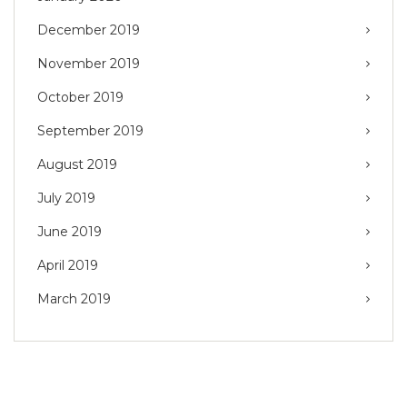
December 2019
November 2019
October 2019
September 2019
August 2019
July 2019
June 2019
April 2019
March 2019