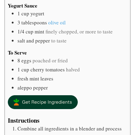
Yogurt Sauce
1
cup
yogurt
3
tablespoons
olive oil
1/4
cup
mint
finely chopped, or more to taste
salt and pepper
to taste
To Serve
8
eggs
poached or fried
1
cup
cherry tomatoes
halved
fresh mint leaves
aleppo pepper
Get Recipe Ingredients
Instructions
Combine all ingredients in a blender and process