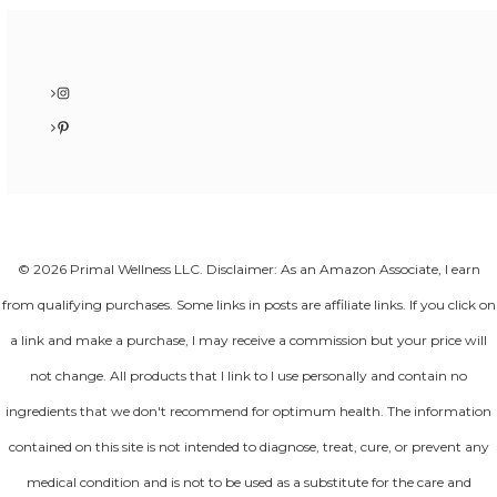
Instagram
Pinterest
© 2026 Primal Wellness LLC. Disclaimer: As an Amazon Associate, I earn
from qualifying purchases. Some links in posts are affiliate links. If you click on
a link and make a purchase, I may receive a commission but your price will
not change. All products that I link to I use personally and contain no
ingredients that we don't recommend for optimum health. The information
contained on this site is not intended to diagnose, treat, cure, or prevent any
medical condition and is not to be used as a substitute for the care and