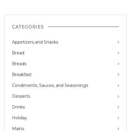
CATEGORIES
Appetizers and Snacks
Bread
Breads
Breakfast
Condiments, Sauces, and Seasonings
Desserts
Drinks
Holiday
Mains