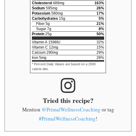
Cholesterol
489
mg
163
%
Sodium
595
mg
26
%
Potassium
580
mg
17
%
Carbohydrates
15
g
5
%
Fiber
5
g
21
%
Sugar
7
g
8
%
Protein
25
g
50
%
Vitamin A
1598
IU
32
%
Vitamin C
12
mg
15
%
Calcium
290
mg
29
%
Iron
5
mg
28
%
* Percent Daily Values are based on a 2000
calorie diet.
Tried this recipe?
Mention
@PrimalWellnessCoaching
or tag
#PrimalWellnessCoaching
!