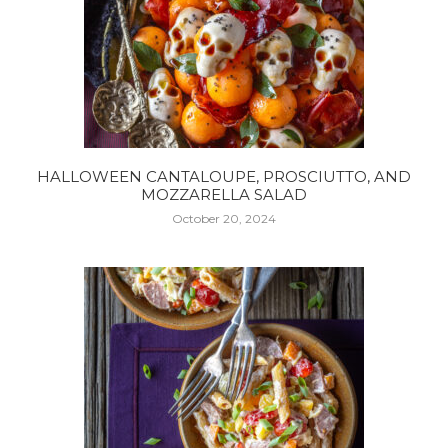
HALLOWEEN CANTALOUPE, PROSCIUTTO, AND
MOZZARELLA SALAD
October 20, 2024