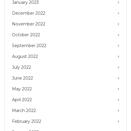
January 2023
December 2022
November 2022
October 2022
September 2022
August 2022
July 2022
June 2022
May 2022
April 2022
March 2022
February 2022