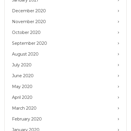
January 2021
December 2020
November 2020
October 2020
September 2020
August 2020
July 2020
June 2020
May 2020
April 2020
March 2020
February 2020
January 2020