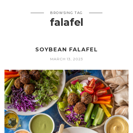
BROWSING TAG
falafel
SOYBEAN FALAFEL
MARCH 13, 2023