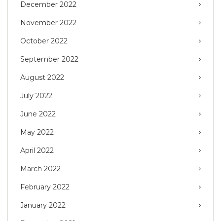
December 2022
November 2022
October 2022
September 2022
August 2022
July 2022
June 2022
May 2022
April 2022
March 2022
February 2022
January 2022