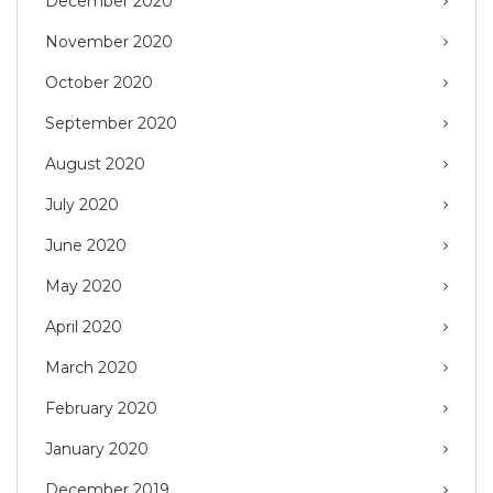
December 2020
November 2020
October 2020
September 2020
August 2020
July 2020
June 2020
May 2020
April 2020
March 2020
February 2020
January 2020
December 2019