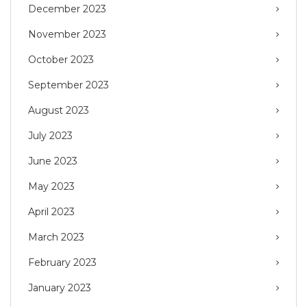
December 2023
November 2023
October 2023
September 2023
August 2023
July 2023
June 2023
May 2023
April 2023
March 2023
February 2023
January 2023