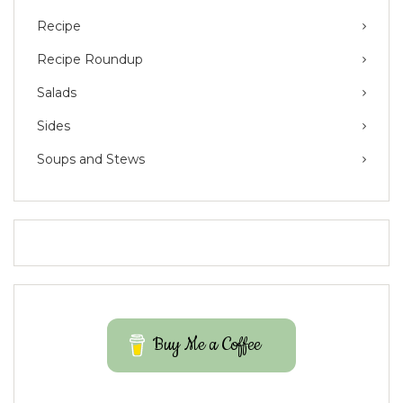
Recipe
Recipe Roundup
Salads
Sides
Soups and Stews
Buy Me a Coffee