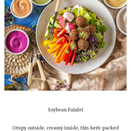
Soybean Falafel
Crispy outside, creamy inside, this herb-packed