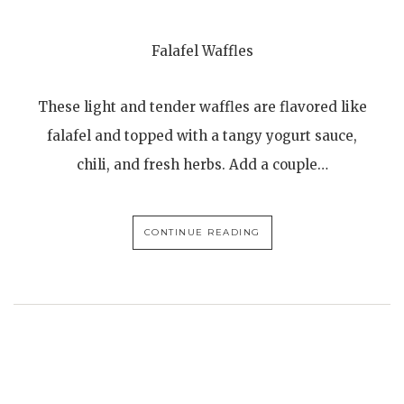
Falafel Waffles
These light and tender waffles are flavored like
falafel and topped with a tangy yogurt sauce,
chili, and fresh herbs. Add a couple…
CONTINUE READING