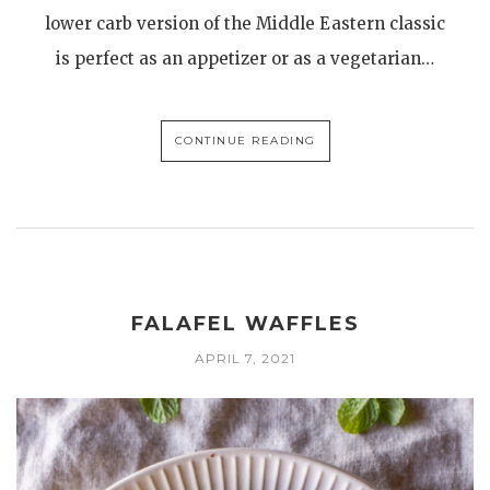
lower carb version of the Middle Eastern classic
is perfect as an appetizer or as a vegetarian…
CONTINUE READING
FALAFEL WAFFLES
APRIL 7, 2021