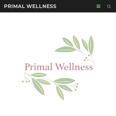
PRIMAL WELLNESS