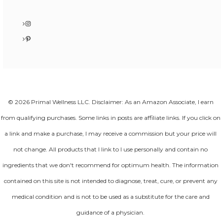
Instagram
Pinterest
© 2026 Primal Wellness LLC. Disclaimer: As an Amazon Associate, I earn
from qualifying purchases. Some links in posts are affiliate links. If you click on
a link and make a purchase, I may receive a commission but your price will
not change. All products that I link to I use personally and contain no
ingredients that we don't recommend for optimum health. The information
contained on this site is not intended to diagnose, treat, cure, or prevent any
medical condition and is not to be used as a substitute for the care and
guidance of a physician.