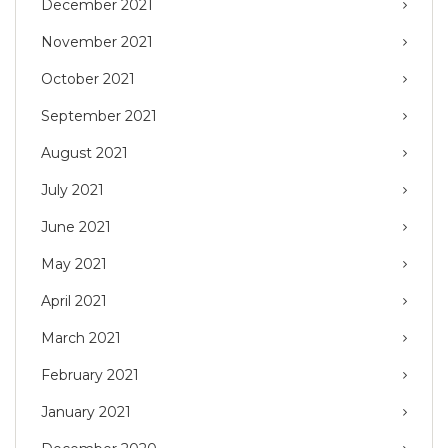
December 2021
November 2021
October 2021
September 2021
August 2021
July 2021
June 2021
May 2021
April 2021
March 2021
February 2021
January 2021