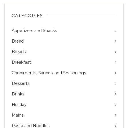
CATEGORIES
Appetizers and Snacks
Bread
Breads
Breakfast
Condiments, Sauces, and Seasonings
Desserts
Drinks
Holiday
Mains
Pasta and Noodles