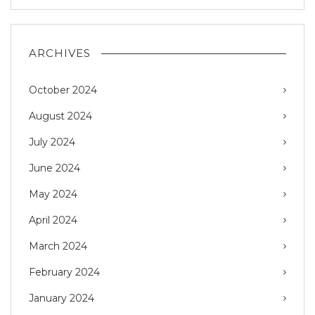
ARCHIVES
October 2024
August 2024
July 2024
June 2024
May 2024
April 2024
March 2024
February 2024
January 2024