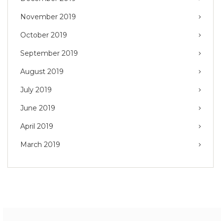
November 2019
October 2019
September 2019
August 2019
July 2019
June 2019
April 2019
March 2019