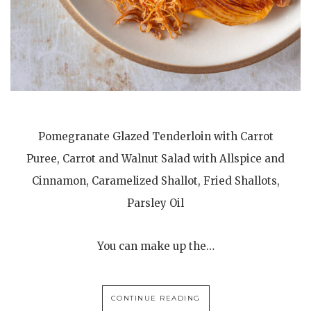
Pomegranate Glazed Tenderloin with Carrot
Puree, Carrot and Walnut Salad with Allspice and
Cinnamon, Caramelized Shallot, Fried Shallots,
Parsley Oil
You can make up the…
CONTINUE READING