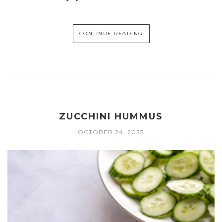
CONTINUE READING
ZUCCHINI HUMMUS
OCTOBER 24, 2023