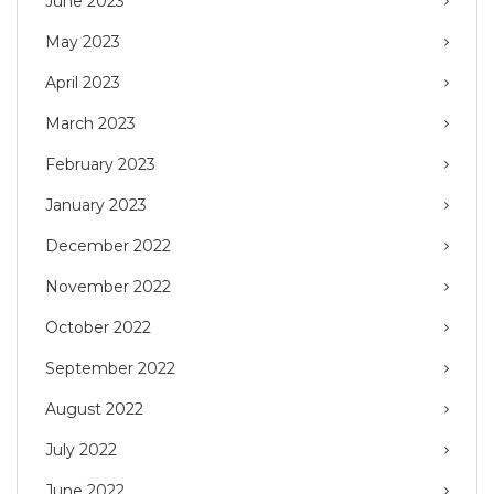
June 2023
May 2023
April 2023
March 2023
February 2023
January 2023
December 2022
November 2022
October 2022
September 2022
August 2022
July 2022
June 2022