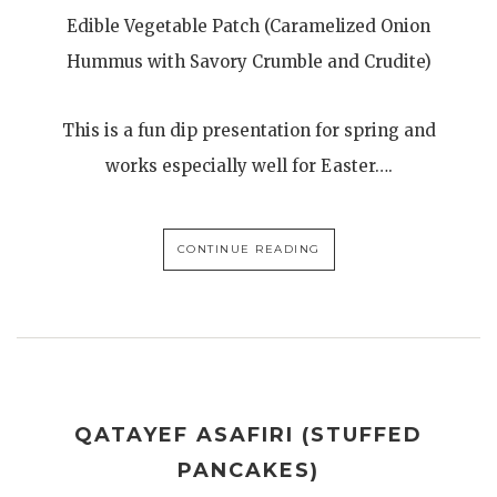
Edible Vegetable Patch (Caramelized Onion
Hummus with Savory Crumble and Crudite)
This is a fun dip presentation for spring and
works especially well for Easter….
CONTINUE READING
QATAYEF ASAFIRI (STUFFED
PANCAKES)