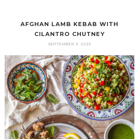
AFGHAN LAMB KEBAB WITH
CILANTRO CHUTNEY
SEPTEMBER 3, 2023