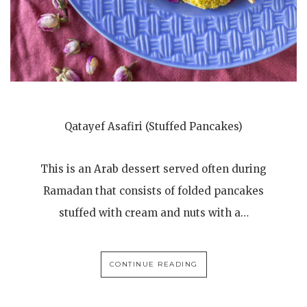
Qatayef Asafiri (Stuffed Pancakes)
This is an Arab dessert served often during
Ramadan that consists of folded pancakes
stuffed with cream and nuts with a…
CONTINUE READING