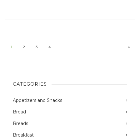
1
2
3
4
»
CATEGORIES
Appetizers and Snacks
Bread
Breads
Breakfast