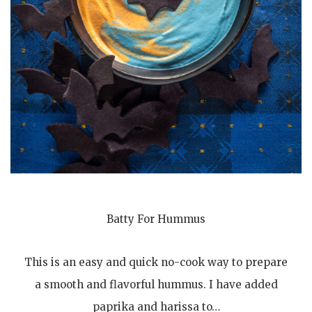
Batty For Hummus
This is an easy and quick no-cook way to prepare
a smooth and flavorful hummus. I have added
paprika and harissa to…