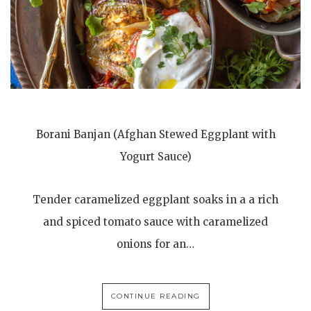
Borani Banjan (Afghan Stewed Eggplant with
Yogurt Sauce)
Tender caramelized eggplant soaks in a a rich
and spiced tomato sauce with caramelized
onions for an…
CONTINUE READING