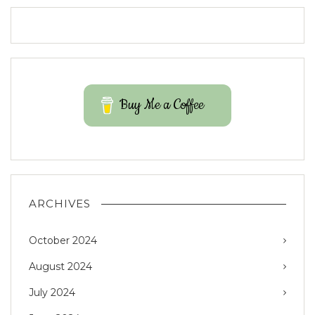
Buy Me a Coffee
ARCHIVES
October 2024
August 2024
July 2024