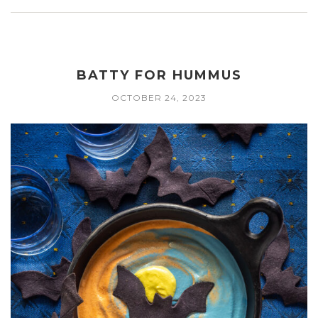
BATTY FOR HUMMUS
OCTOBER 24, 2023