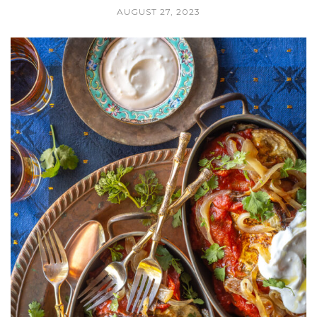
AUGUST 27, 2023