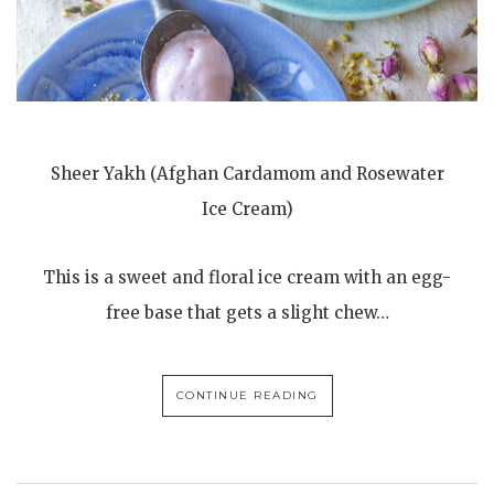
Sheer Yakh (Afghan Cardamom and Rosewater
Ice Cream)
This is a sweet and floral ice cream with an egg-
free base that gets a slight chew…
CONTINUE READING