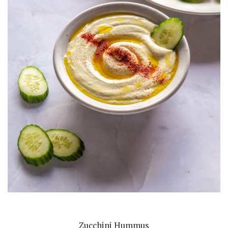
Zucchini Hummus