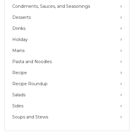
Condiments, Sauces, and Seasonings
Desserts
Drinks
Holiday
Mains
Pasta and Noodles
Recipe
Recipe Roundup
Salads
Sides
Soups and Stews