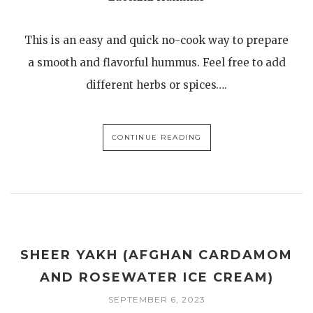
This is an easy and quick no-cook way to prepare
a smooth and flavorful hummus. Feel free to add
different herbs or spices….
CONTINUE READING
SHEER YAKH (AFGHAN CARDAMOM
AND ROSEWATER ICE CREAM)
SEPTEMBER 6, 2023