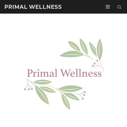
PRIMAL WELLNESS