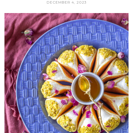
DECEMBER 4, 2023