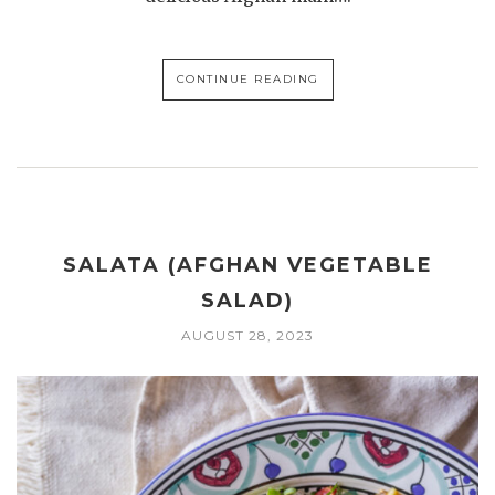
CONTINUE READING
SALATA (AFGHAN VEGETABLE
SALAD)
AUGUST 28, 2023