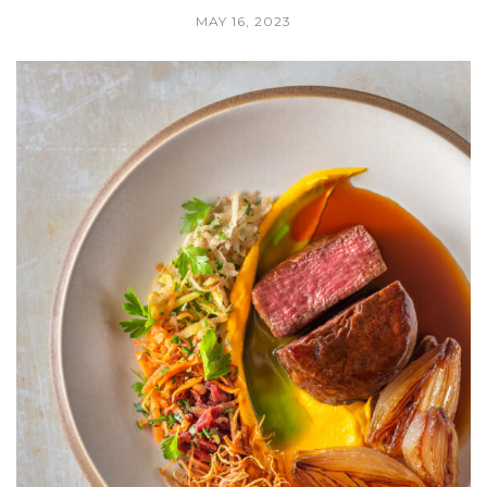
MAY 16, 2023