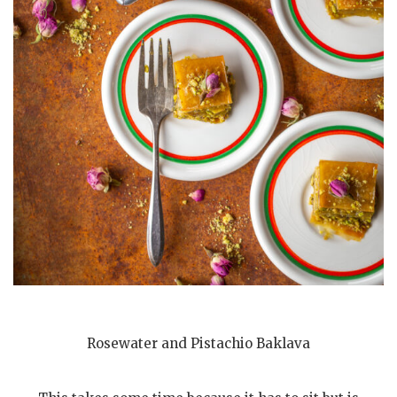
Rosewater and Pistachio Baklava