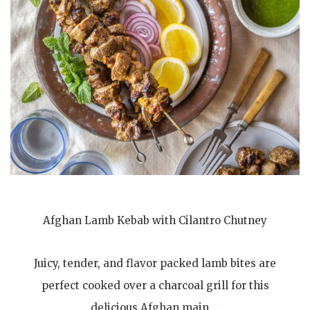
Afghan Lamb Kebab with Cilantro Chutney
Juicy, tender, and flavor packed lamb bites are
perfect cooked over a charcoal grill for this
delicious Afghan main….