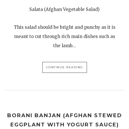
Salata (Afghan Vegetable Salad)
This salad should be bright and punchy as it is
meant to cut through rich main dishes such as
the lamb…
CONTINUE READING
BORANI BANJAN (AFGHAN STEWED
EGGPLANT WITH YOGURT SAUCE)