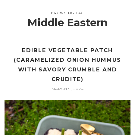
BROWSING TAG
Middle Eastern
EDIBLE VEGETABLE PATCH
(CARAMELIZED ONION HUMMUS
WITH SAVORY CRUMBLE AND
CRUDITE)
MARCH 9, 2024