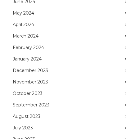
June 2024
May 2024
April 2024
March 2024
February 2024
January 2024
December 2023
November 2023
October 2023
September 2023
August 2023
July 2023