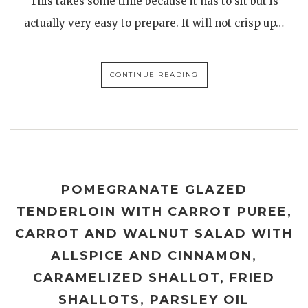
This takes some time because it has to sit but is
actually very easy to prepare. It will not crisp up…
CONTINUE READING
POMEGRANATE GLAZED
TENDERLOIN WITH CARROT PUREE,
CARROT AND WALNUT SALAD WITH
ALLSPICE AND CINNAMON,
CARAMELIZED SHALLOT, FRIED
SHALLOTS, PARSLEY OIL