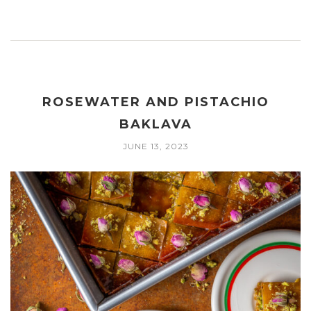
ROSEWATER AND PISTACHIO
BAKLAVA
JUNE 13, 2023