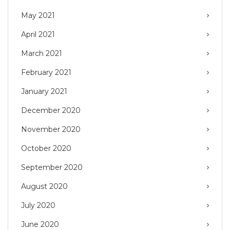
May 2021
April 2021
March 2021
February 2021
January 2021
December 2020
November 2020
October 2020
September 2020
August 2020
July 2020
June 2020