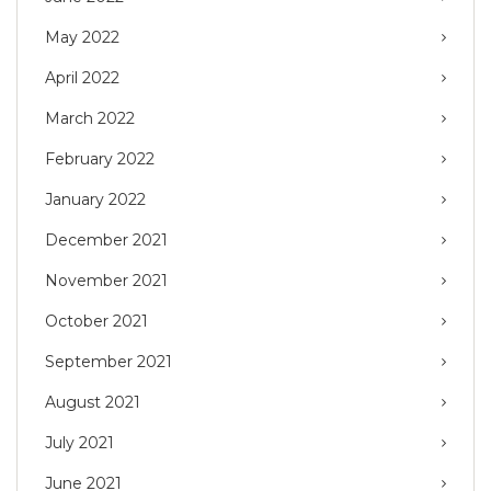
May 2022
April 2022
March 2022
February 2022
January 2022
December 2021
November 2021
October 2021
September 2021
August 2021
July 2021
June 2021