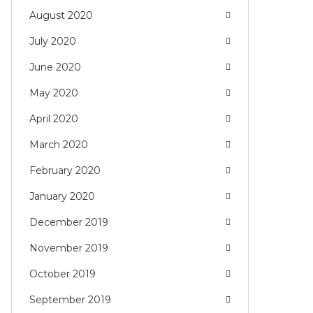
August 2020
July 2020
June 2020
May 2020
April 2020
March 2020
February 2020
January 2020
December 2019
November 2019
October 2019
September 2019