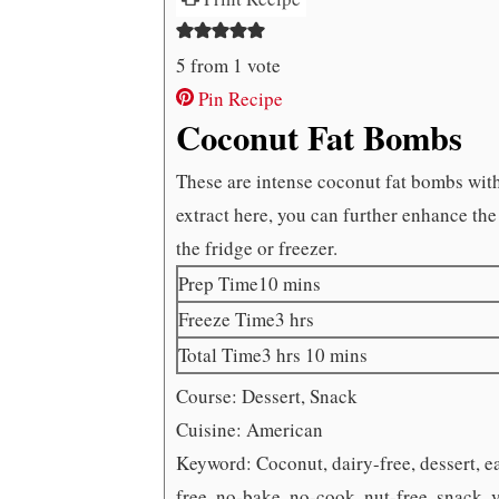
5
from 1 vote
Pin Recipe
Coconut Fat Bombs
These are intense coconut fat bombs with
extract here, you can further enhance the
the fridge or freezer.
minutes
Prep Time
10
mins
hours
Freeze Time
3
hrs
hours
minutes
Total Time
3
hrs
10
mins
Course:
Dessert, Snack
Cuisine:
American
Keyword:
Coconut, dairy-free, dessert, e
free, no-bake, no-cook, nut-free, snack, 