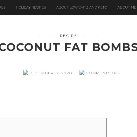
PES
HOLIDAY RECIPES
ABOUT LOW CARB AND KETO
ABOUT ME
RECIPE
COCONUT FAT BOMB
ON
DECEMBER 17, 2020
COMMENTS OFF
COCON
FAT
BOMBS