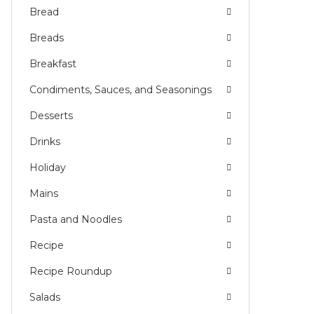
Bread
Breads
Breakfast
Condiments, Sauces, and Seasonings
Desserts
Drinks
Holiday
Mains
Pasta and Noodles
Recipe
Recipe Roundup
Salads