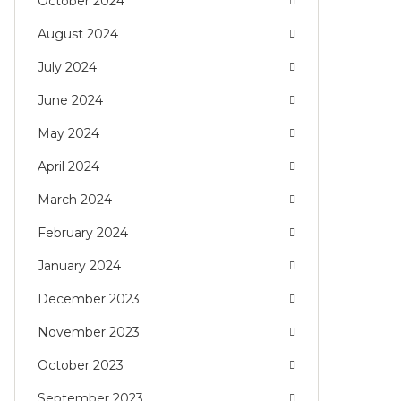
October 2024
August 2024
July 2024
June 2024
May 2024
April 2024
March 2024
February 2024
January 2024
December 2023
November 2023
October 2023
September 2023