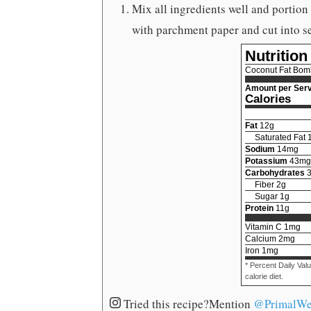
Mix all ingredients well and portion
with parchment paper and cut into se
Nutrition
Coconut Fat Bom
Amount per Serv
Calories
Fat
12
g
Saturated Fat
Sodium
14
mg
Potassium
43
mg
Carbohydrates
Fiber
2
g
Sugar
1
g
Protein
11
g
Vitamin C
1
mg
Calcium
2
mg
Iron
1
mg
* Percent Daily Val
calorie diet.
Tried this recipe?
Mention
@PrimalWe