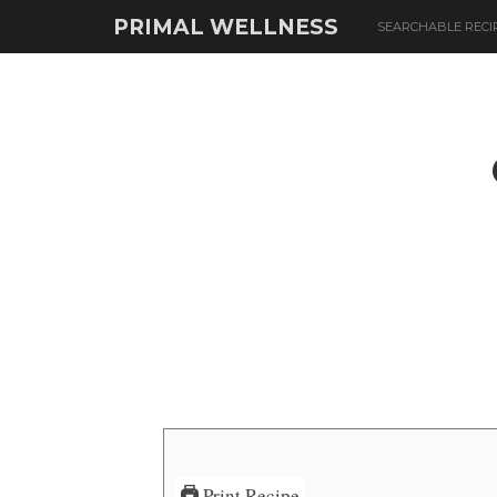
PRIMAL WELLNESS
SEARCHABLE RECI
Print Recipe