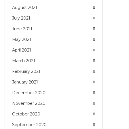
August 2021
July 2021
June 2021
May 2021
April 2021
March 2021
February 2021
January 2021
December 2020
November 2020
October 2020
September 2020