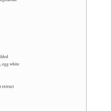
edded
, egg white
 extract