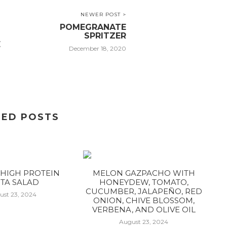
NEWER POST >
POMEGRANATE
SPRITZER
E
December 18, 2020
TED POSTS
HIGH PROTEIN
MELON GAZPACHO WITH
TA SALAD
HONEYDEW, TOMATO,
CUCUMBER, JALAPEÑO, RED
ust 23, 2024
ONION, CHIVE BLOSSOM,
VERBENA, AND OLIVE OIL
August 23, 2024