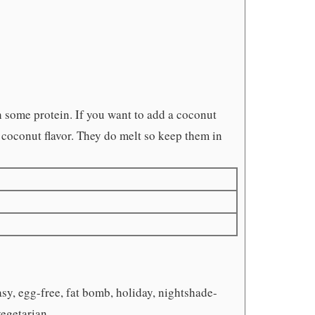
 some protein. If you want to add a coconut
 coconut flavor. They do melt so keep them in
asy, egg-free, fat bomb, holiday, nightshade-
vegetarian