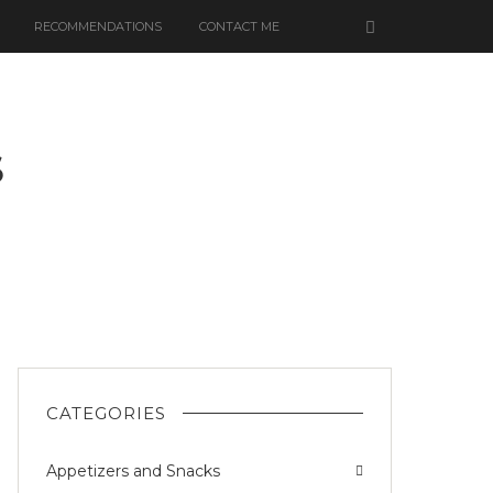
RECOMMENDATIONS
CONTACT ME
S
UT
CATEGORIES
Appetizers and Snacks