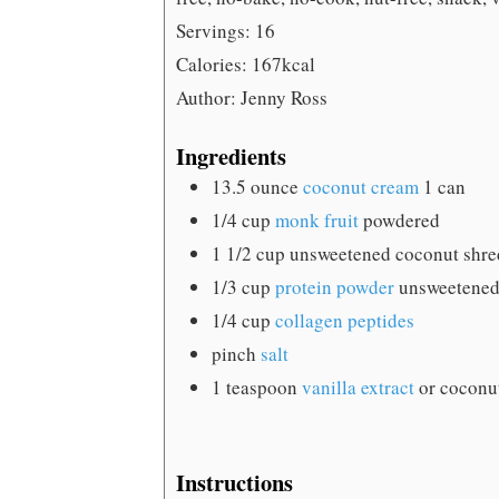
Servings:
16
Calories:
167
kcal
Author:
Jenny Ross
Ingredients
13.5
ounce
coconut cream
1 can
1/4
cup
monk fruit
powdered
1 1/2
cup
unsweetened coconut
shr
1/3
cup
protein powder
unsweetened
1/4
cup
collagen peptides
pinch
salt
1
teaspoon
vanilla extract
or coconut
Instructions