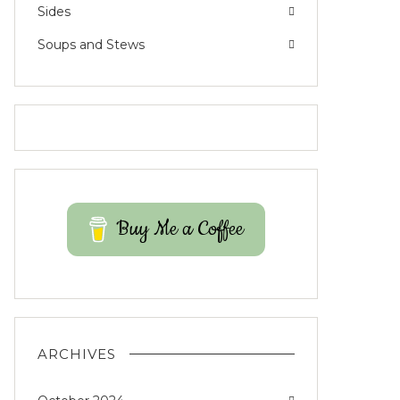
Sides
Soups and Stews
Buy Me a Coffee
ARCHIVES