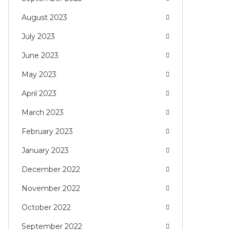
August 2023
July 2023
June 2023
May 2023
April 2023
March 2023
February 2023
January 2023
December 2022
November 2022
October 2022
September 2022