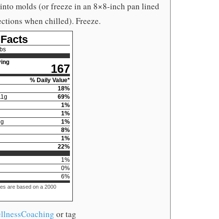
 into molds (or freeze in an 8×8-inch pan lined
ctions when chilled). Freeze.
 Facts
bs
ing
167
% Daily Value*
18
%
11
g
69
%
1
%
1
%
3
g
1
%
8
%
1
%
22
%
1
%
0
%
6
%
ues are based on a 2000
llnessCoaching
or tag