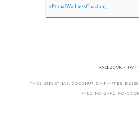
#PrimalWellnessCoaching
!
FACEBOOK
TWIT
TAGS:
CHRISTMAS
,
COCONUT
,
DAIRY-FREE
,
DESSE
FREE
,
NO-BAKE
,
NO-COO