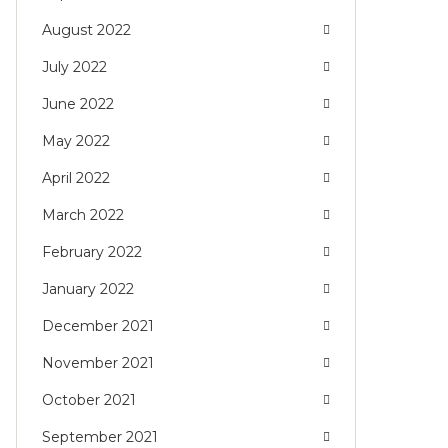
August 2022
July 2022
June 2022
May 2022
April 2022
March 2022
February 2022
January 2022
December 2021
November 2021
October 2021
September 2021