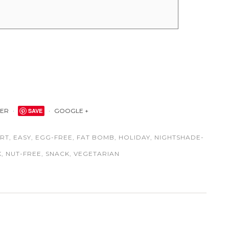
TER
SAVE
GOOGLE +
RT
,
EASY
,
EGG-FREE
,
FAT BOMB
,
HOLIDAY
,
NIGHTSHADE-
K
,
NUT-FREE
,
SNACK
,
VEGETARIAN