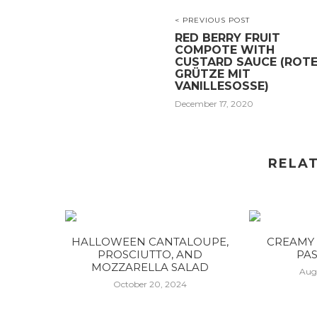
< PREVIOUS POST
RED BERRY FRUIT
COMPOTE WITH
CUSTARD SAUCE (ROT
GRÜTZE MIT
VANILLESOSSE)
December 17, 2020
RELA
HALLOWEEN CANTALOUPE,
CREAMY 
PROSCIUTTO, AND
PAS
MOZZARELLA SALAD
Aug
October 20, 2024