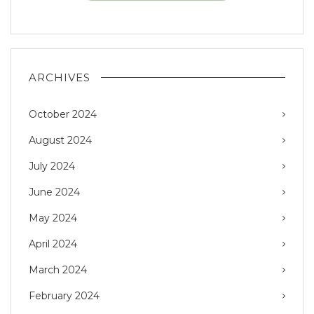
ARCHIVES
October 2024
August 2024
July 2024
June 2024
May 2024
April 2024
March 2024
February 2024