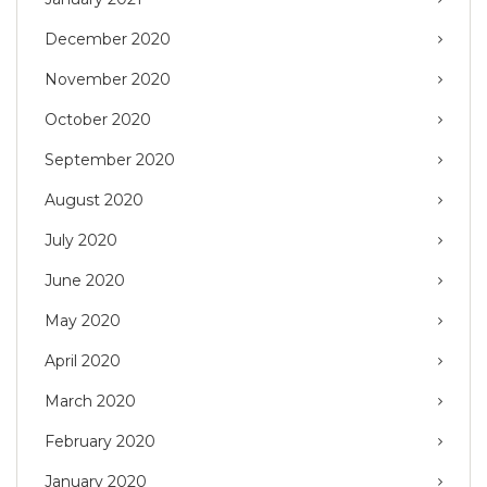
December 2020
November 2020
October 2020
September 2020
August 2020
July 2020
June 2020
May 2020
April 2020
March 2020
February 2020
January 2020