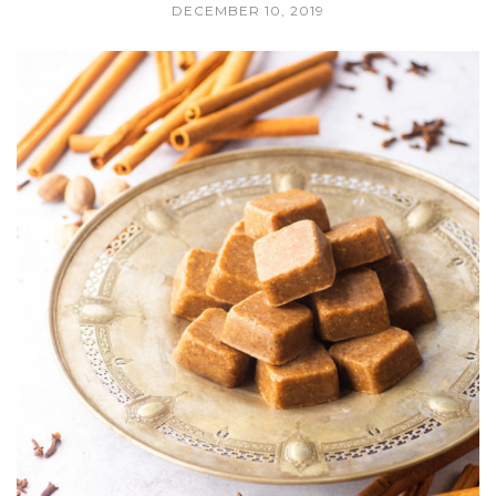
DECEMBER 10, 2019