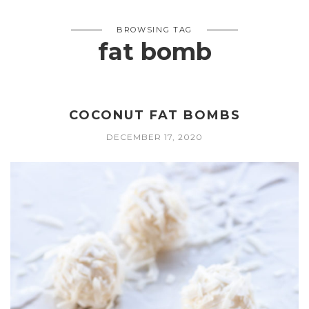
BROWSING TAG
fat bomb
COCONUT FAT BOMBS
DECEMBER 17, 2020