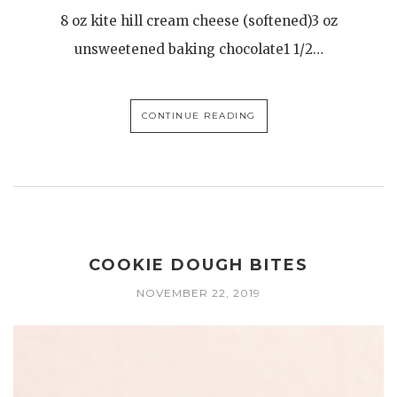
8 oz kite hill cream cheese (softened)3 oz
unsweetened baking chocolate1 1/2…
CONTINUE READING
COOKIE DOUGH BITES
NOVEMBER 22, 2019