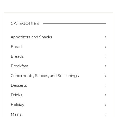
CATEGORIES
Appetizers and Snacks
Bread
Breads
Breakfast
Condiments, Sauces, and Seasonings
Desserts
Drinks
Holiday
Mains