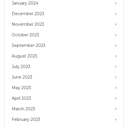
January 2024
December 2023
November 2023
October 2023
September 2023
August 2023
July 2023
June 2023
May 2023
April 2023
March 2023
February 2023