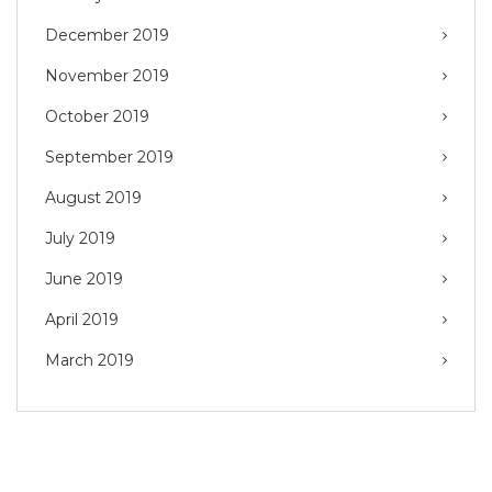
December 2019
November 2019
October 2019
September 2019
August 2019
July 2019
June 2019
April 2019
March 2019