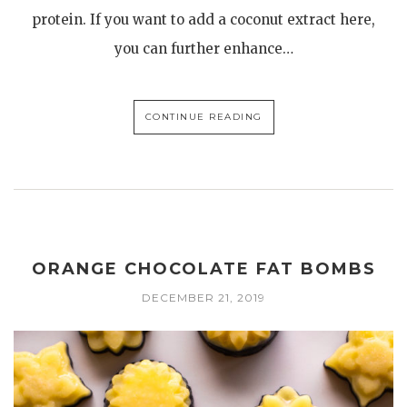
protein. If you want to add a coconut extract here,
you can further enhance…
CONTINUE READING
ORANGE CHOCOLATE FAT BOMBS
DECEMBER 21, 2019