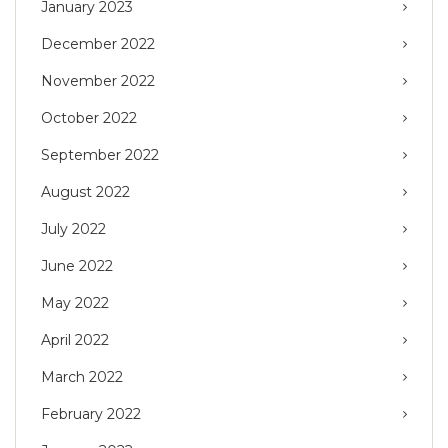
January 2023
December 2022
November 2022
October 2022
September 2022
August 2022
July 2022
June 2022
May 2022
April 2022
March 2022
February 2022