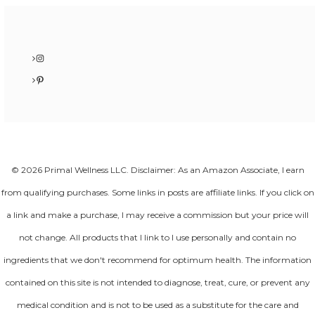
Instagram
Pinterest
© 2026 Primal Wellness LLC. Disclaimer: As an Amazon Associate, I earn
from qualifying purchases. Some links in posts are affiliate links. If you click on
a link and make a purchase, I may receive a commission but your price will
not change. All products that I link to I use personally and contain no
ingredients that we don't recommend for optimum health. The information
contained on this site is not intended to diagnose, treat, cure, or prevent any
medical condition and is not to be used as a substitute for the care and