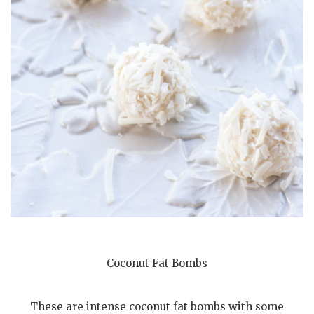
Coconut Fat Bombs
These are intense coconut fat bombs with some