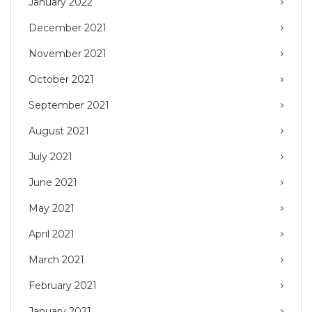
January 2022
December 2021
November 2021
October 2021
September 2021
August 2021
July 2021
June 2021
May 2021
April 2021
March 2021
February 2021
January 2021