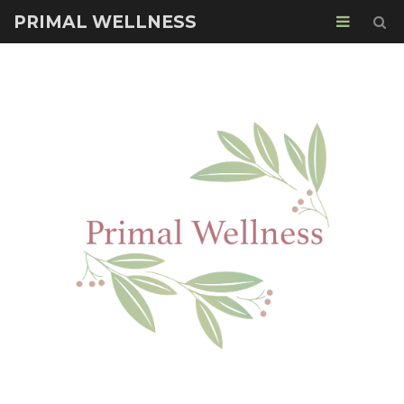
PRIMAL WELLNESS