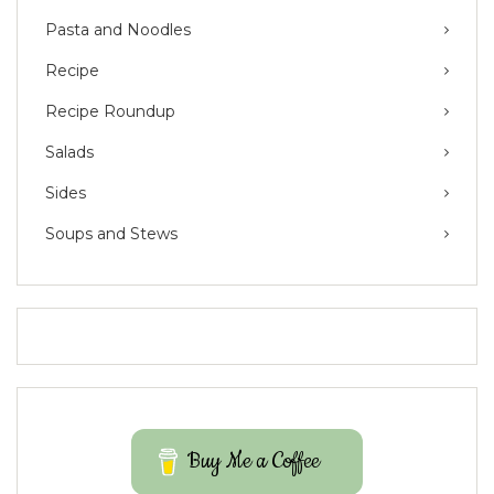
Pasta and Noodles
Recipe
Recipe Roundup
Salads
Sides
Soups and Stews
Buy Me a Coffee