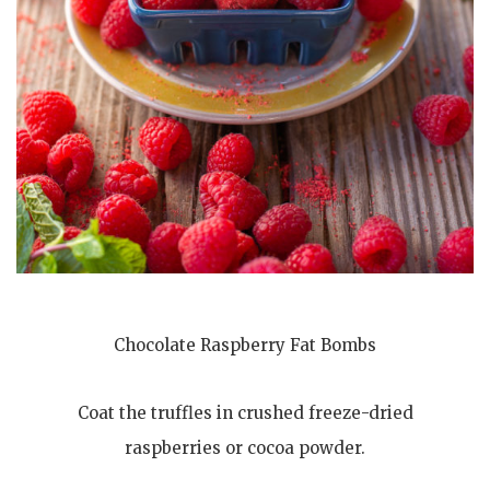
Chocolate Raspberry Fat Bombs
Coat the truffles in crushed freeze-dried
raspberries or cocoa powder.