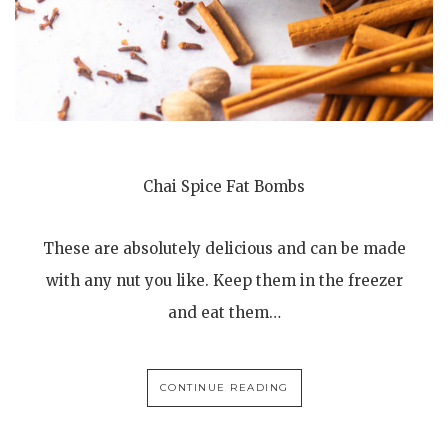
Chai Spice Fat Bombs
These are absolutely delicious and can be made
with any nut you like. Keep them in the freezer
and eat them…
CONTINUE READING