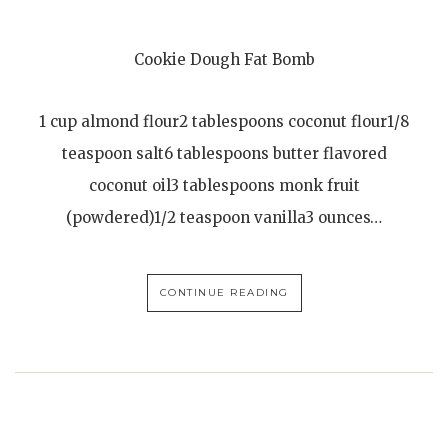
Cookie Dough Fat Bomb
1 cup almond flour2 tablespoons coconut flour1/8
teaspoon salt6 tablespoons butter flavored
coconut oil3 tablespoons monk fruit
(powdered)1/2 teaspoon vanilla3 ounces…
CONTINUE READING