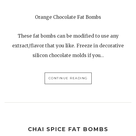
Orange Chocolate Fat Bombs
These fat bombs can be modified to use any
extract/flavor that you like. Freeze in decorative
silicon chocolate molds if you…
CONTINUE READING
CHAI SPICE FAT BOMBS