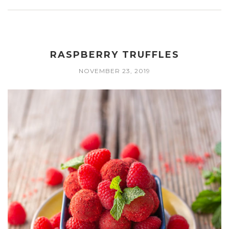
RASPBERRY TRUFFLES
NOVEMBER 23, 2019